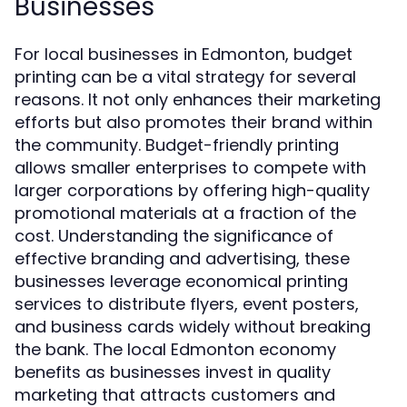
Businesses
For local businesses in Edmonton, budget
printing can be a vital strategy for several
reasons. It not only enhances their marketing
efforts but also promotes their brand within
the community. Budget-friendly printing
allows smaller enterprises to compete with
larger corporations by offering high-quality
promotional materials at a fraction of the
cost. Understanding the significance of
effective branding and advertising, these
businesses leverage economical printing
services to distribute flyers, event posters,
and business cards widely without breaking
the bank. The local Edmonton economy
benefits as businesses invest in quality
marketing that attracts customers and