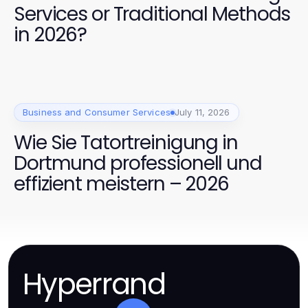
Services or Traditional Methods
in 2026?
Business and Consumer Services
July 11, 2026
Wie Sie Tatortreinigung in
Dortmund professionell und
effizient meistern – 2026
Hyperrand