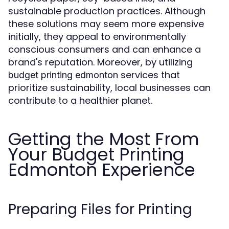
sustainable production practices. Although
these solutions may seem more expensive
initially, they appeal to environmentally
conscious consumers and can enhance a
brand's reputation. Moreover, by utilizing
services that
budget printing edmonton
prioritize sustainability, local businesses can
contribute to a healthier planet.
Getting the Most From
Your Budget Printing
Edmonton Experience
Preparing Files for Printing