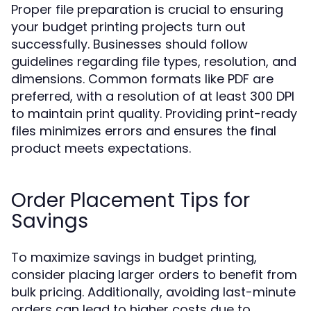
Proper file preparation is crucial to ensuring
your budget printing projects turn out
successfully. Businesses should follow
guidelines regarding file types, resolution, and
dimensions. Common formats like PDF are
preferred, with a resolution of at least 300 DPI
to maintain print quality. Providing print-ready
files minimizes errors and ensures the final
product meets expectations.
Order Placement Tips for
Savings
To maximize savings in budget printing,
consider placing larger orders to benefit from
bulk pricing. Additionally, avoiding last-minute
orders can lead to higher costs due to