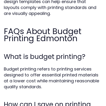
design templates can help ensure that
layouts comply with printing standards and
are visually appealing.
FAQs About Budget
Printing Edmonton
What is budget printing?
Budget printing refers to printing services
designed to offer essential printed materials
at a lower cost while maintaining reasonable
quality standards.
How can I save on printing