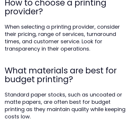
How to choose a printing
provider?
When selecting a printing provider, consider
their pricing, range of services, turnaround
times, and customer service. Look for
transparency in their operations.
What materials are best for
budget printing?
Standard paper stocks, such as uncoated or
matte papers, are often best for budget
printing as they maintain quality while keeping
costs low.