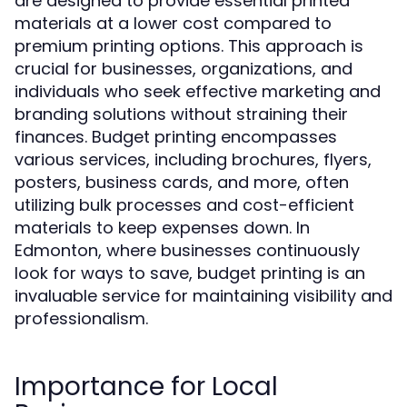
are designed to provide essential printed
materials at a lower cost compared to
premium printing options. This approach is
crucial for businesses, organizations, and
individuals who seek effective marketing and
branding solutions without straining their
finances. Budget printing encompasses
various services, including brochures, flyers,
posters, business cards, and more, often
utilizing bulk processes and cost-efficient
materials to keep expenses down. In
Edmonton, where businesses continuously
look for ways to save, budget printing is an
invaluable service for maintaining visibility and
professionalism.
Importance for Local