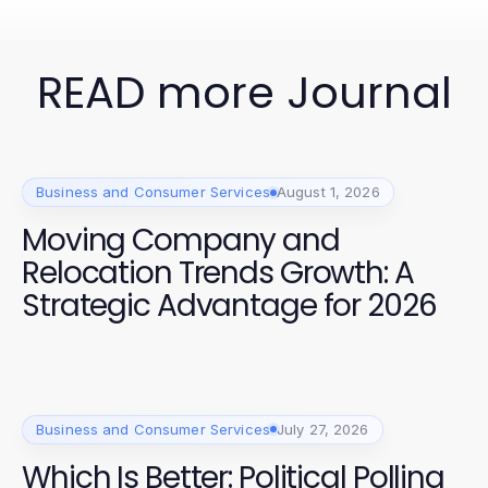
READ more Journal
Business and Consumer Services
August 1, 2026
Moving Company and
Relocation Trends Growth: A
Strategic Advantage for 2026
Business and Consumer Services
July 27, 2026
Which Is Better: Political Polling