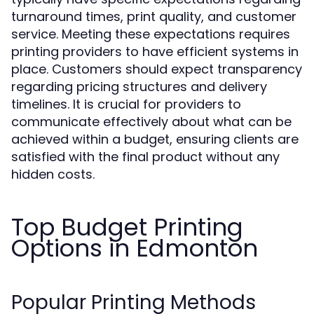
turnaround times, print quality, and customer
service. Meeting these expectations requires
printing providers to have efficient systems in
place. Customers should expect transparency
regarding pricing structures and delivery
timelines. It is crucial for providers to
communicate effectively about what can be
achieved within a budget, ensuring clients are
satisfied with the final product without any
hidden costs.
Top Budget Printing
Options in Edmonton
Popular Printing Methods