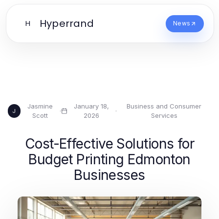
Hyperrand
H
News
Jasmine
January 18,
Business and Consumer
·
·
J
Scott
2026
Services
Cost-Effective Solutions for
Budget Printing Edmonton
Businesses