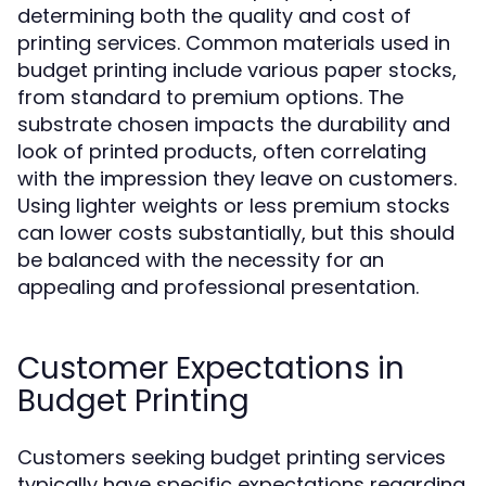
determining both the quality and cost of
printing services. Common materials used in
budget printing include various paper stocks,
from standard to premium options. The
substrate chosen impacts the durability and
look of printed products, often correlating
with the impression they leave on customers.
Using lighter weights or less premium stocks
can lower costs substantially, but this should
be balanced with the necessity for an
appealing and professional presentation.
Customer Expectations in
Budget Printing
Customers seeking budget printing services
typically have specific expectations regarding