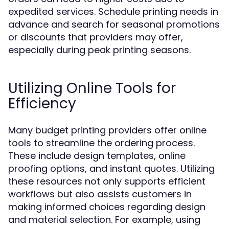
expedited services. Schedule printing needs in
advance and search for seasonal promotions
or discounts that providers may offer,
especially during peak printing seasons.
Utilizing Online Tools for
Efficiency
Many budget printing providers offer online
tools to streamline the ordering process.
These include design templates, online
proofing options, and instant quotes. Utilizing
these resources not only supports efficient
workflows but also assists customers in
making informed choices regarding design
and material selection. For example, using