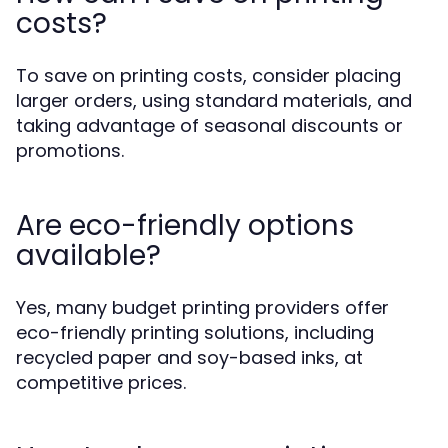
costs?
To save on printing costs, consider placing
larger orders, using standard materials, and
taking advantage of seasonal discounts or
promotions.
Are eco-friendly options
available?
Yes, many budget printing providers offer
eco-friendly printing solutions, including
recycled paper and soy-based inks, at
competitive prices.