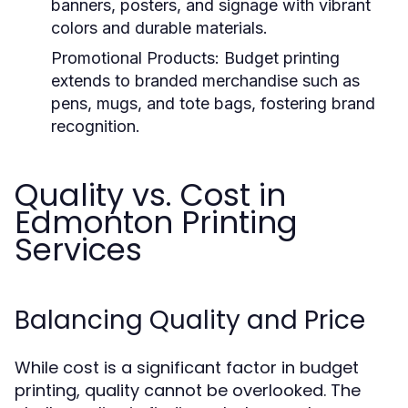
banners, posters, and signage with vibrant
colors and durable materials.
Promotional Products:
Budget printing
extends to branded merchandise such as
pens, mugs, and tote bags, fostering brand
recognition.
Quality vs. Cost in
Edmonton Printing
Services
Balancing Quality and Price
While cost is a significant factor in budget
printing, quality cannot be overlooked. The