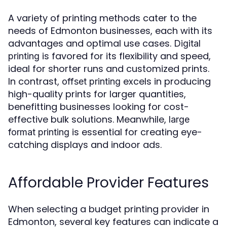
A variety of printing methods cater to the
needs of Edmonton businesses, each with its
advantages and optimal use cases.
Digital
is favored for its flexibility and speed,
printing
ideal for shorter runs and customized prints.
In contrast,
excels in producing
offset printing
high-quality prints for larger quantities,
benefitting businesses looking for cost-
effective bulk solutions. Meanwhile,
large
is essential for creating eye-
format printing
catching displays and indoor ads.
Affordable Provider Features
When selecting a budget printing provider in
Edmonton, several key features can indicate a