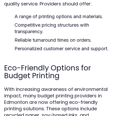
quality service. Providers should offer:
A range of printing options and materials.
Competitive pricing structures with
transparency.
Reliable turnaround times on orders.
Personalized customer service and support.
Eco-Friendly Options for
Budget Printing
With increasing awareness of environmental
impact, many budget printing providers in
Edmonton are now offering eco-friendly
printing solutions. These options include
recycled paper, soy-based inks, and