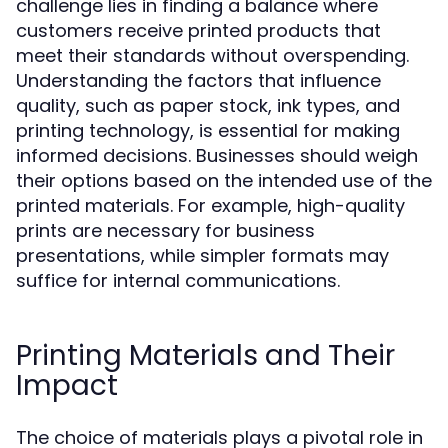
challenge lies in finding a balance where
customers receive printed products that
meet their standards without overspending.
Understanding the factors that influence
quality, such as paper stock, ink types, and
printing technology, is essential for making
informed decisions. Businesses should weigh
their options based on the intended use of the
printed materials. For example, high-quality
prints are necessary for business
presentations, while simpler formats may
suffice for internal communications.
Printing Materials and Their
Impact
The choice of materials plays a pivotal role in