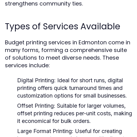
strengthens community ties.
Types of Services Available
Budget printing services in Edmonton come in
many forms, forming a comprehensive suite
of solutions to meet diverse needs. These
services include:
Digital Printing:
Ideal for short runs, digital
printing offers quick turnaround times and
customization options for small businesses.
Offset Printing:
Suitable for larger volumes,
offset printing reduces per-unit costs, making
it economical for bulk orders.
Large Format Printing:
Useful for creating