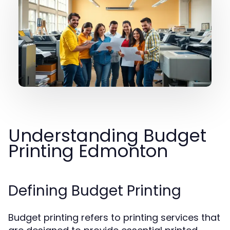
Understanding Budget
Printing Edmonton
Defining Budget Printing
Budget printing refers to printing services that