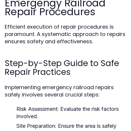
Emergengy Railroad
Repair Procedures
Efficient execution of repair procedures is
paramount. A systematic approach to repairs
ensures safety and effectiveness.
Step-by-Step Guide to Safe
Repair Practices
Implementing emergency railroad repairs
safely involves several crucial steps:
Risk Assessment:
Evaluate the risk factors
involved.
Site Preparation:
Ensure the area is safely