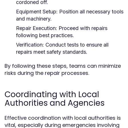
cordoned off.
Equipment Setup:
Position all necessary tools
and machinery.
Repair Execution:
Proceed with repairs
following best practices.
Verification:
Conduct tests to ensure all
repairs meet safety standards.
By following these steps, teams can minimize
risks during the repair processes.
Coordinating with Local
Authorities and Agencies
Effective coordination with local authorities is
vital, especially during emergencies involving