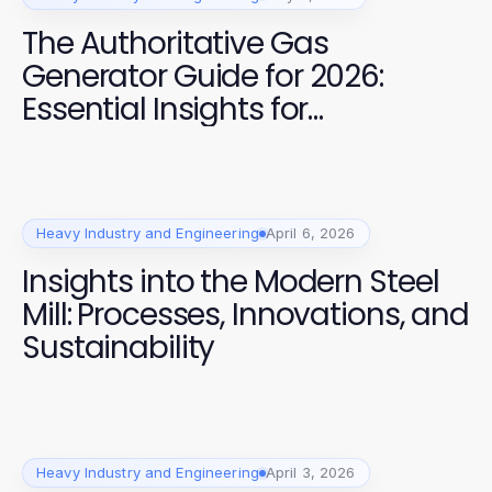
The Authoritative Gas
Generator Guide for 2026:
Essential Insights for
Construction Professionals
Heavy Industry and Engineering
April 6, 2026
Insights into the Modern Steel
Mill: Processes, Innovations, and
Sustainability
Heavy Industry and Engineering
April 3, 2026