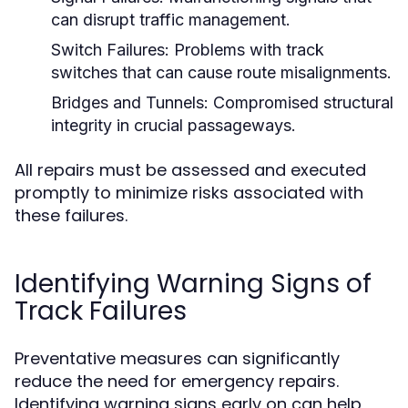
can disrupt traffic management.
Switch Failures:
Problems with track
switches that can cause route misalignments.
Bridges and Tunnels:
Compromised structural
integrity in crucial passageways.
All repairs must be assessed and executed
promptly to minimize risks associated with
these failures.
Identifying Warning Signs of
Track Failures
Preventative measures can significantly
reduce the need for emergency repairs.
Identifying warning signs early on can help