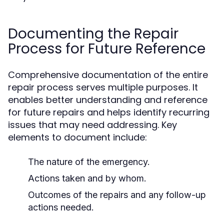
Documenting the Repair
Process for Future Reference
Comprehensive documentation of the entire
repair process serves multiple purposes. It
enables better understanding and reference
for future repairs and helps identify recurring
issues that may need addressing. Key
elements to document include:
The nature of the emergency.
Actions taken and by whom.
Outcomes of the repairs and any follow-up
actions needed.