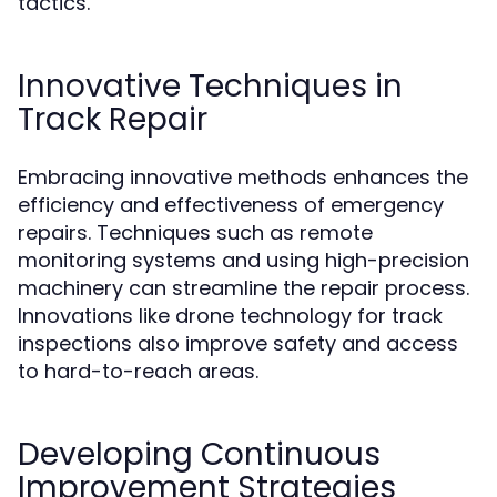
tactics.
Innovative Techniques in
Track Repair
Embracing innovative methods enhances the
efficiency and effectiveness of emergency
repairs. Techniques such as remote
monitoring systems and using high-precision
machinery can streamline the repair process.
Innovations like drone technology for track
inspections also improve safety and access
to hard-to-reach areas.
Developing Continuous
Improvement Strategies