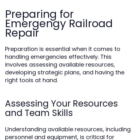
Preparing for
Emergengy Railroad
Repair
Preparation is essential when it comes to
handling emergencies effectively. This
involves assessing available resources,
developing strategic plans, and having the
right tools at hand.
Assessing Your Resources
and Team Skills
Understanding available resources, including
personnel and equipment, is critical for