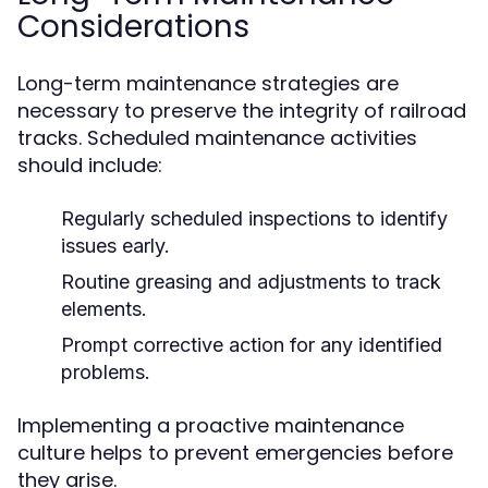
Considerations
Long-term maintenance strategies are
necessary to preserve the integrity of railroad
tracks. Scheduled maintenance activities
should include:
Regularly scheduled inspections to identify
issues early.
Routine greasing and adjustments to track
elements.
Prompt corrective action for any identified
problems.
Implementing a proactive maintenance
culture helps to prevent emergencies before
they arise.