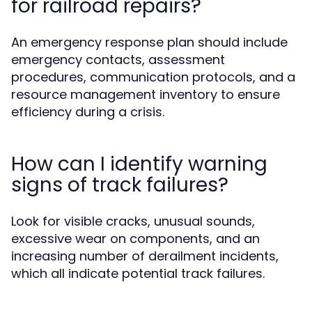
for railroad repairs?
An emergency response plan should include
emergency contacts, assessment
procedures, communication protocols, and a
resource management inventory to ensure
efficiency during a crisis.
How can I identify warning
signs of track failures?
Look for visible cracks, unusual sounds,
excessive wear on components, and an
increasing number of derailment incidents,
which all indicate potential track failures.