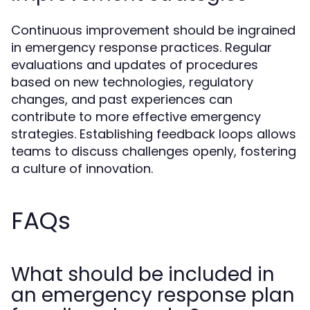
Continuous improvement should be ingrained
in emergency response practices. Regular
evaluations and updates of procedures
based on new technologies, regulatory
changes, and past experiences can
contribute to more effective emergency
strategies. Establishing feedback loops allows
teams to discuss challenges openly, fostering
a culture of innovation.
FAQs
What should be included in
an emergency response plan