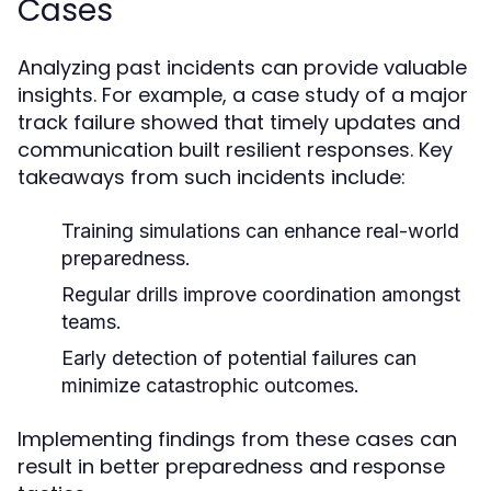
Cases
Analyzing past incidents can provide valuable
insights. For example, a case study of a major
track failure showed that timely updates and
communication built resilient responses. Key
takeaways from such incidents include:
Training simulations can enhance real-world
preparedness.
Regular drills improve coordination amongst
teams.
Early detection of potential failures can
minimize catastrophic outcomes.
Implementing findings from these cases can
result in better preparedness and response