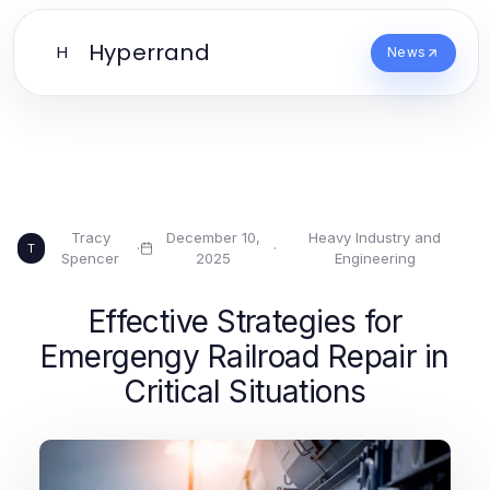
Hyperrand
H
News
Tracy
December 10,
Heavy Industry and
·
·
T
Spencer
2025
Engineering
Effective Strategies for
Emergengy Railroad Repair in
Critical Situations