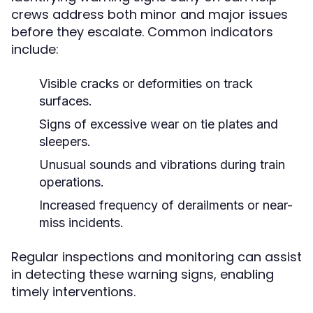
crews address both minor and major issues
before they escalate. Common indicators
include:
Visible cracks or deformities on track
surfaces.
Signs of excessive wear on tie plates and
sleepers.
Unusual sounds and vibrations during train
operations.
Increased frequency of derailments or near-
miss incidents.
Regular inspections and monitoring can assist
in detecting these warning signs, enabling
timely interventions.