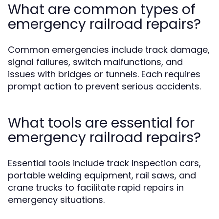
What are common types of
emergency railroad repairs?
Common emergencies include track damage,
signal failures, switch malfunctions, and
issues with bridges or tunnels. Each requires
prompt action to prevent serious accidents.
What tools are essential for
emergency railroad repairs?
Essential tools include track inspection cars,
portable welding equipment, rail saws, and
crane trucks to facilitate rapid repairs in
emergency situations.