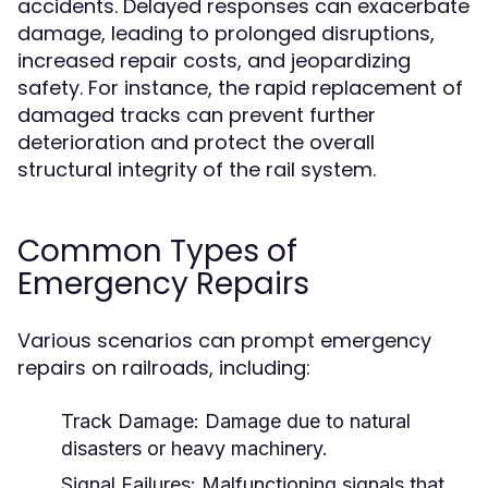
accidents. Delayed responses can exacerbate
damage, leading to prolonged disruptions,
increased repair costs, and jeopardizing
safety. For instance, the rapid replacement of
damaged tracks can prevent further
deterioration and protect the overall
structural integrity of the rail system.
Common Types of
Emergency Repairs
Various scenarios can prompt emergency
repairs on railroads, including:
Track Damage:
Damage due to natural
disasters or heavy machinery.
Signal Failures:
Malfunctioning signals that