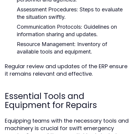
Assessment Procedures:
Steps to evaluate
the situation swiftly.
Communication Protocols:
Guidelines on
information sharing and updates.
Resource Management:
Inventory of
available tools and equipment.
Regular review and updates of the ERP ensure
it remains relevant and effective.
Essential Tools and
Equipment for Repairs
Equipping teams with the necessary tools and
machinery is crucial for swift emergency