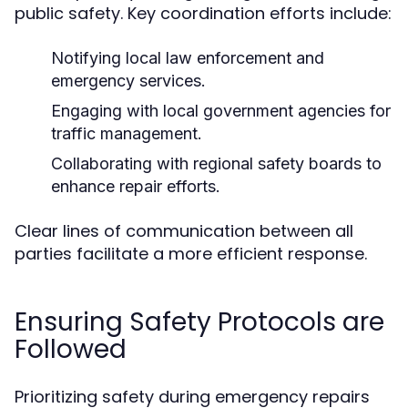
public safety. Key coordination efforts include:
Notifying local law enforcement and
emergency services.
Engaging with local government agencies for
traffic management.
Collaborating with regional safety boards to
enhance repair efforts.
Clear lines of communication between all
parties facilitate a more efficient response.
Ensuring Safety Protocols are
Followed
Prioritizing safety during emergency repairs