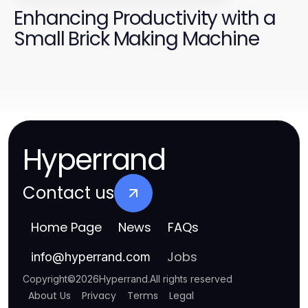
Enhancing Productivity with a
Small Brick Making Machine
Hyperrand
Contact us
Home Page
News
FAQs
Jobs
info
@
hyperrand.com
Copyright
©
2026
Hyperrand
.
All rights reserved
About Us
Privacy
Terms
Legal