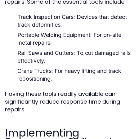
repairs. Some of the essential tools include:
Track Inspection Cars:
Devices that detect
track deformities.
Portable Welding Equipment:
For on-site
metal repairs.
Rail Saws and Cutters:
To cut damaged rails
effectively.
Crane Trucks:
For heavy lifting and track
repositioning.
Having these tools readily available can
significantly reduce response time during
repairs.
Implementing