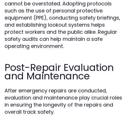
cannot be overstated. Adopting protocols
such as the use of personal protective
equipment (PPE), conducting safety briefings,
and establishing lookout systems helps
protect workers and the public alike. Regular
safety audits can help maintain a safe
operating environment.
Post-Repair Evaluation
and Maintenance
After emergency repairs are conducted,
evaluation and maintenance play crucial roles
in ensuring the longevity of the repairs and
overall track safety.