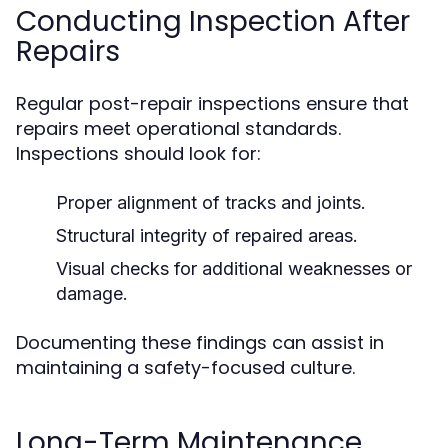
Conducting Inspection After
Repairs
Regular post-repair inspections ensure that
repairs meet operational standards.
Inspections should look for:
Proper alignment of tracks and joints.
Structural integrity of repaired areas.
Visual checks for additional weaknesses or
damage.
Documenting these findings can assist in
maintaining a safety-focused culture.
Long-Term Maintenance