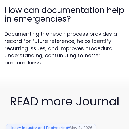
How can documentation help
in emergencies?
Documenting the repair process provides a
record for future reference, helps identify
recurring issues, and improves procedural
understanding, contributing to better
preparedness.
READ more Journal
Heavy Industry and Engineering
May 8, 2026