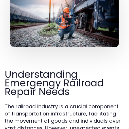
Understanding
Emergengy Railroad
Repair Needs
The railroad industry is a crucial component
of transportation infrastructure, facilitating
the movement of goods and individuals over
vast distances. However, unexpected events