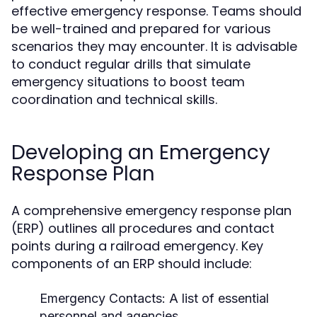
effective emergency response. Teams should
be well-trained and prepared for various
scenarios they may encounter. It is advisable
to conduct regular drills that simulate
emergency situations to boost team
coordination and technical skills.
Developing an Emergency
Response Plan
A comprehensive emergency response plan
(ERP) outlines all procedures and contact
points during a railroad emergency. Key
components of an ERP should include:
Emergency Contacts:
A list of essential
personnel and agencies.