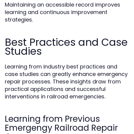
Maintaining an accessible record improves
learning and continuous improvement
strategies.
Best Practices and Case
Studies
Learning from industry best practices and
case studies can greatly enhance emergency
repair processes. These insights draw from
practical applications and successful
interventions in railroad emergencies.
Learning from Previous
Emergengy Railroad Repair