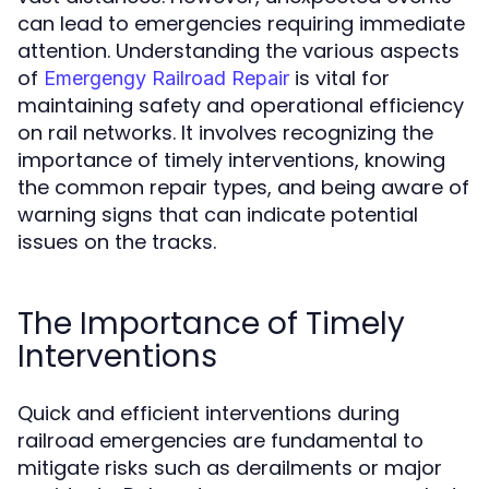
can lead to emergencies requiring immediate
attention. Understanding the various aspects
of
is vital for
Emergengy Railroad Repair
maintaining safety and operational efficiency
on rail networks. It involves recognizing the
importance of timely interventions, knowing
the common repair types, and being aware of
warning signs that can indicate potential
issues on the tracks.
The Importance of Timely
Interventions
Quick and efficient interventions during
railroad emergencies are fundamental to
mitigate risks such as derailments or major