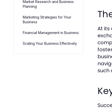
Market Research and Business
Planning
The
Marketing Strategies for Your
Business
At it
Financial Management in Business
excha
compo
Scaling Your Business Effectively
foste
busin
navig
such 
Ke
Succe