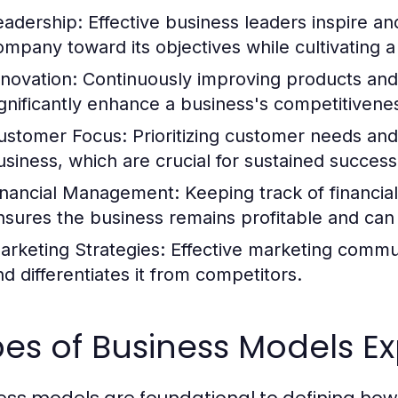
eadership:
Effective business leaders inspire an
ompany toward its objectives while cultivating a 
nnovation:
Continuously improving products and 
ignificantly enhance a business's competitivene
ustomer Focus:
Prioritizing customer needs and
usiness, which are crucial for sustained success
inancial Management:
Keeping track of financi
nsures the business remains profitable and can in
arketing Strategies:
Effective marketing commun
nd differentiates it from competitors.
es of Business Models E
ess models are foundational to defining ho