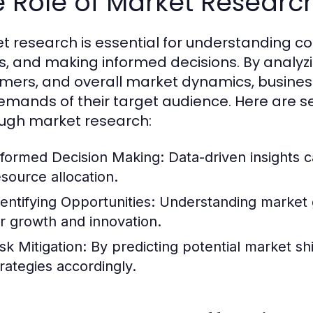
 Role of Market Researc
t research is essential for understanding c
s, and making informed decisions. By analyz
mers, and overall market dynamics, businesse
emands of their target audience. Here are se
ugh market research:
nformed Decision Making:
Data-driven insights c
esource allocation.
dentifying Opportunities:
Understanding market g
or growth and innovation.
sk Mitigation:
By predicting potential market sh
trategies accordingly.