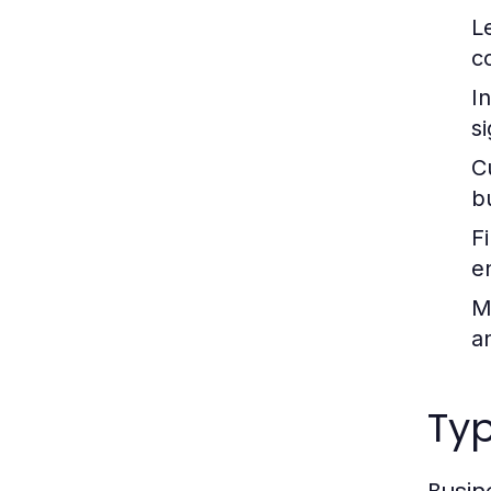
L
c
I
s
C
b
F
e
M
a
Typ
Busin