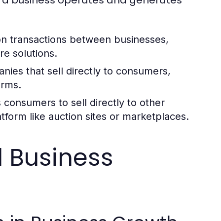
n transactions between businesses,
re solutions.
nies that sell directly to consumers,
orms.
consumers to sell directly to other
atform like auction sites or marketplaces.
 Business