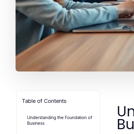
Table of Contents
Un
Bu
Understanding the Foundation of
Business