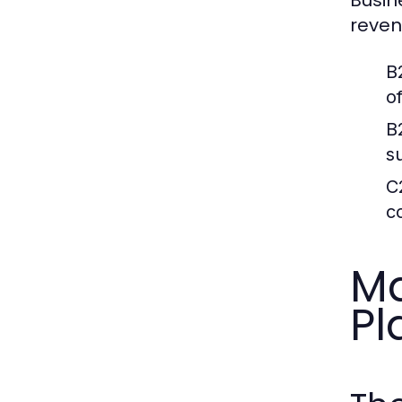
reven
B
o
B
s
C
c
Ma
Pl