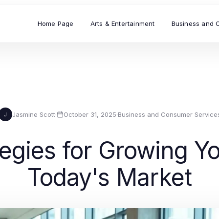
Home Page
Arts & Entertainment
Business and 
Jasmine Scott
·
October 31, 2025
·
Business and Consumer Service
J
tegies for Growing Y
Today's Market