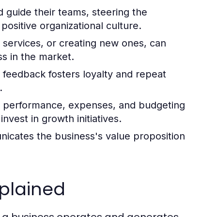
d guide their teams, steering the
positive organizational culture.
services, or creating new ones, can
ss in the market.
 feedback fosters loyalty and repeat
.
al performance, expenses, and budgeting
vest in growth initiatives.
icates the business's value proposition
xplained
w a business operates and generates