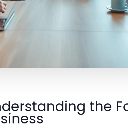
derstanding the F
siness