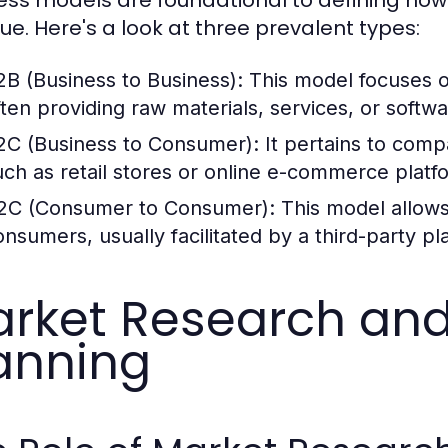
ue. Here's a look at three prevalent types:
2B (Business to Business):
This model focuses o
ften providing raw materials, services, or softwa
2C (Business to Consumer):
It pertains to compa
uch as retail stores or online e-commerce platf
2C (Consumer to Consumer):
This model allows 
onsumers, usually facilitated by a third-party pl
rket Research and
anning