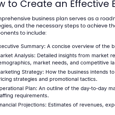
 to Create an Effective 
prehensive business plan serves as a roadma
egies, and the necessary steps to achieve th
nents to include:
xecutive Summary:
A concise overview of the bu
arket Analysis:
Detailed insights from market re
emographics, market needs, and competitive l
arketing Strategy:
How the business intends to 
ricing strategies and promotional tactics.
perational Plan:
An outline of the day-to-day 
taffing requirements.
inancial Projections:
Estimates of revenues, expe