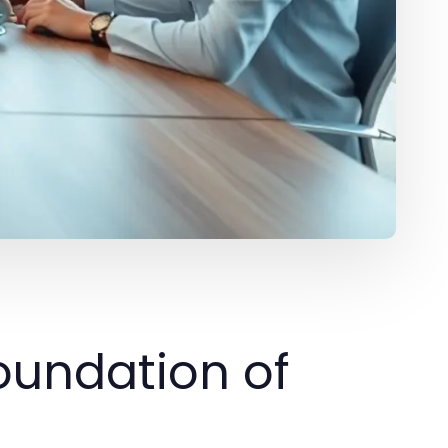
oundation of