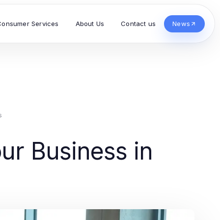
Consumer Services
About Us
Contact us
News
s
our Business in