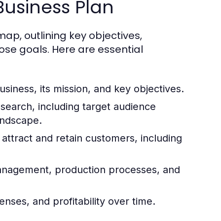
Business Plan
p, outlining key objectives,
ose goals. Here are essential
siness, its mission, and key objectives.
search, including target audience
andscape.
attract and retain customers, including
management, production processes, and
nses, and profitability over time.