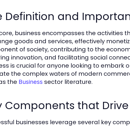
 Definition and Importan
s core, business encompasses the activities th
nge goods and services, effectively monetizing
nent of society, contributing to the econ
ring innovation, and facilitating social conne
ess is crucial for anyone looking to embark o
ate the complex waters of modern commerce, 
as the
sector literature.
Business
y Components that Drive
ssful businesses leverage several key compo