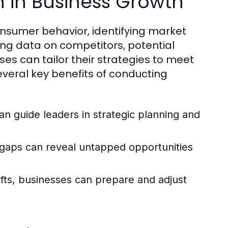
h in Business Growth
onsumer behavior, identifying market
ing data on competitors, potential
s can tailor their strategies to meet
veral key benefits of conducting
an guide leaders in strategic planning and
aps can reveal untapped opportunities
ifts, businesses can prepare and adjust