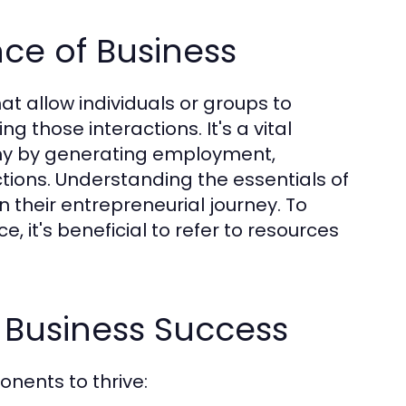
ce of Business
at allow individuals or groups to
 those interactions. It's a vital
omy by generating employment,
ctions. Understanding the essentials of
n their entrepreneurial journey. To
it's beneficial to refer to resources
 Business Success
nents to thrive: