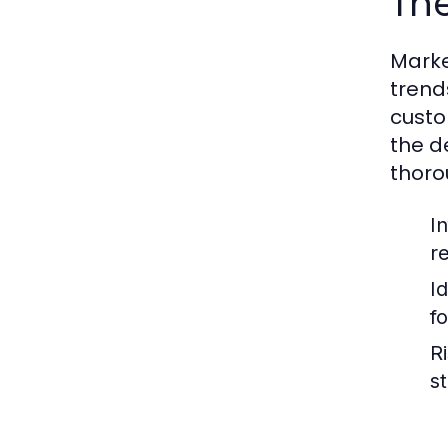
The
Marke
trend
custo
the d
thoro
I
r
I
f
Ri
s