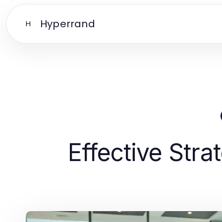
Hyperrand
H
Effective Stra