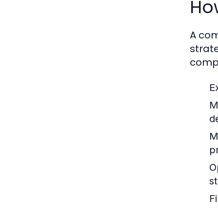
How
A com
strat
compo
E
M
d
M
p
O
s
F