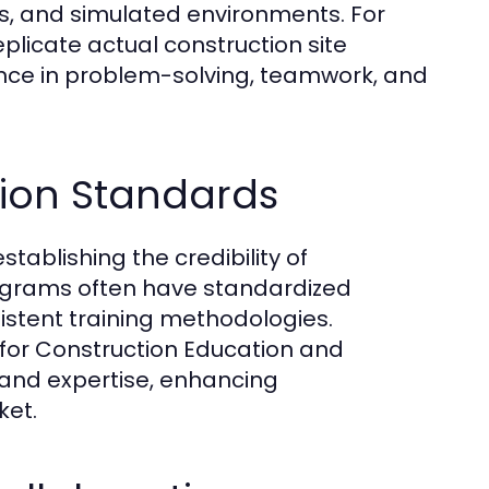
ngs, and simulated environments. For
licate actual construction site
ence in problem-solving, teamwork, and
tion Standards
stablishing the credibility of
ograms often have standardized
istent training methodologies.
r for Construction Education and
s and expertise, enhancing
ket.