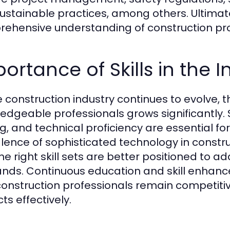
ustainable practices, among others. Ultimatel
ehensive understanding of construction pr
ortance of Skills in the I
e construction industry continues to evolve, 
edgeable professionals grows significantly. Sk
ng, and technical proficiency are essential fo
lence of sophisticated technology in constru
the right skill sets are better positioned to
ds. Continuous education and skill enhanc
construction professionals remain competiti
ts effectively.