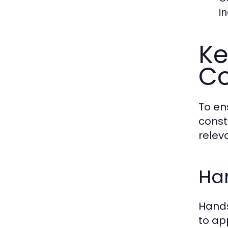
i
Ke
Co
To en
const
relev
Ha
Hands
to ap