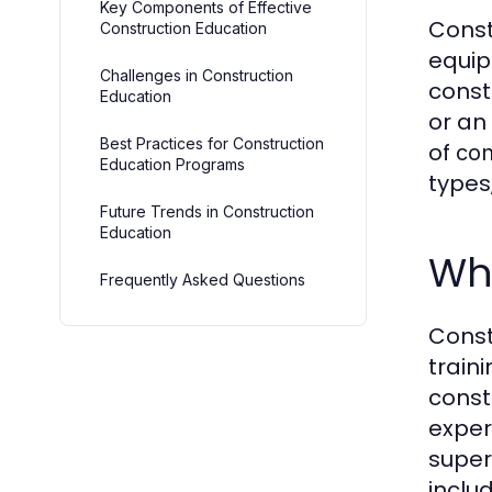
Key Components of Effective
Const
Construction Education
equip
Challenges in Construction
const
Education
or an
Best Practices for Construction
of
con
Education Programs
types
Future Trends in Construction
Education
Wha
Frequently Asked Questions
Const
train
const
exper
super
inclu