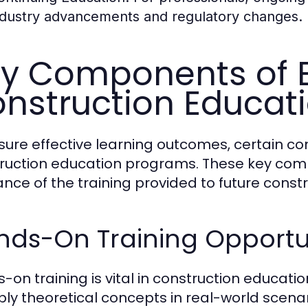
ndustry advancements and regulatory changes.
y Components of E
nstruction Educat
sure effective learning outcomes, certain c
ruction education programs. These key com
ance of the training provided to future constr
nds-On Training Opportu
-on training is vital in construction educati
ply theoretical concepts in real-world scenari