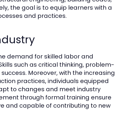
y, the goal is to equip learners with a
ocesses and practices.
ndustry
the demand for skilled labor and
ills such as critical thinking, problem-
r success. Moreover, with the increasing
ction practices, individuals equipped
 adapt to changes and meet industry
ement through formal training ensure
ve and capable of contributing to new