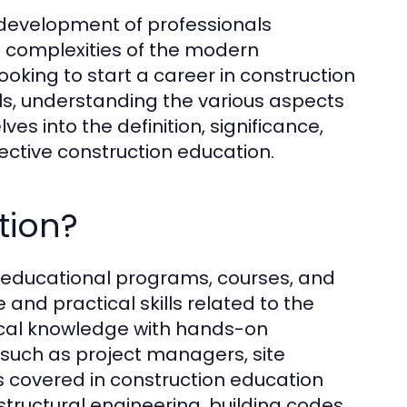
e development of professionals
e complexities of the modern
oking to start a career in construction
lls, understanding the various aspects
elves into the definition, significance,
ective construction education.
tion?
educational programs, courses, and
and practical skills related to the
tical knowledge with hands-on
s such as project managers, site
cs covered in construction education
tructural engineering, building codes,