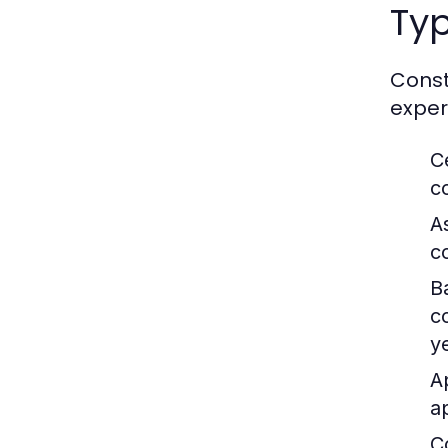
Ty
Const
exper
C
c
A
c
B
c
y
A
a
C