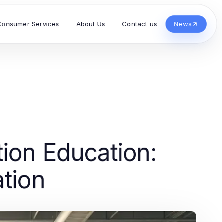
Consumer Services
About Us
Contact us
News
tion Education:
ation