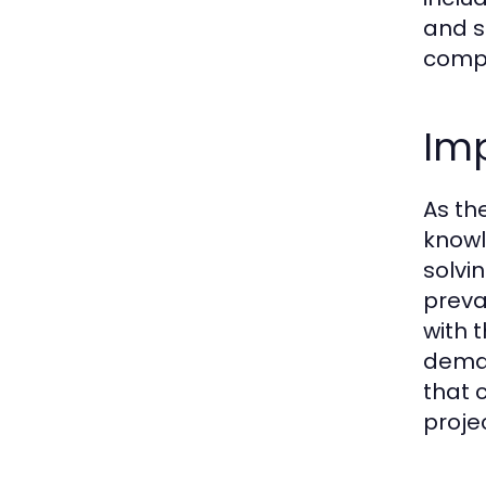
and s
compr
Imp
As th
knowl
solvi
preva
with 
deman
that 
projec