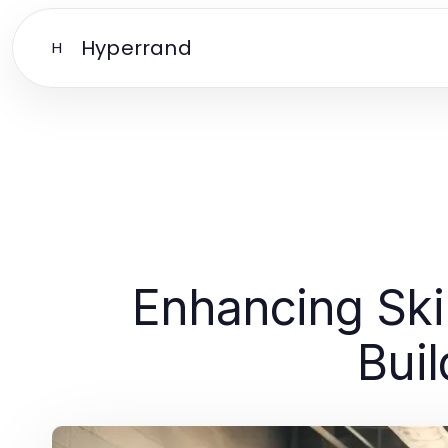
Hyperrand
H
Enhancing Skil
Buil