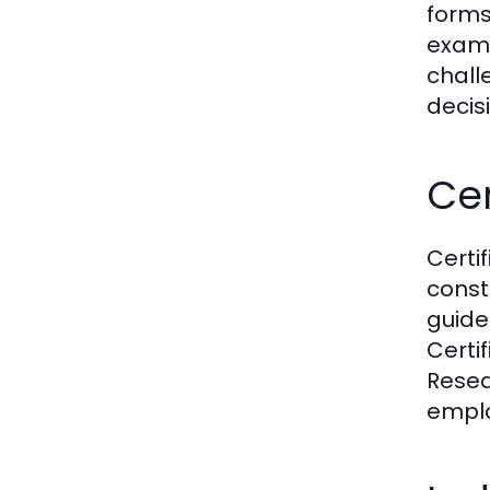
forms
examp
chall
decis
Cer
Certif
const
guide
Certi
Resea
emplo