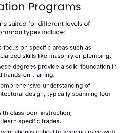
cation Programs
 suited for different levels of
common types include:
focus on specific areas such as
ialized skills like masonry or plumbing.
hese degrees provide a solid foundation in
 hands-on training.
omprehensive understanding of
ectural design, typically spanning four
ith classroom instruction,
 learn specific trades.
education is critical to keeping pace with