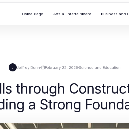
Home Page
Arts & Entertainment
Business and 
Jeffrey Dunn
·
February 22, 2026
·
Science and Education
J
ls through Construc
ding a Strong Found