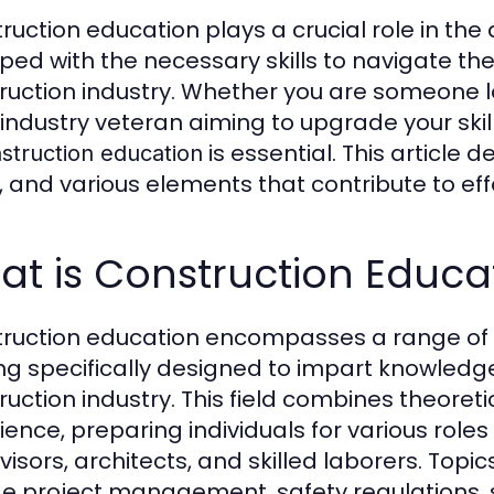
ruction education plays a crucial role in th
ped with the necessary skills to navigate th
ruction industry. Whether you are someone lo
 industry veteran aiming to upgrade your ski
is essential. This article d
struction education
, and various elements that contribute to eff
t is Construction Educa
ruction education encompasses a range of 
ing specifically designed to impart knowledge 
ruction industry. This field combines theore
ience, preparing individuals for various role
visors, architects, and skilled laborers. Topi
de project management, safety regulations, s