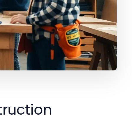
ruction