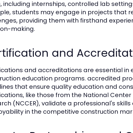
, including internships, controlled lab setti
le, students may engage in projects that rep
enges, providing them with firsthand experi
ion-making.
tification and Accredita
ications and accreditations are essential in e
ruction education programs. accredited pr
lines that ensure quality education and cons
fications, like those from the National Cente
rch (NCCER), validate a professional's skill
yability in the competitive construction mar