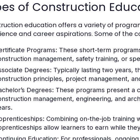
pes of Construction Edu
ruction education offers a variety of programs
ience and career aspirations. Some of the 
ertificate Programs:
These short-term programs 
onstruction management, safety training, or spec
ssociate Degrees:
Typically lasting two years, t
onstruction principles, project management, and
achelor’s Degrees:
These programs present a c
onstruction management, engineering, and archit
ears.
pprenticeships:
Combining on-the-job training w
pprenticeships allow learners to earn while they
ontinuing Education:
For professionals, ongoing 