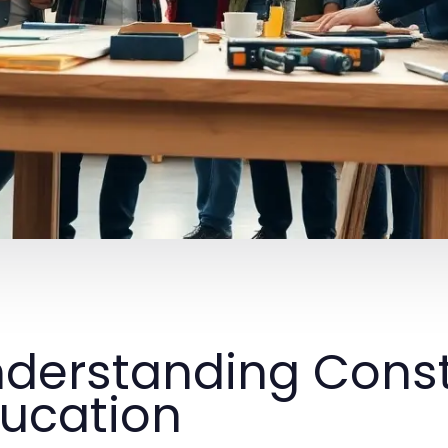
derstanding Const
ucation