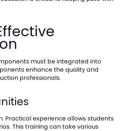
ffective
ion
omponents must be integrated into
ponents enhance the quality and
uction professionals.
nities
on. Practical experience allows students
os. This training can take various