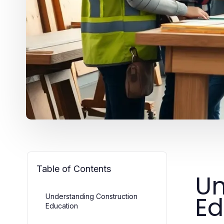
Table of Contents
Un
Ed
Understanding Construction
Education