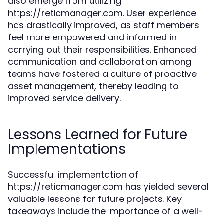
also emerge from utilizing
https://reticmanager.com. User experience
has drastically improved, as staff members
feel more empowered and informed in
carrying out their responsibilities. Enhanced
communication and collaboration among
teams have fostered a culture of proactive
asset management, thereby leading to
improved service delivery.
Lessons Learned for Future
Implementations
Successful implementation of
https://reticmanager.com has yielded several
valuable lessons for future projects. Key
takeaways include the importance of a well-