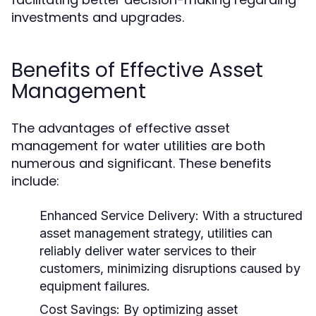
investments and upgrades.
Benefits of Effective Asset
Management
The advantages of effective asset
management for water utilities are both
numerous and significant. These benefits
include:
Enhanced Service Delivery:
With a structured
asset management strategy, utilities can
reliably deliver water services to their
customers, minimizing disruptions caused by
equipment failures.
Cost Savings:
By optimizing asset