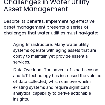
Challenges in Water Utility
Asset Management
Despite its benefits, implementing effective
asset management presents a series of
challenges that water utilities must navigate:
Aging Infrastructure:
Many water utility
systems operate with aging assets that are
costly to maintain yet provide essential
services.
Data Overload:
The advent of smart sensors
and IoT technology has increased the volume
of data collected, which can overwhelm
existing systems and require significant
analytical capability to derive actionable
insights.