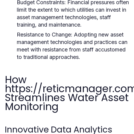
Budget Constraints:
Financial pressures often
limit the extent to which utilities can invest in
asset management technologies, staff
training, and maintenance.
Resistance to Change:
Adopting new asset
management technologies and practices can
meet with resistance from staff accustomed
to traditional approaches.
How
https://reticmanager.co
Streamlines Water Asset
Monitoring
Innovative Data Analytics