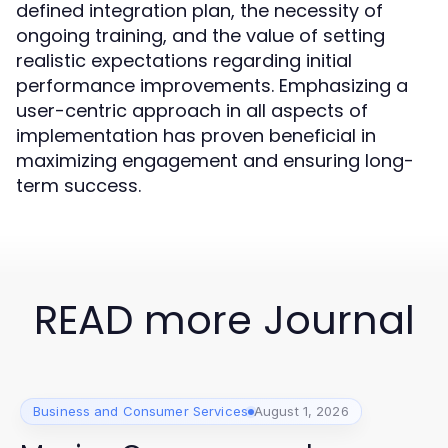
defined integration plan, the necessity of
ongoing training, and the value of setting
realistic expectations regarding initial
performance improvements. Emphasizing a
user-centric approach in all aspects of
implementation has proven beneficial in
maximizing engagement and ensuring long-
term success.
READ more Journal
Business and Consumer Services
August 1, 2026