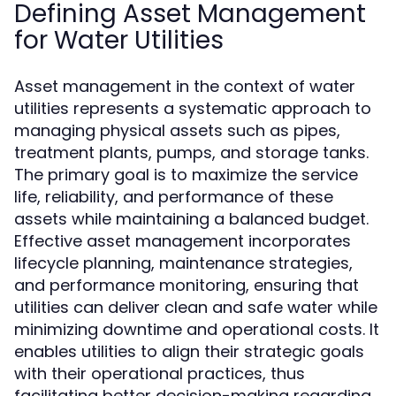
Defining Asset Management
for Water Utilities
Asset management in the context of water
utilities represents a systematic approach to
managing physical assets such as pipes,
treatment plants, pumps, and storage tanks.
The primary goal is to maximize the service
life, reliability, and performance of these
assets while maintaining a balanced budget.
Effective asset management incorporates
lifecycle planning, maintenance strategies,
and performance monitoring, ensuring that
utilities can deliver clean and safe water while
minimizing downtime and operational costs. It
enables utilities to align their strategic goals
with their operational practices, thus
facilitating better decision-making regarding