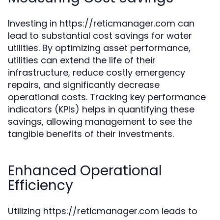
Investing in https://reticmanager.com can
lead to substantial cost savings for water
utilities. By optimizing asset performance,
utilities can extend the life of their
infrastructure, reduce costly emergency
repairs, and significantly decrease
operational costs. Tracking key performance
indicators (KPIs) helps in quantifying these
savings, allowing management to see the
tangible benefits of their investments.
Enhanced Operational
Efficiency
Utilizing https://reticmanager.com leads to