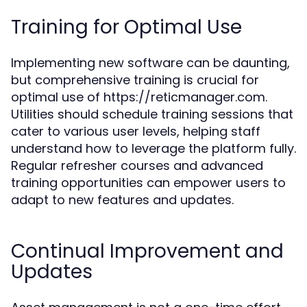
Training for Optimal Use
Implementing new software can be daunting,
but comprehensive training is crucial for
optimal use of https://reticmanager.com.
Utilities should schedule training sessions that
cater to various user levels, helping staff
understand how to leverage the platform fully.
Regular refresher courses and advanced
training opportunities can empower users to
adapt to new features and updates.
Continual Improvement and
Updates