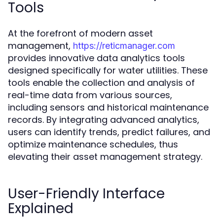
Tools
At the forefront of modern asset
management,
https://reticmanager.com
provides innovative data analytics tools
designed specifically for water utilities. These
tools enable the collection and analysis of
real-time data from various sources,
including sensors and historical maintenance
records. By integrating advanced analytics,
users can identify trends, predict failures, and
optimize maintenance schedules, thus
elevating their asset management strategy.
User-Friendly Interface
Explained