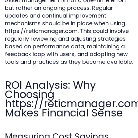
Asset management is not a one-time effort
but rather an ongoing process. Regular
updates and continual improvement
mechanisms should be in place when using
https://reticmanager.com. This could involve
regularly reviewing and adjusting strategies
based on performance data, maintaining a
feedback loop with users, and adopting new
tools and practices as they become available.
ROI Analysis: Why
Choosing
https://reticmanager.co
Makes Financial Sense
Measuring Cost Savings