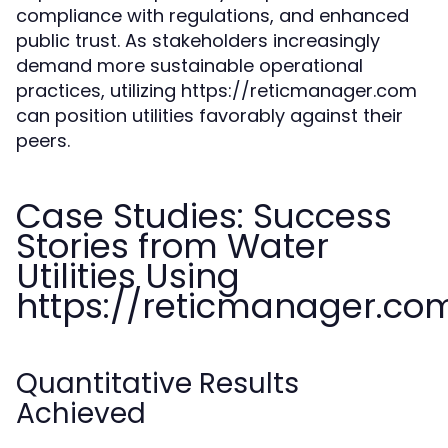
compliance with regulations, and enhanced
public trust. As stakeholders increasingly
demand more sustainable operational
practices, utilizing https://reticmanager.com
can position utilities favorably against their
peers.
Case Studies: Success
Stories from Water
Utilities Using
https://reticmanager.co
Quantitative Results
Achieved