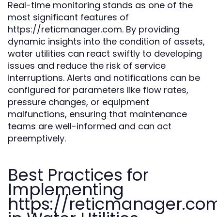
Real-time monitoring stands as one of the
most significant features of
https://reticmanager.com. By providing
dynamic insights into the condition of assets,
water utilities can react swiftly to developing
issues and reduce the risk of service
interruptions. Alerts and notifications can be
configured for parameters like flow rates,
pressure changes, or equipment
malfunctions, ensuring that maintenance
teams are well-informed and can act
preemptively.
Best Practices for
Implementing
https://reticmanager.co