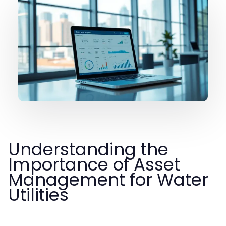
Understanding the
Importance of Asset
Management for Water
Utilities