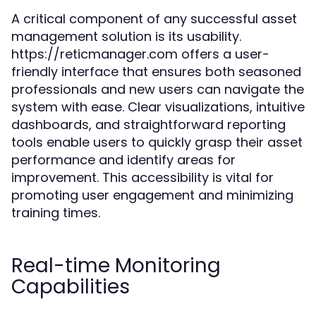
A critical component of any successful asset
management solution is its usability.
https://reticmanager.com offers a user-
friendly interface that ensures both seasoned
professionals and new users can navigate the
system with ease. Clear visualizations, intuitive
dashboards, and straightforward reporting
tools enable users to quickly grasp their asset
performance and identify areas for
improvement. This accessibility is vital for
promoting user engagement and minimizing
training times.
Real-time Monitoring
Capabilities