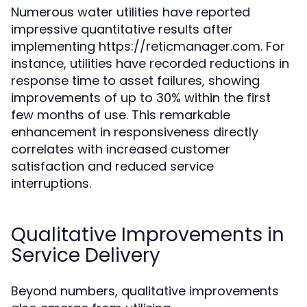
Numerous water utilities have reported
impressive quantitative results after
implementing https://reticmanager.com. For
instance, utilities have recorded reductions in
response time to asset failures, showing
improvements of up to 30% within the first
few months of use. This remarkable
enhancement in responsiveness directly
correlates with increased customer
satisfaction and reduced service
interruptions.
Qualitative Improvements in
Service Delivery
Beyond numbers, qualitative improvements