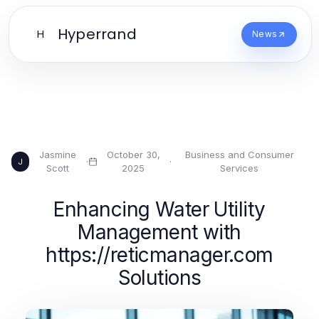
Hyperrand
H
News
Jasmine
October 30,
Business and Consumer
·
·
J
Scott
2025
Services
Enhancing Water Utility
Management with
https://reticmanager.com
Solutions