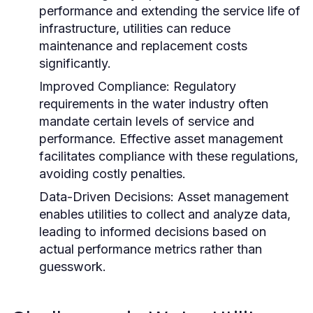
performance and extending the service life of
infrastructure, utilities can reduce
maintenance and replacement costs
significantly.
Improved Compliance:
Regulatory
requirements in the water industry often
mandate certain levels of service and
performance. Effective asset management
facilitates compliance with these regulations,
avoiding costly penalties.
Data-Driven Decisions:
Asset management
enables utilities to collect and analyze data,
leading to informed decisions based on
actual performance metrics rather than
guesswork.