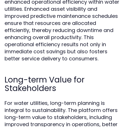
enhanced operational efficiency within water
utilities. Enhanced asset visibility and
improved predictive maintenance schedules
ensure that resources are allocated
efficiently, thereby reducing downtime and
enhancing overall productivity. This
operational efficiency results not only in
immediate cost savings but also fosters
better service delivery to consumers.
Long-term Value for
Stakeholders
For water utilities, long-term planning is
integral to sustainability. The platform offers
long-term value to stakeholders, including
improved transparency in operations, better