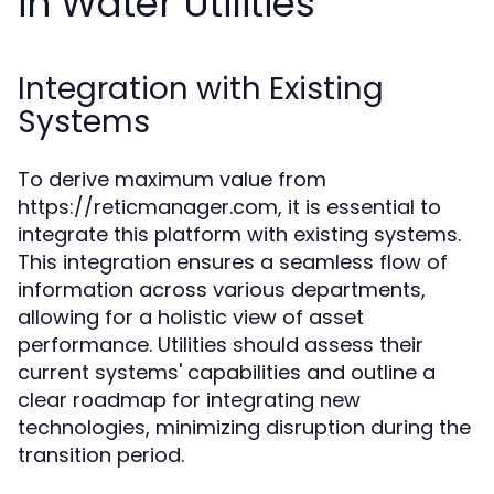
in Water Utilities
Integration with Existing
Systems
To derive maximum value from
https://reticmanager.com, it is essential to
integrate this platform with existing systems.
This integration ensures a seamless flow of
information across various departments,
allowing for a holistic view of asset
performance. Utilities should assess their
current systems' capabilities and outline a
clear roadmap for integrating new
technologies, minimizing disruption during the
transition period.