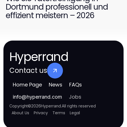
Dortmund professionell und
effizient meistern – 2026
Hyperrand
Contact us
Home Page
News
FAQs
Jobs
info
@
hyperrand.com
Copyright
©
2026
Hyperrand
.
All rights reserved
About Us
Privacy
Terms
Legal