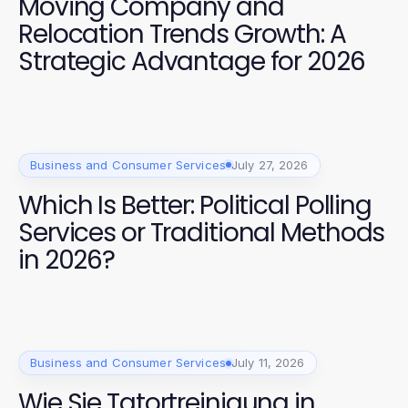
Moving Company and
Relocation Trends Growth: A
Strategic Advantage for 2026
Business and Consumer Services
July 27, 2026
Which Is Better: Political Polling
Services or Traditional Methods
in 2026?
Business and Consumer Services
July 11, 2026
Wie Sie Tatortreinigung in