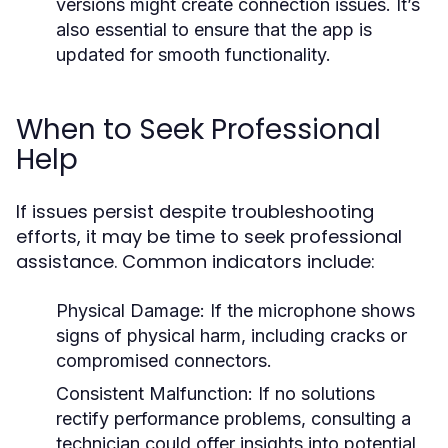
versions might create connection issues. It’s
also essential to ensure that the app is
updated for smooth functionality.
When to Seek Professional
Help
If issues persist despite troubleshooting
efforts, it may be time to seek professional
assistance. Common indicators include:
Physical Damage:
If the microphone shows
signs of physical harm, including cracks or
compromised connectors.
Consistent Malfunction:
If no solutions
rectify performance problems, consulting a
technician could offer insights into potential