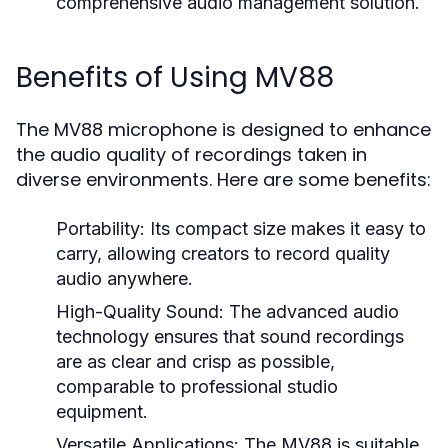
comprehensive audio management solution.
Benefits of Using MV88
The MV88 microphone is designed to enhance
the audio quality of recordings taken in
diverse environments. Here are some benefits:
Portability:
Its compact size makes it easy to
carry, allowing creators to record quality
audio anywhere.
High-Quality Sound:
The advanced audio
technology ensures that sound recordings
are as clear and crisp as possible,
comparable to professional studio
equipment.
Versatile Applications:
The MV88 is suitable