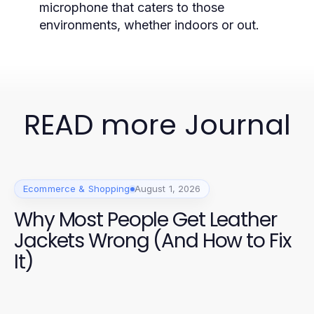
microphone that caters to those
environments, whether indoors or out.
READ more Journal
Ecommerce & Shopping
August 1, 2026
Why Most People Get Leather
Jackets Wrong (And How to Fix
It)