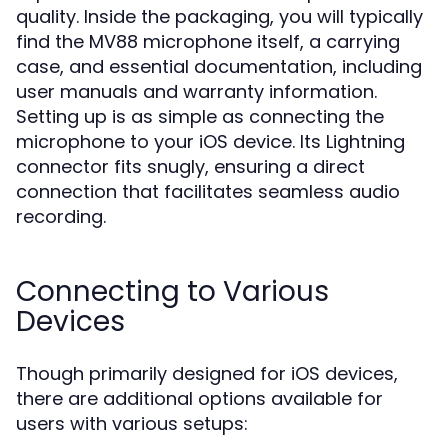
quality. Inside the packaging, you will typically
find the MV88 microphone itself, a carrying
case, and essential documentation, including
user manuals and warranty information.
Setting up is as simple as connecting the
microphone to your iOS device. Its Lightning
connector fits snugly, ensuring a direct
connection that facilitates seamless audio
recording.
Connecting to Various
Devices
Though primarily designed for iOS devices,
there are additional options available for
users with various setups: