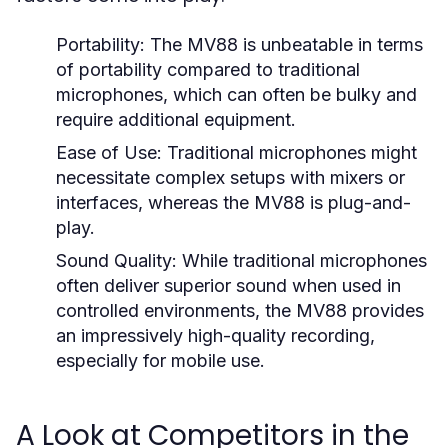
Portability:
The MV88 is unbeatable in terms
of portability compared to traditional
microphones, which can often be bulky and
require additional equipment.
Ease of Use:
Traditional microphones might
necessitate complex setups with mixers or
interfaces, whereas the MV88 is plug-and-
play.
Sound Quality:
While traditional microphones
often deliver superior sound when used in
controlled environments, the MV88 provides
an impressively high-quality recording,
especially for mobile use.
A Look at Competitors in the