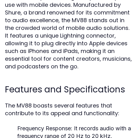
use with mobile devices. Manufactured by
Shure, a brand renowned for its commitment
to audio excellence, the MV88 stands out in
the crowded world of mobile audio solutions.
It features a unique Lightning connector,
allowing it to plug directly into Apple devices
such as iPhones and iPads, making it an
essential tool for content creators, musicians,
and podcasters on the go.
Features and Specifications
The MV88 boasts several features that
contribute to its appeal and functionality:
Frequency Response:
It records audio with a
frequency range of 20 Hz to 20 kHz,