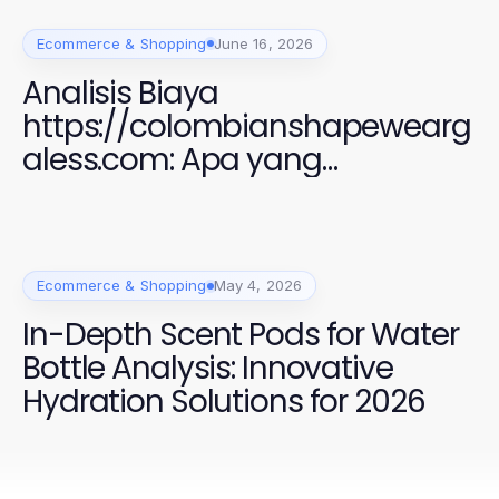
Ecommerce & Shopping
June 16, 2026
Analisis Biaya
https://colombianshapewearg
aless.com: Apa yang
Sebenarnya Anda Bayar
Ecommerce & Shopping
May 4, 2026
In-Depth Scent Pods for Water
Bottle Analysis: Innovative
Hydration Solutions for 2026