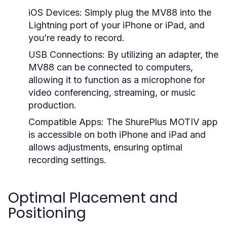
iOS Devices:
Simply plug the MV88 into the
Lightning port of your iPhone or iPad, and
you’re ready to record.
USB Connections:
By utilizing an adapter, the
MV88 can be connected to computers,
allowing it to function as a microphone for
video conferencing, streaming, or music
production.
Compatible Apps:
The ShurePlus MOTIV app
is accessible on both iPhone and iPad and
allows adjustments, ensuring optimal
recording settings.
Optimal Placement and
Positioning