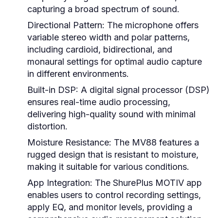
capturing a broad spectrum of sound.
Directional Pattern:
The microphone offers
variable stereo width and polar patterns,
including cardioid, bidirectional, and
monaural settings for optimal audio capture
in different environments.
Built-in DSP:
A digital signal processor (DSP)
ensures real-time audio processing,
delivering high-quality sound with minimal
distortion.
Moisture Resistance:
The MV88 features a
rugged design that is resistant to moisture,
making it suitable for various conditions.
App Integration:
The ShurePlus MOTIV app
enables users to control recording settings,
apply EQ, and monitor levels, providing a