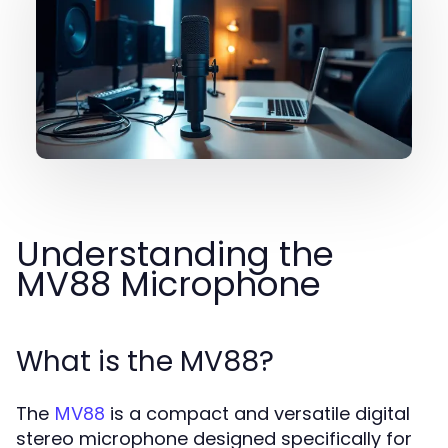
Understanding the
MV88 Microphone
What is the MV88?
The
is a compact and versatile digital
MV88
stereo microphone designed specifically for