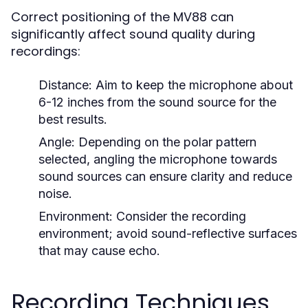
Correct positioning of the MV88 can
significantly affect sound quality during
recordings:
Distance:
Aim to keep the microphone about
6-12 inches from the sound source for the
best results.
Angle:
Depending on the polar pattern
selected, angling the microphone towards
sound sources can ensure clarity and reduce
noise.
Environment:
Consider the recording
environment; avoid sound-reflective surfaces
that may cause echo.
Recording Techniques