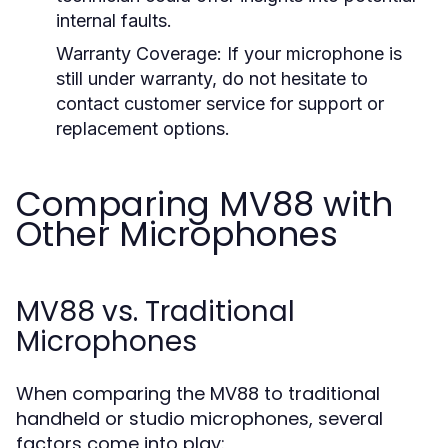
internal faults.
Warranty Coverage:
If your microphone is
still under warranty, do not hesitate to
contact customer service for support or
replacement options.
Comparing MV88 with
Other Microphones
MV88 vs. Traditional
Microphones
When comparing the MV88 to traditional
handheld or studio microphones, several
factors come into play: