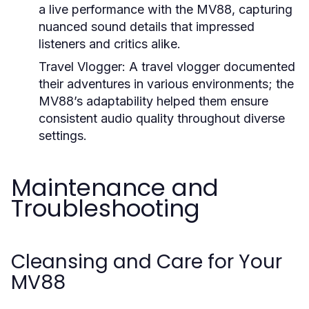
a live performance with the MV88, capturing
nuanced sound details that impressed
listeners and critics alike.
Travel Vlogger:
A travel vlogger documented
their adventures in various environments; the
MV88’s adaptability helped them ensure
consistent audio quality throughout diverse
settings.
Maintenance and
Troubleshooting
Cleansing and Care for Your
MV88