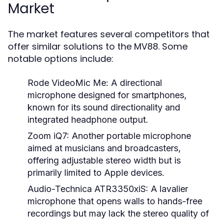
Market
The market features several competitors that
offer similar solutions to the MV88. Some
notable options include:
Rode VideoMic Me:
A directional
microphone designed for smartphones,
known for its sound directionality and
integrated headphone output.
Zoom iQ7:
Another portable microphone
aimed at musicians and broadcasters,
offering adjustable stereo width but is
primarily limited to Apple devices.
Audio-Technica ATR3350xiS:
A lavalier
microphone that opens walls to hands-free
recordings but may lack the stereo quality of