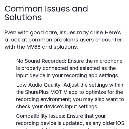
Common Issues and
Solutions
Even with good care, issues may arise. Here’s
a look at common problems users encounter
with the MV88 and solutions:
No Sound Recorded:
Ensure the microphone
is properly connected and selected as the
input device in your recording app settings.
Low Audio Quality:
Adjust the settings within
the ShurePlus MOTIV app to optimize for the
recording environment; you may also want to
check your device’s input settings.
Compatibility Issues:
Ensure that your
recording device is updated, as any older iOS