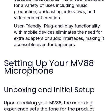
for a variety of uses including music
production, podcasting, interviews, and
video content creation.
User-Friendly:
Plug-and-play functionality
with mobile devices eliminates the need for
extra adapters or audio interfaces, making it
accessible even for beginners.
Setting Up Your MV88
Microphone
Unboxing and Initial Setup
Upon receiving your MV88, the unboxing
experience sets the tone for the product