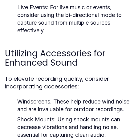
Live Events:
For live music or events,
consider using the bi-directional mode to
capture sound from multiple sources
effectively.
Utilizing Accessories for
Enhanced Sound
To elevate recording quality, consider
incorporating accessories:
Windscreens:
These help reduce wind noise
and are invaluable for outdoor recordings.
Shock Mounts:
Using shock mounts can
decrease vibrations and handling noise,
essential for capturing clean audio.