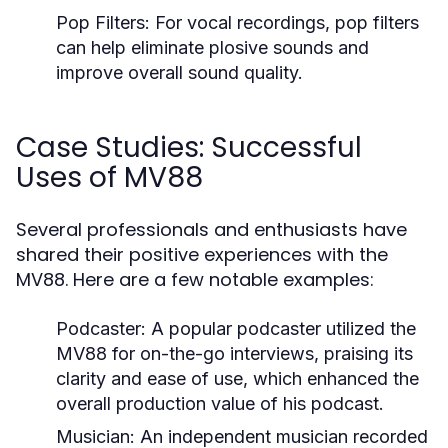
Pop Filters:
For vocal recordings, pop filters
can help eliminate plosive sounds and
improve overall sound quality.
Case Studies: Successful
Uses of MV88
Several professionals and enthusiasts have
shared their positive experiences with the
MV88. Here are a few notable examples:
Podcaster:
A popular podcaster utilized the
MV88 for on-the-go interviews, praising its
clarity and ease of use, which enhanced the
overall production value of his podcast.
Musician:
An independent musician recorded