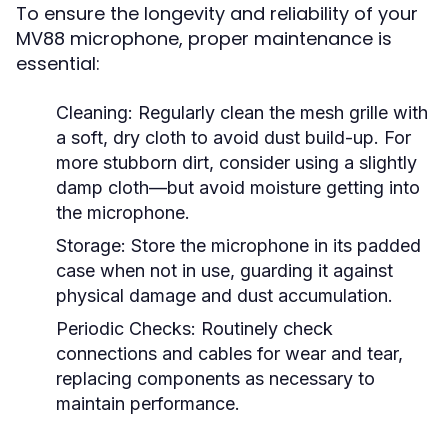
To ensure the longevity and reliability of your
MV88 microphone, proper maintenance is
essential:
Cleaning:
Regularly clean the mesh grille with
a soft, dry cloth to avoid dust build-up. For
more stubborn dirt, consider using a slightly
damp cloth—but avoid moisture getting into
the microphone.
Storage:
Store the microphone in its padded
case when not in use, guarding it against
physical damage and dust accumulation.
Periodic Checks:
Routinely check
connections and cables for wear and tear,
replacing components as necessary to
maintain performance.