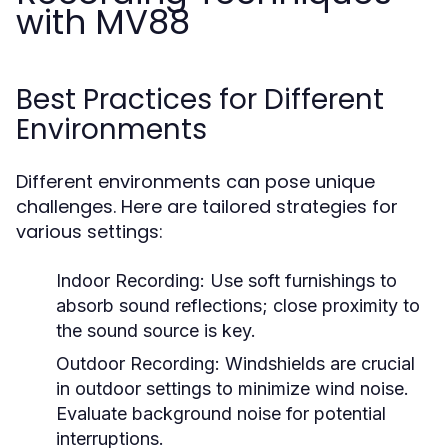
with MV88
Best Practices for Different
Environments
Different environments can pose unique
challenges. Here are tailored strategies for
various settings:
Indoor Recording:
Use soft furnishings to
absorb sound reflections; close proximity to
the sound source is key.
Outdoor Recording:
Windshields are crucial
in outdoor settings to minimize wind noise.
Evaluate background noise for potential
interruptions.