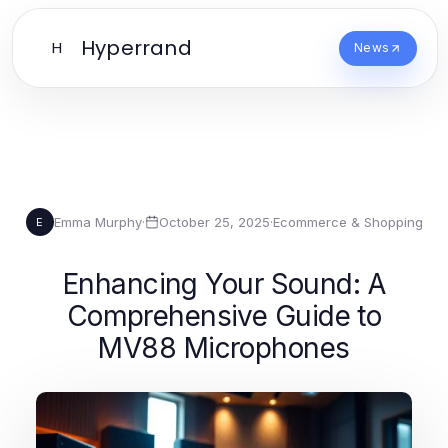
Hyperrand
H
News
Emma Murphy
·
October 25, 2025
·
Ecommerce & Shopping
E
Enhancing Your Sound: A
Comprehensive Guide to
MV88 Microphones