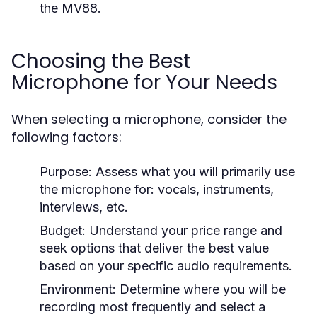
the MV88.
Choosing the Best
Microphone for Your Needs
When selecting a microphone, consider the
following factors:
Purpose:
Assess what you will primarily use
the microphone for: vocals, instruments,
interviews, etc.
Budget:
Understand your price range and
seek options that deliver the best value
based on your specific audio requirements.
Environment:
Determine where you will be
recording most frequently and select a