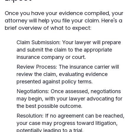
Once you have your evidence compiled, your
attorney will help you file your claim. Here's a
brief overview of what to expect:
Claim Submission:
Your lawyer will prepare
and submit the claim to the appropriate
insurance company or court.
Review Process:
The insurance carrier will
review the claim, evaluating evidence
presented against policy terms.
Negotiations:
Once assessed, negotiations
may begin, with your lawyer advocating for
the best possible outcome.
Resolution:
If no agreement can be reached,
your case may progress toward litigation,
potentially leading to a trial.