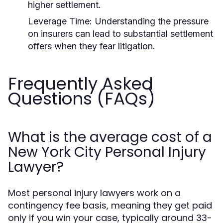
higher settlement.
Leverage Time:
Understanding the pressure
on insurers can lead to substantial settlement
offers when they fear litigation.
Frequently Asked
Questions (FAQs)
What is the average cost of a
New York City Personal Injury
Lawyer?
Most personal injury lawyers work on a
contingency fee basis, meaning they get paid
only if you win your case, typically around 33-