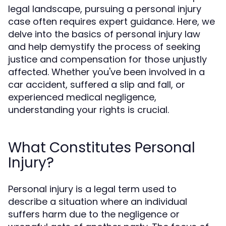
legal landscape, pursuing a personal injury
case often requires expert guidance. Here, we
delve into the basics of personal injury law
and help demystify the process of seeking
justice and compensation for those unjustly
affected. Whether you've been involved in a
car accident, suffered a slip and fall, or
experienced medical negligence,
understanding your rights is crucial.
What Constitutes Personal
Injury?
Personal injury is a legal term used to
describe a situation where an individual
suffers harm due to the negligence or