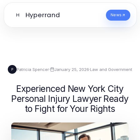
Hyperrand
H
News
Patricia Spencer
·
January 25, 2026
·
Law and Government
P
Experienced New York City
Personal Injury Lawyer Ready
to Fight for Your Rights