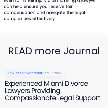
Even for small injury claims, hiring a lawyer
can help ensure you receive fair
compensation and navigate the legal
complexities effectively.
READ more Journal
Law and Government
April 7, 2026
Experienced Miami Divorce
Lawyers Providing
Compassionate Legal Support