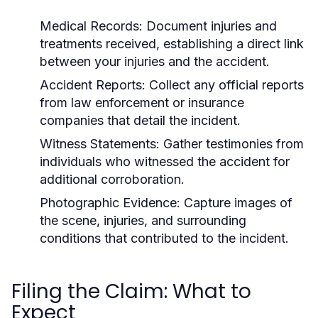
Medical Records:
Document injuries and
treatments received, establishing a direct link
between your injuries and the accident.
Accident Reports:
Collect any official reports
from law enforcement or insurance
companies that detail the incident.
Witness Statements:
Gather testimonies from
individuals who witnessed the accident for
additional corroboration.
Photographic Evidence:
Capture images of
the scene, injuries, and surrounding
conditions that contributed to the incident.
Filing the Claim: What to
Expect