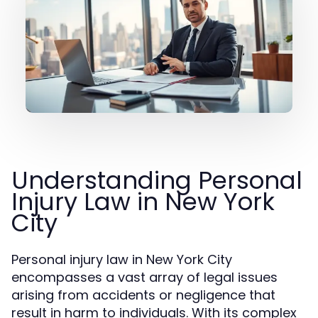
Understanding Personal
Injury Law in New York
City
Personal injury law in New York City
encompasses a vast array of legal issues
arising from accidents or negligence that
result in harm to individuals. With its complex