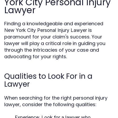
York City Personal Injury
Lawyer
Finding a knowledgeable and experienced
is
New York City Personal Injury Lawyer
paramount for your claim's success. Your
lawyer will play a critical role in guiding you
through the intricacies of your case and
advocating for your rights.
Qualities to Look For in a
Lawyer
When searching for the right personal injury
lawyer, consider the following qualities:
Experience:
Look for a lawyer who