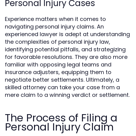
Personal Injury Cases
Experience matters when it comes to
navigating personal injury claims. An
experienced lawyer is adept at understanding
the complexities of personal injury law,
identifying potential pitfalls, and strategizing
for favorable resolutions. They are also more
familiar with opposing legal teams and
insurance adjusters, equipping them to
negotiate better settlements. Ultimately, a
skilled attorney can take your case from a
mere claim to a winning verdict or settlement.
The Process of Filing a
Personal Injury Claim