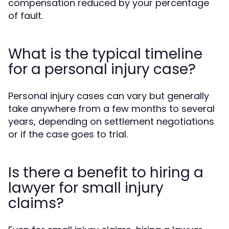
compensation reduced by your percentage
of fault.
What is the typical timeline
for a personal injury case?
Personal injury cases can vary but generally
take anywhere from a few months to several
years, depending on settlement negotiations
or if the case goes to trial.
Is there a benefit to hiring a
lawyer for small injury
claims?