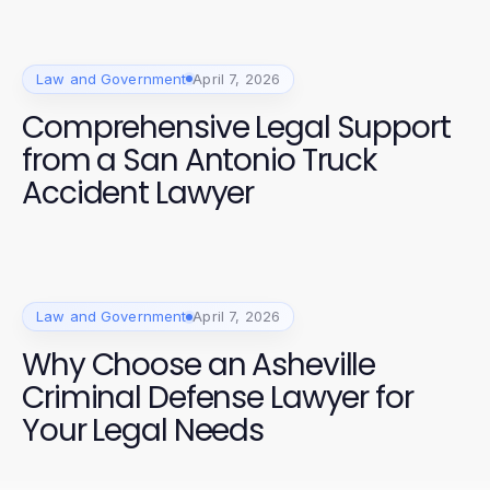
Law and Government
April 7, 2026
Comprehensive Legal Support
from a San Antonio Truck
Accident Lawyer
Law and Government
April 7, 2026
Why Choose an Asheville
Criminal Defense Lawyer for
Your Legal Needs