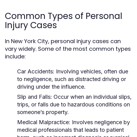
Common Types of Personal
Injury Cases
In New York City, personal injury cases can
vary widely. Some of the most common types
include:
Car Accidents:
Involving vehicles, often due
to negligence, such as distracted driving or
driving under the influence.
Slip and Falls:
Occur when an individual slips,
trips, or falls due to hazardous conditions on
someone’s property.
Medical Malpractice:
Involves negligence by
medical professionals that leads to patient