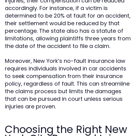
injuries, their compensation can be reduced
accordingly. For instance, if a victim is
determined to be 20% at fault for an accident,
their settlement would be reduced by that
percentage. The state also has a statute of
limitations, allowing plaintiffs three years from
the date of the accident to file a claim.
Moreover, New York’s no-fault insurance law
requires individuals involved in car accidents
to seek compensation from their insurance
policy, regardless of fault. This can streamline
the claims process but limits the damages
that can be pursued in court unless serious
injuries are proven.
Choosing the Right New