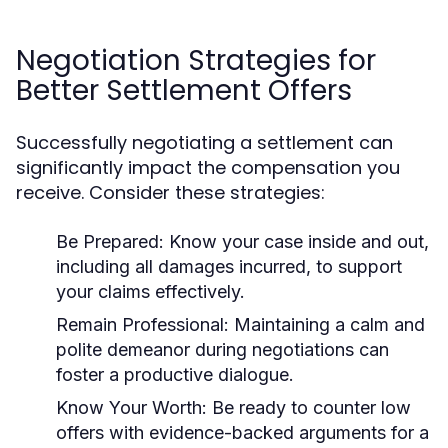
Negotiation Strategies for
Better Settlement Offers
Successfully negotiating a settlement can
significantly impact the compensation you
receive. Consider these strategies:
Be Prepared:
Know your case inside and out,
including all damages incurred, to support
your claims effectively.
Remain Professional:
Maintaining a calm and
polite demeanor during negotiations can
foster a productive dialogue.
Know Your Worth:
Be ready to counter low
offers with evidence-backed arguments for a