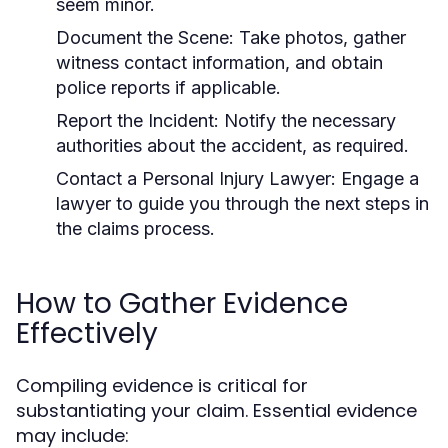
seem minor.
Document the Scene:
Take photos, gather
witness contact information, and obtain
police reports if applicable.
Report the Incident:
Notify the necessary
authorities about the accident, as required.
Contact a Personal Injury Lawyer:
Engage a
lawyer to guide you through the next steps in
the claims process.
How to Gather Evidence
Effectively
Compiling evidence is critical for
substantiating your claim. Essential evidence
may include: