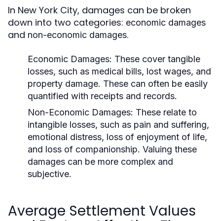
In New York City, damages can be broken
down into two categories:
economic damages
and
.
non-economic damages
Economic Damages:
These cover tangible
losses, such as medical bills, lost wages, and
property damage. These can often be easily
quantified with receipts and records.
Non-Economic Damages:
These relate to
intangible losses, such as pain and suffering,
emotional distress, loss of enjoyment of life,
and loss of companionship. Valuing these
damages can be more complex and
subjective.
Average Settlement Values