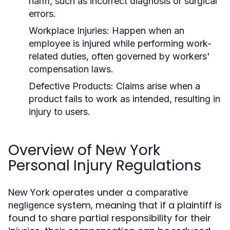
harm, such as incorrect diagnosis or surgical
errors.
Workplace Injuries:
Happen when an
employee is injured while performing work-
related duties, often governed by workers'
compensation laws.
Defective Products:
Claims arise when a
product fails to work as intended, resulting in
injury to users.
Overview of New York
Personal Injury Regulations
New York operates under a
comparative
system, meaning that if a plaintiff is
negligence
found to share partial responsibility for their