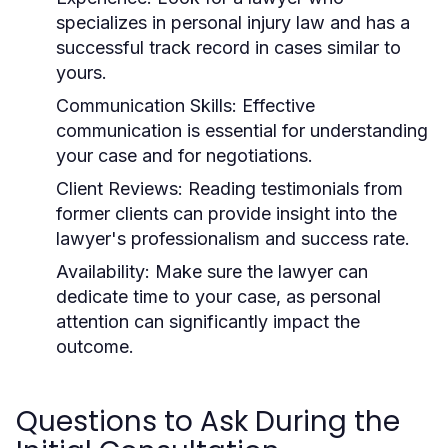
specializes in personal injury law and has a
successful track record in cases similar to
yours.
Communication Skills:
Effective
communication is essential for understanding
your case and for negotiations.
Client Reviews:
Reading testimonials from
former clients can provide insight into the
lawyer's professionalism and success rate.
Availability:
Make sure the lawyer can
dedicate time to your case, as personal
attention can significantly impact the
outcome.
Questions to Ask During the