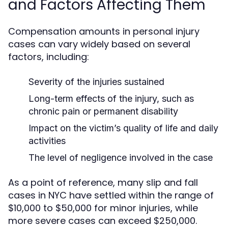
and Factors Affecting Them
Compensation amounts in personal injury
cases can vary widely based on several
factors, including:
Severity of the injuries sustained
Long-term effects of the injury, such as
chronic pain or permanent disability
Impact on the victim’s quality of life and daily
activities
The level of negligence involved in the case
As a point of reference, many slip and fall
cases in NYC have settled within the range of
$10,000 to $50,000 for minor injuries, while
more severe cases can exceed $250,000.