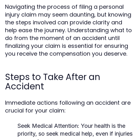
Navigating the process of filing a personal
injury claim may seem daunting, but knowing
the steps involved can provide clarity and
help ease the journey. Understanding what to
do from the moment of an accident until
finalizing your claim is essential for ensuring
you receive the compensation you deserve.
Steps to Take After an
Accident
Immediate actions following an accident are
crucial for your claim:
Seek Medical Attention:
Your health is the
priority, so seek medical help, even if injuries