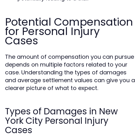
Potential Compensation
for Personal Injury
Cases
The amount of compensation you can pursue
depends on multiple factors related to your
case. Understanding the types of damages
and average settlement values can give you a
clearer picture of what to expect.
Types of Damages in New
York City Personal Injury
Cases