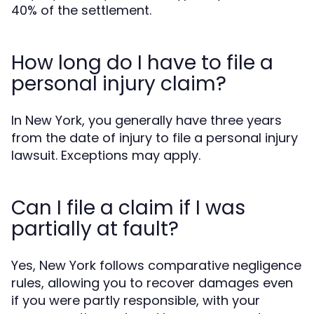
40% of the settlement.
How long do I have to file a
personal injury claim?
In New York, you generally have three years
from the date of injury to file a personal injury
lawsuit. Exceptions may apply.
Can I file a claim if I was
partially at fault?
Yes, New York follows comparative negligence
rules, allowing you to recover damages even
if you were partly responsible, with your