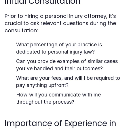
Initial Consultation
Prior to hiring a personal injury attorney, it’s
crucial to ask relevant questions during the
consultation:
What percentage of your practice is
dedicated to personal injury law?
Can you provide examples of similar cases
you've handled and their outcomes?
What are your fees, and will I be required to
pay anything upfront?
How will you communicate with me
throughout the process?
Importance of Experience in