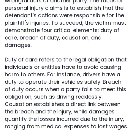
wrongful acts of another party. The focus of
personal injury claims is to establish that the
defendant's actions were responsible for the
plaintiff's injuries. To succeed, the victim must
demonstrate four critical elements: duty of
care, breach of duty, causation, and
damages.
Duty of care refers to the legal obligation that
individuals or entities have to avoid causing
harm to others. For instance, drivers have a
duty to operate their vehicles safely. Breach
of duty occurs when a party fails to meet this
obligation, such as driving recklessly.
Causation establishes a direct link between
the breach and the injury, while damages
quantify the losses incurred due to the injury,
ranging from medical expenses to lost wages.