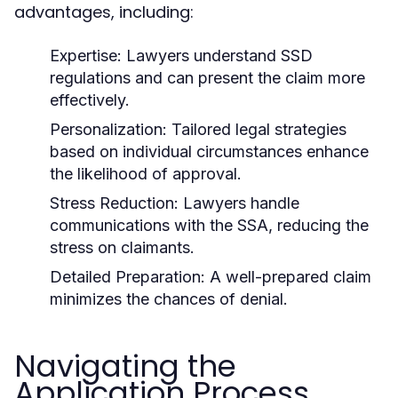
advantages, including:
Expertise:
Lawyers understand SSD
regulations and can present the claim more
effectively.
Personalization:
Tailored legal strategies
based on individual circumstances enhance
the likelihood of approval.
Stress Reduction:
Lawyers handle
communications with the SSA, reducing the
stress on claimants.
Detailed Preparation:
A well-prepared claim
minimizes the chances of denial.
Navigating the
Application Process