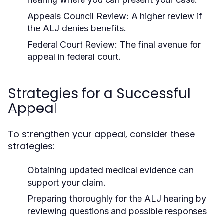
Appeals Council Review:
A higher review if
the ALJ denies benefits.
Federal Court Review:
The final avenue for
appeal in federal court.
Strategies for a Successful
Appeal
To strengthen your appeal, consider these
strategies:
Obtaining updated medical evidence can
support your claim.
Preparing thoroughly for the ALJ hearing by
reviewing questions and possible responses