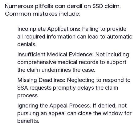
Numerous pitfalls can derail an SSD claim.
Common mistakes include:
Incomplete Applications:
Failing to provide
all required information can lead to automatic
denials.
Insufficient Medical Evidence:
Not including
comprehensive medical records to support
the claim undermines the case.
Missing Deadlines:
Neglecting to respond to
SSA requests promptly delays the claim
process.
Ignoring the Appeal Process:
If denied, not
pursuing an appeal can close the window for
benefits.