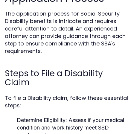
The application process for Social Security
Disability benefits is intricate and requires
careful attention to detail. An experienced
attorney can provide guidance through each
step to ensure compliance with the SSA's
requirements.
Steps to File a Disability
Claim
To file a Disability claim, follow these essential
steps:
Determine Eligibility:
Assess if your medical
condition and work history meet SSD