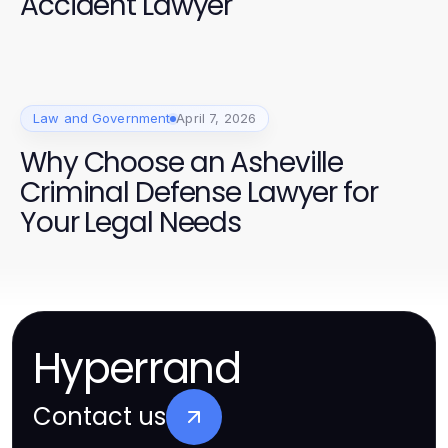
Accident Lawyer
Law and Government
April 7, 2026
Why Choose an Asheville
Criminal Defense Lawyer for
Your Legal Needs
Hyperrand
Contact us