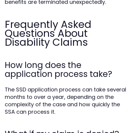
benefits are terminated unexpectedly.
Frequently Asked
Questions About
Disability Claims
How long does the
application process take?
The SSD application process can take several
months to over a year, depending on the
complexity of the case and how quickly the
SSA can process it.