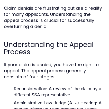
Claim denials are frustrating but are a reality
for many applicants. Understanding the
appeal process is crucial for successfully
overturning a denial.
Understanding the Appeal
Process
If your claim is denied, you have the right to
appeal. The appeal process generally
consists of four stages:
Reconsideration:
A review of the claim by a
different SSA representative.
Administrative Law Judge (ALJ) Hearing:
A
hearing where you can present your case.