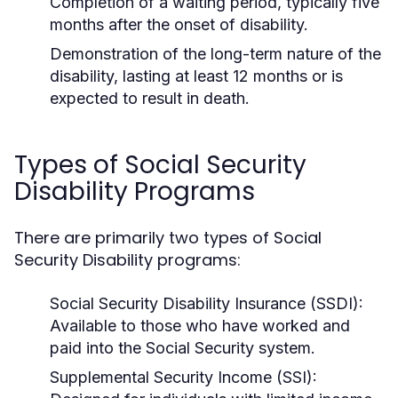
Completion of a waiting period, typically five
months after the onset of disability.
Demonstration of the long-term nature of the
disability, lasting at least 12 months or is
expected to result in death.
Types of Social Security
Disability Programs
There are primarily two types of Social
Security Disability programs:
Social Security Disability Insurance (SSDI):
Available to those who have worked and
paid into the Social Security system.
Supplemental Security Income (SSI):