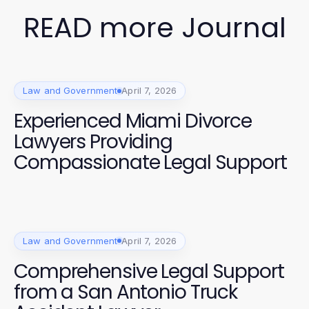
READ more Journal
Law and Government
April 7, 2026
Experienced Miami Divorce
Lawyers Providing
Compassionate Legal Support
Law and Government
April 7, 2026
Comprehensive Legal Support
from a San Antonio Truck