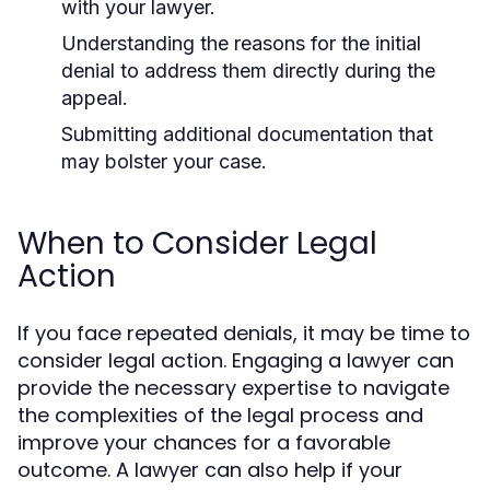
with your lawyer.
Understanding the reasons for the initial
denial to address them directly during the
appeal.
Submitting additional documentation that
may bolster your case.
When to Consider Legal
Action
If you face repeated denials, it may be time to
consider legal action. Engaging a lawyer can
provide the necessary expertise to navigate
the complexities of the legal process and
improve your chances for a favorable
outcome. A lawyer can also help if your