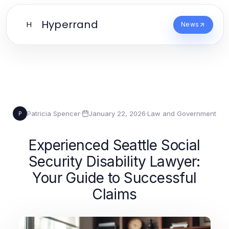
Hyperrand
H
News
Patricia Spencer
·
January 22, 2026
·
Law and Government
P
Experienced Seattle Social
Security Disability Lawyer:
Your Guide to Successful
Claims