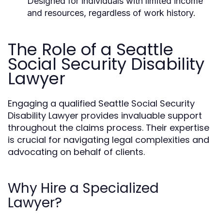
Designed for individuals with limited income
and resources, regardless of work history.
The Role of a Seattle
Social Security Disability
Lawyer
Engaging a qualified Seattle Social Security
Disability Lawyer provides invaluable support
throughout the claims process. Their expertise
is crucial for navigating legal complexities and
advocating on behalf of clients.
Why Hire a Specialized
Lawyer?