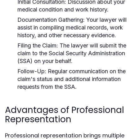
Initial Consultation: Discussion about your
medical condition and work history.
Documentation Gathering: Your lawyer will
assist in compiling medical records, work
history, and other necessary evidence.
Filing the Claim: The lawyer will submit the
claim to the Social Security Administration
(SSA) on your behalf.
Follow-Up: Regular communication on the
claim's status and additional information
requests from the SSA.
Advantages of Professional
Representation
Professional representation brings multiple