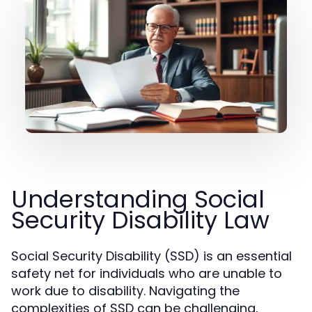
Understanding Social
Security Disability Law
Social Security Disability (SSD) is an essential
safety net for individuals who are unable to
work due to disability. Navigating the
complexities of SSD can be challenging,