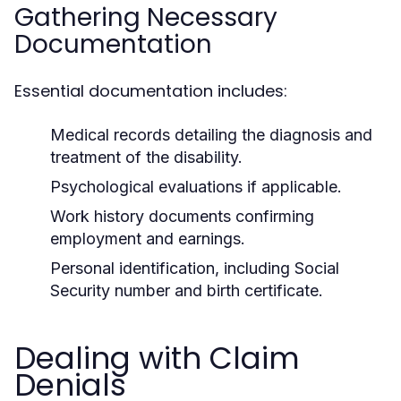
Gathering Necessary
Documentation
Essential documentation includes:
Medical records detailing the diagnosis and
treatment of the disability.
Psychological evaluations if applicable.
Work history documents confirming
employment and earnings.
Personal identification, including Social
Security number and birth certificate.
Dealing with Claim
Denials