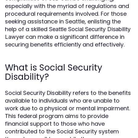
especially with the myriad of regulations and
procedural requirements involved. For those
seeking assistance in Seattle, enlisting the
help of a skilled
Seattle Social Security Disability
can make a significant difference in
Lawyer
securing benefits efficiently and effectively.
What is Social Security
Disability?
Social Security Disability refers to the benefits
available to individuals who are unable to
work due to a physical or mental impairment.
This federal program aims to provide
financial support to those who have
contributed to the Social Security system