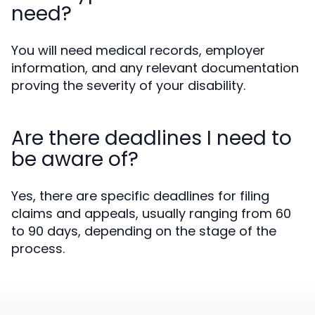
need?
You will need medical records, employer
information, and any relevant documentation
proving the severity of your disability.
Are there deadlines I need to
be aware of?
Yes, there are specific deadlines for filing
claims and appeals, usually ranging from 60
to 90 days, depending on the stage of the
process.