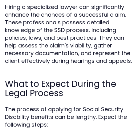
Hiring a specialized lawyer can significantly
enhance the chances of a successful claim.
These professionals possess detailed
knowledge of the SSD process, including
policies, laws, and best practices. They can
help assess the claim's viability, gather
necessary documentation, and represent the
client effectively during hearings and appeals.
What to Expect During the
Legal Process
The process of applying for Social Security
Disability benefits can be lengthy. Expect the
following steps: