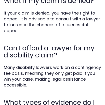
What if my claim is denied?
If your claim is denied, you have the right to
appeal. It is advisable to consult with a lawyer
to increase the chances of a successful
appeal.
Can I afford a lawyer for my
disability claim?
Many disability lawyers work on a contingency
fee basis, meaning they only get paid if you
win your case, making legal assistance
accessible.
What types of evidence do I