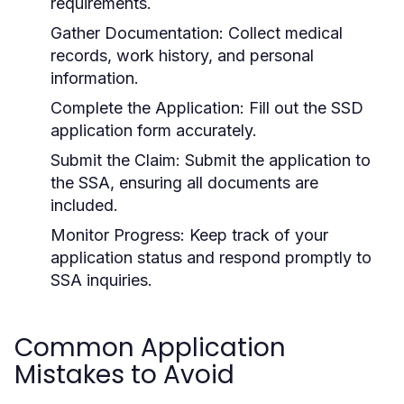
requirements.
Gather Documentation:
Collect medical
records, work history, and personal
information.
Complete the Application:
Fill out the SSD
application form accurately.
Submit the Claim:
Submit the application to
the SSA, ensuring all documents are
included.
Monitor Progress:
Keep track of your
application status and respond promptly to
SSA inquiries.
Common Application
Mistakes to Avoid