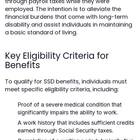
through payroll taxes while they were
employed. The intention is to alleviate the
financial burdens that come with long-term
disability and assist individuals in maintaining
a basic standard of living.
Key Eligibility Criteria for
Benefits
To qualify for SSD benefits, individuals must
meet specific eligibility criteria, including:
Proof of a severe medical condition that
significantly impairs the ability to work.
A work history that includes sufficient credits
earned through Social Security taxes.