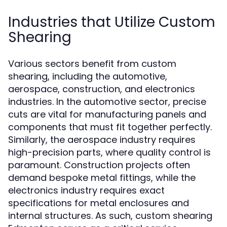
Industries that Utilize Custom
Shearing
Various sectors benefit from custom
shearing, including the automotive,
aerospace, construction, and electronics
industries. In the automotive sector, precise
cuts are vital for manufacturing panels and
components that must fit together perfectly.
Similarly, the aerospace industry requires
high-precision parts, where quality control is
paramount. Construction projects often
demand bespoke metal fittings, while the
electronics industry requires exact
specifications for metal enclosures and
internal structures. As such, custom shearing