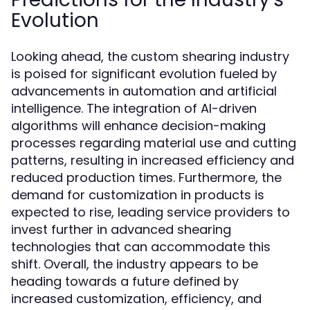
Evolution
Looking ahead, the custom shearing industry
is poised for significant evolution fueled by
advancements in automation and artificial
intelligence. The integration of AI-driven
algorithms will enhance decision-making
processes regarding material use and cutting
patterns, resulting in increased efficiency and
reduced production times. Furthermore, the
demand for customization in products is
expected to rise, leading service providers to
invest further in advanced shearing
technologies that can accommodate this
shift. Overall, the industry appears to be
heading towards a future defined by
increased customization, efficiency, and