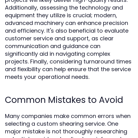
Additionally, assessing the technology and
equipment they utilize is crucial; modern,
advanced machinery can enhance precision
and efficiency. It's also beneficial to evaluate
customer service and support, as clear
communication and guidance can
significantly aid in navigating complex
projects. Finally, considering turnaround times
and flexibility can help ensure that the service
meets your operational needs.
Common Mistakes to Avoid
Many companies make common errors when
selecting a custom shearing service. One
major mistake is not thoroughly researching