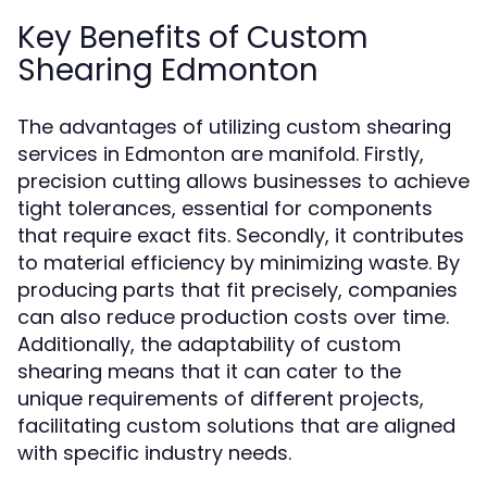
Key Benefits of Custom
Shearing Edmonton
The advantages of utilizing custom shearing
services in Edmonton are manifold. Firstly,
precision cutting allows businesses to achieve
tight tolerances, essential for components
that require exact fits. Secondly, it contributes
to material efficiency by minimizing waste. By
producing parts that fit precisely, companies
can also reduce production costs over time.
Additionally, the adaptability of custom
shearing means that it can cater to the
unique requirements of different projects,
facilitating custom solutions that are aligned
with specific industry needs.