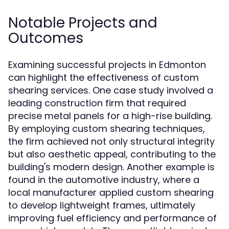
Notable Projects and
Outcomes
Examining successful projects in Edmonton
can highlight the effectiveness of custom
shearing services. One case study involved a
leading construction firm that required
precise metal panels for a high-rise building.
By employing custom shearing techniques,
the firm achieved not only structural integrity
but also aesthetic appeal, contributing to the
building's modern design. Another example is
found in the automotive industry, where a
local manufacturer applied custom shearing
to develop lightweight frames, ultimately
improving fuel efficiency and performance of