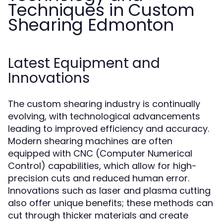
Techniques in Custom
Shearing Edmonton
Latest Equipment and
Innovations
The custom shearing industry is continually
evolving, with technological advancements
leading to improved efficiency and accuracy.
Modern shearing machines are often
equipped with CNC (Computer Numerical
Control) capabilities, which allow for high-
precision cuts and reduced human error.
Innovations such as laser and plasma cutting
also offer unique benefits; these methods can
cut through thicker materials and create