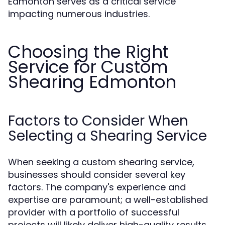
Edmonton serves as a critical service
impacting numerous industries.
Choosing the Right
Service for Custom
Shearing Edmonton
Factors to Consider When
Selecting a Shearing Service
When seeking a custom shearing service,
businesses should consider several key
factors. The company's experience and
expertise are paramount; a well-established
provider with a portfolio of successful
projects will likely deliver high-quality results.