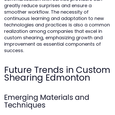
greatly reduce surprises and ensure a
smoother workflow. The necessity of
continuous learning and adaptation to new
technologies and practices is also a common
realization among companies that excel in
custom shearing, emphasizing growth and
improvement as essential components of
success.
Future Trends in Custom
Shearing Edmonton
Emerging Materials and
Techniques