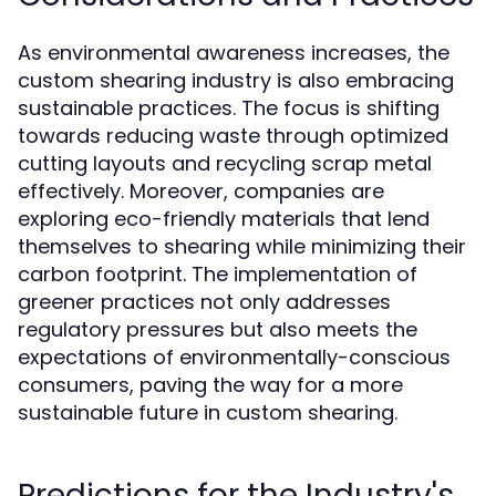
As environmental awareness increases, the
custom shearing industry is also embracing
sustainable practices. The focus is shifting
towards reducing waste through optimized
cutting layouts and recycling scrap metal
effectively. Moreover, companies are
exploring eco-friendly materials that lend
themselves to shearing while minimizing their
carbon footprint. The implementation of
greener practices not only addresses
regulatory pressures but also meets the
expectations of environmentally-conscious
consumers, paving the way for a more
sustainable future in custom shearing.
Predictions for the Industry's