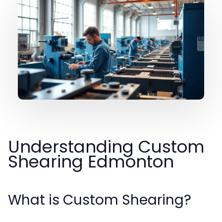
Understanding Custom
Shearing Edmonton
What is Custom Shearing?