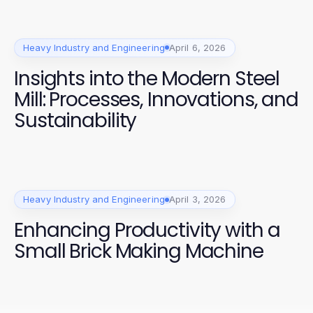
Heavy Industry and Engineering
April 6, 2026
Insights into the Modern Steel
Mill: Processes, Innovations, and
Sustainability
Heavy Industry and Engineering
April 3, 2026
Enhancing Productivity with a
Small Brick Making Machine