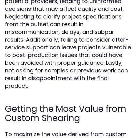
potential providers, leading to uninformed
decisions that may affect quality and cost.
Neglecting to clarify project specifications
from the outset can result in
miscommunication, delays, and subpar
results. Additionally, failing to consider after-
service support can leave projects vulnerable
to post-production issues that could have
been avoided with proper guidance. Lastly,
not asking for samples or previous work can
result in disappointment with the final
product.
Getting the Most Value from
Custom Shearing
To maximize the value derived from custom