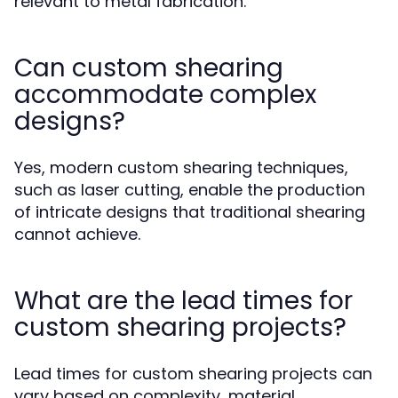
relevant to metal fabrication.
Can custom shearing
accommodate complex
designs?
Yes, modern custom shearing techniques,
such as laser cutting, enable the production
of intricate designs that traditional shearing
cannot achieve.
What are the lead times for
custom shearing projects?
Lead times for custom shearing projects can
vary based on complexity, material