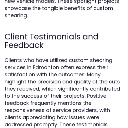
new vehicle models. These spotlight projects
showcase the tangible benefits of custom
shearing.
Client Testimonials and
Feedback
Clients who have utilized custom shearing
services in Edmonton often express their
satisfaction with the outcomes. Many
highlight the precision and quality of the cuts
they received, which significantly contributed
to the success of their projects. Positive
feedback frequently mentions the
responsiveness of service providers, with
clients appreciating how issues were
addressed promptly. These testimonials