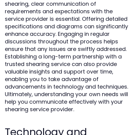
shearing, clear communication of
requirements and expectations with the
service provider is essential. Offering detailed
specifications and diagrams can significantly
enhance accuracy. Engaging in regular
discussions throughout the process helps
ensure that any issues are swiftly addressed.
Establishing a long-term partnership with a
trusted shearing service can also provide
valuable insights and support over time,
enabling you to take advantage of
advancements in technology and techniques.
Ultimately, understanding your own needs will
help you communicate effectively with your
shearing service provider.
Technology and