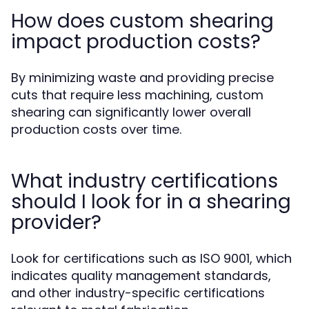
How does custom shearing
impact production costs?
By minimizing waste and providing precise
cuts that require less machining, custom
shearing can significantly lower overall
production costs over time.
What industry certifications
should I look for in a shearing
provider?
Look for certifications such as ISO 9001, which
indicates quality management standards,
and other industry-specific certifications