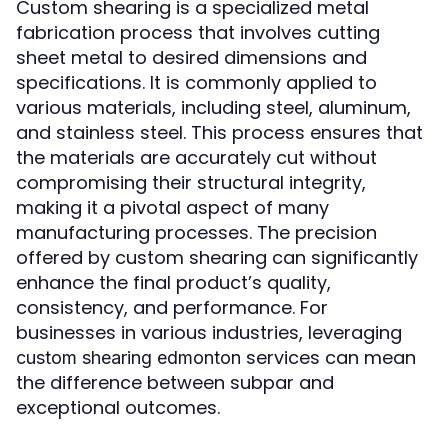
Custom shearing is a specialized metal
fabrication process that involves cutting
sheet metal to desired dimensions and
specifications. It is commonly applied to
various materials, including steel, aluminum,
and stainless steel. This process ensures that
the materials are accurately cut without
compromising their structural integrity,
making it a pivotal aspect of many
manufacturing processes. The precision
offered by custom shearing can significantly
enhance the final product’s quality,
consistency, and performance. For
businesses in various industries, leveraging
services can mean
custom shearing edmonton
the difference between subpar and
exceptional outcomes.