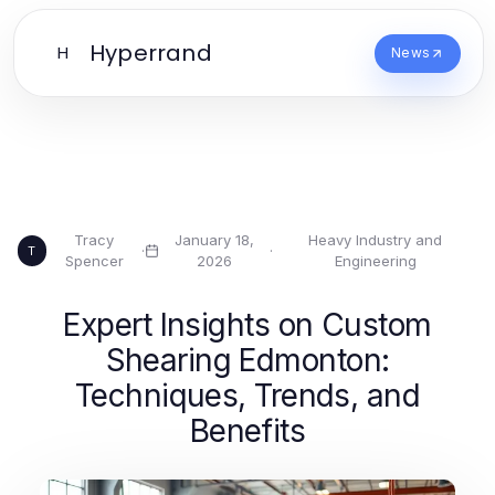
Hyperrand
H
News
Tracy
January 18,
Heavy Industry and
·
·
T
Spencer
2026
Engineering
Expert Insights on Custom
Shearing Edmonton:
Techniques, Trends, and
Benefits