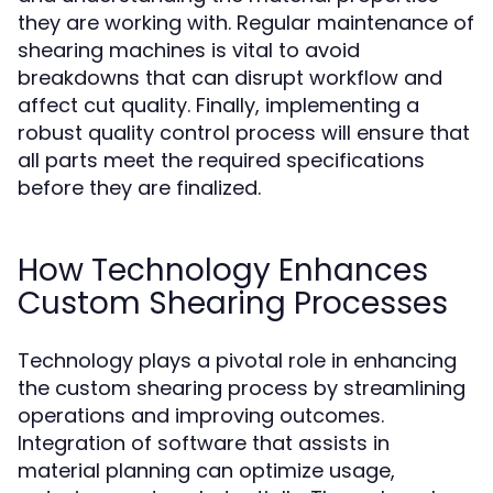
they are working with. Regular maintenance of
shearing machines is vital to avoid
breakdowns that can disrupt workflow and
affect cut quality. Finally, implementing a
robust quality control process will ensure that
all parts meet the required specifications
before they are finalized.
How Technology Enhances
Custom Shearing Processes
Technology plays a pivotal role in enhancing
the custom shearing process by streamlining
operations and improving outcomes.
Integration of software that assists in
material planning can optimize usage,