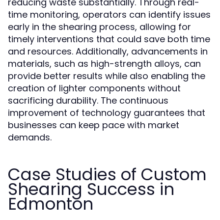
reducing waste substantially. Through real-
time monitoring, operators can identify issues
early in the shearing process, allowing for
timely interventions that could save both time
and resources. Additionally, advancements in
materials, such as high-strength alloys, can
provide better results while also enabling the
creation of lighter components without
sacrificing durability. The continuous
improvement of technology guarantees that
businesses can keep pace with market
demands.
Case Studies of Custom
Shearing Success in
Edmonton