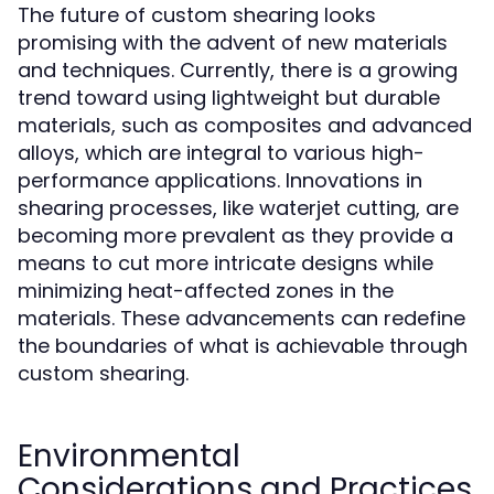
The future of custom shearing looks
promising with the advent of new materials
and techniques. Currently, there is a growing
trend toward using lightweight but durable
materials, such as composites and advanced
alloys, which are integral to various high-
performance applications. Innovations in
shearing processes, like waterjet cutting, are
becoming more prevalent as they provide a
means to cut more intricate designs while
minimizing heat-affected zones in the
materials. These advancements can redefine
the boundaries of what is achievable through
custom shearing.
Environmental
Considerations and Practices