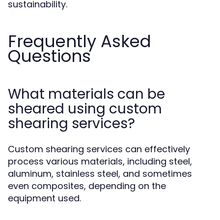
sustainability.
Frequently Asked
Questions
What materials can be
sheared using custom
shearing services?
Custom shearing services can effectively
process various materials, including steel,
aluminum, stainless steel, and sometimes
even composites, depending on the
equipment used.