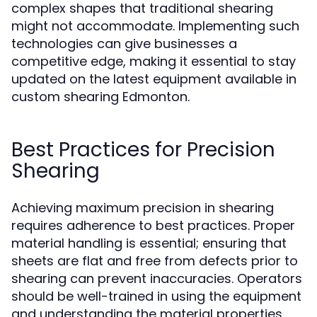
complex shapes that traditional shearing
might not accommodate. Implementing such
technologies can give businesses a
competitive edge, making it essential to stay
updated on the latest equipment available in
custom shearing Edmonton.
Best Practices for Precision
Shearing
Achieving maximum precision in shearing
requires adherence to best practices. Proper
material handling is essential; ensuring that
sheets are flat and free from defects prior to
shearing can prevent inaccuracies. Operators
should be well-trained in using the equipment
and understanding the material properties