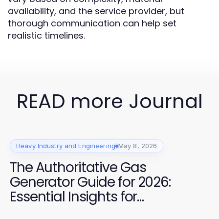
availability, and the service provider, but
thorough communication can help set
realistic timelines.
READ more Journal
Heavy Industry and Engineering
May 8, 2026
The Authoritative Gas
Generator Guide for 2026:
Essential Insights for
Construction Professionals