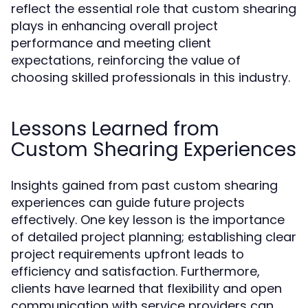
reflect the essential role that custom shearing
plays in enhancing overall project
performance and meeting client
expectations, reinforcing the value of
choosing skilled professionals in this industry.
Lessons Learned from
Custom Shearing Experiences
Insights gained from past custom shearing
experiences can guide future projects
effectively. One key lesson is the importance
of detailed project planning; establishing clear
project requirements upfront leads to
efficiency and satisfaction. Furthermore,
clients have learned that flexibility and open
communication with service providers can