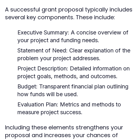
A successful grant proposal typically includes
several key components. These include:
Executive Summary:
A concise overview of
your project and funding needs.
Statement of Need:
Clear explanation of the
problem your project addresses.
Project Description:
Detailed information on
project goals, methods, and outcomes.
Budget:
Transparent financial plan outlining
how funds will be used.
Evaluation Plan:
Metrics and methods to
measure project success.
Including these elements strengthens your
proposal and increases your chances of