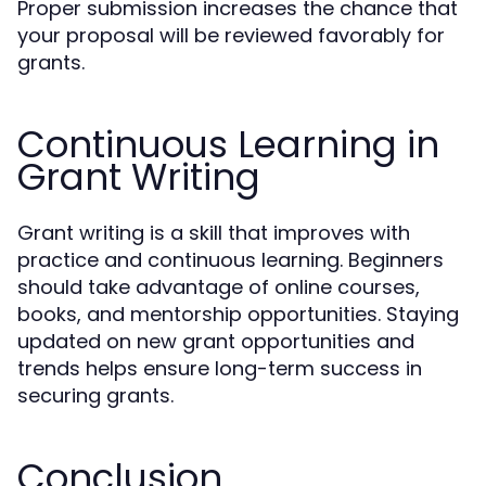
Proper submission increases the chance that
your proposal will be reviewed favorably for
grants.
Continuous Learning in
Grant Writing
Grant writing is a skill that improves with
practice and continuous learning. Beginners
should take advantage of online courses,
books, and mentorship opportunities. Staying
updated on new grant opportunities and
trends helps ensure long-term success in
securing grants.
Conclusion