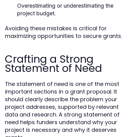
Overestimating or underestimating the
project budget.
Avoiding these mistakes is critical for
maximizing opportunities to secure grants.
Crafting a Strong
Statement of Need
The statement of need is one of the most
important sections in a grant proposal. It
should clearly describe the problem your
project addresses, supported by relevant
data and research. A strong statement of
need helps funders understand why your
project is necessary and why it deserves