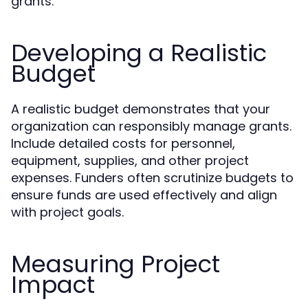
grants.
Developing a Realistic
Budget
A realistic budget demonstrates that your
organization can responsibly manage grants.
Include detailed costs for personnel,
equipment, supplies, and other project
expenses. Funders often scrutinize budgets to
ensure funds are used effectively and align
with project goals.
Measuring Project
Impact