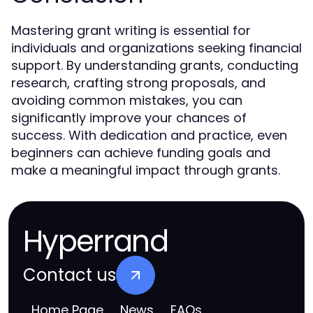
Mastering grant writing is essential for
individuals and organizations seeking financial
support. By understanding grants, conducting
research, crafting strong proposals, and
avoiding common mistakes, you can
significantly improve your chances of
success. With dedication and practice, even
beginners can achieve funding goals and
make a meaningful impact through grants.
Hyperrand
Contact us
Home Page
News
FAQs