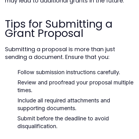
may lead to additional grants in the future.
Tips for Submitting a
Grant Proposal
Submitting a proposal is more than just
sending a document. Ensure that you:
Follow submission instructions carefully.
Review and proofread your proposal multiple
times.
Include all required attachments and
supporting documents.
Submit before the deadline to avoid
disqualification.