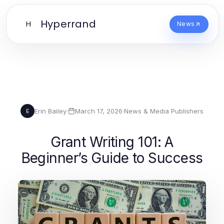
Hyperrand
H
News
Erin Bailey
·
March 17, 2026
·
News & Media Publishers
E
Grant Writing 101: A
Beginner’s Guide to Success