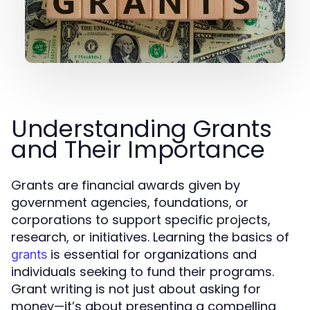
Understanding Grants
and Their Importance
Grants are financial awards given by
government agencies, foundations, or
corporations to support specific projects,
research, or initiatives. Learning the basics of
is essential for organizations and
grants
individuals seeking to fund their programs.
Grant writing is not just about asking for
money—it’s about presenting a compelling