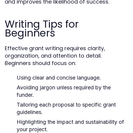
and improves the likelihood of success.
Writing Tips for
Beginners
Effective grant writing requires clarity,
organization, and attention to detail.
Beginners should focus on:
Using clear and concise language.
Avoiding jargon unless required by the
funder.
Tailoring each proposal to specific grant
guidelines.
Highlighting the impact and sustainability of
your project.