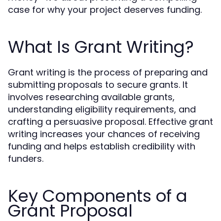
case for why your project deserves funding.
What Is Grant Writing?
Grant writing is the process of preparing and
submitting proposals to secure grants. It
involves researching available grants,
understanding eligibility requirements, and
crafting a persuasive proposal. Effective grant
writing increases your chances of receiving
funding and helps establish credibility with
funders.
Key Components of a
Grant Proposal