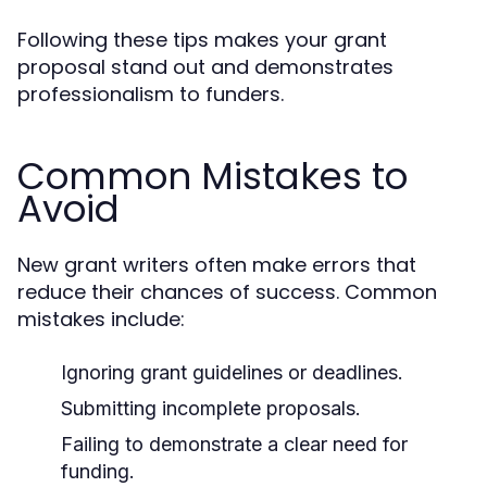
Following these tips makes your grant
proposal stand out and demonstrates
professionalism to funders.
Common Mistakes to
Avoid
New grant writers often make errors that
reduce their chances of success. Common
mistakes include:
Ignoring grant guidelines or deadlines.
Submitting incomplete proposals.
Failing to demonstrate a clear need for
funding.