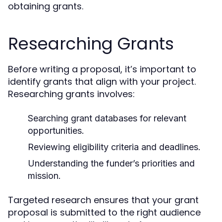
obtaining grants.
Researching Grants
Before writing a proposal, it’s important to
identify grants that align with your project.
Researching grants involves:
Searching grant databases for relevant
opportunities.
Reviewing eligibility criteria and deadlines.
Understanding the funder’s priorities and
mission.
Targeted research ensures that your grant
proposal is submitted to the right audience