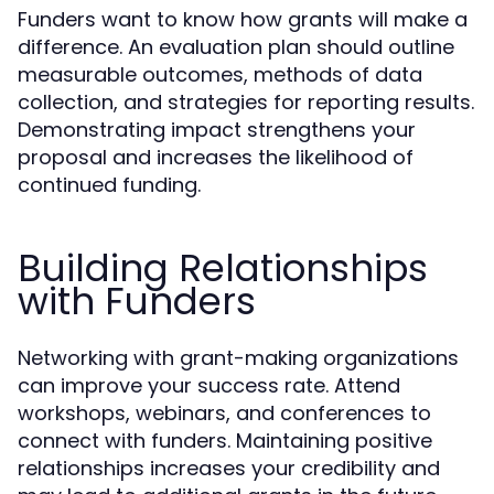
Funders want to know how grants will make a
difference. An evaluation plan should outline
measurable outcomes, methods of data
collection, and strategies for reporting results.
Demonstrating impact strengthens your
proposal and increases the likelihood of
continued funding.
Building Relationships
with Funders
Networking with grant-making organizations
can improve your success rate. Attend
workshops, webinars, and conferences to
connect with funders. Maintaining positive
relationships increases your credibility and