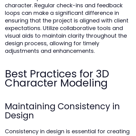
character. Regular check-ins and feedback
loops can make a significant difference in
ensuring that the project is aligned with client
expectations. Utilize collaborative tools and
visual aids to maintain clarity throughout the
design process, allowing for timely
adjustments and enhancements.
Best Practices for 3D
Character Modeling
Maintaining Consistency in
Design
Consistency in design is essential for creating