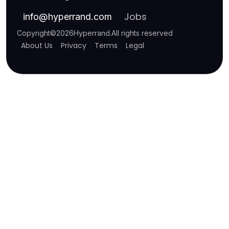
Jobs
info
@
hyperrand.com
Copyright
©
2026
Hyperrand
.
All rights reserved
About Us
Privacy
Terms
Legal