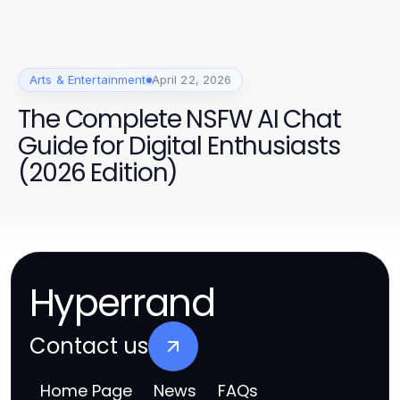
Arts & Entertainment
April 22, 2026
The Complete NSFW AI Chat
Guide for Digital Enthusiasts
(2026 Edition)
Hyperrand
Contact us
Home Page
News
FAQs