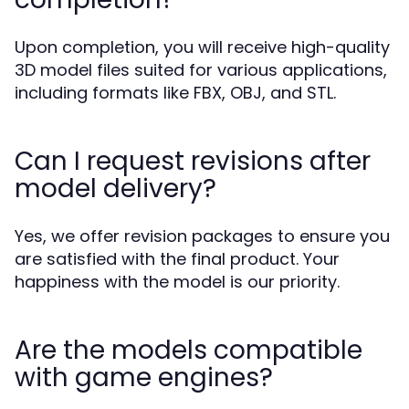
Upon completion, you will receive high-quality
3D model files suited for various applications,
including formats like FBX, OBJ, and STL.
Can I request revisions after
model delivery?
Yes, we offer revision packages to ensure you
are satisfied with the final product. Your
happiness with the model is our priority.
Are the models compatible
with game engines?