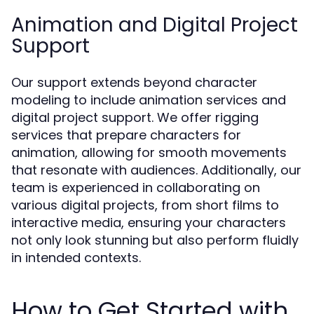
Animation and Digital Project
Support
Our support extends beyond character
modeling to include animation services and
digital project support. We offer rigging
services that prepare characters for
animation, allowing for smooth movements
that resonate with audiences. Additionally, our
team is experienced in collaborating on
various digital projects, from short films to
interactive media, ensuring your characters
not only look stunning but also perform fluidly
in intended contexts.
How to Get Started with