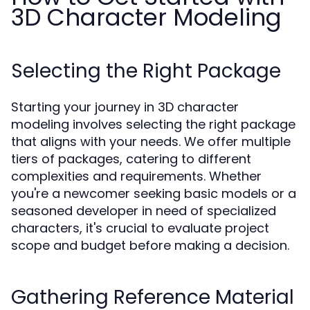
3D Character Modeling
Selecting the Right Package
Starting your journey in 3D character
modeling involves selecting the right package
that aligns with your needs. We offer multiple
tiers of packages, catering to different
complexities and requirements. Whether
you're a newcomer seeking basic models or a
seasoned developer in need of specialized
characters, it's crucial to evaluate project
scope and budget before making a decision.
Gathering Reference Material