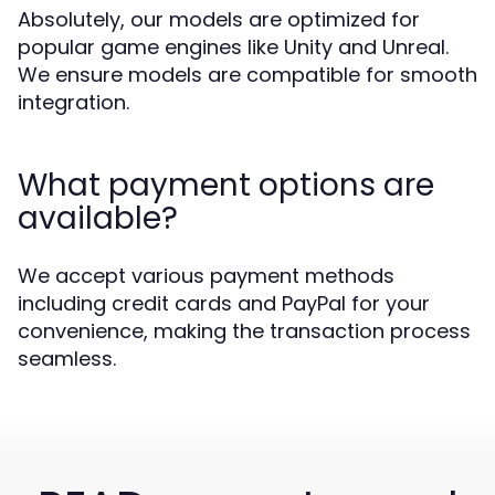
Absolutely, our models are optimized for
popular game engines like Unity and Unreal.
We ensure models are compatible for smooth
integration.
What payment options are
available?
We accept various payment methods
including credit cards and PayPal for your
convenience, making the transaction process
seamless.