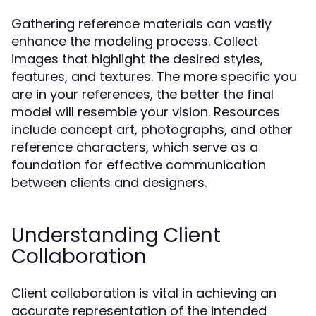
Gathering reference materials can vastly
enhance the modeling process. Collect
images that highlight the desired styles,
features, and textures. The more specific you
are in your references, the better the final
model will resemble your vision. Resources
include concept art, photographs, and other
reference characters, which serve as a
foundation for effective communication
between clients and designers.
Understanding Client
Collaboration
Client collaboration is vital in achieving an
accurate representation of the intended