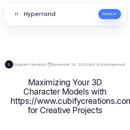
Hyperrand
H
News
Elizabeth Hendriks
·
November 26, 2025
·
Arts & Entertainment
E
Maximizing Your 3D
Character Models with
https://www.cubifycreations.co
for Creative Projects