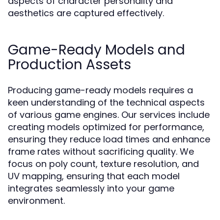
aspects of character personality and
aesthetics are captured effectively.
Game-Ready Models and
Production Assets
Producing game-ready models requires a
keen understanding of the technical aspects
of various game engines. Our services include
creating models optimized for performance,
ensuring they reduce load times and enhance
frame rates without sacrificing quality. We
focus on poly count, texture resolution, and
UV mapping, ensuring that each model
integrates seamlessly into your game
environment.