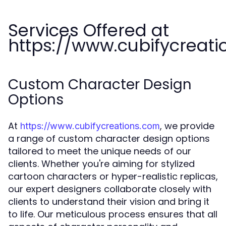
Services Offered at
https://www.cubifycreat
Custom Character Design
Options
At
, we provide
https://www.cubifycreations.com
a range of custom character design options
tailored to meet the unique needs of our
clients. Whether you're aiming for stylized
cartoon characters or hyper-realistic replicas,
our expert designers collaborate closely with
clients to understand their vision and bring it
to life. Our meticulous process ensures that all