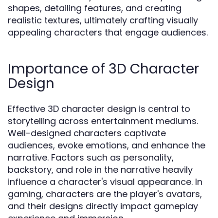
shapes, detailing features, and creating
realistic textures, ultimately crafting visually
appealing characters that engage audiences.
Importance of 3D Character
Design
Effective 3D character design is central to
storytelling across entertainment mediums.
Well-designed characters captivate
audiences, evoke emotions, and enhance the
narrative. Factors such as personality,
backstory, and role in the narrative heavily
influence a character's visual appearance. In
gaming, characters are the player's avatars,
and their designs directly impact gameplay