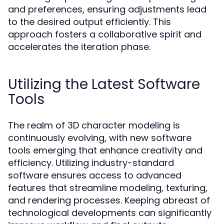
and preferences, ensuring adjustments lead
to the desired output efficiently. This
approach fosters a collaborative spirit and
accelerates the iteration phase.
Utilizing the Latest Software
Tools
The realm of 3D character modeling is
continuously evolving, with new software
tools emerging that enhance creativity and
efficiency. Utilizing industry-standard
software ensures access to advanced
features that streamline modeling, texturing,
and rendering processes. Keeping abreast of
technological developments can significantly