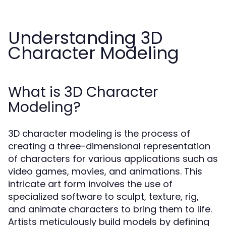
Understanding 3D
Character Modeling
What is 3D Character
Modeling?
3D character modeling is the process of
creating a three-dimensional representation
of characters for various applications such as
video games, movies, and animations. This
intricate art form involves the use of
specialized software to sculpt, texture, rig,
and animate characters to bring them to life.
Artists meticulously build models by defining