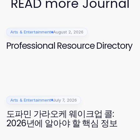
READ more Journal
Arts & Entertainment
August 2, 2026
Professional Resource Directory
Arts & Entertainment
July 7, 2026
도파민 가라오케 웨이크업 콜:
2026년에 알아야 할 핵심 정보