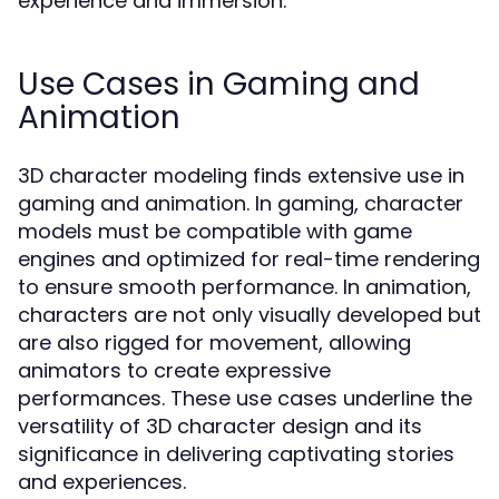
experience and immersion.
Use Cases in Gaming and
Animation
3D character modeling finds extensive use in
gaming and animation. In gaming, character
models must be compatible with game
engines and optimized for real-time rendering
to ensure smooth performance. In animation,
characters are not only visually developed but
are also rigged for movement, allowing
animators to create expressive
performances. These use cases underline the
versatility of 3D character design and its
significance in delivering captivating stories
and experiences.