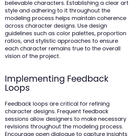
believable characters. Establishing a clear art
style and adhering to it throughout the
modeling process helps maintain coherence
across character designs. Use design
guidelines such as color palettes, proportion
ratios, and stylistic approaches to ensure
each character remains true to the overall
vision of the project.
Implementing Feedback
Loops
Feedback loops are critical for refining
character designs. Frequent feedback
sessions allow designers to make necessary
revisions throughout the modeling process.
Encourage open dialogue to capture insights