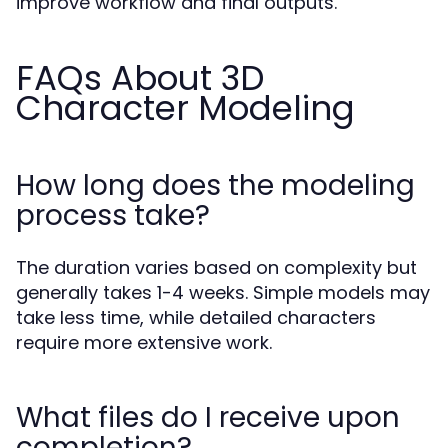
improve workflow and final outputs.
FAQs About 3D
Character Modeling
How long does the modeling
process take?
The duration varies based on complexity but
generally takes 1-4 weeks. Simple models may
take less time, while detailed characters
require more extensive work.
What files do I receive upon
completion?