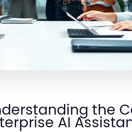
derstanding the C
terprise AI Assista