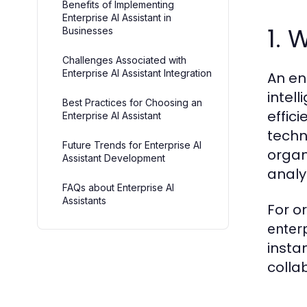
Benefits of Implementing
Enterprise AI Assistant in
1. 
Businesses
Challenges Associated with
Enterprise AI Assistant Integration
An en
intel
Best Practices for Choosing an
effic
Enterprise AI Assistant
techn
Future Trends for Enterprise AI
organ
Assistant Development
analy
FAQs about Enterprise AI
Assistants
For o
enterp
insta
colla