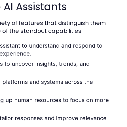
 AI Assistants
ety of features that distinguish them
 of the standout capabilities:
ssistant to understand and respond to
 experience.
s to uncover insights, trends, and
 platforms and systems across the
ing up human resources to focus on more
 tailor responses and improve relevance