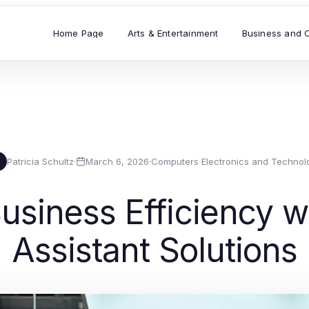
Home Page
Arts & Entertainment
Business and 
Patricia Schultz
·
March 6, 2026
·
Computers Electronics and Technol
usiness Efficiency wi
Assistant Solutions