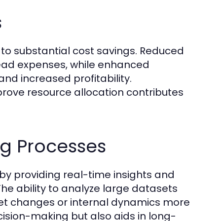
s
 to substantial cost savings. Reduced
rhead expenses, while enhanced
and increased profitability.
mprove resource allocation contributes
ng Processes
 by providing real-time insights and
he ability to analyze large datasets
et changes or internal dynamics more
ecision-making but also aids in long-