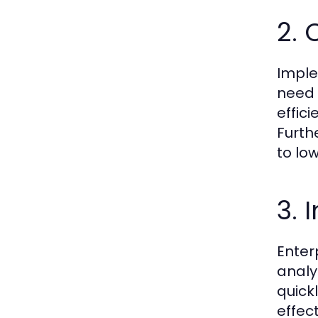
2. 
Imple
need 
effic
Furth
to lo
3.
Enter
analy
quick
effec