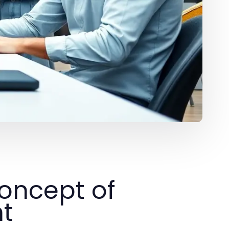
oncept of
nt