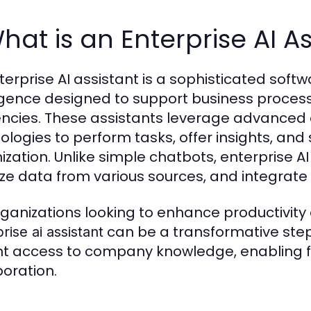
What is an Enterprise AI A
terprise AI assistant is a sophisticated softw
ligence designed to support business proce
iencies. These assistants leverage advance
ologies to perform tasks, offer insights, and
ization. Unlike simple chatbots, enterprise 
ze data from various sources, and integrate 
rganizations looking to enhance productivity
can be a transformative step
rise ai assistant
nt access to company knowledge, enabling 
boration.