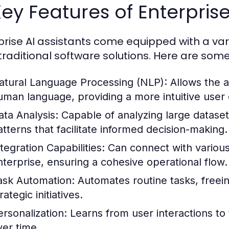
Key Features of Enterprise
prise AI assistants come equipped with a vari
traditional software solutions. Here are some
atural Language Processing (NLP):
Allows the a
uman language, providing a more intuitive user
ata Analysis:
Capable of analyzing large dataset
atterns that facilitate informed decision-making.
tegration Capabilities:
Can connect with various
nterprise, ensuring a cohesive operational flow.
ask Automation:
Automates routine tasks, free
rategic initiatives.
ersonalization:
Learns from user interactions to
ver time.