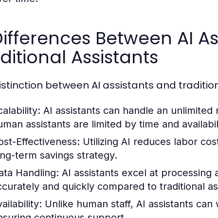
Differences Between AI A
ditional Assistants
istinction between AI assistants and tradition
alability:
AI assistants can handle an unlimited
uman assistants are limited by time and availabil
ost-Effectiveness:
Utilizing AI reduces labor co
ong-term savings strategy.
ata Handling:
AI assistants excel at processing 
ccurately and quickly compared to traditional as
ailability:
Unlike human staff, AI assistants can 
nsuring continuous support.