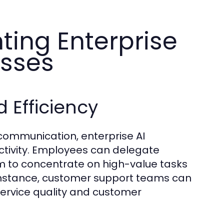
ting Enterprise
esses
 Efficiency
ommunication, enterprise AI
ctivity. Employees can delegate
hem to concentrate on high-value tasks
 instance, customer support teams can
service quality and customer