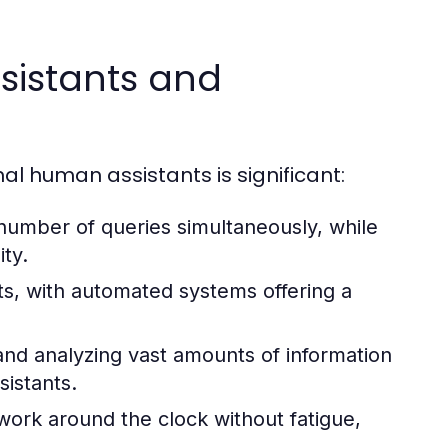
ssistants and
al human assistants is significant:
 number of queries simultaneously, while
ity.
sts, with automated systems offering a
and analyzing vast amounts of information
sistants.
work around the clock without fatigue,