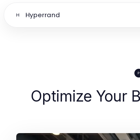
Hyperrand
H
P
Optimize Your B