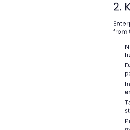
2. 
Enter
from 
N
h
D
p
In
e
T
st
P
o