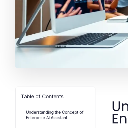
Table of Contents
Un
En
Understanding the Concept of
Enterprise AI Assistant