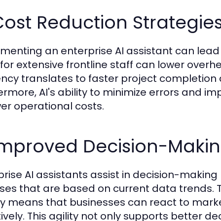
Cost Reduction Strategie
menting an enterprise AI assistant can lead
for extensive frontline staff can lower ove
iency translates to faster project completion 
ermore, AI's ability to minimize errors and i
wer operational costs.
 Improved Decision-Maki
prise AI assistants assist in decision-making
ses that are based on current data trends. T
ly means that businesses can react to mark
tively. This agility not only supports better d