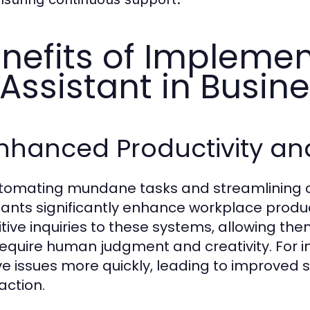
nefits of Implemen
 Assistant in Busin
Enhanced Productivity and
tomating mundane tasks and streamlining c
tants significantly enhance workplace produ
itive inquiries to these systems, allowing t
require human judgment and creativity. For
ve issues more quickly, leading to improved 
action.