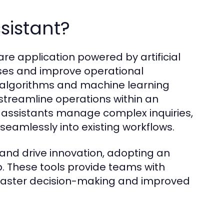
ssistant?
are application powered by artificial
sses and improve operational
d algorithms and machine learning
 streamline operations within an
AI assistants manage complex inquiries,
seamlessly into existing workflows.
 and drive innovation, adopting an
. These tools provide teams with
faster decision-making and improved