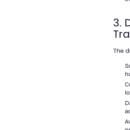
3. 
Tra
The d
Sc
h
C
l
D
a
Av
e