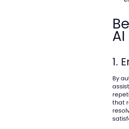
Be
AI
1. 
By au
assis
repet
that 
resol
satisf