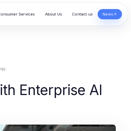
Consumer Services
About Us
Contact us
News
ogy
th Enterprise AI