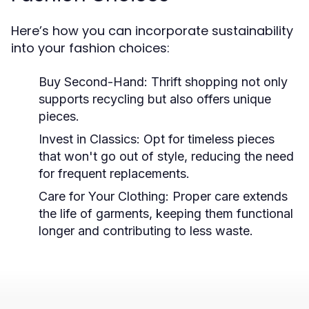
Here’s how you can incorporate sustainability
into your fashion choices:
Buy Second-Hand:
Thrift shopping not only
supports recycling but also offers unique
pieces.
Invest in Classics:
Opt for timeless pieces
that won't go out of style, reducing the need
for frequent replacements.
Care for Your Clothing:
Proper care extends
the life of garments, keeping them functional
longer and contributing to less waste.