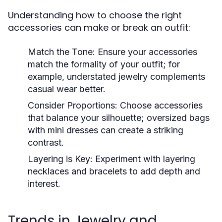
Understanding how to choose the right
accessories can make or break an outfit:
Match the Tone:
Ensure your accessories
match the formality of your outfit; for
example, understated jewelry complements
casual wear better.
Consider Proportions:
Choose accessories
that balance your silhouette; oversized bags
with mini dresses can create a striking
contrast.
Layering is Key:
Experiment with layering
necklaces and bracelets to add depth and
interest.
Trends in Jewelry and