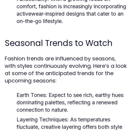
comfort, fashion is increasingly incorporating
activewear-inspired designs that cater to an
on-the-go lifestyle.
Seasonal Trends to Watch
Fashion trends are influenced by seasons,
with styles continuously evolving. Here’s a look
at some of the anticipated trends for the
upcoming seasons:
Earth Tones:
Expect to see rich, earthy hues
dominating palettes, reflecting a renewed
connection to nature.
Layering Techniques:
As temperatures
fluctuate, creative layering offers both style