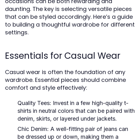
occasions can be both rewarding and
daunting. The key is selecting versatile pieces
that can be styled accordingly. Here’s a guide
to building a thoughtful wardrobe for different
settings.
Essentials for Casual Wear
Casual wear is often the foundation of any
wardrobe. Essential pieces should combine
comfort and style effectively:
Quality Tees:
Invest in a few high-quality t-
shirts in neutral colors that can be paired with
denim, skirts, or layered under jackets.
Chic Denim:
A well-fitting pair of jeans can
be dressed up or down, making them a