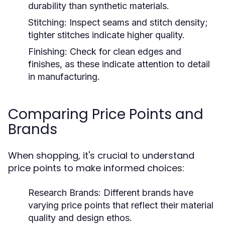
durability than synthetic materials.
Stitching:
Inspect seams and stitch density;
tighter stitches indicate higher quality.
Finishing:
Check for clean edges and
finishes, as these indicate attention to detail
in manufacturing.
Comparing Price Points and
Brands
When shopping, it's crucial to understand
price points to make informed choices:
Research Brands:
Different brands have
varying price points that reflect their material
quality and design ethos.