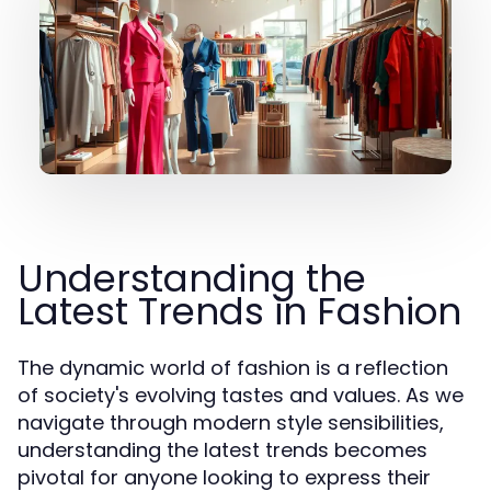
Understanding the
Latest Trends in Fashion
The dynamic world of fashion is a reflection
of society's evolving tastes and values. As we
navigate through modern style sensibilities,
understanding the latest trends becomes
pivotal for anyone looking to express their