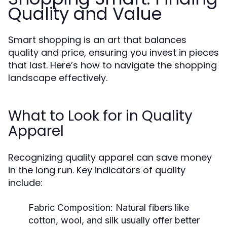
Quality and Value
Smart shopping is an art that balances
quality and price, ensuring you invest in pieces
that last. Here’s how to navigate the shopping
landscape effectively.
What to Look for in Quality
Apparel
Recognizing quality apparel can save money
in the long run. Key indicators of quality
include:
Fabric Composition:
Natural fibers like
cotton, wool, and silk usually offer better