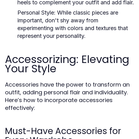
heels to complement your outfit and add flair.
Personal Style:
While classic pieces are
important, don't shy away from
experimenting with colors and textures that
represent your personality.
Accessorizing: Elevating
Your Style
Accessories have the power to transform an
outfit, adding personal flair and individuality.
Here’s how to incorporate accessories
effectively:
Must-Have Accessories for