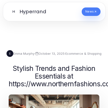
Hyperrand
H
News
Emma Murphy
·
October 13, 2025
·
Ecommerce & Shopping
E
Stylish Trends and Fashion
Essentials at
https://www.northernfashions.