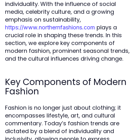
individuality. With the influence of social
media, celebrity culture, and a growing
emphasis on sustainability,
plays a
https://www.northernfashions.com
crucial role in shaping these trends. In this
section, we explore key components of
modern fashion, prominent seasonal trends,
and the cultural influences driving change.
Key Components of Modern
Fashion
Fashion is no longer just about clothing; it
encompasses lifestyle, art, and cultural
commentary. Today’s fashion trends are
dictated by a blend of individuality and
inclusivity, allowing people to express