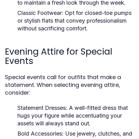
to maintain a fresh look through the week.
Classic Footwear:
Opt for closed-toe pumps
or stylish flats that convey professionalism
without sacrificing comfort.
Evening Attire for Special
Events
Special events call for outfits that make a
statement. When selecting evening attire,
consider:
Statement Dresses:
A well-fitted dress that
hugs your figure while accentuating your
assets will always stand out.
Bold Accessories:
Use jewelry, clutches, and