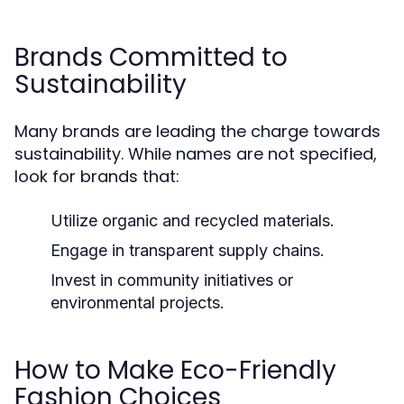
Brands Committed to
Sustainability
Many brands are leading the charge towards
sustainability. While names are not specified,
look for brands that:
Utilize organic and recycled materials.
Engage in transparent supply chains.
Invest in community initiatives or
environmental projects.
How to Make Eco-Friendly
Fashion Choices