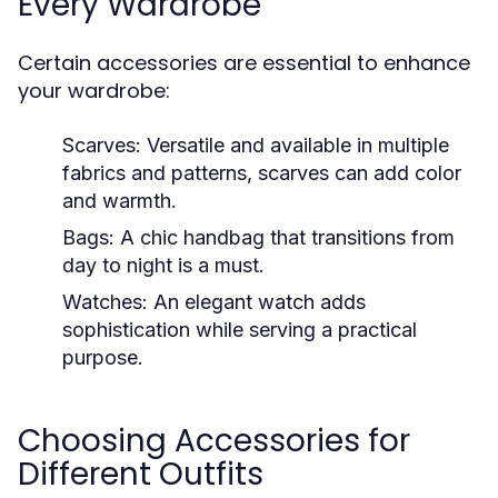
Every Wardrobe
Certain accessories are essential to enhance
your wardrobe:
Scarves:
Versatile and available in multiple
fabrics and patterns, scarves can add color
and warmth.
Bags:
A chic handbag that transitions from
day to night is a must.
Watches:
An elegant watch adds
sophistication while serving a practical
purpose.
Choosing Accessories for
Different Outfits