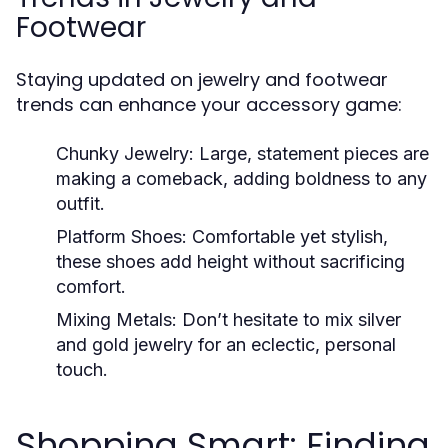
Footwear
Staying updated on jewelry and footwear
trends can enhance your accessory game:
Chunky Jewelry:
Large, statement pieces are
making a comeback, adding boldness to any
outfit.
Platform Shoes:
Comfortable yet stylish,
these shoes add height without sacrificing
comfort.
Mixing Metals:
Don’t hesitate to mix silver
and gold jewelry for an eclectic, personal
touch.
Shopping Smart: Finding