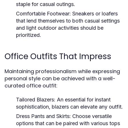
staple for casual outings.
Comfortable Footwear:
Sneakers or loafers
that lend themselves to both casual settings
and light outdoor activities should be
prioritized.
Office Outfits That Impress
Maintaining professionalism while expressing
personal style can be achieved with a well-
curated office outfit:
Tailored Blazers:
An essential for instant
sophistication, blazers can elevate any outfit.
Dress Pants and Skirts:
Choose versatile
options that can be paired with various tops