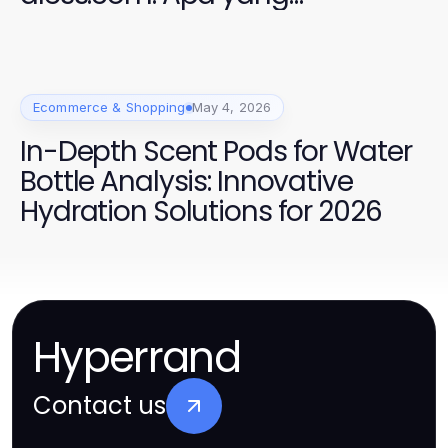
Sebenarnya Anda Bayar
Ecommerce & Shopping
May 4, 2026
In-Depth Scent Pods for Water
Bottle Analysis: Innovative
Hydration Solutions for 2026
Hyperrand
Contact us