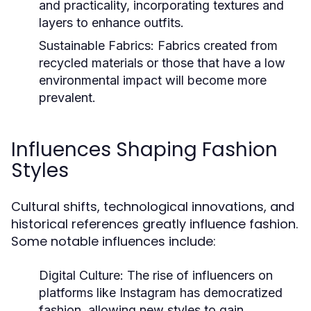
and practicality, incorporating textures and
layers to enhance outfits.
Sustainable Fabrics:
Fabrics created from
recycled materials or those that have a low
environmental impact will become more
prevalent.
Influences Shaping Fashion
Styles
Cultural shifts, technological innovations, and
historical references greatly influence fashion.
Some notable influences include:
Digital Culture:
The rise of influencers on
platforms like Instagram has democratized
fashion, allowing new styles to gain