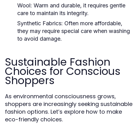
Wool:
Warm and durable, it requires gentle
care to maintain its integrity.
Synthetic Fabrics:
Often more affordable,
they may require special care when washing
to avoid damage.
Sustainable Fashion
Choices for Conscious
Shoppers
As environmental consciousness grows,
shoppers are increasingly seeking sustainable
fashion options. Let’s explore how to make
eco-friendly choices.