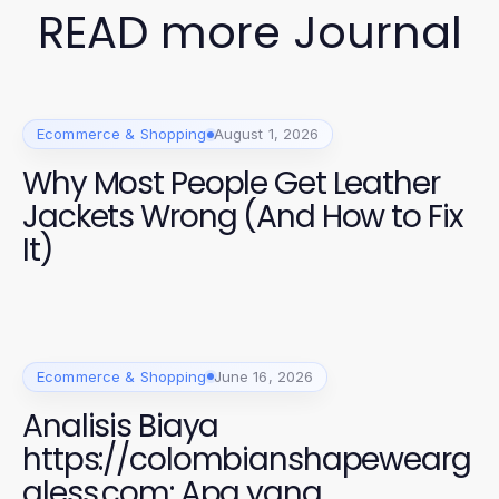
READ more Journal
Ecommerce & Shopping
August 1, 2026
Why Most People Get Leather
Jackets Wrong (And How to Fix
It)
Ecommerce & Shopping
June 16, 2026
Analisis Biaya
https://colombianshapewearg
aless.com: Apa yang