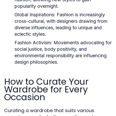
popularity overnight.
Global Inspirations:
Fashion is increasingly
cross-cultural, with designers drawing from
diverse influences, leading to unique and
eclectic styles.
Fashion Activism:
Movements advocating for
social justice, body positivity, and
environmental responsibility are influencing
design philosophies.
How to Curate Your
Wardrobe for Every
Occasion
Curating a wardrobe that suits various