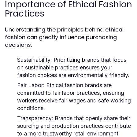
Importance of Ethical Fashion
Practices
Understanding the principles behind ethical
fashion can greatly influence purchasing
decisions:
Sustainability:
Prioritizing brands that focus
on sustainable practices ensures your
fashion choices are environmentally friendly.
Fair Labor:
Ethical fashion brands are
committed to fair labor practices, ensuring
workers receive fair wages and safe working
conditions.
Transparency:
Brands that openly share their
sourcing and production practices contribute
to a more trustworthy retail environment.