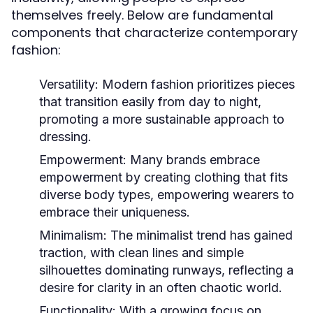
themselves freely. Below are fundamental
components that characterize contemporary
fashion:
Versatility:
Modern fashion prioritizes pieces
that transition easily from day to night,
promoting a more sustainable approach to
dressing.
Empowerment:
Many brands embrace
empowerment by creating clothing that fits
diverse body types, empowering wearers to
embrace their uniqueness.
Minimalism:
The minimalist trend has gained
traction, with clean lines and simple
silhouettes dominating runways, reflecting a
desire for clarity in an often chaotic world.
Functionality:
With a growing focus on