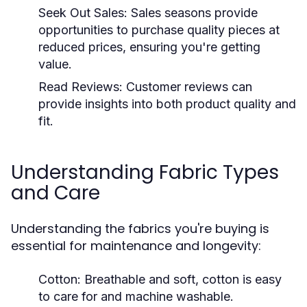
Seek Out Sales:
Sales seasons provide
opportunities to purchase quality pieces at
reduced prices, ensuring you're getting
value.
Read Reviews:
Customer reviews can
provide insights into both product quality and
fit.
Understanding Fabric Types
and Care
Understanding the fabrics you're buying is
essential for maintenance and longevity:
Cotton:
Breathable and soft, cotton is easy
to care for and machine washable.