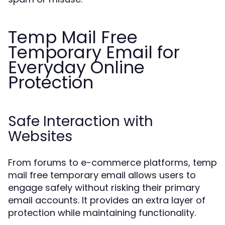
Temp Mail Free
Temporary Email for
Everyday Online
Protection
Safe Interaction with
Websites
From forums to e-commerce platforms, temp
mail free temporary email allows users to
engage safely without risking their primary
email accounts. It provides an extra layer of
protection while maintaining functionality.