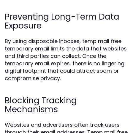
Preventing Long-Term Data
Exposure
By using disposable inboxes, temp mail free
temporary email limits the data that websites
and third parties can collect. Once the
temporary email expires, there is no lingering
digital footprint that could attract spam or
compromise privacy.
Blocking Tracking
Mechanisms
Websites and advertisers often track users
through their email addresses. Temp mail free