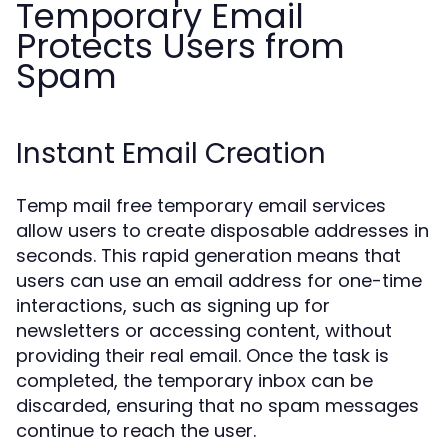
Temporary Email
Protects Users from
Spam
Instant Email Creation
Temp mail free temporary email services
allow users to create disposable addresses in
seconds. This rapid generation means that
users can use an email address for one-time
interactions, such as signing up for
newsletters or accessing content, without
providing their real email. Once the task is
completed, the temporary inbox can be
discarded, ensuring that no spam messages
continue to reach the user.