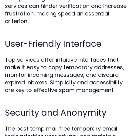
services can hinder verification and increase
frustration, making speed an essential
criterion.
User-Friendly Interface
Top services offer intuitive interfaces that
make it easy to copy temporary addresses,
monitor incoming messages, and discard
expired inboxes. Simplicity and accessibility
are key to effective spam management.
Security and Anonymity
The best temp mail free temporary email