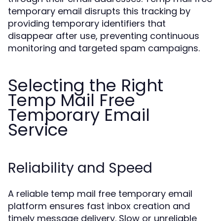
temporary email disrupts this tracking by
providing temporary identifiers that
disappear after use, preventing continuous
monitoring and targeted spam campaigns.
Selecting the Right
Temp Mail Free
Temporary Email
Service
Reliability and Speed
A reliable temp mail free temporary email
platform ensures fast inbox creation and
timely message delivery. Slow or unreliable