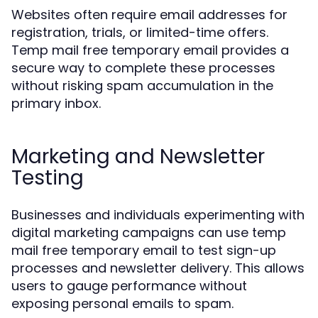
Websites often require email addresses for
registration, trials, or limited-time offers.
Temp mail free temporary email provides a
secure way to complete these processes
without risking spam accumulation in the
primary inbox.
Marketing and Newsletter
Testing
Businesses and individuals experimenting with
digital marketing campaigns can use temp
mail free temporary email to test sign-up
processes and newsletter delivery. This allows
users to gauge performance without
exposing personal emails to spam.