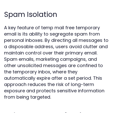
Spam Isolation
A key feature of temp mail free temporary
email is its ability to segregate spam from
personal inboxes. By directing all messages to
a disposable address, users avoid clutter and
maintain control over their primary email.
Spam emails, marketing campaigns, and
other unsolicited messages are confined to
the temporary inbox, where they
automatically expire after a set period. This
approach reduces the risk of long-term
exposure and protects sensitive information
from being targeted.