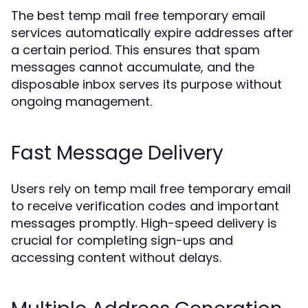
The best temp mail free temporary email
services automatically expire addresses after
a certain period. This ensures that spam
messages cannot accumulate, and the
disposable inbox serves its purpose without
ongoing management.
Fast Message Delivery
Users rely on temp mail free temporary email
to receive verification codes and important
messages promptly. High-speed delivery is
crucial for completing sign-ups and
accessing content without delays.