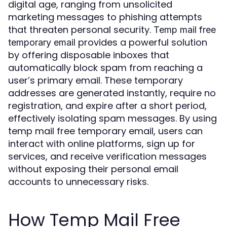
digital age, ranging from unsolicited
marketing messages to phishing attempts
that threaten personal security.
Temp mail free
provides a powerful solution
temporary email
by offering disposable inboxes that
automatically block spam from reaching a
user’s primary email. These temporary
addresses are generated instantly, require no
registration, and expire after a short period,
effectively isolating spam messages. By using
temp mail free temporary email, users can
interact with online platforms, sign up for
services, and receive verification messages
without exposing their personal email
accounts to unnecessary risks.
How Temp Mail Free