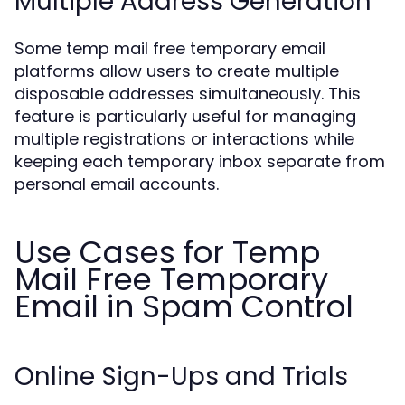
Multiple Address Generation
Some temp mail free temporary email
platforms allow users to create multiple
disposable addresses simultaneously. This
feature is particularly useful for managing
multiple registrations or interactions while
keeping each temporary inbox separate from
personal email accounts.
Use Cases for Temp
Mail Free Temporary
Email in Spam Control
Online Sign-Ups and Trials