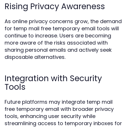
Rising Privacy Awareness
As online privacy concerns grow, the demand
for temp mail free temporary email tools will
continue to increase. Users are becoming
more aware of the risks associated with
sharing personal emails and actively seek
disposable alternatives.
Integration with Security
Tools
Future platforms may integrate temp mail
free temporary email with broader privacy
tools, enhancing user security while
streamlining access to temporary inboxes for