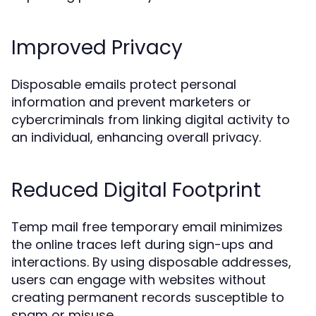
Improved Privacy
Disposable emails protect personal
information and prevent marketers or
cybercriminals from linking digital activity to
an individual, enhancing overall privacy.
Reduced Digital Footprint
Temp mail free temporary email minimizes
the online traces left during sign-ups and
interactions. By using disposable addresses,
users can engage with websites without
creating permanent records susceptible to
spam or misuse.