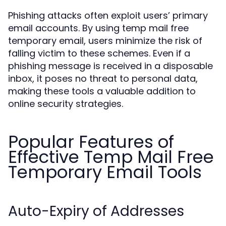
Phishing attacks often exploit users’ primary
email accounts. By using temp mail free
temporary email, users minimize the risk of
falling victim to these schemes. Even if a
phishing message is received in a disposable
inbox, it poses no threat to personal data,
making these tools a valuable addition to
online security strategies.
Popular Features of
Effective Temp Mail Free
Temporary Email Tools
Auto-Expiry of Addresses