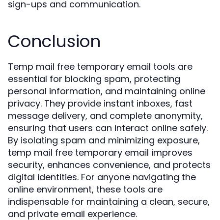
sign-ups and communication.
Conclusion
Temp mail free temporary email tools are
essential for blocking spam, protecting
personal information, and maintaining online
privacy. They provide instant inboxes, fast
message delivery, and complete anonymity,
ensuring that users can interact online safely.
By isolating spam and minimizing exposure,
temp mail free temporary email improves
security, enhances convenience, and protects
digital identities. For anyone navigating the
online environment, these tools are
indispensable for maintaining a clean, secure,
and private email experience.