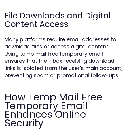
File Downloads and Digital
Content Access
Many platforms require email addresses to
download files or access digital content.
Using temp mail free temporary email
ensures that the inbox receiving download
links is isolated from the user’s main account,
preventing spam or promotional follow-ups.
How Temp Mail Free
Temporary Email
Enhances Online
Security