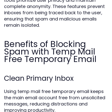
tools prioritize user privacy and maintain
complete anonymity. These features prevent
inboxes from being traced back to the user,
ensuring that spam and malicious emails
remain isolated.
Benefits of Blocking
Spam with Temp Mail
Free Temporary Email
Clean Primary Inbox
Using temp mail free temporary email keeps
the main email account free from unsolicited
messages, reducing distractions and
improving productivity.