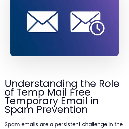
Understanding the Role
of Temp Mail Free
Temporary Email in
Spam Prevention
Spam emails are a persistent challenge in the