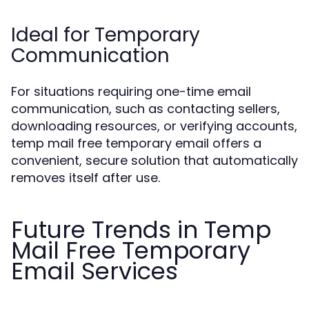
Ideal for Temporary
Communication
For situations requiring one-time email
communication, such as contacting sellers,
downloading resources, or verifying accounts,
temp mail free temporary email offers a
convenient, secure solution that automatically
removes itself after use.
Future Trends in Temp
Mail Free Temporary
Email Services