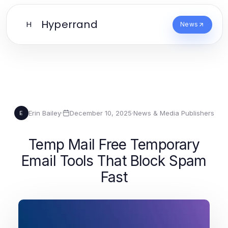
Hyperrand
H
News
Erin Bailey
·
December 10, 2025
·
News & Media Publishers
E
Temp Mail Free Temporary
Email Tools That Block Spam
Fast