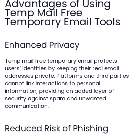
Advantages of Using
Temp Mail Free
Temporary Email Tools
Enhanced Privacy
Temp mail free temporary email protects
users’ identities by keeping their real email
addresses private. Platforms and third parties
cannot link interactions to personal
information, providing an added layer of
security against spam and unwanted
communication.
Reduced Risk of Phishing