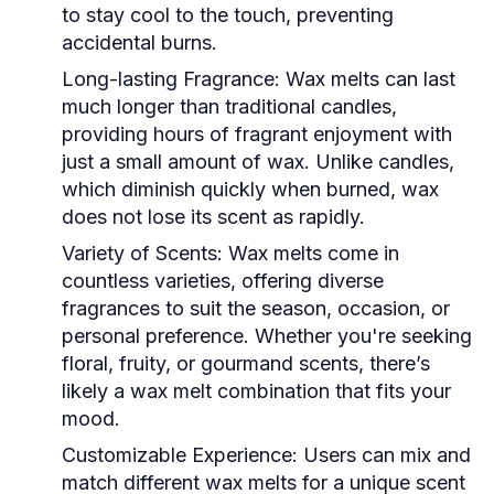
to stay cool to the touch, preventing
accidental burns.
Long-lasting Fragrance:
Wax melts can last
much longer than traditional candles,
providing hours of fragrant enjoyment with
just a small amount of wax. Unlike candles,
which diminish quickly when burned, wax
does not lose its scent as rapidly.
Variety of Scents:
Wax melts come in
countless varieties, offering diverse
fragrances to suit the season, occasion, or
personal preference. Whether you're seeking
floral, fruity, or gourmand scents, there’s
likely a wax melt combination that fits your
mood.
Customizable Experience:
Users can mix and
match different wax melts for a unique scent