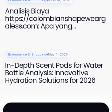
Analisis Biaya
https://colombianshapewearg
aless.com: Apa yang
Sebenarnya Anda Bayar
Ecommerce & Shopping
May 4, 2026
In-Depth Scent Pods for Water
Bottle Analysis: Innovative
Hydration Solutions for 2026