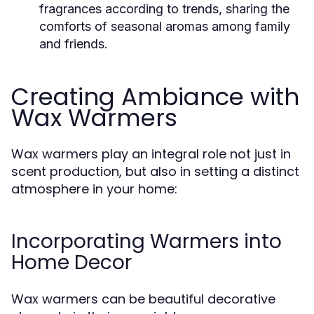
fragrances according to trends, sharing the
comforts of seasonal aromas among family
and friends.
Creating Ambiance with
Wax Warmers
Wax warmers play an integral role not just in
scent production, but also in setting a distinct
atmosphere in your home:
Incorporating Warmers into
Home Decor
Wax warmers can be beautiful decorative