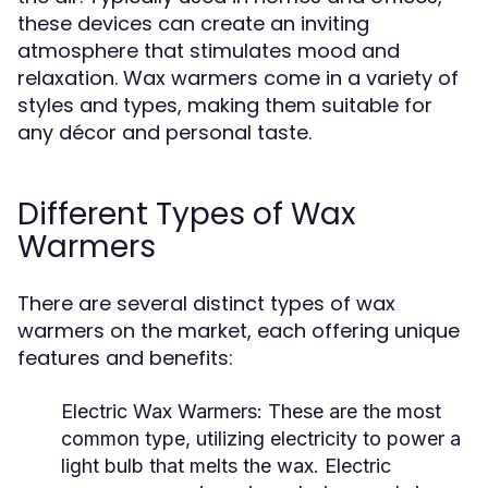
these devices can create an inviting
atmosphere that stimulates mood and
relaxation. Wax warmers come in a variety of
styles and types, making them suitable for
any décor and personal taste.
Different Types of Wax
Warmers
There are several distinct types of wax
warmers on the market, each offering unique
features and benefits:
Electric Wax Warmers:
These are the most
common type, utilizing electricity to power a
light bulb that melts the wax. Electric