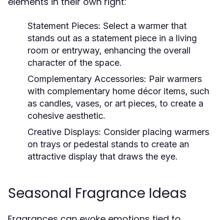
elements in their own right:
Statement Pieces:
Select a warmer that
stands out as a statement piece in a living
room or entryway, enhancing the overall
character of the space.
Complementary Accessories:
Pair warmers
with complementary home décor items, such
as candles, vases, or art pieces, to create a
cohesive aesthetic.
Creative Displays:
Consider placing warmers
on trays or pedestal stands to create an
attractive display that draws the eye.
Seasonal Fragrance Ideas
Fragrances can evoke emotions tied to