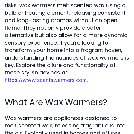
risks, wax warmers melt scented wax using a
bulb or heating element, releasing consistent
and long-lasting aromas without an open
flame. They not only provide a safer
alternative but also allow for a more dynamic
sensory experience. If you’re looking to
transform your home into a fragrant haven,
understanding the nuances of wax warmers is
key. Explore the allure and functionality of
these stylish devices at
.
https://www.scentswarmers.com
What Are Wax Warmers?
Wax warmers are appliances designed to
melt scented wax, releasing fragrant oils into
the air. Typically used in homes and offices,