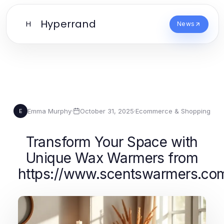
Hyperrand
H
News
Emma Murphy
·
October 31, 2025
·
Ecommerce & Shopping
E
Transform Your Space with
Unique Wax Warmers from
https://www.scentswarmers.co