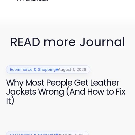
READ more Journal
Ecommerce & Shopping
August 1, 2026
Why Most People Get Leather
Jackets Wrong (And How to Fix
It)
Ecommerce & Shopping
June 16, 2026