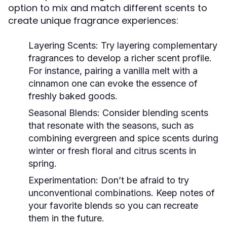
option to mix and match different scents to
create unique fragrance experiences:
Layering Scents:
Try layering complementary
fragrances to develop a richer scent profile.
For instance, pairing a vanilla melt with a
cinnamon one can evoke the essence of
freshly baked goods.
Seasonal Blends:
Consider blending scents
that resonate with the seasons, such as
combining evergreen and spice scents during
winter or fresh floral and citrus scents in
spring.
Experimentation:
Don’t be afraid to try
unconventional combinations. Keep notes of
your favorite blends so you can recreate
them in the future.