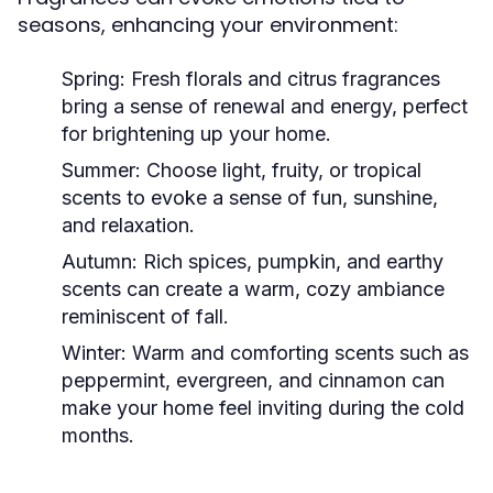
seasons, enhancing your environment:
Spring:
Fresh florals and citrus fragrances
bring a sense of renewal and energy, perfect
for brightening up your home.
Summer:
Choose light, fruity, or tropical
scents to evoke a sense of fun, sunshine,
and relaxation.
Autumn:
Rich spices, pumpkin, and earthy
scents can create a warm, cozy ambiance
reminiscent of fall.
Winter:
Warm and comforting scents such as
peppermint, evergreen, and cinnamon can
make your home feel inviting during the cold
months.