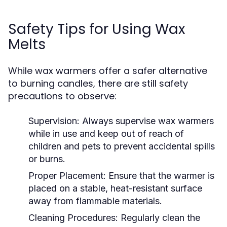
Safety Tips for Using Wax
Melts
While wax warmers offer a safer alternative
to burning candles, there are still safety
precautions to observe:
Supervision:
Always supervise wax warmers
while in use and keep out of reach of
children and pets to prevent accidental spills
or burns.
Proper Placement:
Ensure that the warmer is
placed on a stable, heat-resistant surface
away from flammable materials.
Cleaning Procedures:
Regularly clean the