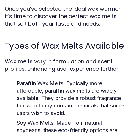
Once you’ve selected the ideal wax warmer,
it’s time to discover the perfect wax melts
that suit both your taste and needs:
Types of Wax Melts Available
Wax melts vary in formulation and scent
profiles, enhancing user experience further:
Paraffin Wax Melts:
Typically more
affordable, paraffin wax melts are widely
available. They provide a robust fragrance
throw but may contain chemicals that some
users wish to avoid.
Soy Wax Melts:
Made from natural
soybeans, these eco-friendly options are