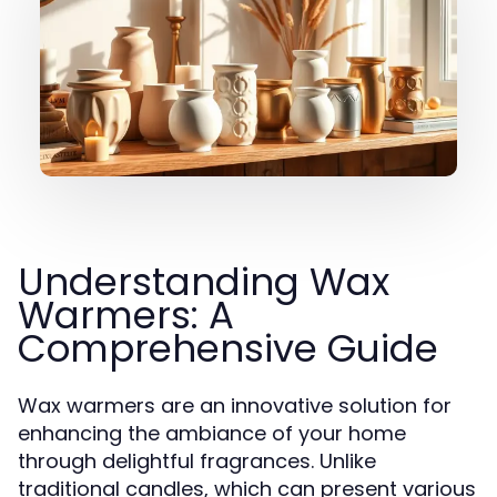
Understanding Wax
Warmers: A
Comprehensive Guide
Wax warmers are an innovative solution for
enhancing the ambiance of your home
through delightful fragrances. Unlike
traditional candles, which can present various