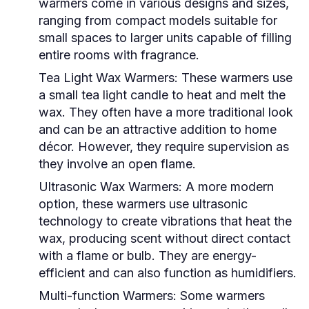
warmers come in various designs and sizes,
ranging from compact models suitable for
small spaces to larger units capable of filling
entire rooms with fragrance.
Tea Light Wax Warmers:
These warmers use
a small tea light candle to heat and melt the
wax. They often have a more traditional look
and can be an attractive addition to home
décor. However, they require supervision as
they involve an open flame.
Ultrasonic Wax Warmers:
A more modern
option, these warmers use ultrasonic
technology to create vibrations that heat the
wax, producing scent without direct contact
with a flame or bulb. They are energy-
efficient and can also function as humidifiers.
Multi-function Warmers:
Some warmers