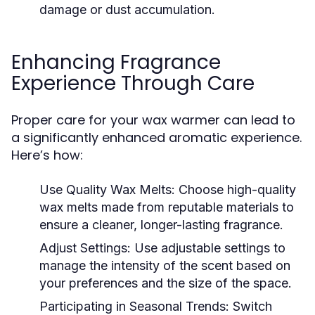
damage or dust accumulation.
Enhancing Fragrance
Experience Through Care
Proper care for your wax warmer can lead to
a significantly enhanced aromatic experience.
Here’s how:
Use Quality Wax Melts:
Choose high-quality
wax melts made from reputable materials to
ensure a cleaner, longer-lasting fragrance.
Adjust Settings:
Use adjustable settings to
manage the intensity of the scent based on
your preferences and the size of the space.
Participating in Seasonal Trends:
Switch