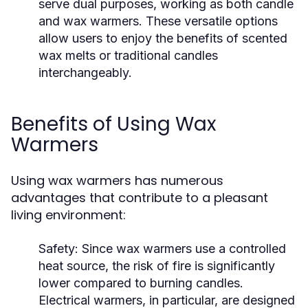
serve dual purposes, working as both candle
and wax warmers. These versatile options
allow users to enjoy the benefits of scented
wax melts or traditional candles
interchangeably.
Benefits of Using Wax
Warmers
Using wax warmers has numerous
advantages that contribute to a pleasant
living environment:
Safety:
Since wax warmers use a controlled
heat source, the risk of fire is significantly
lower compared to burning candles.
Electrical warmers, in particular, are designed