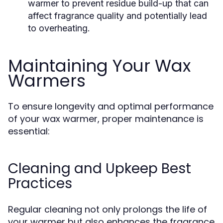
warmer to prevent residue build-up that can
affect fragrance quality and potentially lead
to overheating.
Maintaining Your Wax
Warmers
To ensure longevity and optimal performance
of your wax warmer, proper maintenance is
essential:
Cleaning and Upkeep Best
Practices
Regular cleaning not only prolongs the life of
your warmer but also enhances the fragrance