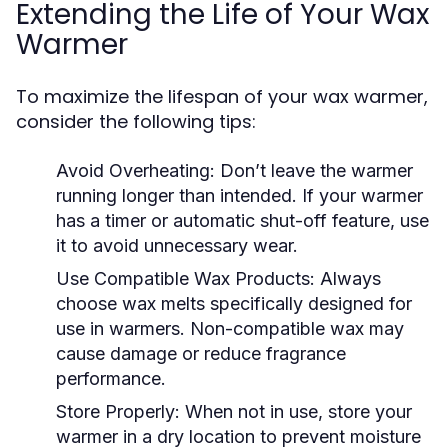
Extending the Life of Your Wax
Warmer
To maximize the lifespan of your wax warmer,
consider the following tips:
Avoid Overheating:
Don’t leave the warmer
running longer than intended. If your warmer
has a timer or automatic shut-off feature, use
it to avoid unnecessary wear.
Use Compatible Wax Products:
Always
choose wax melts specifically designed for
use in warmers. Non-compatible wax may
cause damage or reduce fragrance
performance.
Store Properly:
When not in use, store your
warmer in a dry location to prevent moisture