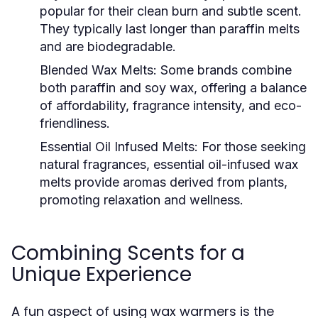
popular for their clean burn and subtle scent.
They typically last longer than paraffin melts
and are biodegradable.
Blended Wax Melts:
Some brands combine
both paraffin and soy wax, offering a balance
of affordability, fragrance intensity, and eco-
friendliness.
Essential Oil Infused Melts:
For those seeking
natural fragrances, essential oil-infused wax
melts provide aromas derived from plants,
promoting relaxation and wellness.
Combining Scents for a
Unique Experience
A fun aspect of using wax warmers is the