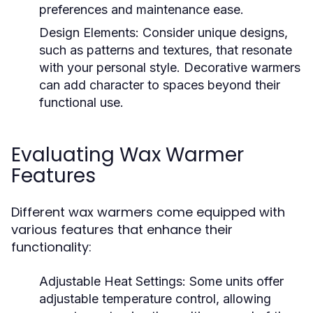
preferences and maintenance ease.
Design Elements:
Consider unique designs,
such as patterns and textures, that resonate
with your personal style. Decorative warmers
can add character to spaces beyond their
functional use.
Evaluating Wax Warmer
Features
Different wax warmers come equipped with
various features that enhance their
functionality:
Adjustable Heat Settings:
Some units offer
adjustable temperature control, allowing