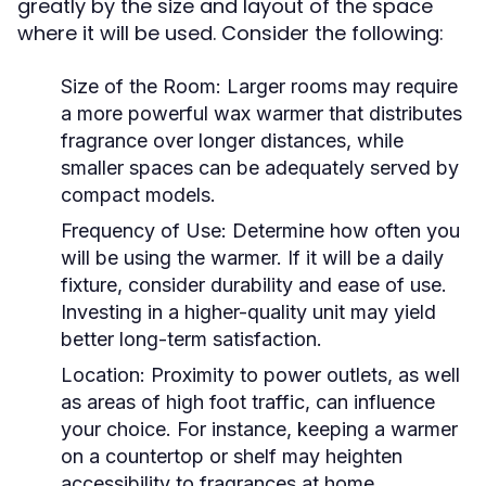
greatly by the size and layout of the space
where it will be used. Consider the following:
Size of the Room:
Larger rooms may require
a more powerful wax warmer that distributes
fragrance over longer distances, while
smaller spaces can be adequately served by
compact models.
Frequency of Use:
Determine how often you
will be using the warmer. If it will be a daily
fixture, consider durability and ease of use.
Investing in a higher-quality unit may yield
better long-term satisfaction.
Location:
Proximity to power outlets, as well
as areas of high foot traffic, can influence
your choice. For instance, keeping a warmer
on a countertop or shelf may heighten
accessibility to fragrances at home.