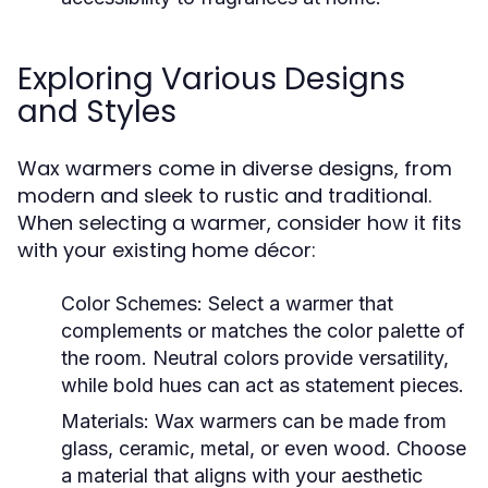
Exploring Various Designs
and Styles
Wax warmers come in diverse designs, from
modern and sleek to rustic and traditional.
When selecting a warmer, consider how it fits
with your existing home décor:
Color Schemes:
Select a warmer that
complements or matches the color palette of
the room. Neutral colors provide versatility,
while bold hues can act as statement pieces.
Materials:
Wax warmers can be made from
glass, ceramic, metal, or even wood. Choose
a material that aligns with your aesthetic