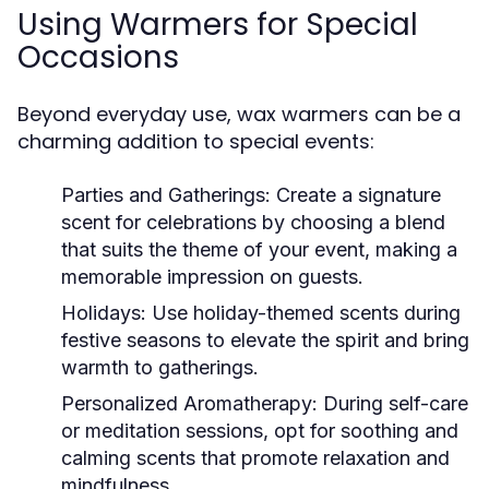
Using Warmers for Special
Occasions
Beyond everyday use, wax warmers can be a
charming addition to special events:
Parties and Gatherings:
Create a signature
scent for celebrations by choosing a blend
that suits the theme of your event, making a
memorable impression on guests.
Holidays:
Use holiday-themed scents during
festive seasons to elevate the spirit and bring
warmth to gatherings.
Personalized Aromatherapy:
During self-care
or meditation sessions, opt for soothing and
calming scents that promote relaxation and
mindfulness.