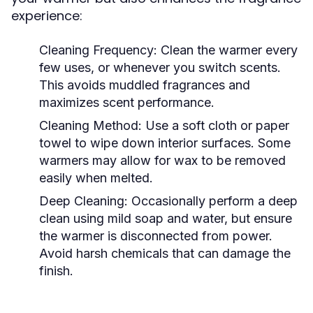
experience:
Cleaning Frequency:
Clean the warmer every
few uses, or whenever you switch scents.
This avoids muddled fragrances and
maximizes scent performance.
Cleaning Method:
Use a soft cloth or paper
towel to wipe down interior surfaces. Some
warmers may allow for wax to be removed
easily when melted.
Deep Cleaning:
Occasionally perform a deep
clean using mild soap and water, but ensure
the warmer is disconnected from power.
Avoid harsh chemicals that can damage the
finish.