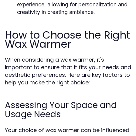
experience, allowing for personalization and
creativity in creating ambiance.
How to Choose the Right
Wax Warmer
When considering a wax warmer, it's
important to ensure that it fits your needs and
aesthetic preferences. Here are key factors to
help you make the right choice:
Assessing Your Space and
Usage Needs
Your choice of wax warmer can be influenced