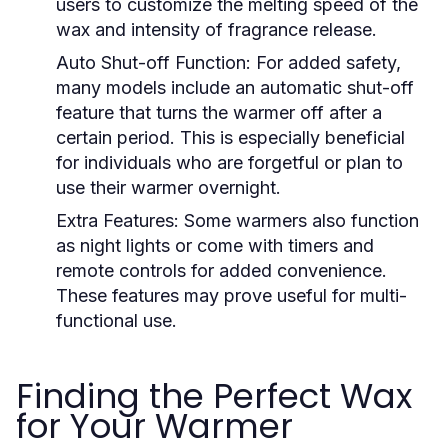
users to customize the melting speed of the
wax and intensity of fragrance release.
Auto Shut-off Function:
For added safety,
many models include an automatic shut-off
feature that turns the warmer off after a
certain period. This is especially beneficial
for individuals who are forgetful or plan to
use their warmer overnight.
Extra Features:
Some warmers also function
as night lights or come with timers and
remote controls for added convenience.
These features may prove useful for multi-
functional use.
Finding the Perfect Wax
for Your Warmer