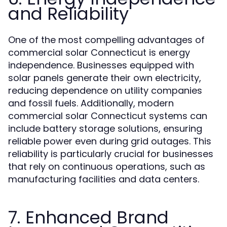
and Reliability
One of the most compelling advantages of
commercial solar Connecticut is energy
independence. Businesses equipped with
solar panels generate their own electricity,
reducing dependence on utility companies
and fossil fuels. Additionally, modern
commercial solar Connecticut systems can
include battery storage solutions, ensuring
reliable power even during grid outages. This
reliability is particularly crucial for businesses
that rely on continuous operations, such as
manufacturing facilities and data centers.
7. Enhanced Brand