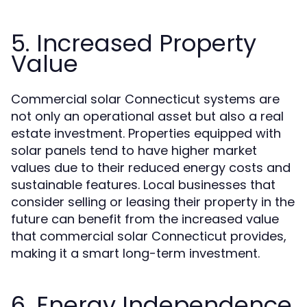
5. Increased Property
Value
Commercial solar Connecticut systems are
not only an operational asset but also a real
estate investment. Properties equipped with
solar panels tend to have higher market
values due to their reduced energy costs and
sustainable features. Local businesses that
consider selling or leasing their property in the
future can benefit from the increased value
that commercial solar Connecticut provides,
making it a smart long-term investment.
6. Energy Independence