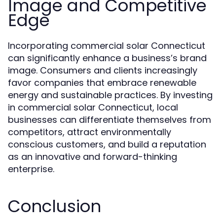
Image and Competitive
Edge
Incorporating commercial solar Connecticut
can significantly enhance a business’s brand
image. Consumers and clients increasingly
favor companies that embrace renewable
energy and sustainable practices. By investing
in commercial solar Connecticut, local
businesses can differentiate themselves from
competitors, attract environmentally
conscious customers, and build a reputation
as an innovative and forward-thinking
enterprise.
Conclusion