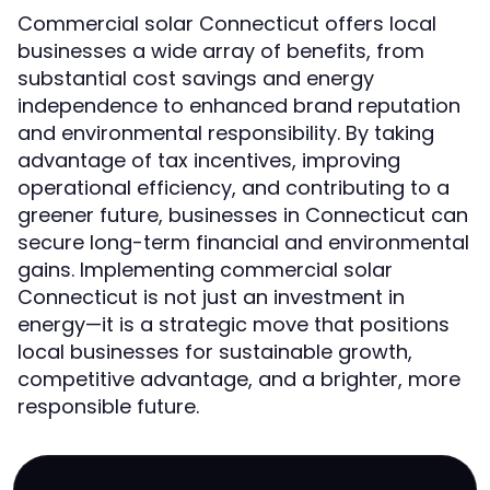
Commercial solar Connecticut offers local
businesses a wide array of benefits, from
substantial cost savings and energy
independence to enhanced brand reputation
and environmental responsibility. By taking
advantage of tax incentives, improving
operational efficiency, and contributing to a
greener future, businesses in Connecticut can
secure long-term financial and environmental
gains. Implementing commercial solar
Connecticut is not just an investment in
energy—it is a strategic move that positions
local businesses for sustainable growth,
competitive advantage, and a brighter, more
responsible future.