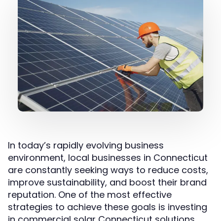
In today’s rapidly evolving business
environment, local businesses in Connecticut
are constantly seeking ways to reduce costs,
improve sustainability, and boost their brand
reputation. One of the most effective
strategies to achieve these goals is investing
in commercial solar Connecticut solutions.