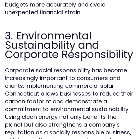
budgets more accurately and avoid
unexpected financial strain.
3. Environmental
Sustainability and
Corporate Responsibility
Corporate social responsibility has become
increasingly important to consumers and
clients. Implementing commercial solar
Connecticut allows businesses to reduce their
carbon footprint and demonstrate a
commitment to environmental sustainability.
Using clean energy not only benefits the
planet but also strengthens a company’s
reputation as a socially responsible business,