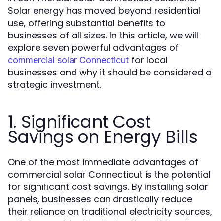
Solar energy has moved beyond residential
use, offering substantial benefits to
businesses of all sizes. In this article, we will
explore seven powerful advantages of
for local
commercial solar Connecticut
businesses and why it should be considered a
strategic investment.
1. Significant Cost
Savings on Energy Bills
One of the most immediate advantages of
commercial solar Connecticut is the potential
for significant cost savings. By installing solar
panels, businesses can drastically reduce
their reliance on traditional electricity sources,