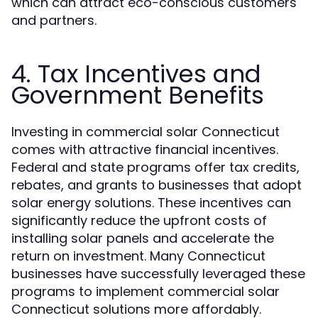
which can attract eco-conscious customers
and partners.
4. Tax Incentives and
Government Benefits
Investing in commercial solar Connecticut
comes with attractive financial incentives.
Federal and state programs offer tax credits,
rebates, and grants to businesses that adopt
solar energy solutions. These incentives can
significantly reduce the upfront costs of
installing solar panels and accelerate the
return on investment. Many Connecticut
businesses have successfully leveraged these
programs to implement commercial solar
Connecticut solutions more affordably.