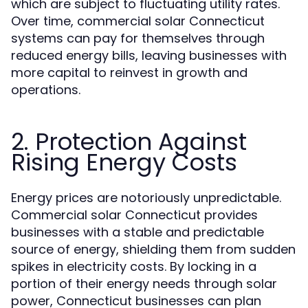
which are subject to fluctuating utility rates.
Over time, commercial solar Connecticut
systems can pay for themselves through
reduced energy bills, leaving businesses with
more capital to reinvest in growth and
operations.
2. Protection Against
Rising Energy Costs
Energy prices are notoriously unpredictable.
Commercial solar Connecticut provides
businesses with a stable and predictable
source of energy, shielding them from sudden
spikes in electricity costs. By locking in a
portion of their energy needs through solar
power, Connecticut businesses can plan