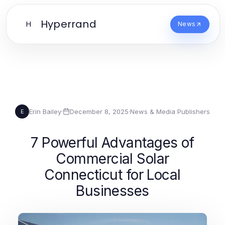
Hyperrand
H
News
Erin Bailey
·
December 8, 2025
·
News & Media Publishers
E
7 Powerful Advantages of
Commercial Solar
Connecticut for Local
Businesses