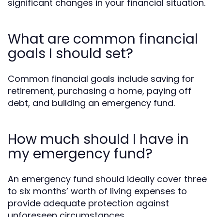
significant changes in your financial situation.
What are common financial
goals I should set?
Common financial goals include saving for
retirement, purchasing a home, paying off
debt, and building an emergency fund.
How much should I have in
my emergency fund?
An emergency fund should ideally cover three
to six months’ worth of living expenses to
provide adequate protection against
unforeseen circumstances.