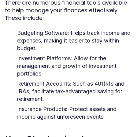
There are numerous financial tools available
to help manage your finances effectively.
These include:
Budgeting Software:
Helps track income and
expenses, making it easier to stay within
budget.
Investment Platforms:
Allow for the
management and growth of investment
portfolios.
Retirement Accounts:
Such as 401(k)s and
IRAs, facilitate tax-advantaged saving for
retirement.
Insurance Products:
Protect assets and
income against unforeseen events.