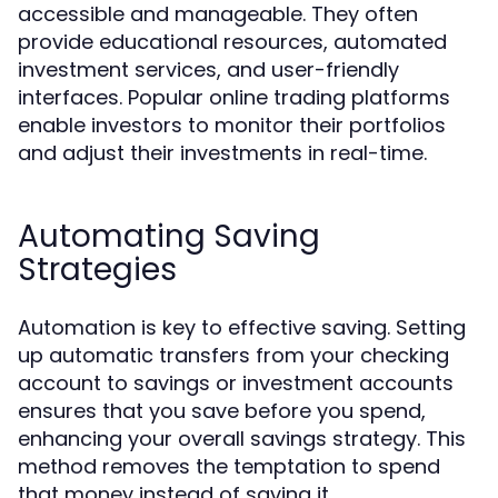
accessible and manageable. They often
provide educational resources, automated
investment services, and user-friendly
interfaces. Popular online trading platforms
enable investors to monitor their portfolios
and adjust their investments in real-time.
Automating Saving
Strategies
Automation is key to effective saving. Setting
up automatic transfers from your checking
account to savings or investment accounts
ensures that you save before you spend,
enhancing your overall savings strategy. This
method removes the temptation to spend
that money instead of saving it.