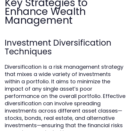
Key Strategies to
Enhance Wealth
Management
Investment Diversification
Techniques
Diversification is a risk management strategy
that mixes a wide variety of investments
within a portfolio. It aims to minimize the
impact of any single asset’s poor
performance on the overall portfolio. Effective
diversification can involve spreading
investments across different asset classes—
stocks, bonds, real estate, and alternative
investments—ensuring that the financial risks