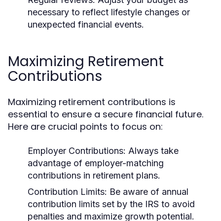
necessary to reflect lifestyle changes or
unexpected financial events.
Maximizing Retirement
Contributions
Maximizing retirement contributions is
essential to ensure a secure financial future.
Here are crucial points to focus on:
Employer Contributions:
Always take
advantage of employer-matching
contributions in retirement plans.
Contribution Limits:
Be aware of annual
contribution limits set by the IRS to avoid
penalties and maximize growth potential.