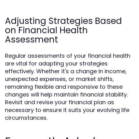
Adjusting Strategies Based
on Financial Health
Assessment
Regular assessments of your financial health
are vital for adapting your strategies
effectively. Whether it's a change in income,
unexpected expenses, or market shifts,
remaining flexible and responsive to these
changes will help maintain financial stability.
Revisit and revise your financial plan as
necessary to ensure it suits your evolving life
circumstances.