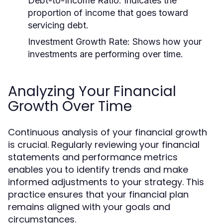
Debt-to-Income Ratio:
Indicates the
proportion of income that goes toward
servicing debt.
Investment Growth Rate:
Shows how your
investments are performing over time.
Analyzing Your Financial
Growth Over Time
Continuous analysis of your financial growth
is crucial. Regularly reviewing your financial
statements and performance metrics
enables you to identify trends and make
informed adjustments to your strategy. This
practice ensures that your financial plan
remains aligned with your goals and
circumstances.