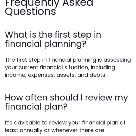
Frequently Asked
Questions
What is the first step in
financial planning?
The first step in financial planning is assessing
your current financial situation, including
income, expenses, assets, and debts.
How often should I review my
financial plan?
It’s advisable to review your financial plan at
least annually or whenever there are