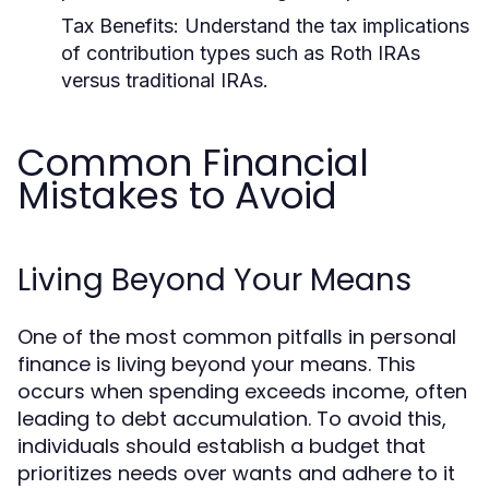
Tax Benefits:
Understand the tax implications
of contribution types such as Roth IRAs
versus traditional IRAs.
Common Financial
Mistakes to Avoid
Living Beyond Your Means
One of the most common pitfalls in personal
finance is living beyond your means. This
occurs when spending exceeds income, often
leading to debt accumulation. To avoid this,
individuals should establish a budget that
prioritizes needs over wants and adhere to it