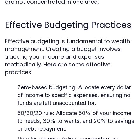
are not concentrated in one area.
Effective Budgeting Practices
Effective budgeting is fundamental to wealth
management. Creating a budget involves
tracking your income and expenses
methodically. Here are some effective
practices:
Zero-based budgeting:
Allocate every dollar
of income to specific expenses, ensuring no
funds are left unaccounted for.
50/30/20 rule:
Allocate 50% of your income
to needs, 30% to wants, and 20% to savings
or debt repayment.
Regular reviews:
Adjust your budget as