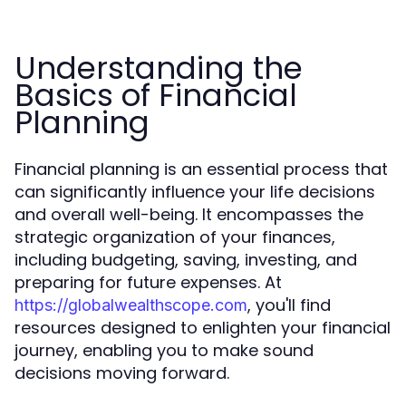
Understanding the
Basics of Financial
Planning
Financial planning is an essential process that
can significantly influence your life decisions
and overall well-being. It encompasses the
strategic organization of your finances,
including budgeting, saving, investing, and
preparing for future expenses. At
, you'll find
https://globalwealthscope.com
resources designed to enlighten your financial
journey, enabling you to make sound
decisions moving forward.