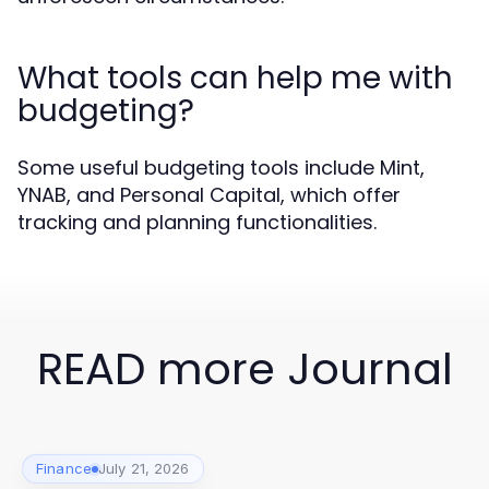
What tools can help me with
budgeting?
Some useful budgeting tools include Mint,
YNAB, and Personal Capital, which offer
tracking and planning functionalities.
READ more Journal
Finance
July 21, 2026