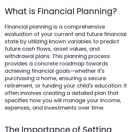
What is Financial Planning?
Financial planning is a comprehensive
evaluation of your current and future financial
state by utilizing known variables to predict
future cash flows, asset values, and
withdrawal plans. This planning process
provides a concrete roadmap towards
achieving financial goals—whether it's
purchasing a home, ensuring a secure
retirement, or funding your child's education. It
often involves creating a detailed plan that
specifies how you will manage your income,
expenses, and investments over time.
The Importance of Setting