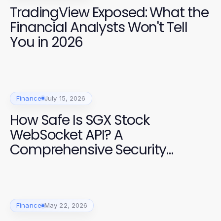
TradingView Exposed: What the
Financial Analysts Won't Tell
You in 2026
Finance
July 15, 2026
How Safe Is SGX Stock
WebSocket API? A
Comprehensive Security
Assessment for Developers
Finance
May 22, 2026