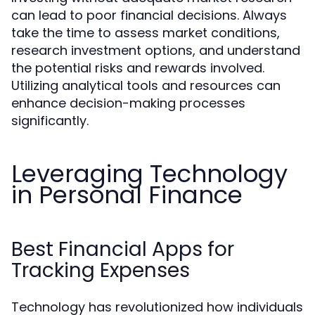
can lead to poor financial decisions. Always
take the time to assess market conditions,
research investment options, and understand
the potential risks and rewards involved.
Utilizing analytical tools and resources can
enhance decision-making processes
significantly.
Leveraging Technology
in Personal Finance
Best Financial Apps for
Tracking Expenses
Technology has revolutionized how individuals