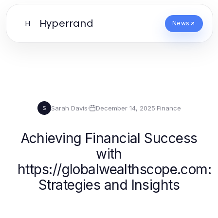
Hyperrand
H
News
Sarah Davis
·
December 14, 2025
·
Finance
S
Achieving Financial Success
with
https://globalwealthscope.com:
Strategies and Insights