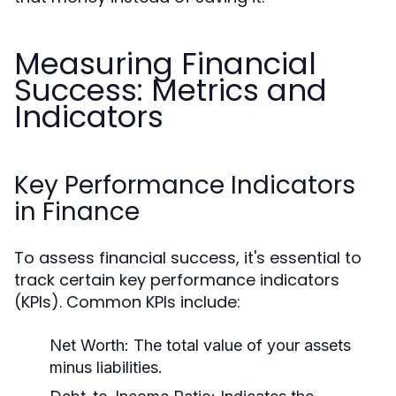
Measuring Financial
Success: Metrics and
Indicators
Key Performance Indicators
in Finance
To assess financial success, it's essential to
track certain key performance indicators
(KPIs). Common KPIs include:
Net Worth:
The total value of your assets
minus liabilities.