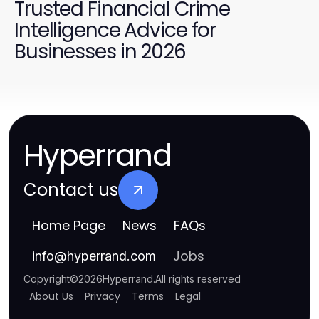
Trusted Financial Crime
Intelligence Advice for
Businesses in 2026
Hyperrand
Contact us
Home Page
News
FAQs
Jobs
info
@
hyperrand.com
Copyright
©
2026
Hyperrand
.
All rights reserved
About Us
Privacy
Terms
Legal