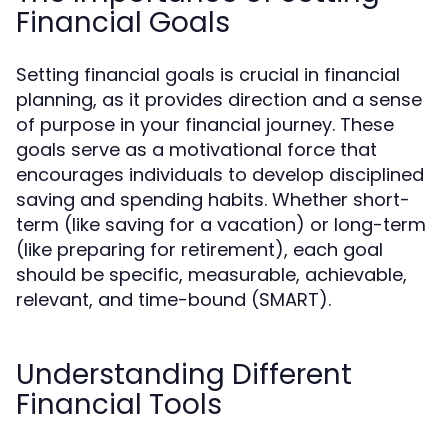
Financial Goals
Setting financial goals is crucial in financial
planning, as it provides direction and a sense
of purpose in your financial journey. These
goals serve as a motivational force that
encourages individuals to develop disciplined
saving and spending habits. Whether short-
term (like saving for a vacation) or long-term
(like preparing for retirement), each goal
should be specific, measurable, achievable,
relevant, and time-bound (SMART).
Understanding Different
Financial Tools