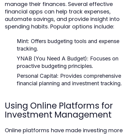
manage their finances. Several effective
financial apps can help track expenses,
automate savings, and provide insight into
spending habits. Popular options include:
Mint:
Offers budgeting tools and expense
tracking.
YNAB (You Need A Budget):
Focuses on
proactive budgeting principles.
Personal Capital:
Provides comprehensive
financial planning and investment tracking.
Using Online Platforms for
Investment Management
Online platforms have made investing more