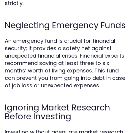
strictly.
Neglecting Emergency Funds
An emergency fund is crucial for financial
security; it provides a safety net against
unexpected financial crises. Financial experts
recommend saving at least three to six
months’ worth of living expenses. This fund
can prevent you from going into debt in case
of job loss or unexpected expenses.
Ignoring Market Research
Before Investing
Investing without adequate market research