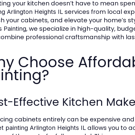
ing your kitchen doesn’t have to mean spen
services from local exp
ng Arlington Heights IL
sh your cabinets, and elevate your home’s st
, we specialize in high-quality, budg
 Painting
combine professional craftsmanship with last
y Choose Afforda
inting?
t-Effective Kitchen Mak
cing cabinets entirely can be expensive an
allows you to a
t painting Arlington Heights IL