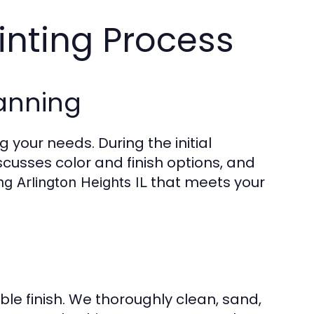
inting Process
anning
 your needs. During the initial
cusses color and finish options, and
that meets your
ng Arlington Heights IL
ble finish. We thoroughly clean, sand,