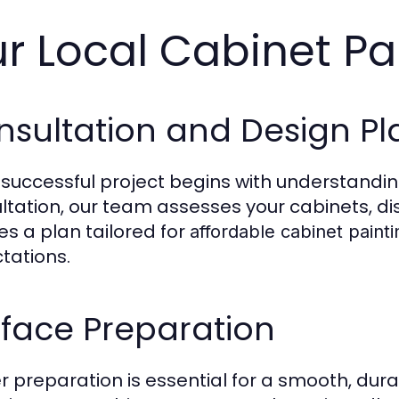
r Local Cabinet Pa
nsultation and Design Pl
 successful project begins with understanding
ltation, our team assesses your cabinets, dis
es a plan tailored for
affordable cabinet painti
tations.
face Preparation
r preparation is essential for a smooth, dura