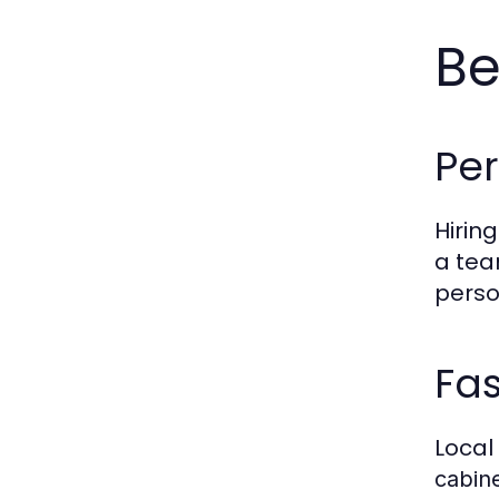
Be
Per
Hiring
a tea
person
Fas
Local
cabine