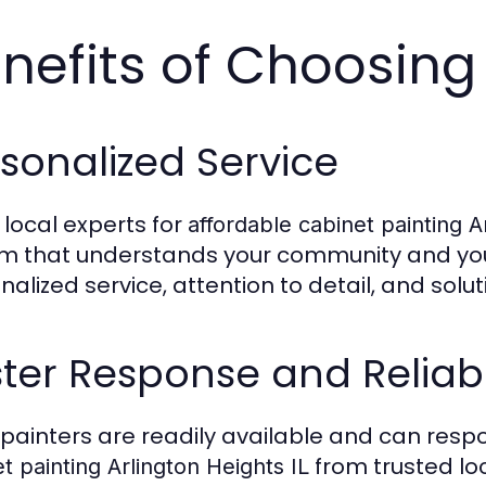
nefits of Choosing
sonalized Service
 local experts for
affordable cabinet painting A
m that understands your community and you
alized service, attention to detail, and solut
ter Response and Reliabi
 painters are readily available and can respon
from trusted loc
t painting Arlington Heights IL