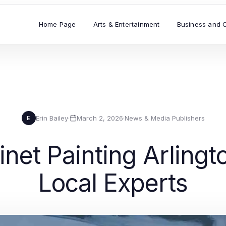
Home Page
Arts & Entertainment
Business and 
Erin Bailey
·
March 2, 2026
·
News & Media Publishers
E
net Painting Arlingt
Local Experts