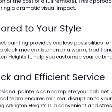
ion of the cost of a full remodel. This appro
ering a dramatic visual impact.
lored to Your Style
et painting provides endless possibilities for 
a sleek modern kitchen or a warm, traditional
help you customize your cabinet
ton Heights IL
ck and Efficient Service
ssional painters can complete your cabinet pa
ocal team ensures minimal disruption to your
a convenient and stres
ng Arlington Heights IL