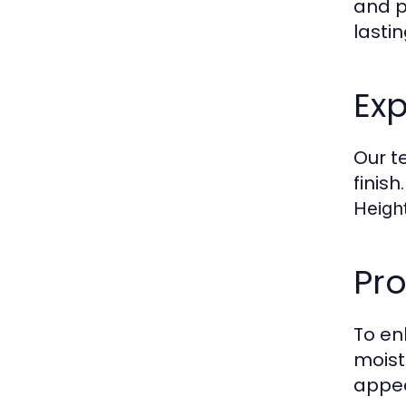
and p
lastin
Exp
Our t
finis
Height
Pro
To en
moist
appea