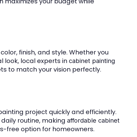
ach maximizes your budget while
color, finish, and style. Whether you
 look, local experts in
cabinet painting
s to match your vision perfectly.
inting project quickly and efficiently.
 daily routine, making
affordable cabinet
s-free option for homeowners.