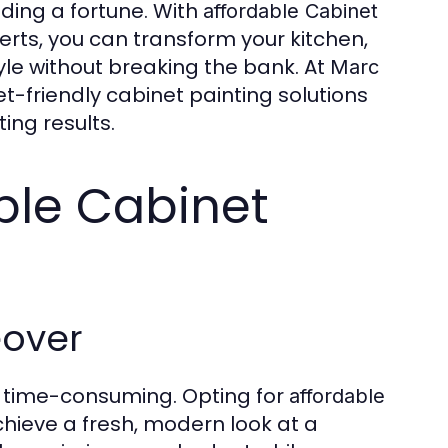
ding a fortune. With
affordable
Cabinet
erts, you can transform your kitchen,
yle without breaking the bank. At
Marc
et-friendly cabinet painting solutions
ing results.
ble Cabinet
eover
d time-consuming. Opting for
affordable
chieve a fresh, modern look at a