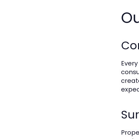
Ou
Co
Every
consu
creat
expec
Sur
Prope