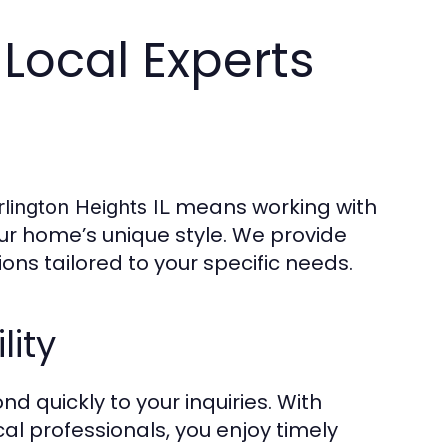
 Local Experts
means working with
rlington Heights IL
r home’s unique style. We provide
ions tailored to your specific needs.
lity
d quickly to your inquiries. With
al professionals, you enjoy timely