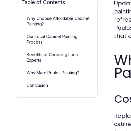
Table of Contents
Updat
painti
refre
Why Choose Affordable Cabinet
Painting?
Poulos
that 
Our Local Cabinet Painting
Process
Wh
Benefits of Choosing Local
Experts
Pa
Why Marc Poulos Painting?
Conclusion
Cos
Repla
cabine