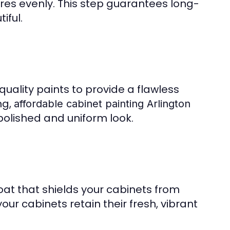
res evenly. This step guarantees long-
iful.
ality paints to provide a flawless
ng,
affordable cabinet painting Arlington
polished and uniform look.
oat that shields your cabinets from
our cabinets retain their fresh, vibrant