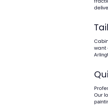
fract
deliv
Tai
Cabin
want 
Arling
Qui
Profe
Our l
painti