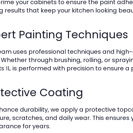
rime your cabinets to ensure the paint adhe
g results that keep your kitchen looking beaut
ert Painting Techniques
eam uses professional techniques and high-qu
h. Whether through brushing, rolling, or sprayi
is performed with precision to ensure a 
s IL
tective Coating
hance durability, we apply a protective topc
ure, scratches, and daily wear. This ensures y
rance for years.