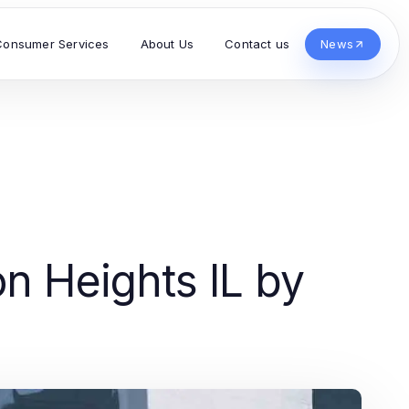
Consumer Services
About Us
Contact us
News
on Heights IL by