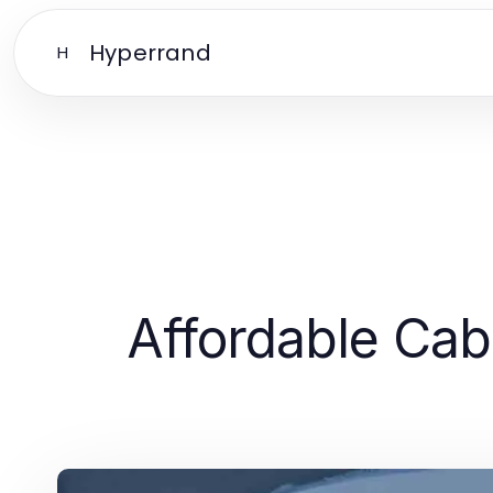
Hyperrand
H
Affordable Cabi