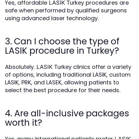
Yes, affordable
procedures are
LASIK Turkey
safe when performed by qualified surgeons
using advanced laser technology.
3. Can I choose the type of
LASIK procedure in Turkey?
Absolutely.
clinics offer a variety
LASIK Turkey
of options, including traditional LASIK, custom
LASIK, PRK, and LASEK, allowing patients to
select the best procedure for their needs.
4. Are all-inclusive packages
worth it?
Yes, many international patients prefer
LASIK