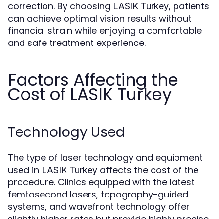
correction. By choosing
, patients
LASIK Turkey
can achieve optimal vision results without
financial strain while enjoying a comfortable
and safe treatment experience.
Factors Affecting the
Cost of LASIK Turkey
Technology Used
The type of laser technology and equipment
used in
affects the cost of the
LASIK Turkey
procedure. Clinics equipped with the latest
femtosecond lasers, topography-guided
systems, and wavefront technology offer
slightly higher rates but provide highly precise