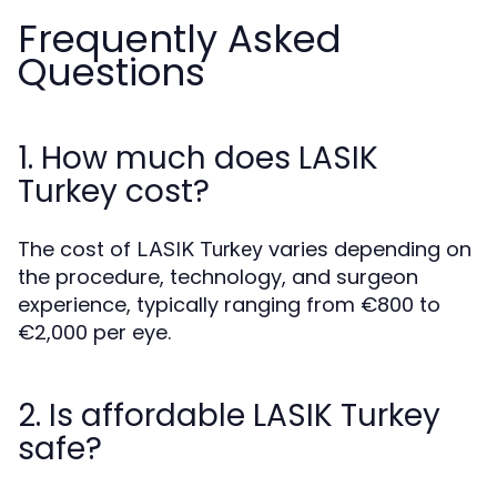
Frequently Asked
Questions
1. How much does LASIK
Turkey cost?
The cost of
varies depending on
LASIK Turkey
the procedure, technology, and surgeon
experience, typically ranging from €800 to
€2,000 per eye.
2. Is affordable LASIK Turkey
safe?