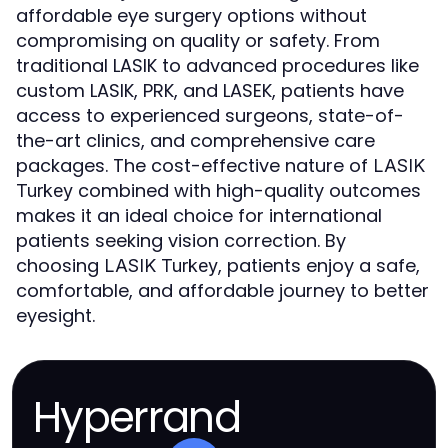
affordable eye surgery options without
compromising on quality or safety. From
traditional LASIK to advanced procedures like
custom LASIK, PRK, and LASEK, patients have
access to experienced surgeons, state-of-
the-art clinics, and comprehensive care
packages. The cost-effective nature of
LASIK
combined with high-quality outcomes
Turkey
makes it an ideal choice for international
patients seeking vision correction. By
choosing
, patients enjoy a safe,
LASIK Turkey
comfortable, and affordable journey to better
eyesight.
Hyperrand