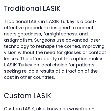
Traditional LASIK
Traditional LASIK in
is a cost-
LASIK Turkey
effective procedure designed to correct
nearsightedness, farsightedness, and
astigmatism. Surgeons use advanced laser
technology to reshape the cornea, improving
vision without the need for glasses or contact
lenses. The affordability of this option makes
an ideal choice for patients
LASIK Turkey
seeking reliable results at a fraction of the
cost in other countries.
Custom LASIK
Custom LASIK, also known as wavefront-