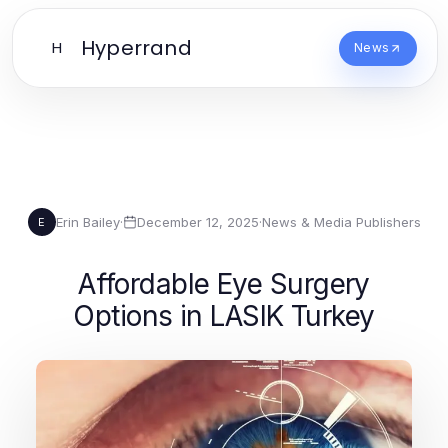
Hyperrand
H
News
Erin Bailey
·
December 12, 2025
·
News & Media Publishers
E
Affordable Eye Surgery
Options in LASIK Turkey