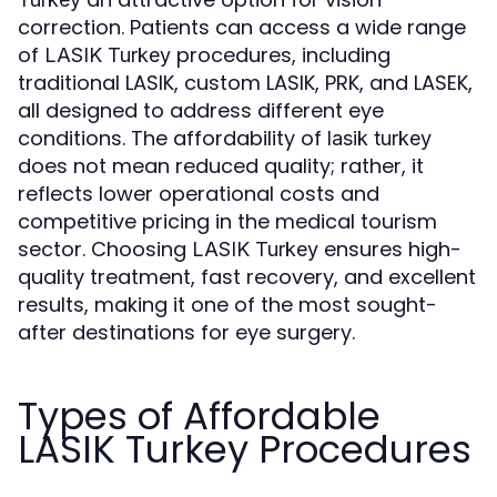
correction. Patients can access a wide range
of
procedures, including
LASIK Turkey
traditional LASIK, custom LASIK, PRK, and LASEK,
all designed to address different eye
conditions. The affordability of
lasik turkey
does not mean reduced quality; rather, it
reflects lower operational costs and
competitive pricing in the medical tourism
sector. Choosing
ensures high-
LASIK Turkey
quality treatment, fast recovery, and excellent
results, making it one of the most sought-
after destinations for eye surgery.
Types of Affordable
LASIK Turkey Procedures