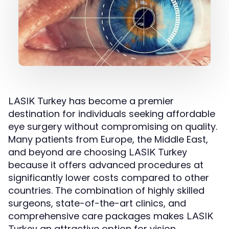
has become a premier
LASIK Turkey
destination for individuals seeking affordable
eye surgery without compromising on quality.
Many patients from Europe, the Middle East,
and beyond are choosing
LASIK Turkey
because it offers advanced procedures at
significantly lower costs compared to other
countries. The combination of highly skilled
surgeons, state-of-the-art clinics, and
comprehensive care packages makes
LASIK
an attractive option for vision
Turkey