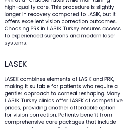
high-quality care. This procedure is slightly
longer in recovery compared to LASIK, but it
offers excellent vision correction outcomes.
Choosing PRK in
ensures access
LASIK Turkey
to experienced surgeons and modern laser
systems.
LASEK
LASEK combines elements of LASIK and PRK,
making it suitable for patients who require a
gentler approach to corneal reshaping. Many
clinics offer LASEK at competitive
LASIK Turkey
prices, providing another affordable option
for vision correction. Patients benefit from
comprehensive care packages that include