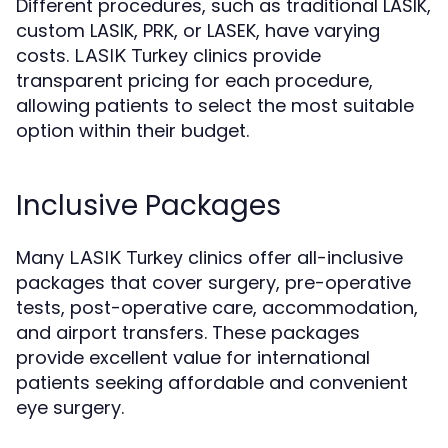
Different procedures, such as traditional LASIK,
custom LASIK, PRK, or LASEK, have varying
costs.
clinics provide
LASIK Turkey
transparent pricing for each procedure,
allowing patients to select the most suitable
option within their budget.
Inclusive Packages
Many
clinics offer all-inclusive
LASIK Turkey
packages that cover surgery, pre-operative
tests, post-operative care, accommodation,
and airport transfers. These packages
provide excellent value for international
patients seeking affordable and convenient
eye surgery.