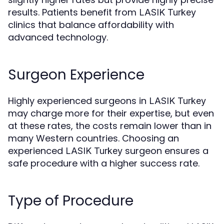
results. Patients benefit from
LASIK Turkey
clinics that balance affordability with
advanced technology.
Surgeon Experience
Highly experienced surgeons in
LASIK Turkey
may charge more for their expertise, but even
at these rates, the costs remain lower than in
many Western countries. Choosing an
experienced
surgeon ensures a
LASIK Turkey
safe procedure with a higher success rate.
Type of Procedure