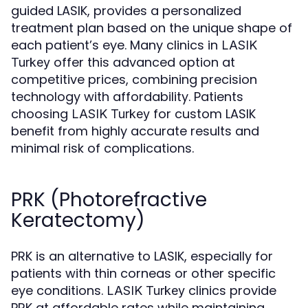
guided LASIK, provides a personalized
treatment plan based on the unique shape of
each patient’s eye. Many clinics in
LASIK
offer this advanced option at
Turkey
competitive prices, combining precision
technology with affordability. Patients
choosing
for custom LASIK
LASIK Turkey
benefit from highly accurate results and
minimal risk of complications.
PRK (Photorefractive
Keratectomy)
PRK is an alternative to LASIK, especially for
patients with thin corneas or other specific
eye conditions.
clinics provide
LASIK Turkey
PRK at affordable rates while maintaining