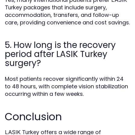
packages that include surgery,
Turkey
accommodation, transfers, and follow-up
care, providing convenience and cost savings.
5. How long is the recovery
period after LASIK Turkey
surgery?
Most patients recover significantly within 24
to 48 hours, with complete vision stabilization
occurring within a few weeks.
Conclusion
offers a wide range of
LASIK Turkey