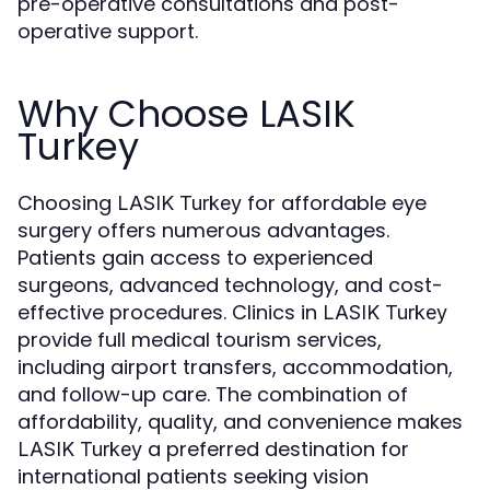
pre-operative consultations and post-
operative support.
Why Choose LASIK
Turkey
Choosing
for affordable eye
LASIK Turkey
surgery offers numerous advantages.
Patients gain access to experienced
surgeons, advanced technology, and cost-
effective procedures. Clinics in
LASIK Turkey
provide full medical tourism services,
including airport transfers, accommodation,
and follow-up care. The combination of
affordability, quality, and convenience makes
a preferred destination for
LASIK Turkey
international patients seeking vision