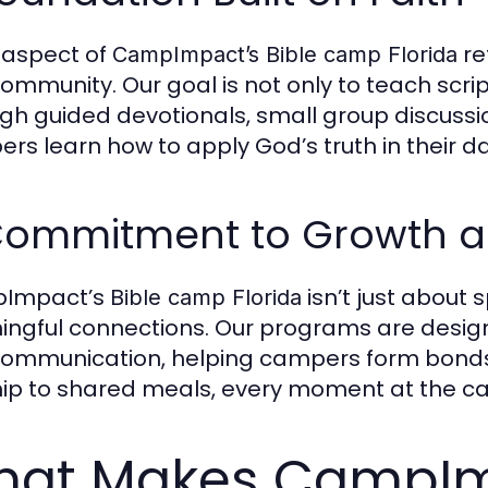
 aspect of
ref
CampImpact’s Bible camp Florida
ommunity. Our goal is not only to teach scriptu
gh guided devotionals, small group discussio
rs learn how to apply God’s truth in their dail
Commitment to Growth a
Impact’s
isn’t just about 
Bible camp Florida
ngful connections. Our programs are desi
ommunication, helping campers form bonds t
ip to shared meals, every moment at the cam
at Makes CampImp