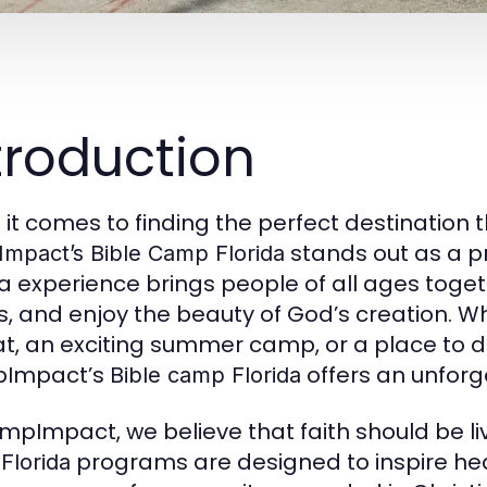
troduction
it comes to finding the perfect destination t
stands out as a p
mpact’s Bible Camp Florida
da experience brings people of all ages togeth
s, and enjoy the beauty of God’s creation. W
at, an exciting summer camp, or a place to 
Impact’s
offers an unforge
Bible camp Florida
mpImpact, we believe that faith should be l
programs are designed to inspire hea
Florida