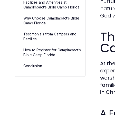
nurtu
Facilities and Amenities at
CampImpact’s Bible Camp Florida
natur
God w
Why Choose CampImpact’s Bible
Camp Florida
Th
Testimonials from Campers and
Families
Ca
How to Register for CampImpact’s
Bible Camp Florida
At th
Conclusion
exper
worsh
famil
in Chr
A F