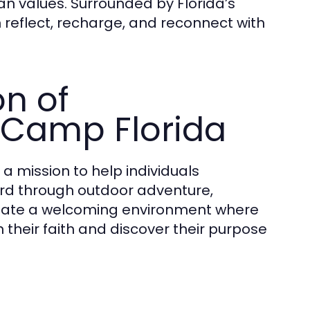
n values. Surrounded by Florida’s
 reflect, recharge, and reconnect with
on of
 Camp Florida
 a mission to help individuals
rd through outdoor adventure,
 create a welcoming environment where
 their faith and discover their purpose