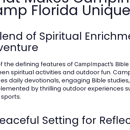
mp Florida Uniqu
lend of Spiritual Enrich
venture
f the defining features of
CampImpact’s Bible
en spiritual activities and outdoor fun. Ca
des daily devotionals, engaging Bible studies
emented by thrilling outdoor experiences suc
sports.
eaceful Setting for Refl