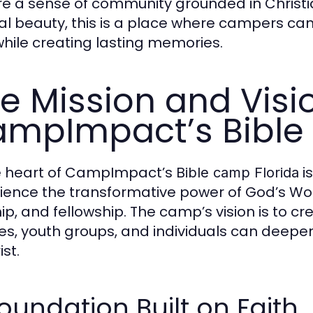
re a sense of community grounded in Christia
al beauty, this is a place where campers can
hile creating lasting memories.
e Mission and Visi
mpImpact’s Bible
e heart of CampImpact’s
is
Bible camp Florida
ience the transformative power of God’s Wo
ip, and fellowship. The camp’s vision is to
ies, youth groups, and individuals can deepen
ist.
oundation Built on Faith