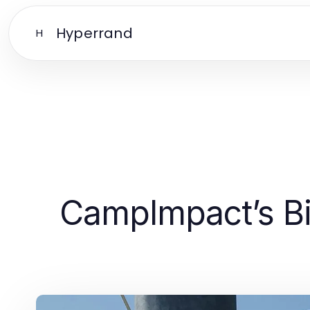
Hyperrand
H
CampImpact’s Bib