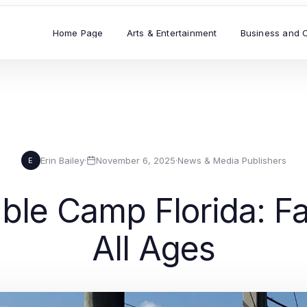
Home Page
Arts & Entertainment
Business and 
Erin Bailey
·
November 6, 2025
·
News & Media Publishers
E
le Camp Florida: Fai
All Ages