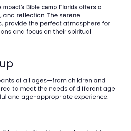
offers a
mpact’s Bible camp Florida
, and reflection. The serene
s, provide the perfect atmosphere for
ons and focus on their spiritual
oup
ants of all ages—from children and
ored to meet the needs of different age
ful and age-appropriate experience.