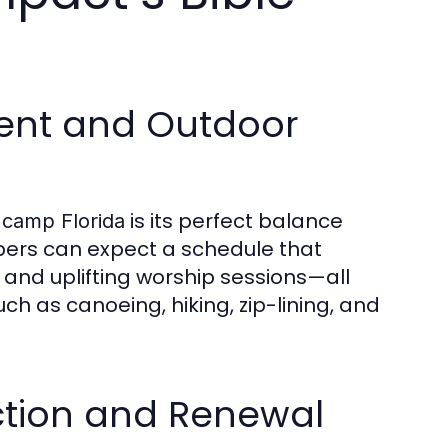
e
ment and Outdoor
is its perfect balance
 camp Florida
mpers can expect a schedule that
, and uplifting worship sessions—all
h as canoeing, hiking, zip-lining, and
ection and Renewal