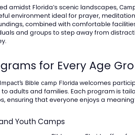
ed amidst Florida’s scenic landscapes,
CampI
ful environment ideal for prayer, meditation
undings, combined with comfortable facilitie
iduals and groups to step away from distracti
ey.
ograms for Every Age Gr
welcomes particip
mpact’s Bible camp Florida
 to adults and families. Each program is tail
s, ensuring that everyone enjoys a meaning
 and Youth Camps