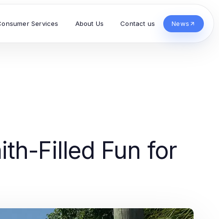
Consumer Services
About Us
Contact us
News
th-Filled Fun for