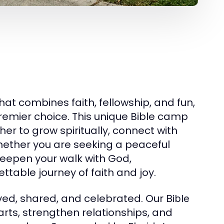
hat combines faith, fellowship, and fun,
remier choice. This unique Bible camp
er to grow spiritually, connect with
hether you are seeking a peaceful
deepen your walk with God,
ttable journey of faith and joy.
ived, shared, and celebrated. Our
Bible
rts, strengthen relationships, and