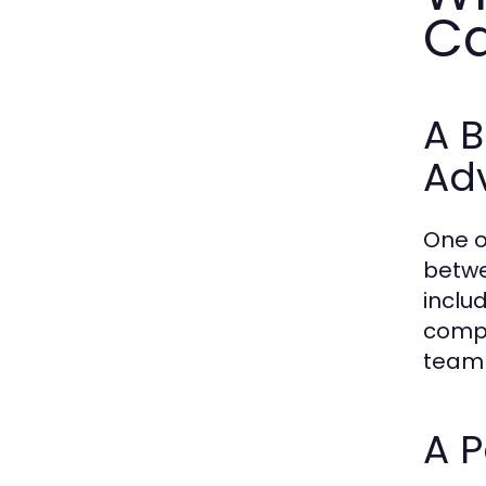
Ca
A B
Ad
One o
betwe
inclu
compl
team 
A P