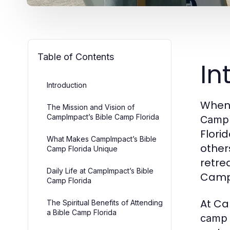
Table of Contents
In
Introduction
When 
The Mission and Vision of
CampImpact’s Bible Camp Florida
CampI
Flori
What Makes CampImpact’s Bible
other
Camp Florida Unique
retre
Daily Life at CampImpact’s Bible
Camp
Camp Florida
At Ca
The Spiritual Benefits of Attending
a Bible Camp Florida
camp 