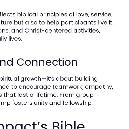
lects biblical principles of love, service,
re but also to help participants live it.
ns, and Christ-centered activities,
y lives.
nd Connection
spiritual growth—it’s about building
gned to encourage teamwork, empathy,
hat last a lifetime. From group
p fosters unity and fellowship.
act’s Bible