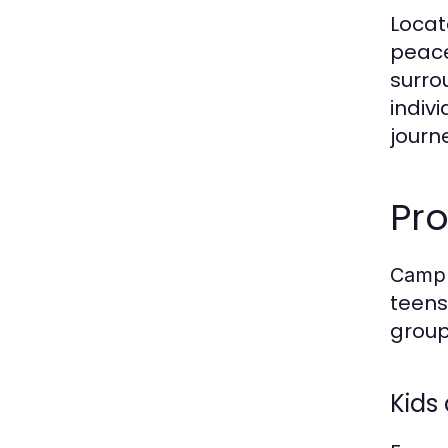
Locat
peace
surro
indiv
journ
Pr
CampI
teens
group
Kids