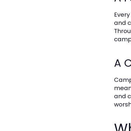
Every
and c
Throu
campe
A 
Camp
meani
and c
worsh
Wh