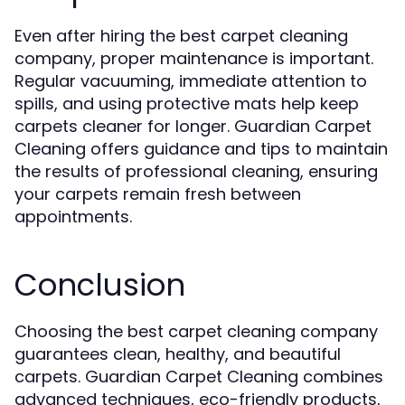
Even after hiring the best carpet cleaning
company, proper maintenance is important.
Regular vacuuming, immediate attention to
spills, and using protective mats help keep
carpets cleaner for longer. Guardian Carpet
Cleaning offers guidance and tips to maintain
the results of professional cleaning, ensuring
your carpets remain fresh between
appointments.
Conclusion
Choosing the best carpet cleaning company
guarantees clean, healthy, and beautiful
carpets. Guardian Carpet Cleaning combines
advanced techniques, eco-friendly products,