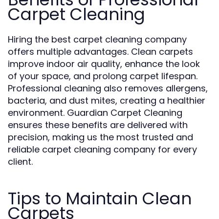
Carpet Cleaning
Hiring the best carpet cleaning company
offers multiple advantages. Clean carpets
improve indoor air quality, enhance the look
of your space, and prolong carpet lifespan.
Professional cleaning also removes allergens,
bacteria, and dust mites, creating a healthier
environment. Guardian Carpet Cleaning
ensures these benefits are delivered with
precision, making us the most trusted and
reliable carpet cleaning company for every
client.
Tips to Maintain Clean
Carpets