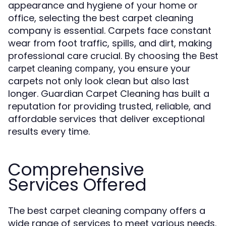
appearance and hygiene of your home or
office, selecting the best carpet cleaning
company is essential. Carpets face constant
wear from foot traffic, spills, and dirt, making
professional care crucial. By choosing the
Best
, you ensure your
carpet cleaning company
carpets not only look clean but also last
longer. Guardian Carpet Cleaning has built a
reputation for providing trusted, reliable, and
affordable services that deliver exceptional
results every time.
Comprehensive
Services Offered
The best carpet cleaning company offers a
wide range of services to meet various needs.