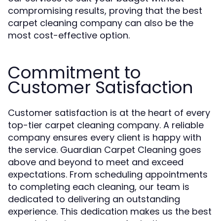
compromising results, proving that the best
carpet cleaning company can also be the
most cost-effective option.
Commitment to
Customer Satisfaction
Customer satisfaction is at the heart of every
top-tier carpet cleaning company. A reliable
company ensures every client is happy with
the service. Guardian Carpet Cleaning goes
above and beyond to meet and exceed
expectations. From scheduling appointments
to completing each cleaning, our team is
dedicated to delivering an outstanding
experience. This dedication makes us the best