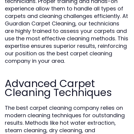
technicians. Proper training and hands-on
experience allow them to handle all types of
carpets and cleaning challenges efficiently. At
Guardian Carpet Cleaning, our technicians
are highly trained to assess your carpets and
use the most effective cleaning methods. This
expertise ensures superior results, reinforcing
our position as the best carpet cleaning
company in your area.
Advanced Carpet
Cleaning Techniques
The best carpet cleaning company relies on
modern cleaning techniques for outstanding
results. Methods like hot water extraction,
steam cleaning, dry cleaning, and