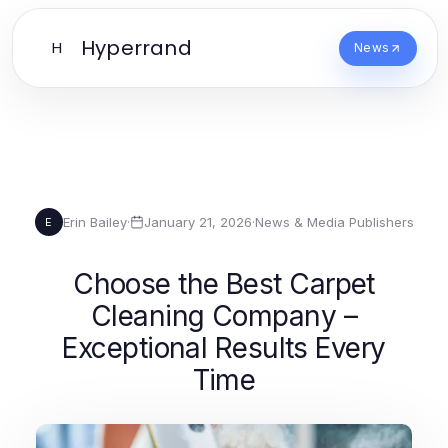
Hyperrand
H
News
Erin Bailey
·
January 21, 2026
·
News & Media Publishers
E
Choose the Best Carpet
Cleaning Company –
Exceptional Results Every
Time