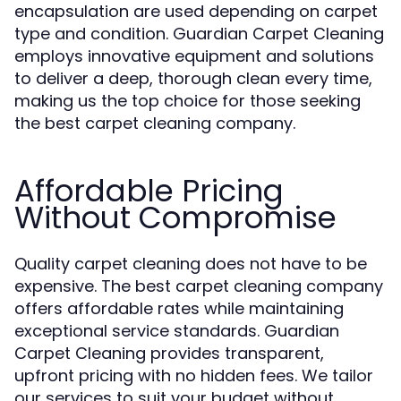
encapsulation are used depending on carpet
type and condition. Guardian Carpet Cleaning
employs innovative equipment and solutions
to deliver a deep, thorough clean every time,
making us the top choice for those seeking
the best carpet cleaning company.
Affordable Pricing
Without Compromise
Quality carpet cleaning does not have to be
expensive. The best carpet cleaning company
offers affordable rates while maintaining
exceptional service standards. Guardian
Carpet Cleaning provides transparent,
upfront pricing with no hidden fees. We tailor
our services to suit your budget without