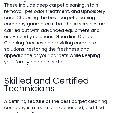
These include deep carpet cleaning, stain
removal, pet odor treatment, and upholstery
care. Choosing the best carpet cleaning
company guarantees that these services are
carried out with advanced equipment and
eco-friendly solutions. Guardian Carpet
Cleaning focuses on providing complete
solutions, restoring the freshness and
appearance of your carpets while keeping
your family and pets safe.
Skilled and Certified
Technicians
A defining feature of the best carpet cleaning
company is a team of experienced, certified