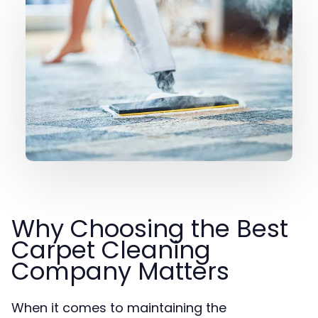
Why Choosing the Best
Carpet Cleaning
Company Matters
When it comes to maintaining the