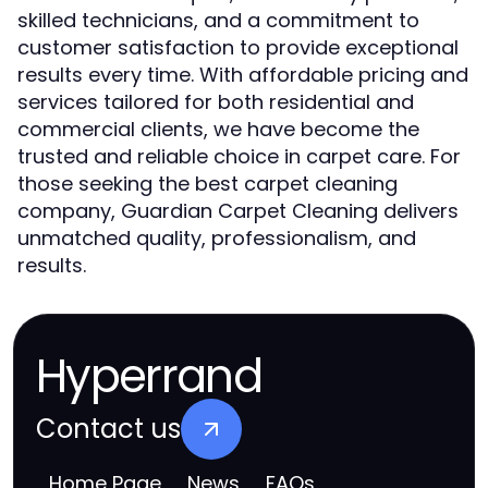
skilled technicians, and a commitment to
customer satisfaction to provide exceptional
results every time. With affordable pricing and
services tailored for both residential and
commercial clients, we have become the
trusted and reliable choice in carpet care. For
those seeking the best carpet cleaning
company, Guardian Carpet Cleaning delivers
unmatched quality, professionalism, and
results.
Hyperrand
Contact us
Home Page
News
FAQs