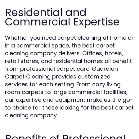
Residential and
Commercial Expertise
Whether you need carpet cleaning at home or
in a commercial space, the best carpet
cleaning company delivers. Offices, hotels,
retail stores, and residential homes all benefit
from professional carpet care. Guardian
Carpet Cleaning provides customized
services for each setting. From cozy living
room carpets to large commercial facilities,
our expertise and equipment make us the go-
to choice for those looking for the best carpet
cleaning company.
Benefits of Professional