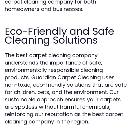
carpet cleaning company for both
homeowners and businesses.
Eco-Friendly and Safe
Cleaning Solutions
The best carpet cleaning company
understands the importance of safe,
environmentally responsible cleaning
products. Guardian Carpet Cleaning uses
non-toxic, eco-friendly solutions that are safe
for children, pets, and the environment. Our
sustainable approach ensures your carpets
are spotless without harmful chemicals,
reinforcing our reputation as the best carpet
cleaning company in the region.