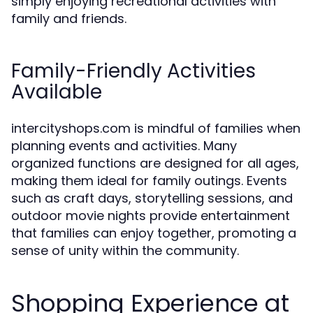
simply enjoying recreational activities with
family and friends.
Family-Friendly Activities
Available
intercityshops.com is mindful of families when
planning events and activities. Many
organized functions are designed for all ages,
making them ideal for family outings. Events
such as craft days, storytelling sessions, and
outdoor movie nights provide entertainment
that families can enjoy together, promoting a
sense of unity within the community.
Shopping Experience at