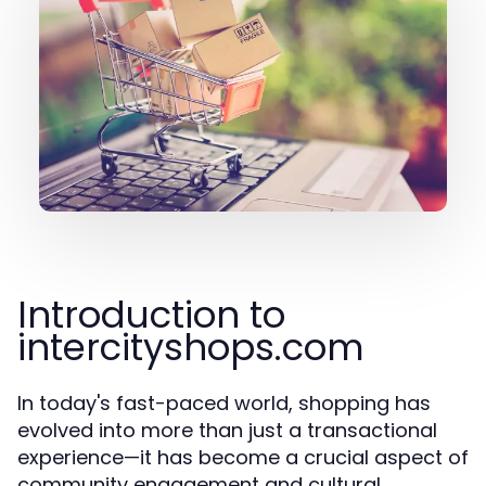
Introduction to
intercityshops.com
In today's fast-paced world, shopping has
evolved into more than just a transactional
experience—it has become a crucial aspect of
community engagement and cultural