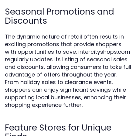
Seasonal Promotions and
Discounts
The dynamic nature of retail often results in
exciting promotions that provide shoppers
with opportunities to save. intercityshops.com
regularly updates its listing of seasonal sales
and discounts, allowing consumers to take full
advantage of offers throughout the year.
From holiday sales to clearance events,
shoppers can enjoy significant savings while
supporting local businesses, enhancing their
shopping experience further.
Feature Stores for Unique