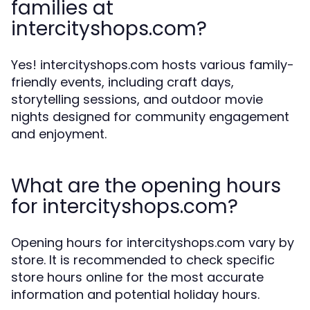
families at
intercityshops.com?
Yes! intercityshops.com hosts various family-
friendly events, including craft days,
storytelling sessions, and outdoor movie
nights designed for community engagement
and enjoyment.
What are the opening hours
for intercityshops.com?
Opening hours for intercityshops.com vary by
store. It is recommended to check specific
store hours online for the most accurate
information and potential holiday hours.