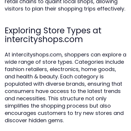
retail chains to quaint local shops, allowing
visitors to plan their shopping trips effectively.
Exploring Store Types at
intercityshops.com
At intercityshops.com, shoppers can explore a
wide range of store types. Categories include
fashion retailers, electronics, home goods,
and health & beauty. Each category is
populated with diverse brands, ensuring that
consumers have access to the latest trends
and necessities. This structure not only
simplifies the shopping process but also
encourages customers to try new stores and
discover hidden gems.