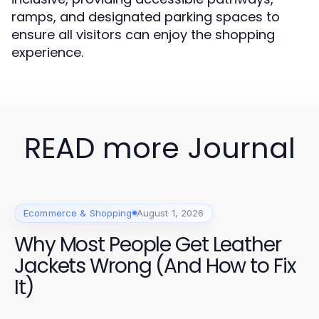
ramps, and designated parking spaces to
ensure all visitors can enjoy the shopping
experience.
READ more Journal
Ecommerce & Shopping
August 1, 2026
Why Most People Get Leather
Jackets Wrong (And How to Fix
It)