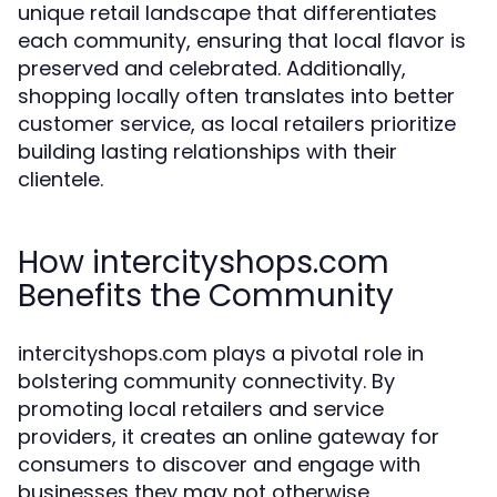
unique retail landscape that differentiates
each community, ensuring that local flavor is
preserved and celebrated. Additionally,
shopping locally often translates into better
customer service, as local retailers prioritize
building lasting relationships with their
clientele.
How intercityshops.com
Benefits the Community
intercityshops.com plays a pivotal role in
bolstering community connectivity. By
promoting local retailers and service
providers, it creates an online gateway for
consumers to discover and engage with
businesses they may not otherwise