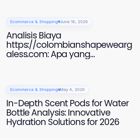
Ecommerce & Shopping
June 16, 2026
Analisis Biaya
https://colombianshapewearg
aless.com: Apa yang
Sebenarnya Anda Bayar
Ecommerce & Shopping
May 4, 2026
In-Depth Scent Pods for Water
Bottle Analysis: Innovative
Hydration Solutions for 2026