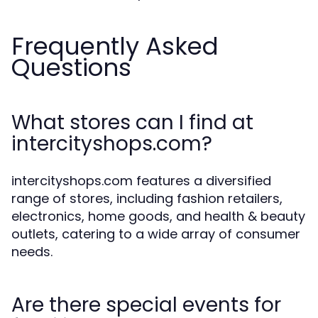
Frequently Asked
Questions
What stores can I find at
intercityshops.com?
intercityshops.com features a diversified
range of stores, including fashion retailers,
electronics, home goods, and health & beauty
outlets, catering to a wide array of consumer
needs.
Are there special events for