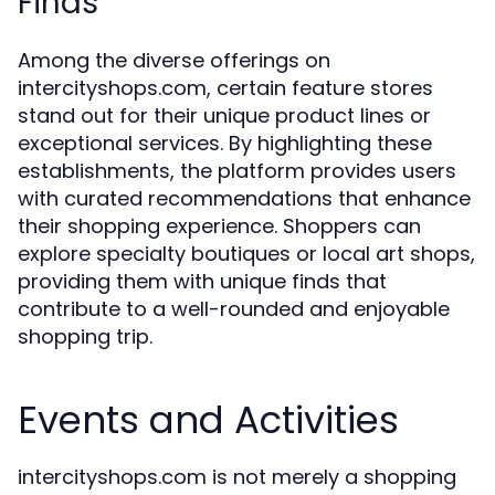
Finds
Among the diverse offerings on
intercityshops.com, certain feature stores
stand out for their unique product lines or
exceptional services. By highlighting these
establishments, the platform provides users
with curated recommendations that enhance
their shopping experience. Shoppers can
explore specialty boutiques or local art shops,
providing them with unique finds that
contribute to a well-rounded and enjoyable
shopping trip.
Events and Activities
intercityshops.com is not merely a shopping