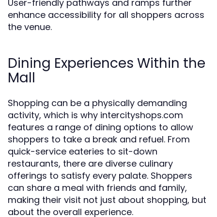
User-friendly pathways and ramps further
enhance accessibility for all shoppers across
the venue.
Dining Experiences Within the
Mall
Shopping can be a physically demanding
activity, which is why intercityshops.com
features a range of dining options to allow
shoppers to take a break and refuel. From
quick-service eateries to sit-down
restaurants, there are diverse culinary
offerings to satisfy every palate. Shoppers
can share a meal with friends and family,
making their visit not just about shopping, but
about the overall experience.