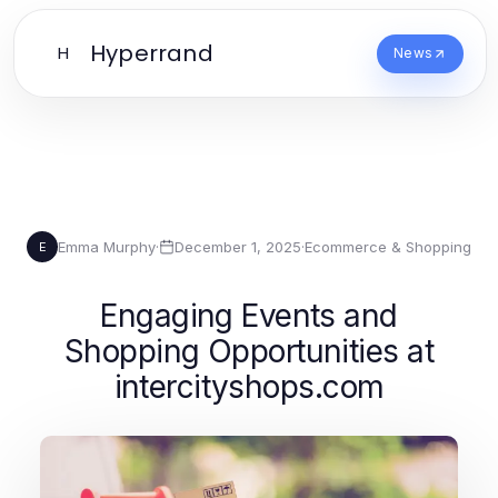
Hyperrand
H
News
Emma Murphy
·
December 1, 2025
·
Ecommerce & Shopping
E
Engaging Events and
Shopping Opportunities at
intercityshops.com