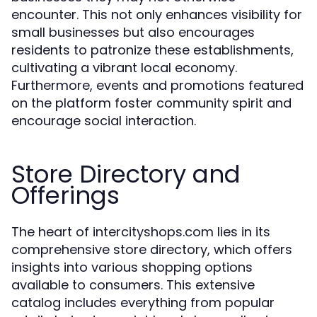
encounter. This not only enhances visibility for
small businesses but also encourages
residents to patronize these establishments,
cultivating a vibrant local economy.
Furthermore, events and promotions featured
on the platform foster community spirit and
encourage social interaction.
Store Directory and
Offerings
The heart of intercityshops.com lies in its
comprehensive store directory, which offers
insights into various shopping options
available to consumers. This extensive
catalog includes everything from popular