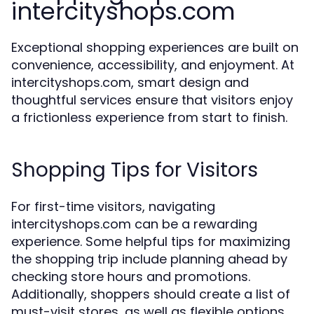
intercityshops.com
Exceptional shopping experiences are built on
convenience, accessibility, and enjoyment. At
intercityshops.com, smart design and
thoughtful services ensure that visitors enjoy
a frictionless experience from start to finish.
Shopping Tips for Visitors
For first-time visitors, navigating
intercityshops.com can be a rewarding
experience. Some helpful tips for maximizing
the shopping trip include planning ahead by
checking store hours and promotions.
Additionally, shoppers should create a list of
must-visit stores, as well as flexible options,