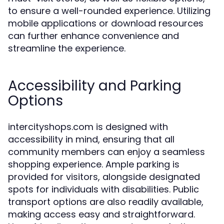
to ensure a well-rounded experience. Utilizing
mobile applications or download resources
can further enhance convenience and
streamline the experience.
Accessibility and Parking
Options
intercityshops.com is designed with
accessibility in mind, ensuring that all
community members can enjoy a seamless
shopping experience. Ample parking is
provided for visitors, alongside designated
spots for individuals with disabilities. Public
transport options are also readily available,
making access easy and straightforward.