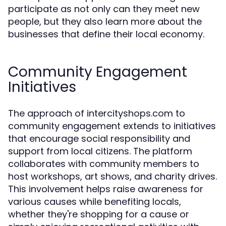
participate as not only can they meet new
people, but they also learn more about the
businesses that define their local economy.
Community Engagement
Initiatives
The approach of intercityshops.com to
community engagement extends to initiatives
that encourage social responsibility and
support from local citizens. The platform
collaborates with community members to
host workshops, art shows, and charity drives.
This involvement helps raise awareness for
various causes while benefiting locals,
whether they're shopping for a cause or