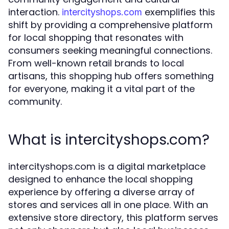
interaction.
exemplifies this
intercityshops.com
shift by providing a comprehensive platform
for local shopping that resonates with
consumers seeking meaningful connections.
From well-known retail brands to local
artisans, this shopping hub offers something
for everyone, making it a vital part of the
community.
What is intercityshops.com?
intercityshops.com is a digital marketplace
designed to enhance the local shopping
experience by offering a diverse array of
stores and services all in one place. With an
extensive store directory, this platform serves