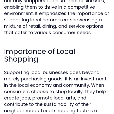
not only shoppers but also local businesses,
enabling them to thrive in a competitive
environment. It emphasizes the importance of
supporting local commerce, showcasing a
mixture of retail, dining, and service options
that cater to various consumer needs.
Importance of Local
Shopping
Supporting local businesses goes beyond
merely purchasing goods; it is an investment
in the local economy and community. When
consumers choose to shop locally, they help
create jobs, promote local arts, and
contribute to the sustainability of their
neighborhoods. Local shopping fosters a