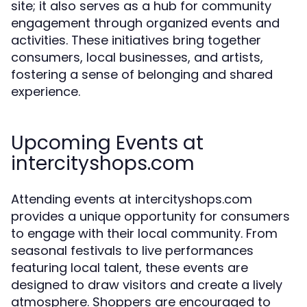
site; it also serves as a hub for community
engagement through organized events and
activities. These initiatives bring together
consumers, local businesses, and artists,
fostering a sense of belonging and shared
experience.
Upcoming Events at
intercityshops.com
Attending events at intercityshops.com
provides a unique opportunity for consumers
to engage with their local community. From
seasonal festivals to live performances
featuring local talent, these events are
designed to draw visitors and create a lively
atmosphere. Shoppers are encouraged to