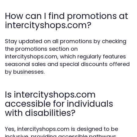
How can I find promotions at
intercityshops.com?
Stay updated on all promotions by checking
the promotions section on
intercityshops.com, which regularly features
seasonal sales and special discounts offered
by businesses.
Is intercityshops.com
accessible for individuals
with disabilities?
Yes, intercityshops.com is designed to be
inclusive, providing accessible pathways,