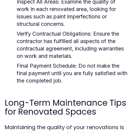
Inspect All Areas:
Examine the quality of
work in each renovated area, looking for
issues such as paint imperfections or
structural concerns.
Verify Contractual Obligations:
Ensure the
contractor has fulfilled all aspects of the
contractual agreement, including warranties
on work and materials.
Final Payment Schedule:
Do not make the
final payment until you are fully satisfied with
the completed job.
Long-Term Maintenance Tips
for Renovated Spaces
Maintaining the quality of your renovations is