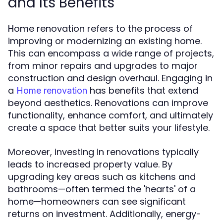
and Its Benefits
Home renovation refers to the process of
improving or modernizing an existing home.
This can encompass a wide range of projects,
from minor repairs and upgrades to major
construction and design overhaul. Engaging in
a
has benefits that extend
Home renovation
beyond aesthetics. Renovations can improve
functionality, enhance comfort, and ultimately
create a space that better suits your lifestyle.
Moreover, investing in renovations typically
leads to increased property value. By
upgrading key areas such as kitchens and
bathrooms—often termed the 'hearts' of a
home—homeowners can see significant
returns on investment. Additionally, energy-