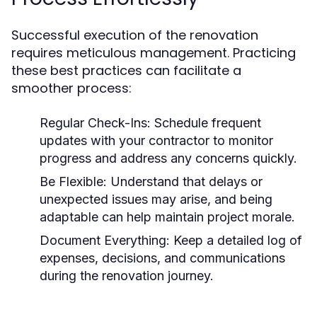
Successful execution of the renovation
requires meticulous management. Practicing
these best practices can facilitate a
smoother process:
Regular Check-Ins:
Schedule frequent
updates with your contractor to monitor
progress and address any concerns quickly.
Be Flexible:
Understand that delays or
unexpected issues may arise, and being
adaptable can help maintain project morale.
Document Everything:
Keep a detailed log of
expenses, decisions, and communications
during the renovation journey.