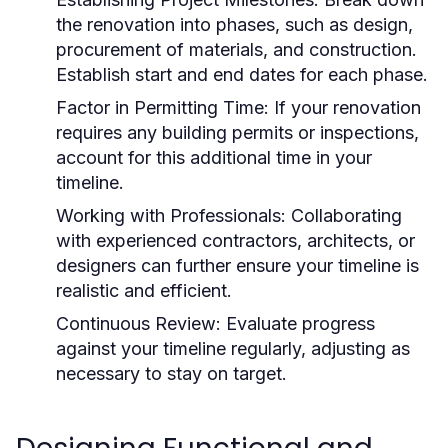
the renovation into phases, such as design,
procurement of materials, and construction.
Establish start and end dates for each phase.
Factor in Permitting Time:
If your renovation
requires any building permits or inspections,
account for this additional time in your
timeline.
Working with Professionals:
Collaborating
with experienced contractors, architects, or
designers can further ensure your timeline is
realistic and efficient.
Continuous Review:
Evaluate progress
against your timeline regularly, adjusting as
necessary to stay on target.