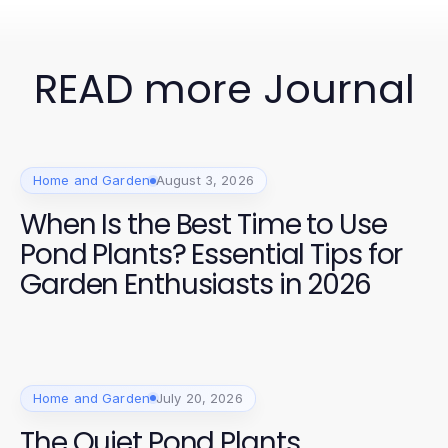
READ more Journal
Home and Garden
August 3, 2026
When Is the Best Time to Use
Pond Plants? Essential Tips for
Garden Enthusiasts in 2026
Home and Garden
July 20, 2026
The Quiet Pond Plants