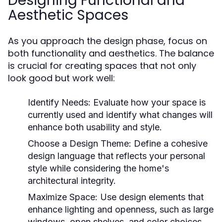
Designing Functional and
Aesthetic Spaces
As you approach the design phase, focus on
both functionality and aesthetics. The balance
is crucial for creating spaces that not only
look good but work well:
Identify Needs:
Evaluate how your space is
currently used and identify what changes will
enhance both usability and style.
Choose a Design Theme:
Define a cohesive
design language that reflects your personal
style while considering the home's
architectural integrity.
Maximize Space:
Use design elements that
enhance lighting and openness, such as large
windows, open shelves, and color choices