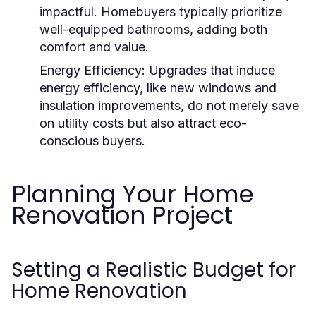
impactful. Homebuyers typically prioritize
well-equipped bathrooms, adding both
comfort and value.
Energy Efficiency:
Upgrades that induce
energy efficiency, like new windows and
insulation improvements, do not merely save
on utility costs but also attract eco-
conscious buyers.
Planning Your Home
Renovation Project
Setting a Realistic Budget for
Home Renovation