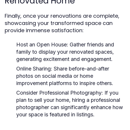
Renovated Home
Finally, once your renovations are complete,
showcasing your transformed space can
provide immense satisfaction:
Host an Open House:
Gather friends and
family to display your renovated spaces,
generating excitement and engagement.
Online Sharing:
Share before-and-after
photos on social media or home
improvement platforms to inspire others.
Consider Professional Photography:
If you
plan to sell your home, hiring a professional
photographer can significantly enhance how
your space is featured in listings.