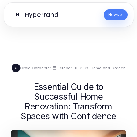
Hyperrand
H
News
Craig Carpenter
·
October 31, 2025
·
Home and Garden
C
Essential Guide to
Successful Home
Renovation: Transform
Spaces with Confidence