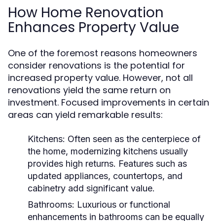
How Home Renovation
Enhances Property Value
One of the foremost reasons homeowners
consider renovations is the potential for
increased property value. However, not all
renovations yield the same return on
investment. Focused improvements in certain
areas can yield remarkable results:
Kitchens:
Often seen as the centerpiece of
the home, modernizing kitchens usually
provides high returns. Features such as
updated appliances, countertops, and
cabinetry add significant value.
Bathrooms:
Luxurious or functional
enhancements in bathrooms can be equally