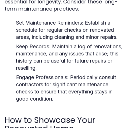
essential for longevity. Consider these long-
term maintenance practices:
Set Maintenance Reminders:
Establish a
schedule for regular checks on renovated
areas, including cleaning and minor repairs.
Keep Records:
Maintain a log of renovations,
maintenance, and any issues that arise; this
history can be useful for future repairs or
reselling.
Engage Professionals:
Periodically consult
contractors for significant maintenance
checks to ensure that everything stays in
good condition.
How to Showcase Your