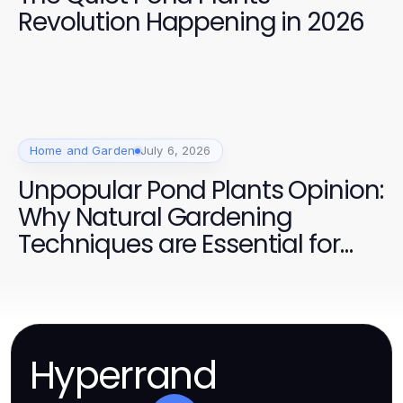
Revolution Happening in 2026
Home and Garden
July 6, 2026
Unpopular Pond Plants Opinion:
Why Natural Gardening
Techniques are Essential for
Success in 2026
Hyperrand