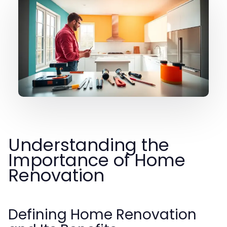
Understanding the
Importance of Home
Renovation
Defining Home Renovation