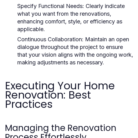
Specify Functional Needs:
Clearly indicate
what you want from the renovations,
enhancing comfort, style, or efficiency as
applicable.
Continuous Collaboration:
Maintain an open
dialogue throughout the project to ensure
that your vision aligns with the ongoing work,
making adjustments as necessary.
Executing Your Home
Renovation: Best
Practices
Managing the Renovation
Process Effortlessly