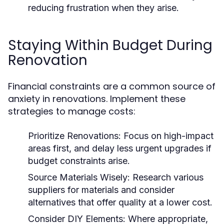
reducing frustration when they arise.
Staying Within Budget During
Renovation
Financial constraints are a common source of
anxiety in renovations. Implement these
strategies to manage costs:
Prioritize Renovations:
Focus on high-impact
areas first, and delay less urgent upgrades if
budget constraints arise.
Source Materials Wisely:
Research various
suppliers for materials and consider
alternatives that offer quality at a lower cost.
Consider DIY Elements:
Where appropriate,