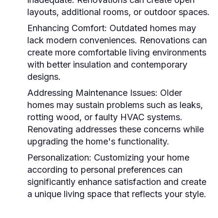
layouts, additional rooms, or outdoor spaces.
Enhancing Comfort:
Outdated homes may
lack modern conveniences. Renovations can
create more comfortable living environments
with better insulation and contemporary
designs.
Addressing Maintenance Issues:
Older
homes may sustain problems such as leaks,
rotting wood, or faulty HVAC systems.
Renovating addresses these concerns while
upgrading the home's functionality.
Personalization:
Customizing your home
according to personal preferences can
significantly enhance satisfaction and create
a unique living space that reflects your style.