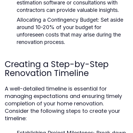
estimation software or consultations with
contractors can provide valuable insights.
Allocating a Contingency Budget:
Set aside
around 10-20% of your budget for
unforeseen costs that may arise during the
renovation process.
Creating a Step-by-Step
Renovation Timeline
A well-detailed timeline is essential for
managing expectations and ensuring timely
completion of your home renovation.
Consider the following steps to create your
timeline:
Establishing Project Milestones:
Break down