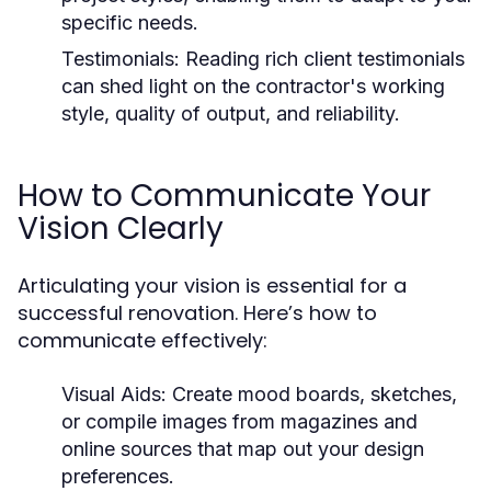
specific needs.
Testimonials:
Reading rich client testimonials
can shed light on the contractor's working
style, quality of output, and reliability.
How to Communicate Your
Vision Clearly
Articulating your vision is essential for a
successful renovation. Here’s how to
communicate effectively:
Visual Aids:
Create mood boards, sketches,
or compile images from magazines and
online sources that map out your design
preferences.