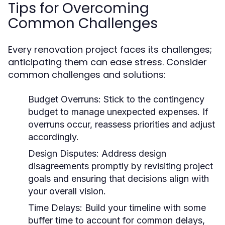
Tips for Overcoming
Common Challenges
Every renovation project faces its challenges;
anticipating them can ease stress. Consider
common challenges and solutions:
Budget Overruns:
Stick to the contingency
budget to manage unexpected expenses. If
overruns occur, reassess priorities and adjust
accordingly.
Design Disputes:
Address design
disagreements promptly by revisiting project
goals and ensuring that decisions align with
your overall vision.
Time Delays:
Build your timeline with some
buffer time to account for common delays,