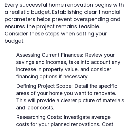
Every successful home renovation begins with
a realistic budget. Establishing clear financial
parameters helps prevent overspending and
ensures the project remains feasible.
Consider these steps when setting your
budget:
Assessing Current Finances:
Review your
savings and incomes, take into account any
increase in property value, and consider
financing options if necessary.
Defining Project Scope:
Detail the specific
areas of your home you want to renovate.
This will provide a clearer picture of materials
and labor costs.
Researching Costs:
Investigate average
costs for your planned renovations. Cost