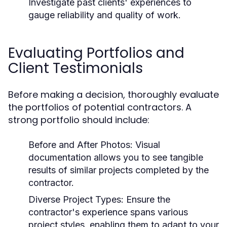
Investigate past clients' experiences to
gauge reliability and quality of work.
Evaluating Portfolios and
Client Testimonials
Before making a decision, thoroughly evaluate
the portfolios of potential contractors. A
strong portfolio should include:
Before and After Photos:
Visual
documentation allows you to see tangible
results of similar projects completed by the
contractor.
Diverse Project Types:
Ensure the
contractor's experience spans various
project styles, enabling them to adapt to your