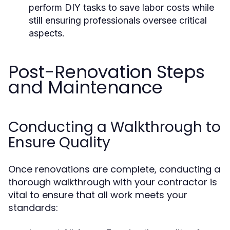
perform DIY tasks to save labor costs while
still ensuring professionals oversee critical
aspects.
Post-Renovation Steps
and Maintenance
Conducting a Walkthrough to
Ensure Quality
Once renovations are complete, conducting a
thorough walkthrough with your contractor is
vital to ensure that all work meets your
standards: