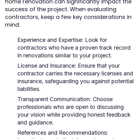
home renovation can significantly impact the
success of the project. When evaluating
contractors, keep a few key considerations in
mind:
Experience and Expertise:
Look for
contractors who have a proven track record
in renovations similar to your project.
License and Insurance:
Ensure that your
contractor carries the necessary licenses and
insurance, safeguarding you against potential
liabilities.
Transparent Communication:
Choose
professionals who are open to discussing
your vision while providing honest feedback
and guidance.
References and Recommendations: