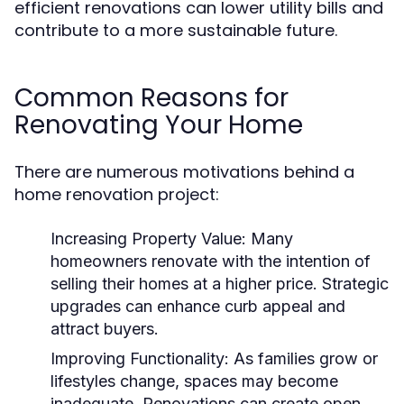
efficient renovations can lower utility bills and
contribute to a more sustainable future.
Common Reasons for
Renovating Your Home
There are numerous motivations behind a
home renovation project:
Increasing Property Value:
Many
homeowners renovate with the intention of
selling their homes at a higher price. Strategic
upgrades can enhance curb appeal and
attract buyers.
Improving Functionality:
As families grow or
lifestyles change, spaces may become
inadequate. Renovations can create open