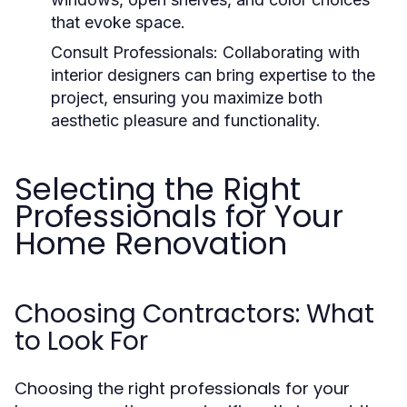
that evoke space.
Consult Professionals:
Collaborating with
interior designers can bring expertise to the
project, ensuring you maximize both
aesthetic pleasure and functionality.
Selecting the Right
Professionals for Your
Home Renovation
Choosing Contractors: What
to Look For
Choosing the right professionals for your