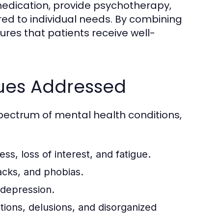
 medication, provide psychotherapy,
ed to individual needs. By combining
res that patients receive well-
ues Addressed
pectrum of mental health conditions,
ss, loss of interest, and fatigue.
acks, and phobias.
 depression.
tions, delusions, and disorganized