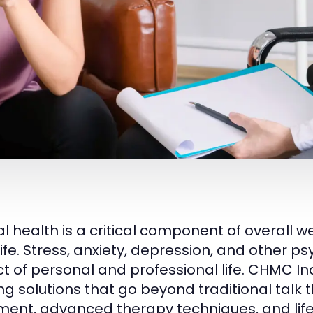
 health is a critical component of overall wel
 life. Stress, anxiety, depression, and other 
t of personal and professional life. CHMC I
ing solutions that go beyond traditional talk
ment, advanced therapy techniques, and lifes