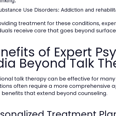
inking.
ubstance Use Disorders:
Addiction and rehabili
oviding treatment for these conditions,
exper
iduals receive care that goes beyond surface-
nefits of Expert Ps
dia Beyond Talk T
tional talk therapy can be effective for man
tions often require a more comprehensive ap
s benefits that extend beyond counseling.
sonalized Treatment Pla