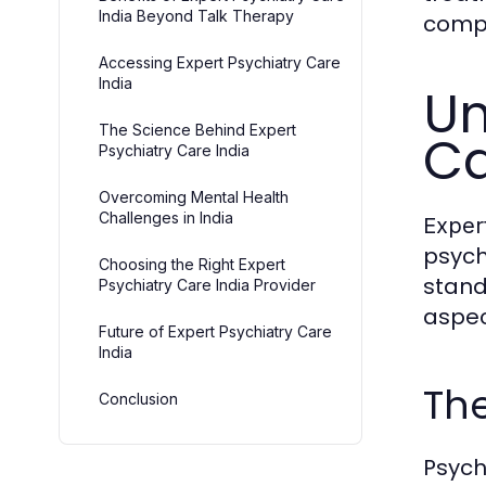
India Beyond Talk Therapy
compr
Accessing Expert Psychiatry Care
India
Un
The Science Behind Expert
Ca
Psychiatry Care India
Overcoming Mental Health
Challenges in India
Expert
psych
Choosing the Right Expert
stand
Psychiatry Care India Provider
aspec
Future of Expert Psychiatry Care
India
The
Conclusion
Psych