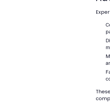
Exper
C
p
D
m
M
a
F
c
These
compr