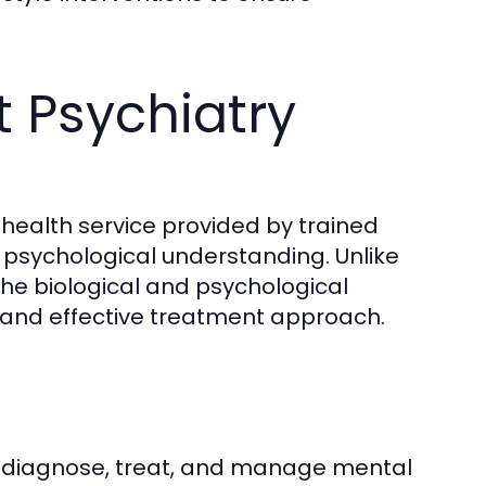
 Psychiatry
 health service provided by trained
 psychological understanding. Unlike
he biological and psychological
c and effective treatment approach.
to diagnose, treat, and manage mental