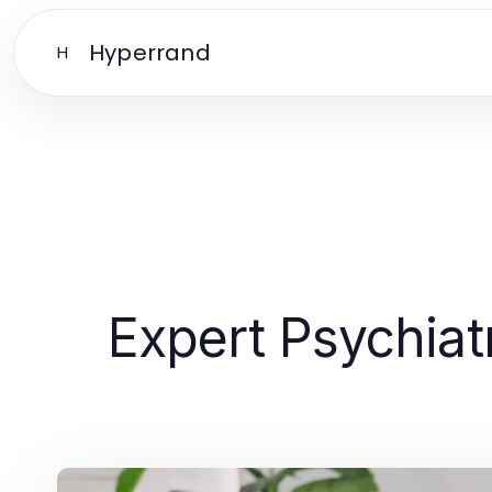
Hyperrand
H
Expert Psychiat