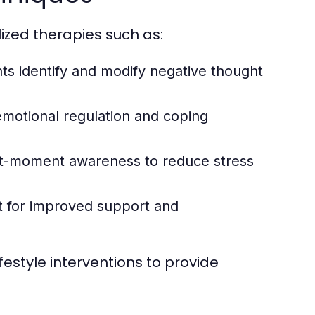
lized therapies such as:
ts identify and modify negative thought
motional regulation and coping
-moment awareness to reduce stress
t for improved support and
estyle interventions to provide