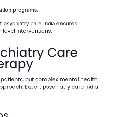
tation programs.
ensures
t psychiatry care India
level interventions.
ychiatry Care
herapy
y patients, but complex mental health
proach. Expert psychiatry care India
ns