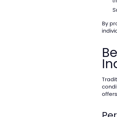
th
S
By pr
indiv
Be
In
Tradi
condi
offer
Per