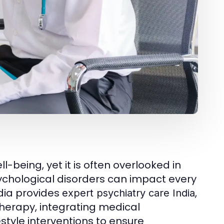
l-being, yet it is often overlooked in
psychological disorders can impact every
ndia provides
,
expert psychiatry care India
 therapy, integrating medical
tyle interventions to ensure