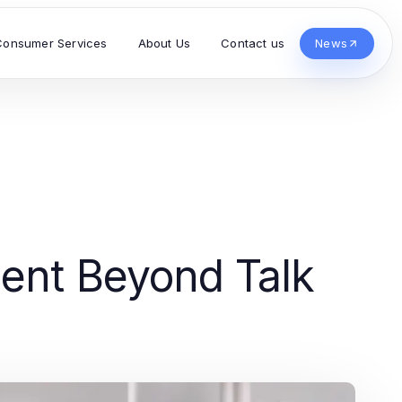
Consumer Services
About Us
Contact us
News
ment Beyond Talk