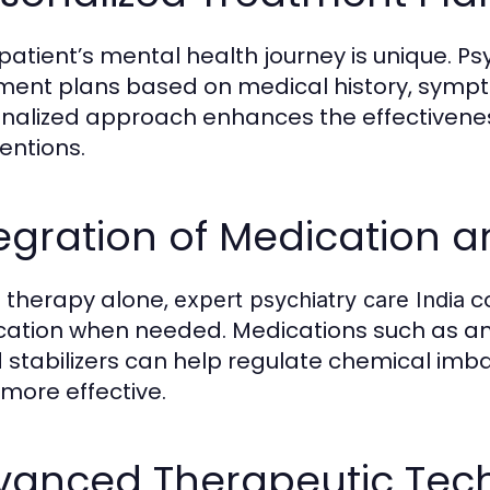
patient’s mental health journey is unique. Psy
ment plans based on medical history, symptom
nalized approach enhances the effectiveness
ventions.
egration of Medication 
e therapy alone,
c
expert psychiatry care India
ation when needed. Medications such as ant
stabilizers can help regulate chemical imbal
 more effective.
vanced Therapeutic Tec