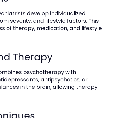
chiatrists develop individualized
 severity, and lifestyle factors. This
 of therapy, medication, and lifestyle
and Therapy
ombines psychotherapy with
idepressants, antipsychotics, or
ances in the brain, allowing therapy
hniques