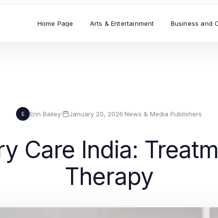
Home Page
Arts & Entertainment
Business and 
Erin Bailey
·
January 20, 2026
·
News & Media Publishers
E
ry Care India: Treat
Therapy