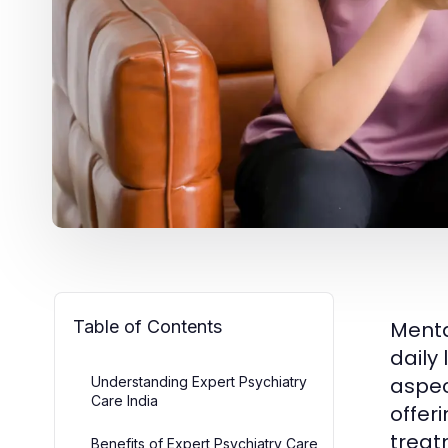
Table of Contents
Mental
daily
aspec
Understanding Expert Psychiatry
Care India
offer
treat
Benefits of Expert Psychiatry Care