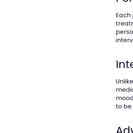
Each 
treat
perso
inter
Int
Unlik
medic
mood 
to be
Ad