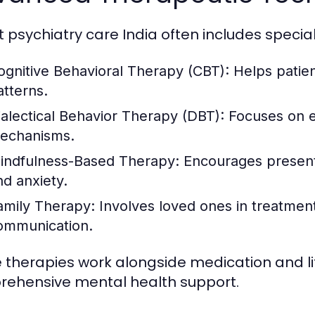
t psychiatry care India often includes specia
ognitive Behavioral Therapy (CBT):
Helps patien
atterns.
ialectical Behavior Therapy (DBT):
Focuses on e
echanisms.
indfulness-Based Therapy:
Encourages present
nd anxiety.
amily Therapy:
Involves loved ones in treatmen
ommunication.
 therapies work alongside medication and lif
ehensive mental health support.