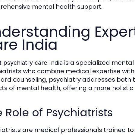
ehensive mental health support.
derstanding Expert
re India
is a specialized mental
 psychiatry care India
iatrists who combine medical expertise with
ard counseling, psychiatry addresses both t
ts of mental health, offering a more holisti
 Role of Psychiatrists
iatrists are medical professionals trained 