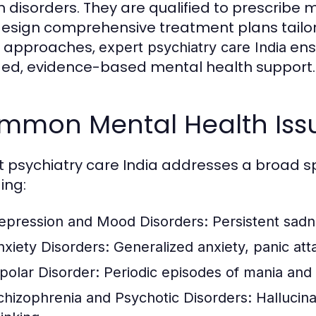
h disorders. They are qualified to prescribe
esign comprehensive treatment plans tailor
e approaches,
ensu
expert psychiatry care India
ed, evidence-based mental health support.
mmon Mental Health Iss
t psychiatry care India addresses a broad s
ing:
epression and Mood Disorders:
Persistent sadne
nxiety Disorders:
Generalized anxiety, panic att
ipolar Disorder:
Periodic episodes of mania and
chizophrenia and Psychotic Disorders:
Hallucina