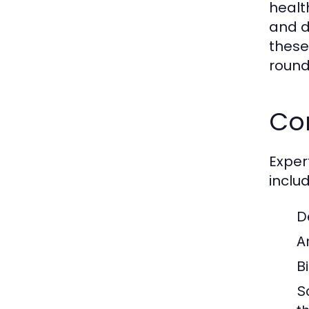
healt
and d
thes
round
Co
Exper
includ
D
A
B
S