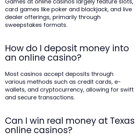
Games at online casinos largely feature slots,
card games like poker and blackjack, and live
dealer offerings, primarily through
sweepstakes formats.
How do I deposit money into
an online casino?
Most casinos accept deposits through
various methods such as credit cards, e-
wallets, and cryptocurrency, allowing for swift
and secure transactions.
Can I win real money at Texas
online casinos?