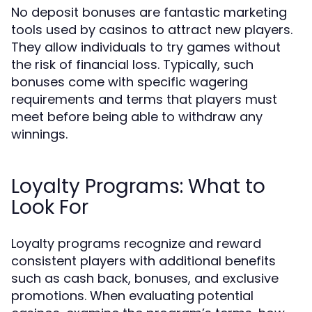
No deposit bonuses are fantastic marketing
tools used by casinos to attract new players.
They allow individuals to try games without
the risk of financial loss. Typically, such
bonuses come with specific wagering
requirements and terms that players must
meet before being able to withdraw any
winnings.
Loyalty Programs: What to
Look For
Loyalty programs recognize and reward
consistent players with additional benefits
such as cash back, bonuses, and exclusive
promotions. When evaluating potential