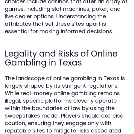
choices include casinos that offer an array of
games, including slot machines, poker, and
live dealer options. Understanding the
attributes that set these sites apart is
essential for making informed decisions.
Legality and Risks of Online
Gambling in Texas
The landscape of online gambling in Texas is
largely shaped by its stringent regulations.
While real-money online gambling remains
illegal, specific platforms cleverly operate
within the boundaries of law by using the
sweepstakes model. Players should exercise
caution, ensuring they engage only with
reputable sites to mitigate risks associated