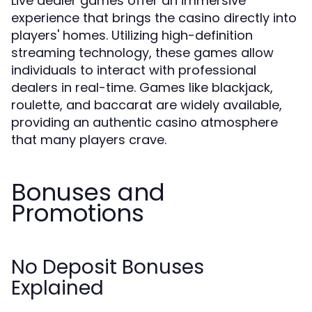
Live dealer games offer an immersive
experience that brings the casino directly into
players' homes. Utilizing high-definition
streaming technology, these games allow
individuals to interact with professional
dealers in real-time. Games like blackjack,
roulette, and baccarat are widely available,
providing an authentic casino atmosphere
that many players crave.
Bonuses and
Promotions
No Deposit Bonuses
Explained