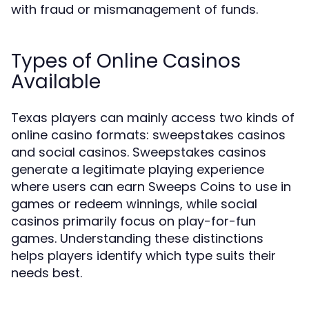
with fraud or mismanagement of funds.
Types of Online Casinos
Available
Texas players can mainly access two kinds of
online casino formats: sweepstakes casinos
and social casinos. Sweepstakes casinos
generate a legitimate playing experience
where users can earn Sweeps Coins to use in
games or redeem winnings, while social
casinos primarily focus on play-for-fun
games. Understanding these distinctions
helps players identify which type suits their
needs best.