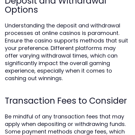
Deposit and Withdrawal
Options
Understanding the deposit and withdrawal
processes at online casinos is paramount.
Ensure the casino supports methods that suit
your preference. Different platforms may
offer varying withdrawal times, which can
significantly impact the overall gaming
experience, especially when it comes to
cashing out winnings.
Transaction Fees to Consider
Be mindful of any transaction fees that may
apply when depositing or withdrawing funds.
Some payment methods charge fees, which