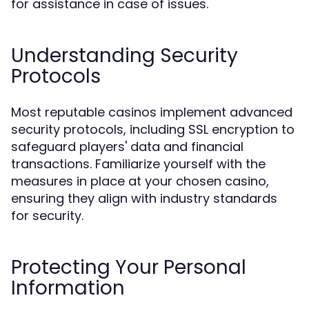
for assistance in case of issues.
Understanding Security
Protocols
Most reputable casinos implement advanced
security protocols, including SSL encryption to
safeguard players' data and financial
transactions. Familiarize yourself with the
measures in place at your chosen casino,
ensuring they align with industry standards
for security.
Protecting Your Personal
Information