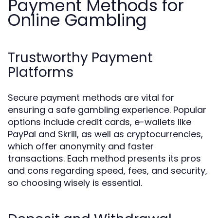
Payment Methods for
Online Gambling
Trustworthy Payment
Platforms
Secure payment methods are vital for
ensuring a safe gambling experience. Popular
options include credit cards, e-wallets like
PayPal and Skrill, as well as cryptocurrencies,
which offer anonymity and faster
transactions. Each method presents its pros
and cons regarding speed, fees, and security,
so choosing wisely is essential.