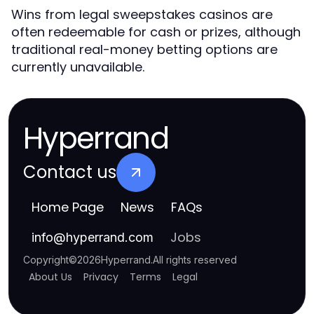
Wins from legal sweepstakes casinos are
often redeemable for cash or prizes, although
traditional real-money betting options are
currently unavailable.
Hyperrand
Contact us
Home Page
News
FAQs
Jobs
info
@
hyperrand.com
Copyright
©
2026
Hyperrand
.
All rights reserved
About Us
Privacy
Terms
Legal