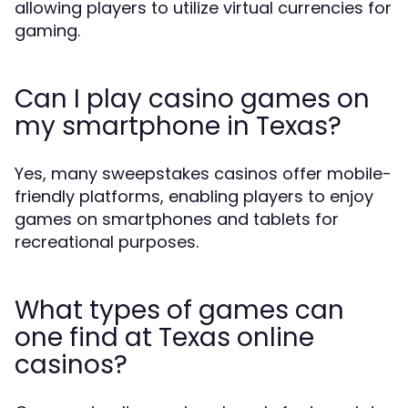
allowing players to utilize virtual currencies for
gaming.
Can I play casino games on
my smartphone in Texas?
Yes, many sweepstakes casinos offer mobile-
friendly platforms, enabling players to enjoy
games on smartphones and tablets for
recreational purposes.
What types of games can
one find at Texas online
casinos?