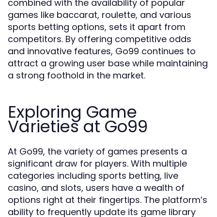
combined with the availability of popular
games like baccarat, roulette, and various
sports betting options, sets it apart from
competitors. By offering competitive odds
and innovative features, Go99 continues to
attract a growing user base while maintaining
a strong foothold in the market.
Exploring Game
Varieties at Go99
At Go99, the variety of games presents a
significant draw for players. With multiple
categories including sports betting, live
casino, and slots, users have a wealth of
options right at their fingertips. The platform’s
ability to frequently update its game library