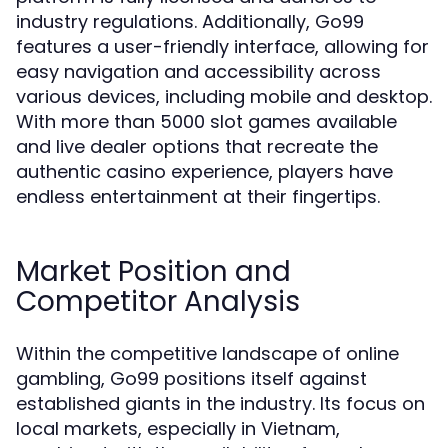
industry regulations. Additionally, Go99
features a user-friendly interface, allowing for
easy navigation and accessibility across
various devices, including mobile and desktop.
With more than 5000 slot games available
and live dealer options that recreate the
authentic casino experience, players have
endless entertainment at their fingertips.
Market Position and
Competitor Analysis
Within the competitive landscape of online
gambling, Go99 positions itself against
established giants in the industry. Its focus on
local markets, especially in Vietnam,