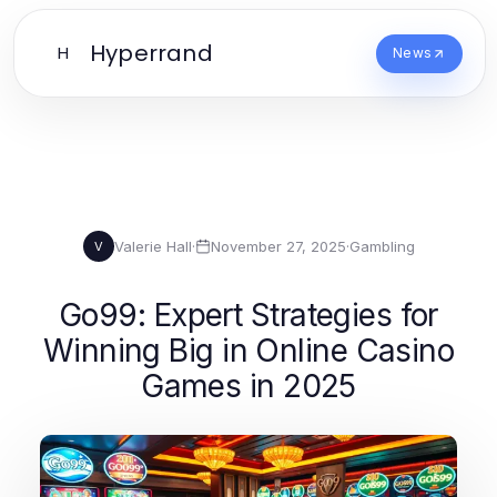
Hyperrand
H
News
Valerie Hall
·
November 27, 2025
·
Gambling
V
Go99: Expert Strategies for
Winning Big in Online Casino
Games in 2025