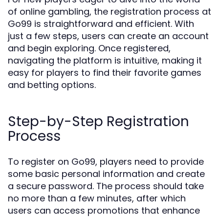
of online gambling, the registration process at
Go99 is straightforward and efficient. With
just a few steps, users can create an account
and begin exploring. Once registered,
navigating the platform is intuitive, making it
easy for players to find their favorite games
and betting options.
Step-by-Step Registration
Process
To register on Go99, players need to provide
some basic personal information and create
a secure password. The process should take
no more than a few minutes, after which
users can access promotions that enhance