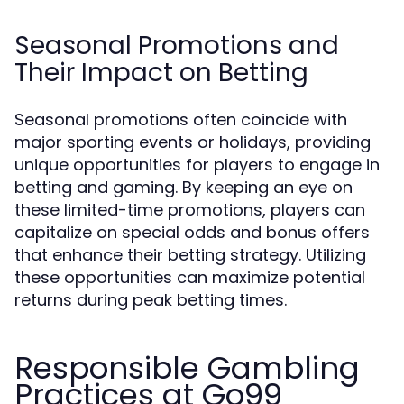
Seasonal Promotions and
Their Impact on Betting
Seasonal promotions often coincide with
major sporting events or holidays, providing
unique opportunities for players to engage in
betting and gaming. By keeping an eye on
these limited-time promotions, players can
capitalize on special odds and bonus offers
that enhance their betting strategy. Utilizing
these opportunities can maximize potential
returns during peak betting times.
Responsible Gambling
Practices at Go99