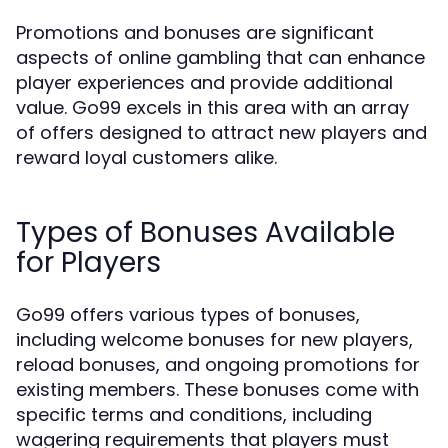
Promotions and bonuses are significant
aspects of online gambling that can enhance
player experiences and provide additional
value. Go99 excels in this area with an array
of offers designed to attract new players and
reward loyal customers alike.
Types of Bonuses Available
for Players
Go99 offers various types of bonuses,
including welcome bonuses for new players,
reload bonuses, and ongoing promotions for
existing members. These bonuses come with
specific terms and conditions, including
wagering requirements that players must