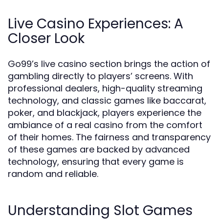
Live Casino Experiences: A
Closer Look
Go99’s live casino section brings the action of
gambling directly to players’ screens. With
professional dealers, high-quality streaming
technology, and classic games like baccarat,
poker, and blackjack, players experience the
ambiance of a real casino from the comfort
of their homes. The fairness and transparency
of these games are backed by advanced
technology, ensuring that every game is
random and reliable.
Understanding Slot Games