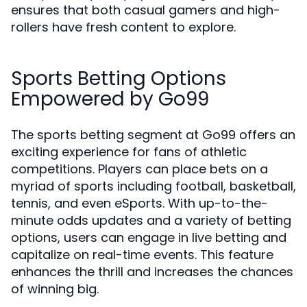
ensures that both casual gamers and high-
rollers have fresh content to explore.
Sports Betting Options
Empowered by Go99
The sports betting segment at Go99 offers an
exciting experience for fans of athletic
competitions. Players can place bets on a
myriad of sports including football, basketball,
tennis, and even eSports. With up-to-the-
minute odds updates and a variety of betting
options, users can engage in live betting and
capitalize on real-time events. This feature
enhances the thrill and increases the chances
of winning big.