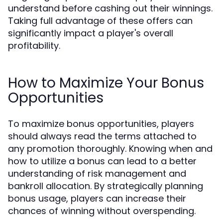
understand before cashing out their winnings.
Taking full advantage of these offers can
significantly impact a player's overall
profitability.
How to Maximize Your Bonus
Opportunities
To maximize bonus opportunities, players
should always read the terms attached to
any promotion thoroughly. Knowing when and
how to utilize a bonus can lead to a better
understanding of risk management and
bankroll allocation. By strategically planning
bonus usage, players can increase their
chances of winning without overspending.