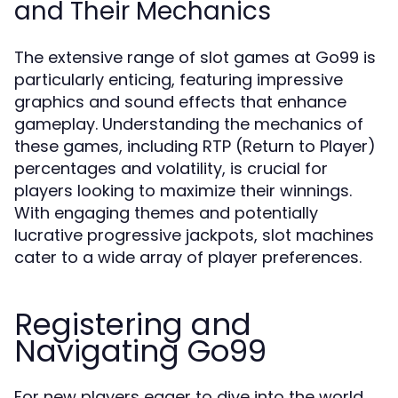
and Their Mechanics
The extensive range of slot games at Go99 is
particularly enticing, featuring impressive
graphics and sound effects that enhance
gameplay. Understanding the mechanics of
these games, including RTP (Return to Player)
percentages and volatility, is crucial for
players looking to maximize their winnings.
With engaging themes and potentially
lucrative progressive jackpots, slot machines
cater to a wide array of player preferences.
Registering and
Navigating Go99
For new players eager to dive into the world