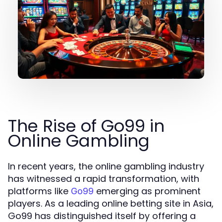
The Rise of Go99 in
Online Gambling
In recent years, the online gambling industry
has witnessed a rapid transformation, with
platforms like
emerging as prominent
Go99
players. As a leading online betting site in Asia,
Go99 has distinguished itself by offering a