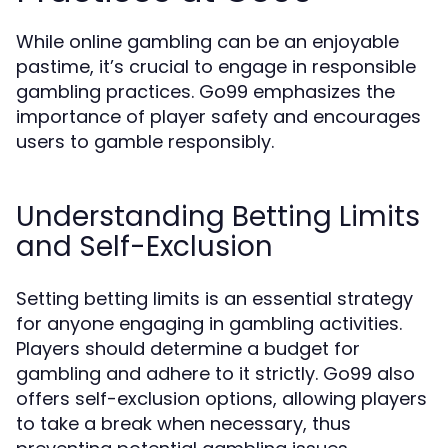
While online gambling can be an enjoyable
pastime, it’s crucial to engage in responsible
gambling practices. Go99 emphasizes the
importance of player safety and encourages
users to gamble responsibly.
Understanding Betting Limits
and Self-Exclusion
Setting betting limits is an essential strategy
for anyone engaging in gambling activities.
Players should determine a budget for
gambling and adhere to it strictly. Go99 also
offers self-exclusion options, allowing players
to take a break when necessary, thus