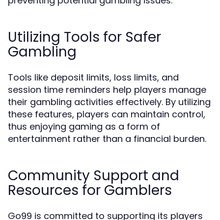
preventing potential gambling issues.
Utilizing Tools for Safer
Gambling
Tools like deposit limits, loss limits, and
session time reminders help players manage
their gambling activities effectively. By utilizing
these features, players can maintain control,
thus enjoying gaming as a form of
entertainment rather than a financial burden.
Community Support and
Resources for Gamblers
Go99 is committed to supporting its players