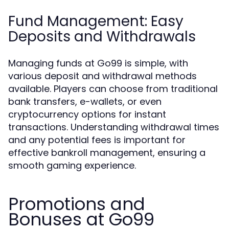
Fund Management: Easy
Deposits and Withdrawals
Managing funds at Go99 is simple, with
various deposit and withdrawal methods
available. Players can choose from traditional
bank transfers, e-wallets, or even
cryptocurrency options for instant
transactions. Understanding withdrawal times
and any potential fees is important for
effective bankroll management, ensuring a
smooth gaming experience.
Promotions and
Bonuses at Go99