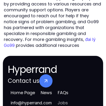
by providing access to various resources and
community support options. Players are
encouraged to reach out for help if they
notice signs of problem gambling, and Go99
has partnered with organizations that
specialize in responsible gambling and
recovery.. For more gambling insights,
đai lý
provides additional resources
Go99
Hyperrand
Contact us
Home Page
News
FAQs
Jobs
info
@
hyperrand.com