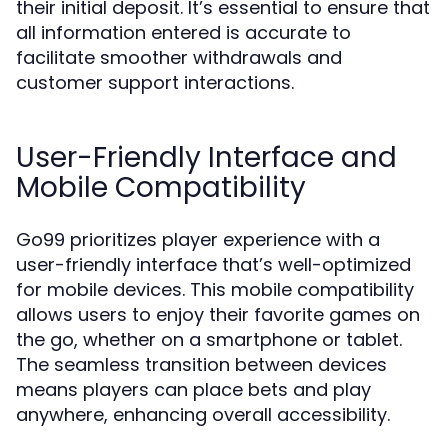
their initial deposit. It’s essential to ensure that
all information entered is accurate to
facilitate smoother withdrawals and
customer support interactions.
User-Friendly Interface and
Mobile Compatibility
Go99 prioritizes player experience with a
user-friendly interface that’s well-optimized
for mobile devices. This mobile compatibility
allows users to enjoy their favorite games on
the go, whether on a smartphone or tablet.
The seamless transition between devices
means players can place bets and play
anywhere, enhancing overall accessibility.