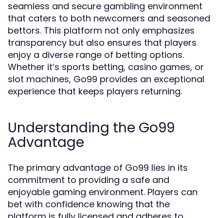
seamless and secure gambling environment
that caters to both newcomers and seasoned
bettors. This platform not only emphasizes
transparency but also ensures that players
enjoy a diverse range of betting options.
Whether it’s sports betting, casino games, or
slot machines, Go99 provides an exceptional
experience that keeps players returning.
Understanding the Go99
Advantage
The primary advantage of Go99 lies in its
commitment to providing a safe and
enjoyable gaming environment. Players can
bet with confidence knowing that the
platform is fully licensed and adheres to