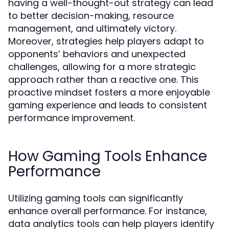
having a well-thought-out strategy can lead
to better decision-making, resource
management, and ultimately victory.
Moreover, strategies help players adapt to
opponents’ behaviors and unexpected
challenges, allowing for a more strategic
approach rather than a reactive one. This
proactive mindset fosters a more enjoyable
gaming experience and leads to consistent
performance improvement.
How Gaming Tools Enhance
Performance
Utilizing gaming tools can significantly
enhance overall performance. For instance,
data analytics tools can help players identify