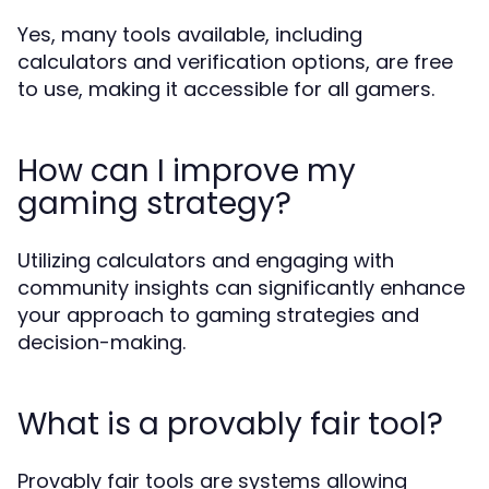
Yes, many tools available, including
calculators and verification options, are free
to use, making it accessible for all gamers.
How can I improve my
gaming strategy?
Utilizing calculators and engaging with
community insights can significantly enhance
your approach to gaming strategies and
decision-making.
What is a provably fair tool?
Provably fair tools are systems allowing