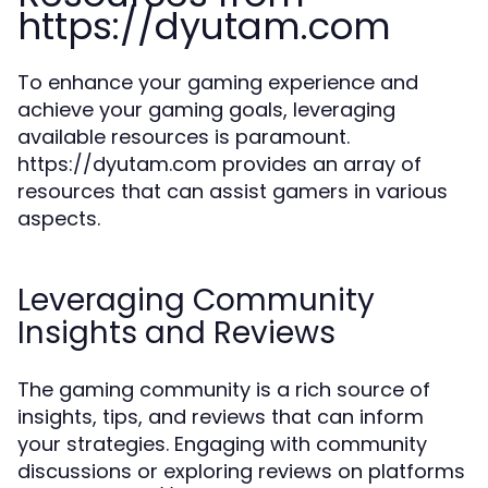
https://dyutam.com
To enhance your gaming experience and
achieve your gaming goals, leveraging
available resources is paramount.
https://dyutam.com provides an array of
resources that can assist gamers in various
aspects.
Leveraging Community
Insights and Reviews
The gaming community is a rich source of
insights, tips, and reviews that can inform
your strategies. Engaging with community
discussions or exploring reviews on platforms