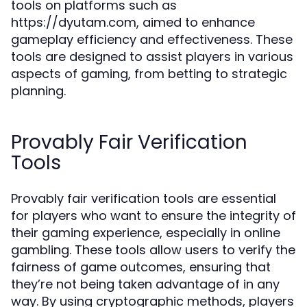
tools on platforms such as
https://dyutam.com, aimed to enhance
gameplay efficiency and effectiveness. These
tools are designed to assist players in various
aspects of gaming, from betting to strategic
planning.
Provably Fair Verification
Tools
Provably fair verification tools are essential
for players who want to ensure the integrity of
their gaming experience, especially in online
gambling. These tools allow users to verify the
fairness of game outcomes, ensuring that
they’re not being taken advantage of in any
way. By using cryptographic methods, players