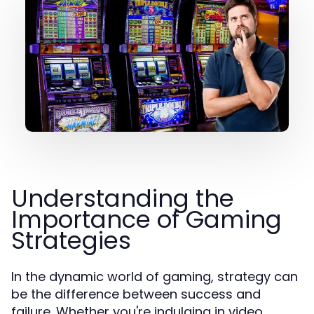
Understanding the
Importance of Gaming
Strategies
In the dynamic world of gaming, strategy can
be the difference between success and
failure. Whether you're indulging in video