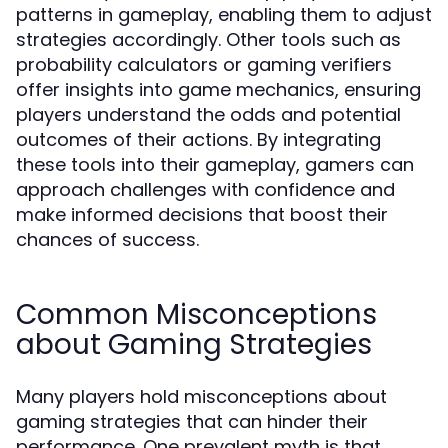
patterns in gameplay, enabling them to adjust
strategies accordingly. Other tools such as
probability calculators or gaming verifiers
offer insights into game mechanics, ensuring
players understand the odds and potential
outcomes of their actions. By integrating
these tools into their gameplay, gamers can
approach challenges with confidence and
make informed decisions that boost their
chances of success.
Common Misconceptions
about Gaming Strategies
Many players hold misconceptions about
gaming strategies that can hinder their
performance. One prevalent myth is that