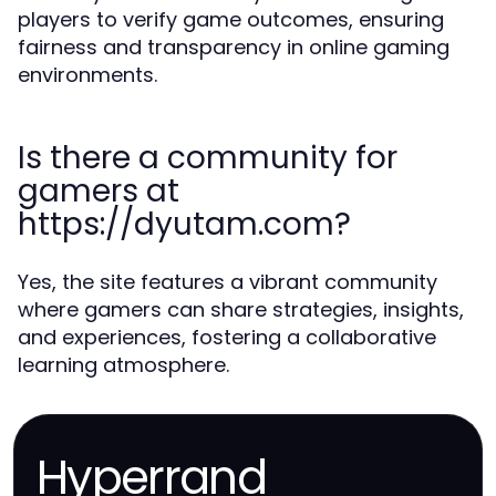
players to verify game outcomes, ensuring
fairness and transparency in online gaming
environments.
Is there a community for
gamers at
https://dyutam.com?
Yes, the site features a vibrant community
where gamers can share strategies, insights,
and experiences, fostering a collaborative
learning atmosphere.
Hyperrand