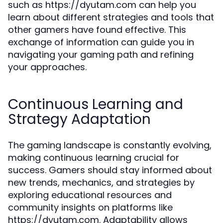
such as https://dyutam.com can help you
learn about different strategies and tools that
other gamers have found effective. This
exchange of information can guide you in
navigating your gaming path and refining
your approaches.
Continuous Learning and
Strategy Adaptation
The gaming landscape is constantly evolving,
making continuous learning crucial for
success. Gamers should stay informed about
new trends, mechanics, and strategies by
exploring educational resources and
community insights on platforms like
https://dyutam.com. Adaptability allows