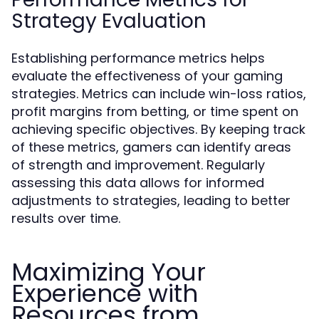
Strategy Evaluation
Establishing performance metrics helps
evaluate the effectiveness of your gaming
strategies. Metrics can include win-loss ratios,
profit margins from betting, or time spent on
achieving specific objectives. By keeping track
of these metrics, gamers can identify areas
of strength and improvement. Regularly
assessing this data allows for informed
adjustments to strategies, leading to better
results over time.
Maximizing Your
Experience with
Resources from