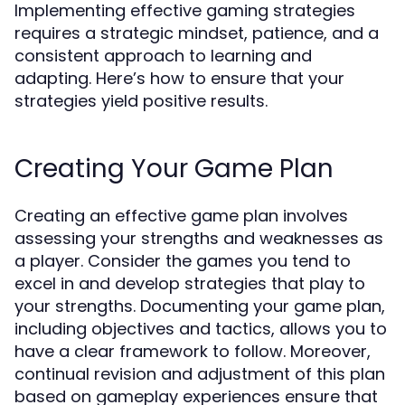
Implementing effective gaming strategies
requires a strategic mindset, patience, and a
consistent approach to learning and
adapting. Here’s how to ensure that your
strategies yield positive results.
Creating Your Game Plan
Creating an effective game plan involves
assessing your strengths and weaknesses as
a player. Consider the games you tend to
excel in and develop strategies that play to
your strengths. Documenting your game plan,
including objectives and tactics, allows you to
have a clear framework to follow. Moreover,
continual revision and adjustment of this plan
based on gameplay experiences ensure that