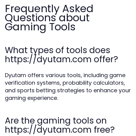
Frequently Asked
Questions about
Gaming Tools
What types of tools does
https://dyutam.com offer?
Dyutam offers various tools, including game
verification systems, probability calculators,
and sports betting strategies to enhance your
gaming experience.
Are the gaming tools on
https://dyutam.com free?