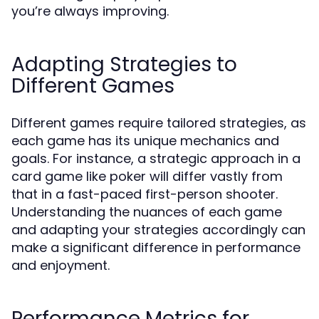
you’re always improving.
Adapting Strategies to
Different Games
Different games require tailored strategies, as
each game has its unique mechanics and
goals. For instance, a strategic approach in a
card game like poker will differ vastly from
that in a fast-paced first-person shooter.
Understanding the nuances of each game
and adapting your strategies accordingly can
make a significant difference in performance
and enjoyment.
Performance Metrics for