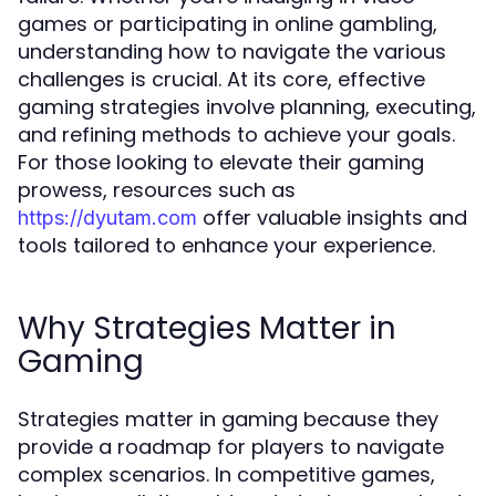
games or participating in online gambling,
understanding how to navigate the various
challenges is crucial. At its core, effective
gaming strategies involve planning, executing,
and refining methods to achieve your goals.
For those looking to elevate their gaming
prowess, resources such as
offer valuable insights and
https://dyutam.com
tools tailored to enhance your experience.
Why Strategies Matter in
Gaming
Strategies matter in gaming because they
provide a roadmap for players to navigate
complex scenarios. In competitive games,