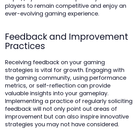
players to remain competitive and enjoy an
ever-evolving gaming experience.
Feedback and Improvement
Practices
Receiving feedback on your gaming
strategies is vital for growth. Engaging with
the gaming community, using performance
metrics, or self-reflection can provide
valuable insights into your gameplay.
Implementing a practice of regularly soliciting
feedback will not only point out areas of
improvement but can also inspire innovative
strategies you may not have considered.