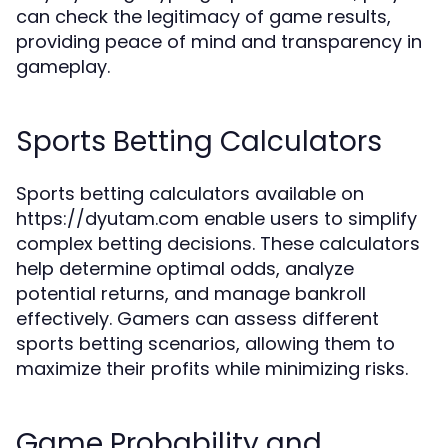
can check the legitimacy of game results,
providing peace of mind and transparency in
gameplay.
Sports Betting Calculators
Sports betting calculators available on
https://dyutam.com enable users to simplify
complex betting decisions. These calculators
help determine optimal odds, analyze
potential returns, and manage bankroll
effectively. Gamers can assess different
sports betting scenarios, allowing them to
maximize their profits while minimizing risks.
Game Probability and