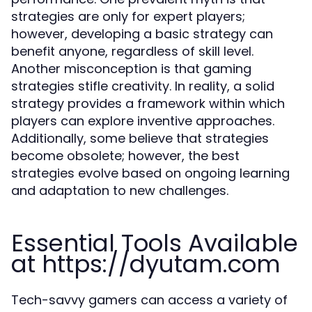
strategies are only for expert players;
however, developing a basic strategy can
benefit anyone, regardless of skill level.
Another misconception is that gaming
strategies stifle creativity. In reality, a solid
strategy provides a framework within which
players can explore inventive approaches.
Additionally, some believe that strategies
become obsolete; however, the best
strategies evolve based on ongoing learning
and adaptation to new challenges.
Essential Tools Available
at https://dyutam.com
Tech-savvy gamers can access a variety of