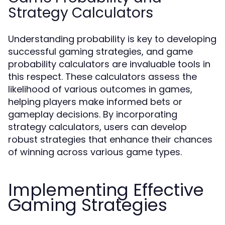
Strategy Calculators
Understanding probability is key to developing
successful gaming strategies, and game
probability calculators are invaluable tools in
this respect. These calculators assess the
likelihood of various outcomes in games,
helping players make informed bets or
gameplay decisions. By incorporating
strategy calculators, users can develop
robust strategies that enhance their chances
of winning across various game types.
Implementing Effective
Gaming Strategies