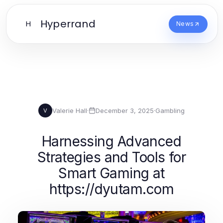
Hyperrand
H
News
Valerie Hall
·
December 3, 2025
·
Gambling
V
Harnessing Advanced
Strategies and Tools for
Smart Gaming at
https://dyutam.com