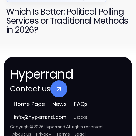
Which Is Better: Political Polling
Services or Traditional Methods
in 2026?
Hyperrand
Contact us
Home Page
News
FAQs
Jobs
info
@
hyperrand.com
Copyright
©
2026
Hyperrand
.
All rights reserved
About Us
Privacy
Terms
Legal