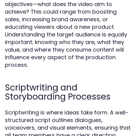
objectives—what does the video aim to
achieve? This could range from boosting
sales, increasing brand awareness, or
educating viewers about a new product.
Understanding the target audience is equally
important; knowing who they are, what they
value, and where they consume content will
influence every aspect of the production
process.
Scriptwriting and
Storyboarding Processes
Scriptwriting is where ideas take form. A well-
structured script outlines dialogues,
voiceovers, and visual elements, ensuring that
all team members have a clear direction.