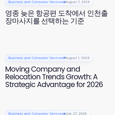
Business and Consumer Services
August 7, 2026
영종 늦은 항공편 도착에서 인천출
장마사지를 선택하는 기준
Business and Consumer Services
August 1, 2026
Moving Company and
Relocation Trends Growth: A
Strategic Advantage for 2026
Business and Consumer Services
July 27, 2026