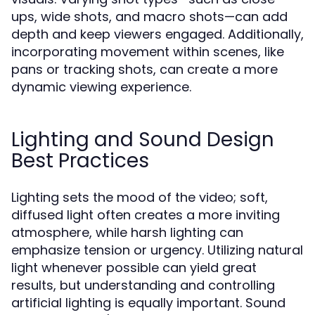
ups, wide shots, and macro shots—can add
depth and keep viewers engaged. Additionally,
incorporating movement within scenes, like
pans or tracking shots, can create a more
dynamic viewing experience.
Lighting and Sound Design
Best Practices
Lighting sets the mood of the video; soft,
diffused light often creates a more inviting
atmosphere, while harsh lighting can
emphasize tension or urgency. Utilizing natural
light whenever possible can yield great
results, but understanding and controlling
artificial lighting is equally important. Sound