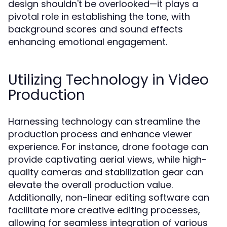
design shouldn't be overlooked—it plays a
pivotal role in establishing the tone, with
background scores and sound effects
enhancing emotional engagement.
Utilizing Technology in Video
Production
Harnessing technology can streamline the
production process and enhance viewer
experience. For instance, drone footage can
provide captivating aerial views, while high-
quality cameras and stabilization gear can
elevate the overall production value.
Additionally, non-linear editing software can
facilitate more creative editing processes,
allowing for seamless integration of various