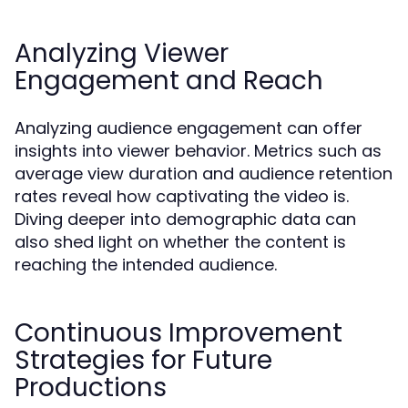
Analyzing Viewer
Engagement and Reach
Analyzing audience engagement can offer
insights into viewer behavior. Metrics such as
average view duration and audience retention
rates reveal how captivating the video is.
Diving deeper into demographic data can
also shed light on whether the content is
reaching the intended audience.
Continuous Improvement
Strategies for Future
Productions