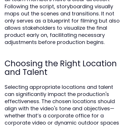
Following the script, storyboarding visually
maps out the scenes and transitions. It not
only serves as a blueprint for filming but also
allows stakeholders to visualize the final
product early on, facilitating necessary
adjustments before production begins.
Choosing the Right Location
and Talent
Selecting appropriate locations and talent
can significantly impact the production's
effectiveness. The chosen locations should
align with the video's tone and objectives—
whether that’s a corporate office for a
corporate video or dynamic outdoor spaces