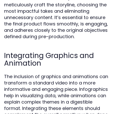
meticulously craft the storyline, choosing the
most impactful takes and eliminating
unnecessary content. It’s essential to ensure
the final product flows smoothly, is engaging,
and adheres closely to the original objectives
defined during pre-production.
Integrating Graphics and
Animation
The inclusion of graphics and animations can
transform a standard video into a more
informative and engaging piece. Infographics
help in visualizing data, while animations can
explain complex themes in a digestible
format. Integrating these elements should