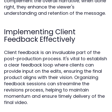
complement the overall narrative; when done
right, they enhance the viewer's
understanding and retention of the message.
Implementing Client
Feedback Effectively
Client feedback is an invaluable part of the
post-production process. It's vital to establish
a clear feedback loop where clients can
provide input on the edits, ensuring the final
product aligns with their vision. Organizing
feedback sessions can streamline the
revisions process, helping to maintain
momentum and ensure timely delivery of the
final video.