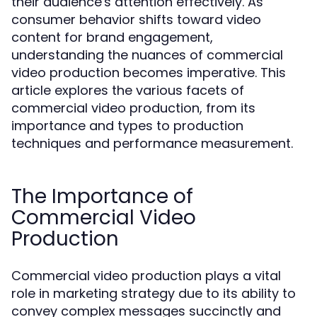
their audience's attention effectively. As
consumer behavior shifts toward video
content for brand engagement,
understanding the nuances of commercial
video production becomes imperative. This
article explores the various facets of
commercial video production, from its
importance and types to production
techniques and performance measurement.
The Importance of
Commercial Video
Production
Commercial video production plays a vital
role in marketing strategy due to its ability to
convey complex messages succinctly and