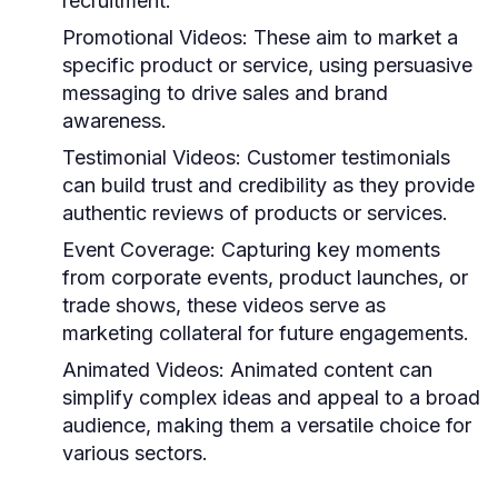
recruitment.
Promotional Videos:
These aim to market a
specific product or service, using persuasive
messaging to drive sales and brand
awareness.
Testimonial Videos:
Customer testimonials
can build trust and credibility as they provide
authentic reviews of products or services.
Event Coverage:
Capturing key moments
from corporate events, product launches, or
trade shows, these videos serve as
marketing collateral for future engagements.
Animated Videos:
Animated content can
simplify complex ideas and appeal to a broad
audience, making them a versatile choice for
various sectors.