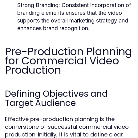
Strong Branding:
Consistent incorporation of
branding elements ensures that the video
supports the overall marketing strategy and
enhances brand recognition.
Pre-Production Planning
for Commercial Video
Production
Defining Objectives and
Target Audience
Effective pre-production planning is the
cornerstone of successful commercial video
production. Initially, it is vital to define clear