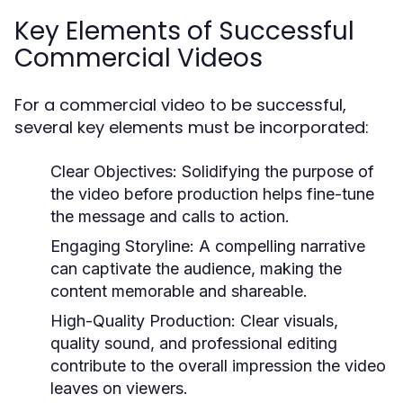
Key Elements of Successful
Commercial Videos
For a commercial video to be successful,
several key elements must be incorporated:
Clear Objectives:
Solidifying the purpose of
the video before production helps fine-tune
the message and calls to action.
Engaging Storyline:
A compelling narrative
can captivate the audience, making the
content memorable and shareable.
High-Quality Production:
Clear visuals,
quality sound, and professional editing
contribute to the overall impression the video
leaves on viewers.