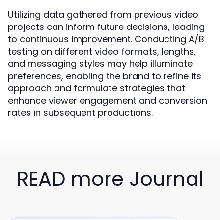
Utilizing data gathered from previous video
projects can inform future decisions, leading
to continuous improvement. Conducting A/B
testing on different video formats, lengths,
and messaging styles may help illuminate
preferences, enabling the brand to refine its
approach and formulate strategies that
enhance viewer engagement and conversion
rates in subsequent productions.
READ more Journal