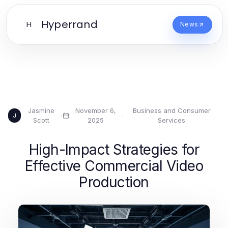
Hyperrand
H
News
Jasmine
November 6,
Business and Consumer
·
·
J
Scott
2025
Services
High-Impact Strategies for
Effective Commercial Video
Production