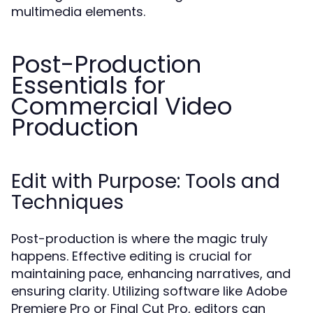
multimedia elements.
Post-Production
Essentials for
Commercial Video
Production
Edit with Purpose: Tools and
Techniques
Post-production is where the magic truly
happens. Effective editing is crucial for
maintaining pace, enhancing narratives, and
ensuring clarity. Utilizing software like Adobe
Premiere Pro or Final Cut Pro, editors can