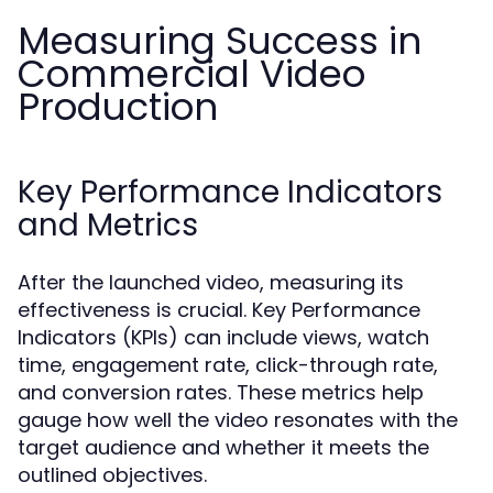
Measuring Success in
Commercial Video
Production
Key Performance Indicators
and Metrics
After the launched video, measuring its
effectiveness is crucial. Key Performance
Indicators (KPIs) can include views, watch
time, engagement rate, click-through rate,
and conversion rates. These metrics help
gauge how well the video resonates with the
target audience and whether it meets the
outlined objectives.