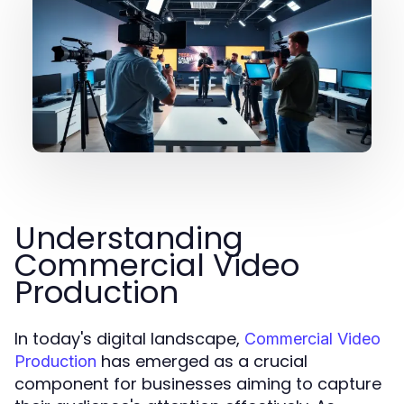
Understanding
Commercial Video
Production
In today's digital landscape,
Commercial Video
has emerged as a crucial
Production
component for businesses aiming to capture