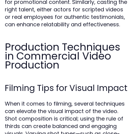
for promotional content. Similarly, casting the
right talent, either actors for scripted videos
or real employees for authentic testimonials,
can enhance relatability and effectiveness.
Production Techniques
in Commercial Video
Production
Filming Tips for Visual Impact
When it comes to filming, several techniques
can elevate the visual impact of the video.
Shot composition is critical; using the rule of
thirds can create balanced and engaging
visuals. Varying shot types—such as close-