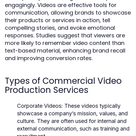
engagingly. Videos are effective tools for
communication, allowing brands to showcase
their products or services in action, tell
compelling stories, and evoke emotional
responses. Studies suggest that viewers are
more likely to remember video content than
text-based material, enhancing brand recall
and improving conversion rates.
Types of Commercial Video
Production Services
Corporate Videos:
These videos typically
showcase a company’s mission, values, and
culture. They are often used for internal and
external communication, such as training and