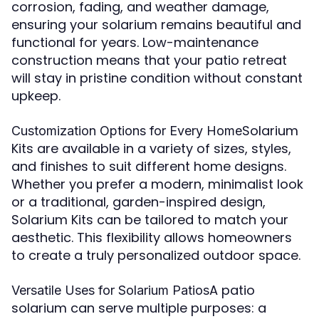
corrosion, fading, and weather damage,
ensuring your solarium remains beautiful and
functional for years. Low-maintenance
construction means that your patio retreat
will stay in pristine condition without constant
upkeep.
Solarium
Customization Options for Every Home
Kits are available in a variety of sizes, styles,
and finishes to suit different home designs.
Whether you prefer a modern, minimalist look
or a traditional, garden-inspired design,
Solarium Kits can be tailored to match your
aesthetic. This flexibility allows homeowners
to create a truly personalized outdoor space.
A patio
Versatile Uses for Solarium Patios
solarium can serve multiple purposes: a