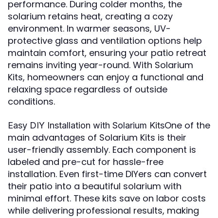
performance. During colder months, the
solarium retains heat, creating a cozy
environment. In warmer seasons, UV-
protective glass and ventilation options help
maintain comfort, ensuring your patio retreat
remains inviting year-round. With Solarium
Kits, homeowners can enjoy a functional and
relaxing space regardless of outside
conditions.
One of the
Easy DIY Installation with Solarium Kits
main advantages of Solarium Kits is their
user-friendly assembly. Each component is
labeled and pre-cut for hassle-free
installation. Even first-time DIYers can convert
their patio into a beautiful solarium with
minimal effort. These kits save on labor costs
while delivering professional results, making