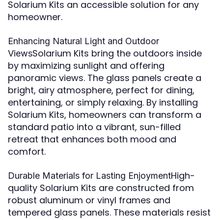
Solarium Kits an accessible solution for any
homeowner.
Enhancing Natural Light and Outdoor
Solarium Kits bring the outdoors inside
Views
by maximizing sunlight and offering
panoramic views. The glass panels create a
bright, airy atmosphere, perfect for dining,
entertaining, or simply relaxing. By installing
Solarium Kits, homeowners can transform a
standard patio into a vibrant, sun-filled
retreat that enhances both mood and
comfort.
High-
Durable Materials for Lasting Enjoyment
quality Solarium Kits are constructed from
robust aluminum or vinyl frames and
tempered glass panels. These materials resist