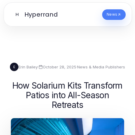
Hyperrand
H
News
Erin Bailey
·
October 28, 2025
·
News & Media Publishers
E
How Solarium Kits Transform
Patios into All-Season
Retreats