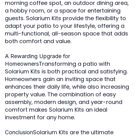
morning coffee spot, an outdoor dining area,
a hobby room, or a space for entertaining
guests. Solarium Kits provide the flexibility to
adapt your patio to your lifestyle, offering a
multi-functional, all-season space that adds
both comfort and value.
A Rewarding Upgrade for
Transforming a patio with
Homeowners
Solarium Kits is both practical and satisfying.
Homeowners gain an inviting space that
enhances their daily life, while also increasing
property value. The combination of easy
assembly, modern design, and year-round
comfort makes Solarium Kits an ideal
investment for any home.
Solarium Kits are the ultimate
Conclusion