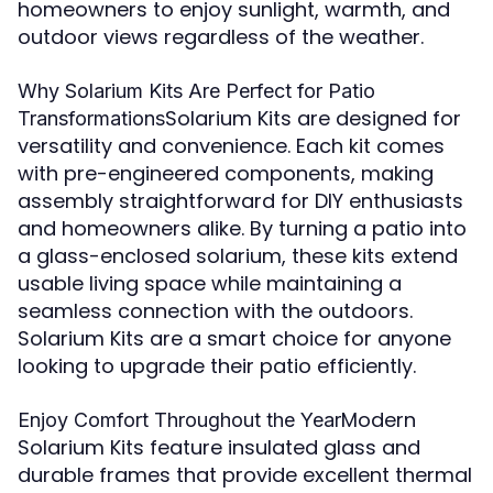
homeowners to enjoy sunlight, warmth, and
outdoor views regardless of the weather.
Why Solarium Kits Are Perfect for Patio
Solarium Kits are designed for
Transformations
versatility and convenience. Each kit comes
with pre-engineered components, making
assembly straightforward for DIY enthusiasts
and homeowners alike. By turning a patio into
a glass-enclosed solarium, these kits extend
usable living space while maintaining a
seamless connection with the outdoors.
Solarium Kits are a smart choice for anyone
looking to upgrade their patio efficiently.
Modern
Enjoy Comfort Throughout the Year
Solarium Kits feature insulated glass and
durable frames that provide excellent thermal