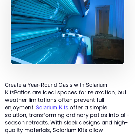
Create a Year-Round Oasis with Solarium
Patios are ideal spaces for relaxation, but
Kits
weather limitations often prevent full
enjoyment.
offer a simple
Solarium Kits
solution, transforming ordinary patios into all-
season retreats. With sleek designs and high-
quality materials, Solarium Kits allow