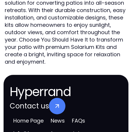
solution for converting patios into all-season
retreats. With their durable construction, easy
installation, and customizable designs, these
kits allow homeowners to enjoy sunlight,
outdoor views, and comfort throughout the
year. Choose
to transform
You Should Have It
your patio with premium Solarium Kits and
create a bright, inviting space for relaxation
and enjoyment.
Hyperrand
Contact us
Home Page
News
FAQs