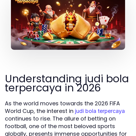
Understanding judi bola
terpercaya in 2026
As the world moves towards the 2026 FIFA
World Cup, the interest in
judi bola terpercaya
continues to rise. The allure of betting on
football, one of the most beloved sports
globally, presents immense opportunities for