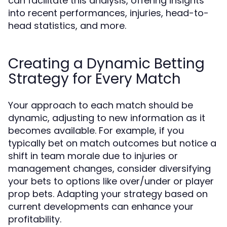
can facilitate this analysis, offering insights
into recent performances, injuries, head-to-
head statistics, and more.
Creating a Dynamic Betting
Strategy for Every Match
Your approach to each match should be
dynamic, adjusting to new information as it
becomes available. For example, if you
typically bet on match outcomes but notice a
shift in team morale due to injuries or
management changes, consider diversifying
your bets to options like over/under or player
prop bets. Adapting your strategy based on
current developments can enhance your
profitability.