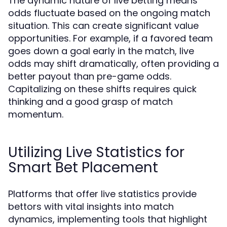
The dynamic nature of live betting means
odds fluctuate based on the ongoing match
situation. This can create significant value
opportunities. For example, if a favored team
goes down a goal early in the match, live
odds may shift dramatically, often providing a
better payout than pre-game odds.
Capitalizing on these shifts requires quick
thinking and a good grasp of match
momentum.
Utilizing Live Statistics for
Smart Bet Placement
Platforms that offer live statistics provide
bettors with vital insights into match
dynamics, implementing tools that highlight