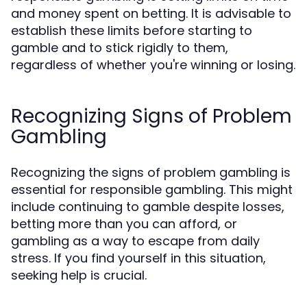
and money spent on betting. It is advisable to
establish these limits before starting to
gamble and to stick rigidly to them,
regardless of whether you're winning or losing.
Recognizing Signs of Problem
Gambling
Recognizing the signs of problem gambling is
essential for responsible gambling. This might
include continuing to gamble despite losses,
betting more than you can afford, or
gambling as a way to escape from daily
stress. If you find yourself in this situation,
seeking help is crucial.