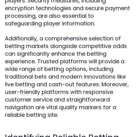
players. Security measures, including
encryption technologies and secure payment
processing, are also essential to
safeguarding player information.
Additionally, a comprehensive selection of
betting markets alongside competitive odds
can significantly enhance the betting
experience. Trusted platforms will provide a
wide range of betting options, including
traditional bets and modern innovations like
live betting and cash-out features. Moreover,
user-friendly platforms with responsive
customer service and straightforward
navigation are vital quality markers for a
reliable betting site.