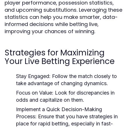
player performance, possession statistics,
and upcoming substitutions. Leveraging these
statistics can help you make smarter, data-
informed decisions while betting live,
improving your chances of winning.
Strategies for Maximizing
Your Live Betting Experience
Stay Engaged:
Follow the match closely to
take advantage of changing dynamics.
Focus on Value:
Look for discrepancies in
odds and capitalize on them.
Implement a Quick Decision-Making
Process:
Ensure that you have strategies in
place for rapid betting, especially in fast-