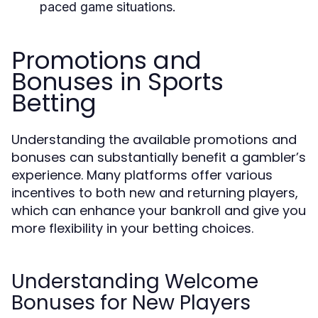
paced game situations.
Promotions and
Bonuses in Sports
Betting
Understanding the available promotions and
bonuses can substantially benefit a gambler’s
experience. Many platforms offer various
incentives to both new and returning players,
which can enhance your bankroll and give you
more flexibility in your betting choices.
Understanding Welcome
Bonuses for New Players