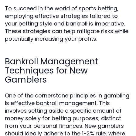
To succeed in the world of sports betting,
employing effective strategies tailored to
your betting style and bankroll is imperative.
These strategies can help mitigate risks while
potentially increasing your profits.
Bankroll Management
Techniques for New
Gamblers
One of the cornerstone principles in gambling
is effective bankroll management. This
involves setting aside a specific amount of
money solely for betting purposes, distinct
from your personal finances. New gamblers
should ideally adhere to the 1-2% rule, where