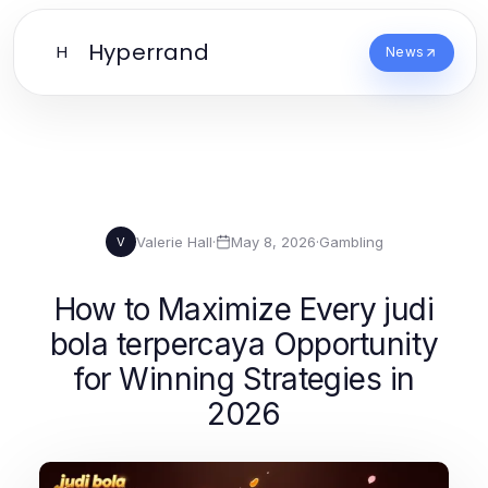
Hyperrand
H
News
Valerie Hall
·
May 8, 2026
·
Gambling
V
How to Maximize Every judi
bola terpercaya Opportunity
for Winning Strategies in
2026