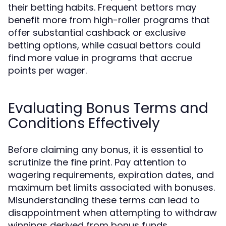
their betting habits. Frequent bettors may
benefit more from high-roller programs that
offer substantial cashback or exclusive
betting options, while casual bettors could
find more value in programs that accrue
points per wager.
Evaluating Bonus Terms and
Conditions Effectively
Before claiming any bonus, it is essential to
scrutinize the fine print. Pay attention to
wagering requirements, expiration dates, and
maximum bet limits associated with bonuses.
Misunderstanding these terms can lead to
disappointment when attempting to withdraw
winnings derived from bonus funds.