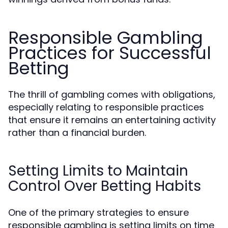
Responsible Gambling
Practices for Successful
Betting
The thrill of gambling comes with obligations,
especially relating to responsible practices
that ensure it remains an entertaining activity
rather than a financial burden.
Setting Limits to Maintain
Control Over Betting Habits
One of the primary strategies to ensure
responsible gambling is setting limits on time