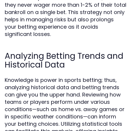
they never wager more than 1-2% of their total
bankroll on a single bet. This strategy not only
helps in managing risks but also prolongs
your betting experience as it avoids
significant losses.
Analyzing Betting Trends and
Historical Data
Knowledge is power in sports betting; thus,
analyzing historical data and betting trends
can give you the upper hand. Reviewing how
teams or players perform under various
conditions—such as home vs. away games or
in specific weather conditions—can inform
your betting choices. Utilizing statistical tools