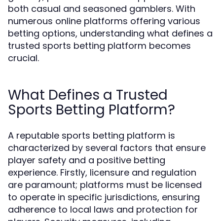
both casual and seasoned gamblers. With
numerous online platforms offering various
betting options, understanding what defines a
trusted sports betting platform becomes
crucial.
What Defines a Trusted
Sports Betting Platform?
A reputable sports betting platform is
characterized by several factors that ensure
player safety and a positive betting
experience. Firstly, licensure and regulation
are paramount; platforms must be licensed
to operate in specific jurisdictions, ensuring
adherence to local laws and protection for