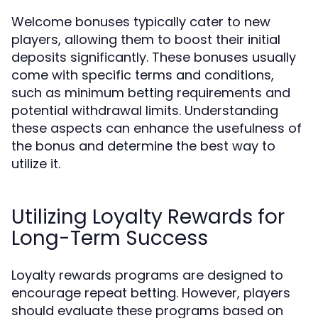
Welcome bonuses typically cater to new
players, allowing them to boost their initial
deposits significantly. These bonuses usually
come with specific terms and conditions,
such as minimum betting requirements and
potential withdrawal limits. Understanding
these aspects can enhance the usefulness of
the bonus and determine the best way to
utilize it.
Utilizing Loyalty Rewards for
Long-Term Success
Loyalty rewards programs are designed to
encourage repeat betting. However, players
should evaluate these programs based on