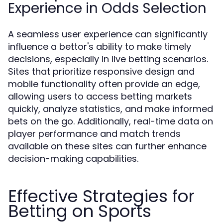
Experience in Odds Selection
A seamless user experience can significantly
influence a bettor's ability to make timely
decisions, especially in live betting scenarios.
Sites that prioritize responsive design and
mobile functionality often provide an edge,
allowing users to access betting markets
quickly, analyze statistics, and make informed
bets on the go. Additionally, real-time data on
player performance and match trends
available on these sites can further enhance
decision-making capabilities.
Effective Strategies for
Betting on Sports