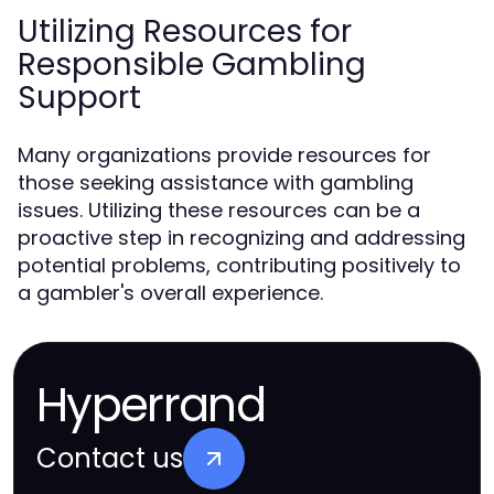
Utilizing Resources for
Responsible Gambling
Support
Many organizations provide resources for
those seeking assistance with gambling
issues. Utilizing these resources can be a
proactive step in recognizing and addressing
potential problems, contributing positively to
a gambler's overall experience.
Hyperrand
Contact us