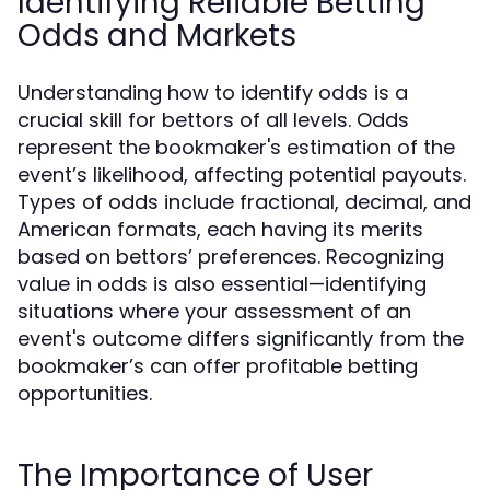
Identifying Reliable Betting
Odds and Markets
Understanding how to identify odds is a
crucial skill for bettors of all levels. Odds
represent the bookmaker's estimation of the
event’s likelihood, affecting potential payouts.
Types of odds include fractional, decimal, and
American formats, each having its merits
based on bettors’ preferences. Recognizing
value in odds is also essential—identifying
situations where your assessment of an
event's outcome differs significantly from the
bookmaker’s can offer profitable betting
opportunities.
The Importance of User