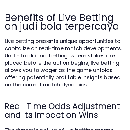
Benefits of Live Betting
on judi bola terpercaya
Live betting presents unique opportunities to
capitalize on real-time match developments.
Unlike traditional betting, where stakes are
placed before the action begins, live betting
allows you to wager as the game unfolds,
offering potentially profitable insights based
on the current match dynamics.
Real-Time Odds Adjustment
and Its Impact on Wins