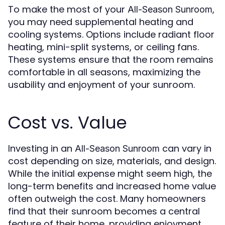
To make the most of your
,
All-Season Sunroom
you may need supplemental heating and
cooling systems. Options include radiant floor
heating, mini-split systems, or ceiling fans.
These systems ensure that the room remains
comfortable in all seasons, maximizing the
usability and enjoyment of your sunroom.
Cost vs. Value
Investing in an
can vary in
All-Season Sunroom
cost depending on size, materials, and design.
While the initial expense might seem high, the
long-term benefits and increased home value
often outweigh the cost. Many homeowners
find that their sunroom becomes a central
feature of their home, providing enjoyment