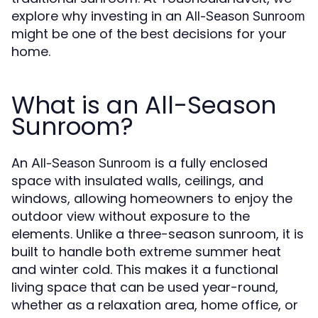
explore why investing in an
All-Season Sunroom
might be one of the best decisions for your
home.
What is an All-Season
Sunroom?
An
is a fully enclosed
All-Season Sunroom
space with insulated walls, ceilings, and
windows, allowing homeowners to enjoy the
outdoor view without exposure to the
elements. Unlike a three-season sunroom, it is
built to handle both extreme summer heat
and winter cold. This makes it a functional
living space that can be used year-round,
whether as a relaxation area, home office, or