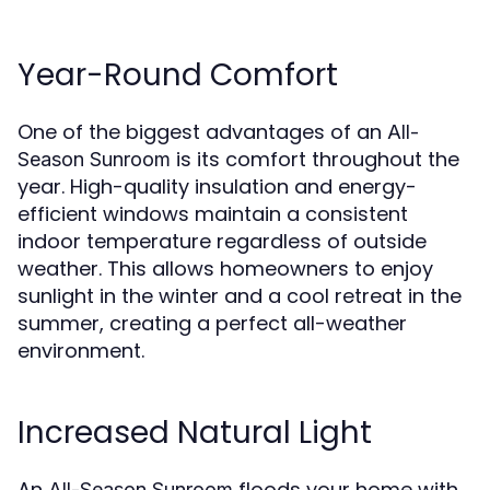
Year-Round Comfort
One of the biggest advantages of an
All-
is its comfort throughout the
Season Sunroom
year. High-quality insulation and energy-
efficient windows maintain a consistent
indoor temperature regardless of outside
weather. This allows homeowners to enjoy
sunlight in the winter and a cool retreat in the
summer, creating a perfect all-weather
environment.
Increased Natural Light
An
floods your home with
All-Season Sunroom