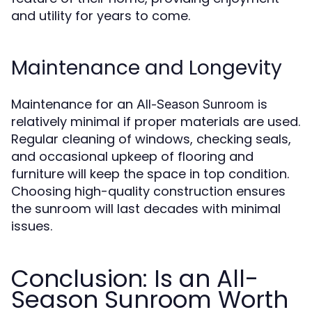
and utility for years to come.
Maintenance and Longevity
Maintenance for an
is
All-Season Sunroom
relatively minimal if proper materials are used.
Regular cleaning of windows, checking seals,
and occasional upkeep of flooring and
furniture will keep the space in top condition.
Choosing high-quality construction ensures
the sunroom will last decades with minimal
issues.
Conclusion: Is an All-
Season Sunroom Worth