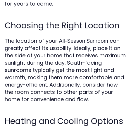
for years to come.
Choosing the Right Location
The location of your
can
All-Season Sunroom
greatly affect its usability. Ideally, place it on
the side of your home that receives maximum
sunlight during the day. South-facing
sunrooms typically get the most light and
warmth, making them more comfortable and
energy-efficient. Additionally, consider how
the room connects to other parts of your
home for convenience and flow.
Heating and Cooling Options