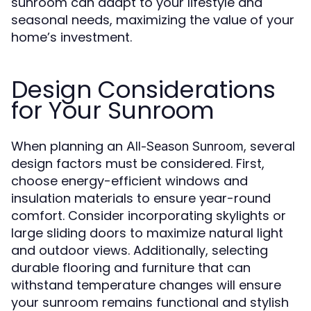
sunroom can adapt to your lifestyle and
seasonal needs, maximizing the value of your
home’s investment.
Design Considerations
for Your Sunroom
When planning an
, several
All-Season Sunroom
design factors must be considered. First,
choose energy-efficient windows and
insulation materials to ensure year-round
comfort. Consider incorporating skylights or
large sliding doors to maximize natural light
and outdoor views. Additionally, selecting
durable flooring and furniture that can
withstand temperature changes will ensure
your sunroom remains functional and stylish