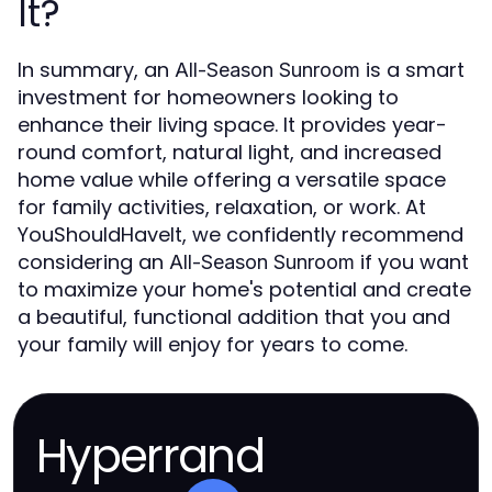
It?
In summary, an
is a smart
All-Season Sunroom
investment for homeowners looking to
enhance their living space. It provides year-
round comfort, natural light, and increased
home value while offering a versatile space
for family activities, relaxation, or work. At
YouShouldHaveIt, we confidently recommend
considering an
if you want
All-Season Sunroom
to maximize your home's potential and create
a beautiful, functional addition that you and
your family will enjoy for years to come.
Hyperrand