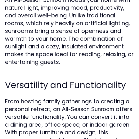
natural light, improving mood, productivity,
and overall well-being. Unlike traditional
rooms, which rely heavily on artificial lighting,
sunrooms bring a sense of openness and
warmth to your home. The combination of
sunlight and a cozy, insulated environment
makes the space ideal for reading, relaxing, or
entertaining guests.
Versatility and Functionality
From hosting family gatherings to creating a
personal retreat, an
offers
All-Season Sunroom
versatile functionality. You can convert it into
a dining area, office space, or indoor garden.
With proper furniture and design, this