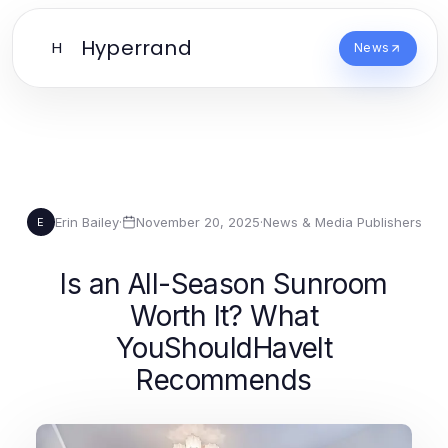
Hyperrand
H
News
Erin Bailey
·
November 20, 2025
·
News & Media Publishers
E
Is an All-Season Sunroom
Worth It? What
YouShouldHaveIt
Recommends