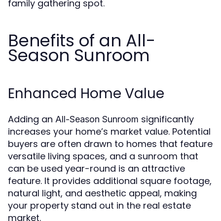
family gathering spot.
Benefits of an All-
Season Sunroom
Enhanced Home Value
Adding an
significantly
All-Season Sunroom
increases your home’s market value. Potential
buyers are often drawn to homes that feature
versatile living spaces, and a sunroom that
can be used year-round is an attractive
feature. It provides additional square footage,
natural light, and aesthetic appeal, making
your property stand out in the real estate
market.