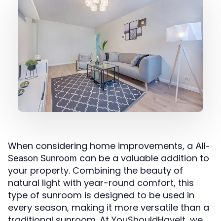
When considering home improvements, a
All-
can be a valuable addition to
Season Sunroom
your property. Combining the beauty of
natural light with year-round comfort, this
type of sunroom is designed to be used in
every season, making it more versatile than a
traditional sunroom. At YouShouldHaveIt, we