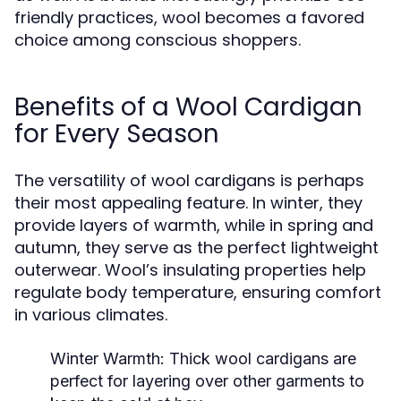
friendly practices, wool becomes a favored
choice among conscious shoppers.
Benefits of a Wool Cardigan
for Every Season
The versatility of wool cardigans is perhaps
their most appealing feature. In winter, they
provide layers of warmth, while in spring and
autumn, they serve as the perfect lightweight
outerwear. Wool’s insulating properties help
regulate body temperature, ensuring comfort
in various climates.
Winter Warmth:
Thick wool cardigans are
perfect for layering over other garments to