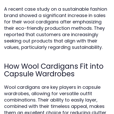
A recent case study on a sustainable fashion
brand showed a significant increase in sales
for their wool cardigans after emphasizing
their eco-friendly production methods. They
reported that customers are increasingly
seeking out products that align with their
values, particularly regarding sustainability.
How Wool Cardigans Fit into
Capsule Wardrobes
Wool cardigans are key players in capsule
wardrobes, allowing for versatile outfit
combinations. Their ability to easily layer,
combined with their timeless appeal, makes
them an excellent choice for reducing clutter