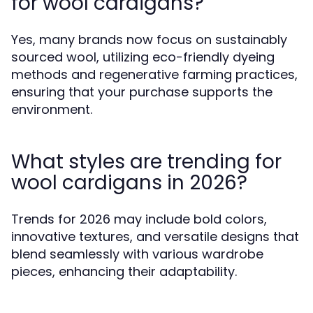
for wool cardigans?
Yes, many brands now focus on sustainably
sourced wool, utilizing eco-friendly dyeing
methods and regenerative farming practices,
ensuring that your purchase supports the
environment.
What styles are trending for
wool cardigans in 2026?
Trends for 2026 may include bold colors,
innovative textures, and versatile designs that
blend seamlessly with various wardrobe
pieces, enhancing their adaptability.