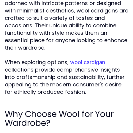
adorned with intricate patterns or designed
with minimalist aesthetics, wool cardigans are
crafted to suit a variety of tastes and
occasions. Their unique ability to combine
functionality with style makes them an
essential piece for anyone looking to enhance
their wardrobe.
When exploring options,
wool cardigan
collections provide comprehensive insights
into craftsmanship and sustainability, further
appealing to the modern consumer's desire
for ethically produced fashion.
Why Choose Wool for Your
Wardrobe?