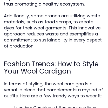
thus promoting a healthy ecosystem.
Additionally, some brands are utilizing waste
materials, such as food scraps, to create
dyes for their wool garments. This innovative
approach reduces waste and exemplifies a
commitment to sustainability in every aspect
of production.
Fashion Trends: How to Style
Your Wool Cardigan
In terms of styling, the wool cardigan is a
versatile piece that complements a myriad of
outfits. Here are a few trendy ways to wear it:
Layering:
Combine a fitted wool cardigan