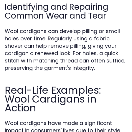
Identifying and Repairing
Common Wear and Tear
Wool cardigans can develop pilling or small
holes over time. Regularly using a fabric
shaver can help remove pilling, giving your
cardigan a renewed look. For holes, a quick
stitch with matching thread can often suffice,
preserving the garment's integrity.
Real-Life Examples:
Wool Cardigans in
Action
Wool cardigans have made a significant
impact in consumers' lives due to their style