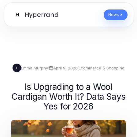
Hyperrand
H
News
Emma Murphy
·
April 9, 2026
·
Ecommerce & Shopping
E
Is Upgrading to a Wool
Cardigan Worth It? Data Says
Yes for 2026