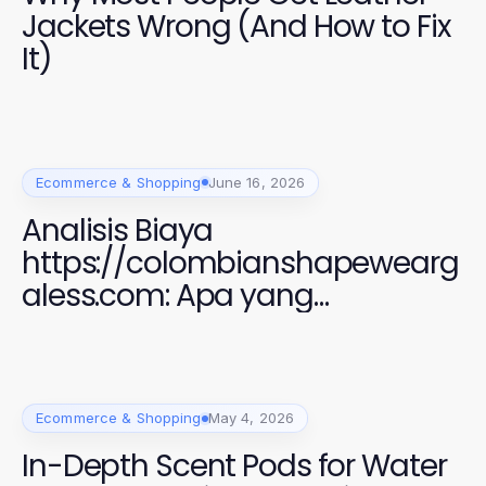
Jackets Wrong (And How to Fix
It)
Ecommerce & Shopping
June 16, 2026
Analisis Biaya
https://colombianshapewearg
aless.com: Apa yang
Sebenarnya Anda Bayar
Ecommerce & Shopping
May 4, 2026
In-Depth Scent Pods for Water