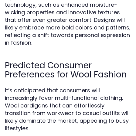
technology, such as enhanced moisture-
wicking properties and innovative textures
that offer even greater comfort. Designs will
likely embrace more bold colors and patterns,
reflecting a shift towards personal expression
in fashion.
Predicted Consumer
Preferences for Wool Fashion
It’s anticipated that consumers will
increasingly favor multi-functional clothing.
Wool cardigans that can effortlessly
transition from workwear to casual outfits will
likely dominate the market, appealing to busy
lifestyles.