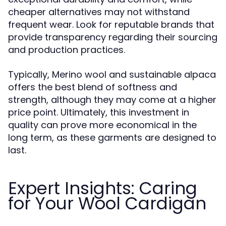
cheaper alternatives may not withstand
frequent wear. Look for reputable brands that
provide transparency regarding their sourcing
and production practices.
Typically, Merino wool and sustainable alpaca
offers the best blend of softness and
strength, although they may come at a higher
price point. Ultimately, this investment in
quality can prove more economical in the
long term, as these garments are designed to
last.
Expert Insights: Caring
for Your Wool Cardigan