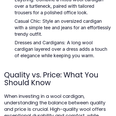
over a turtleneck, paired with tailored
trousers for a polished office look.
Casual Chic:
Style an oversized cardigan
with a simple tee and jeans for an effortlessly
trendy outfit.
Dresses and Cardigans:
A long wool
cardigan layered over a dress adds a touch
of elegance while keeping you warm.
Quality vs. Price: What You
Should Know
When investing in a wool cardigan,
understanding the balance between quality
and price is crucial. High-quality wool offers
exceptional durability and comfort, while