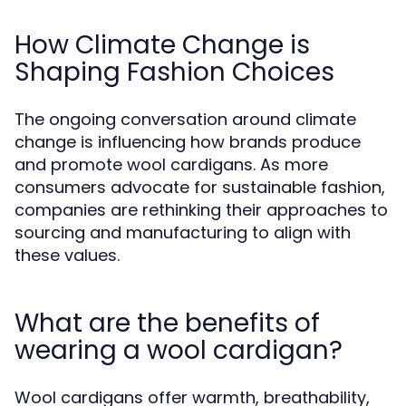
How Climate Change is
Shaping Fashion Choices
The ongoing conversation around climate
change is influencing how brands produce
and promote wool cardigans. As more
consumers advocate for sustainable fashion,
companies are rethinking their approaches to
sourcing and manufacturing to align with
these values.
What are the benefits of
wearing a wool cardigan?
Wool cardigans offer warmth, breathability,