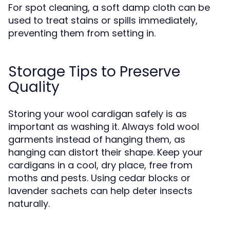
For spot cleaning, a soft damp cloth can be
used to treat stains or spills immediately,
preventing them from setting in.
Storage Tips to Preserve
Quality
Storing your wool cardigan safely is as
important as washing it. Always fold wool
garments instead of hanging them, as
hanging can distort their shape. Keep your
cardigans in a cool, dry place, free from
moths and pests. Using cedar blocks or
lavender sachets can help deter insects
naturally.