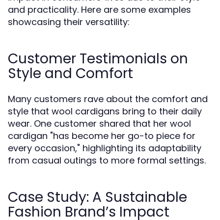
and practicality. Here are some examples
showcasing their versatility:
Customer Testimonials on
Style and Comfort
Many customers rave about the comfort and
style that wool cardigans bring to their daily
wear. One customer shared that her wool
cardigan "has become her go-to piece for
every occasion," highlighting its adaptability
from casual outings to more formal settings.
Case Study: A Sustainable
Fashion Brand’s Impact