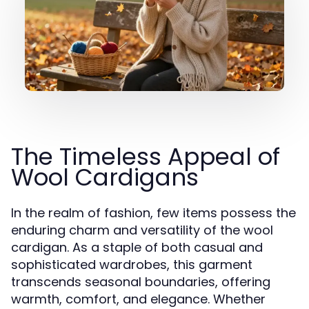
The Timeless Appeal of
Wool Cardigans
In the realm of fashion, few items possess the
enduring charm and versatility of the wool
cardigan. As a staple of both casual and
sophisticated wardrobes, this garment
transcends seasonal boundaries, offering
warmth, comfort, and elegance. Whether