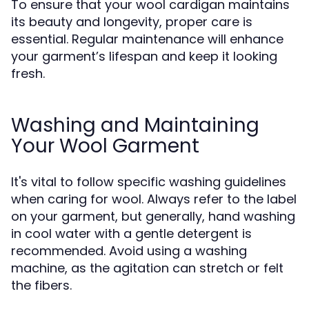
To ensure that your wool cardigan maintains
its beauty and longevity, proper care is
essential. Regular maintenance will enhance
your garment’s lifespan and keep it looking
fresh.
Washing and Maintaining
Your Wool Garment
It's vital to follow specific washing guidelines
when caring for wool. Always refer to the label
on your garment, but generally, hand washing
in cool water with a gentle detergent is
recommended. Avoid using a washing
machine, as the agitation can stretch or felt
the fibers.