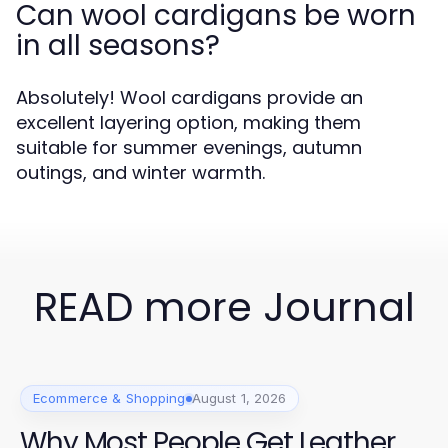
Can wool cardigans be worn
in all seasons?
Absolutely! Wool cardigans provide an
excellent layering option, making them
suitable for summer evenings, autumn
outings, and winter warmth.
READ more Journal
Ecommerce & Shopping
August 1, 2026
Why Most People Get Leather