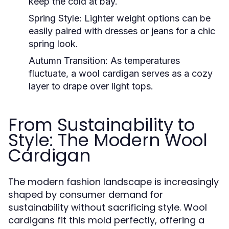
keep the cold at bay.
Spring Style:
Lighter weight options can be
easily paired with dresses or jeans for a chic
spring look.
Autumn Transition:
As temperatures
fluctuate, a wool cardigan serves as a cozy
layer to drape over light tops.
From Sustainability to
Style: The Modern Wool
Cardigan
The modern fashion landscape is increasingly
shaped by consumer demand for
sustainability without sacrificing style. Wool
cardigans fit this mold perfectly, offering a