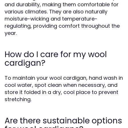
and durability, making them comfortable for
various climates. They are also naturally
moisture-wicking and temperature-
regulating, providing comfort throughout the
year.
How do I care for my wool
cardigan?
To maintain your wool cardigan, hand wash in
cool water, spot clean when necessary, and
store it folded in a dry, cool place to prevent
stretching.
Are there sustainable options