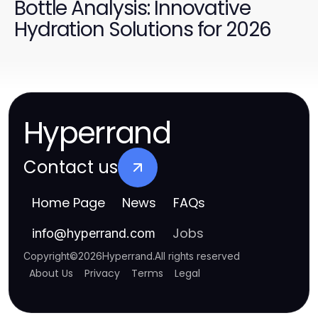
Bottle Analysis: Innovative
Hydration Solutions for 2026
Hyperrand
Contact us
Home Page
News
FAQs
Jobs
info
@
hyperrand.com
Copyright
©
2026
Hyperrand
.
All rights reserved
About Us
Privacy
Terms
Legal