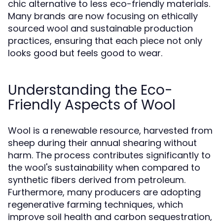
chic alternative to less eco-friendly materials.
Many brands are now focusing on ethically
sourced wool and sustainable production
practices, ensuring that each piece not only
looks good but feels good to wear.
Understanding the Eco-
Friendly Aspects of Wool
Wool is a renewable resource, harvested from
sheep during their annual shearing without
harm. The process contributes significantly to
the wool's sustainability when compared to
synthetic fibers derived from petroleum.
Furthermore, many producers are adopting
regenerative farming techniques, which
improve soil health and carbon sequestration,