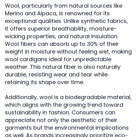
Wool, particularly from natural sources like
Merino and Alpaca, is renowned for its
exceptional qualities. Unlike synthetic fabrics,
it offers superior breathability, moisture-
wicking properties, and natural insulation.
Wool fibers can absorb up to 30% of their
weight in moisture without feeling wet, making
wool cardigans ideal for unpredictable
weather. This natural fiber is also naturally
durable, resisting wear and tear while
retaining its shape over time.
Additionally, wool is a biodegradable material,
which aligns with the growing trend toward
sustainability in fashion. Consumers can
appreciate not only the aesthetic of their
garments but the environmental implications
as well. As brands increasingly prioritize eco-