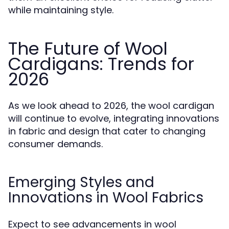
while maintaining style.
The Future of Wool
Cardigans: Trends for
2026
As we look ahead to 2026, the wool cardigan
will continue to evolve, integrating innovations
in fabric and design that cater to changing
consumer demands.
Emerging Styles and
Innovations in Wool Fabrics
Expect to see advancements in wool