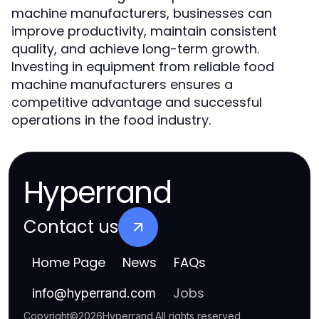
machine manufacturers, businesses can
improve productivity, maintain consistent
quality, and achieve long-term growth.
Investing in equipment from reliable food
machine manufacturers ensures a
competitive advantage and successful
operations in the food industry.
Hyperrand
Contact us
Home Page
News
FAQs
Jobs
info
@
hyperrand.com
Copyright
©
2026
Hyperrand
.
All rights reserved