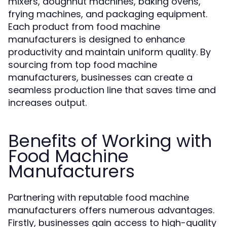
mixers, doughnut machines, baking ovens,
frying machines, and packaging equipment.
Each product from food machine
manufacturers is designed to enhance
productivity and maintain uniform quality. By
sourcing from top food machine
manufacturers, businesses can create a
seamless production line that saves time and
increases output.
Benefits of Working with
Food Machine
Manufacturers
Partnering with reputable food machine
manufacturers offers numerous advantages.
Firstly, businesses gain access to high-quality