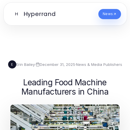
Hyperrand
H
News
Erin Bailey
·
December 31, 2025
·
News & Media Publishers
E
Leading Food Machine
Manufacturers in China