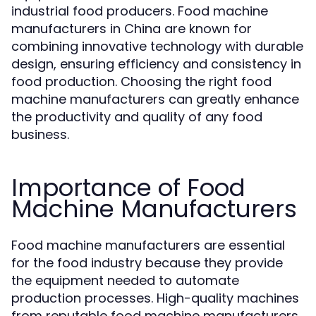
industrial food producers. Food machine
manufacturers in China are known for
combining innovative technology with durable
design, ensuring efficiency and consistency in
food production. Choosing the right food
machine manufacturers can greatly enhance
the productivity and quality of any food
business.
Importance of Food
Machine Manufacturers
Food machine manufacturers are essential
for the food industry because they provide
the equipment needed to automate
production processes. High-quality machines
from reputable food machine manufacturers