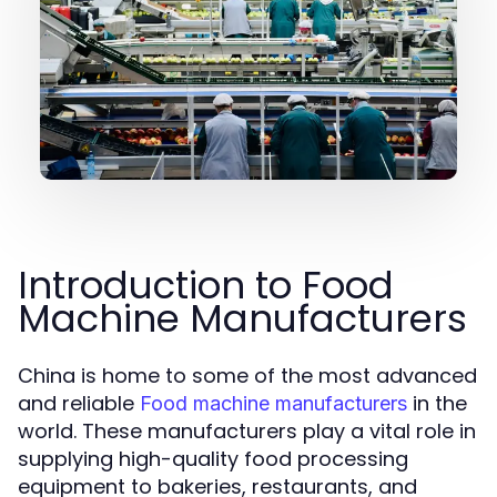
Introduction to Food
Machine Manufacturers
China is home to some of the most advanced
and reliable
in the
Food machine manufacturers
world. These manufacturers play a vital role in
supplying high-quality food processing
equipment to bakeries, restaurants, and