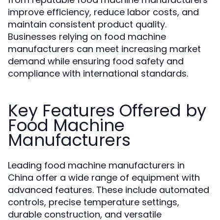
improve efficiency, reduce labor costs, and
maintain consistent product quality.
Businesses relying on food machine
manufacturers can meet increasing market
demand while ensuring food safety and
compliance with international standards.
Key Features Offered by
Food Machine
Manufacturers
Leading food machine manufacturers in
China offer a wide range of equipment with
advanced features. These include automated
controls, precise temperature settings,
durable construction, and versatile