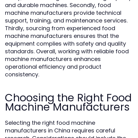
and durable machines. Secondly, food
machine manufacturers provide technical
support, training, and maintenance services.
Thirdly, sourcing from experienced food
machine manufacturers ensures that the
equipment complies with safety and quality
standards. Overall, working with reliable food
machine manufacturers enhances
operational efficiency and product
consistency.
Choosing the Right Food
Machine Manufacturers
Selecting the right food machine
manufacturers in China requires careful