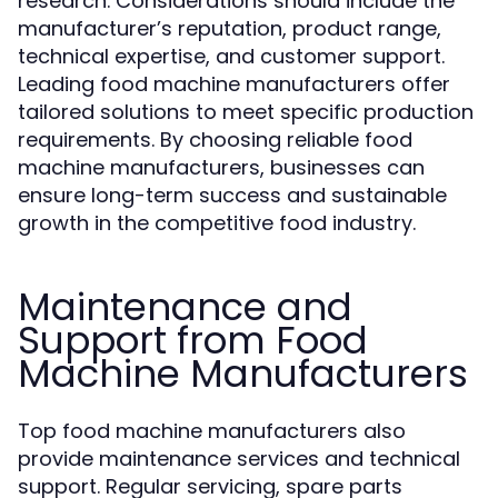
research. Considerations should include the
manufacturer’s reputation, product range,
technical expertise, and customer support.
Leading food machine manufacturers offer
tailored solutions to meet specific production
requirements. By choosing reliable food
machine manufacturers, businesses can
ensure long-term success and sustainable
growth in the competitive food industry.
Maintenance and
Support from Food
Machine Manufacturers
Top food machine manufacturers also
provide maintenance services and technical
support. Regular servicing, spare parts