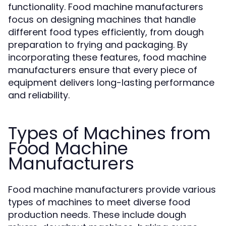
functionality. Food machine manufacturers
focus on designing machines that handle
different food types efficiently, from dough
preparation to frying and packaging. By
incorporating these features, food machine
manufacturers ensure that every piece of
equipment delivers long-lasting performance
and reliability.
Types of Machines from
Food Machine
Manufacturers
Food machine manufacturers provide various
types of machines to meet diverse food
production needs. These include dough