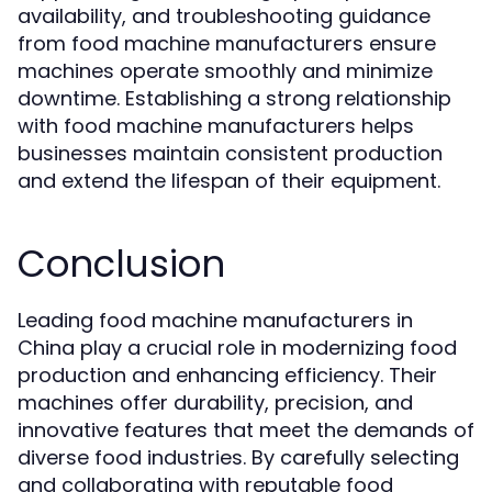
availability, and troubleshooting guidance
from food machine manufacturers ensure
machines operate smoothly and minimize
downtime. Establishing a strong relationship
with food machine manufacturers helps
businesses maintain consistent production
and extend the lifespan of their equipment.
Conclusion
Leading food machine manufacturers in
China play a crucial role in modernizing food
production and enhancing efficiency. Their
machines offer durability, precision, and
innovative features that meet the demands of
diverse food industries. By carefully selecting
and collaborating with reputable food