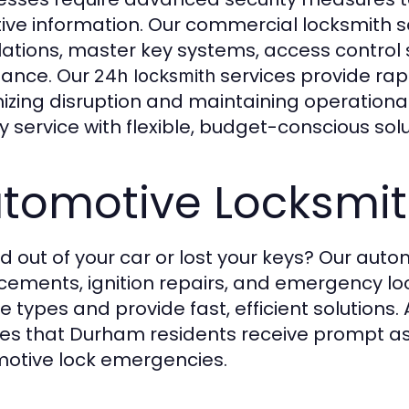
tive information. Our commercial locksmith se
llations, master key systems, access contro
tance. Our
services provide rap
24h locksmith
izing disruption and maintaining operational
ty service with flexible, budget-conscious solu
tomotive Locksmit
d out of your car or lost your keys? Our auto
cements, ignition repairs, and emergency loc
e types and provide fast, efficient solutions.
es that Durham residents receive prompt assi
otive lock emergencies.