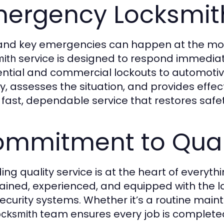
ergency Locksmith
and key emergencies can happen at the mos
service is designed to respond immediate
mith
ential and commercial lockouts to automoti
ly, assesses the situation, and provides effec
r fast, dependable service that restores saf
mmitment to Quali
ding quality service is at the heart of everyt
rained, experienced, and equipped with the lat
ecurity systems. Whether it’s a routine main
team ensures every job is completed
ocksmith