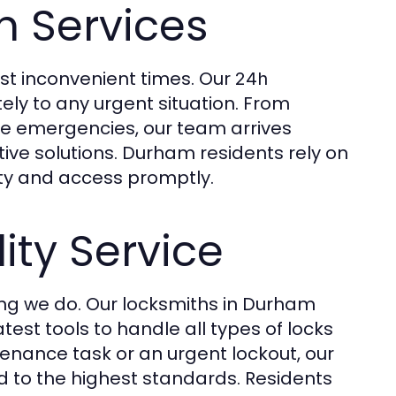
 Services
t inconvenient times. Our
24h
ly to any urgent situation. From
ve emergencies, our team arrives
tive solutions. Durham residents rely on
ety and access promptly.
ty Service
hing we do. Our locksmiths in Durham
est tools to handle all types of locks
tenance task or an urgent lockout, our
 to the highest standards. Residents