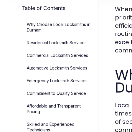
Table of Contents
When 
priori
effic
Why Choose Local Locksmiths in
Durham
routi
excel
Residential Locksmith Services
comm
Commercial Locksmith Services
Wh
Automotive Locksmith Services
D
Emergency Locksmith Services
Commitment to Quality Service
Local
Affordable and Transparent
Pricing
times
of sec
Skilled and Experienced
comme
Technicians