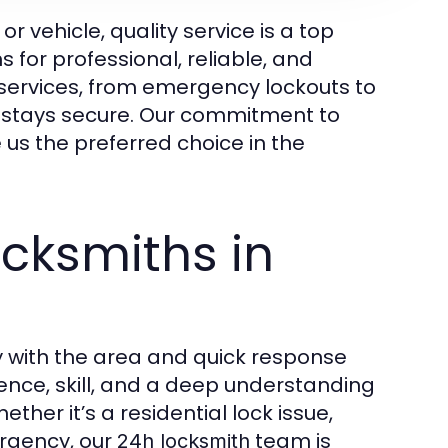
 vehicle, quality service is a top
s for professional, reliable, and
services, from emergency lockouts to
y stays secure. Our commitment to
 us the preferred choice in the
cksmiths in
ty with the area and quick response
ce, skill, and a deep understanding
ther it’s a residential lock issue,
rgency, our
team is
24h locksmith