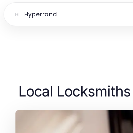
Hyperrand
H
Local Locksmiths