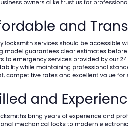
siness owners alike trust us for professional,
fordable and Trans
ty locksmith services should be accessible w
ng model guarantees clear estimates before 
rs to emergency services provided by our
24
dability while maintaining professional stan
t, competitive rates and excellent value for 
illed and Experien
ocksmiths bring years of experience and profe
tional mechanical locks to modern electronic 