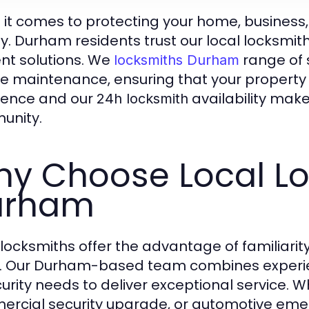
it comes to protecting your home, business, or
ty. Durham residents trust our local locksmith
ient solutions. We
range of 
locksmiths Durham
ne maintenance, ensuring that your propert
lence and our
availability make
24h locksmith
unity.
y Choose Local Lo
urham
 locksmiths offer the advantage of familiari
. Our Durham-based team combines experien
urity needs to deliver exceptional service. Whe
rcial security upgrade, or automotive eme