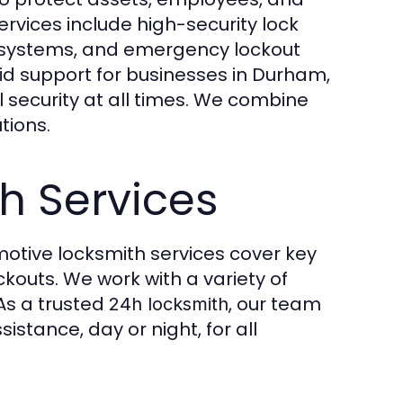
rvices include high-security lock
l systems, and emergency lockout
id support for businesses in Durham,
 security at all times. We combine
tions.
h Services
motive locksmith services cover key
kouts. We work with a variety of
 As a trusted
, our team
24h locksmith
stance, day or night, for all