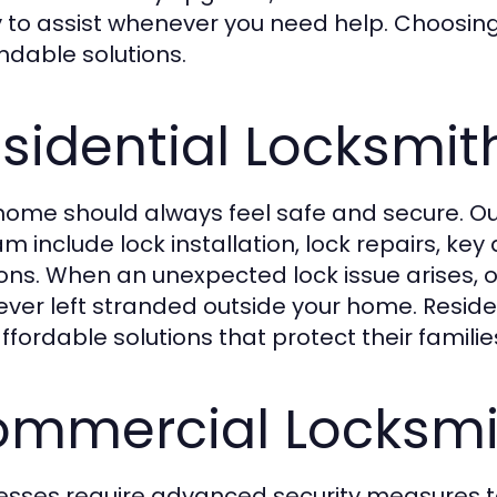
 to assist whenever you need help. Choosing 
dable solutions.
sidential Locksmit
home should always feel safe and secure. Our
m include lock installation, lock repairs, ke
ions. When an unexpected lock issue arises, 
ever left stranded outside your home. Residen
ffordable solutions that protect their famili
mmercial Locksmit
esses require advanced security measures t