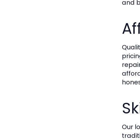
and bu
Af
Quali
prici
repai
affor
hones
Sk
Our l
tradi