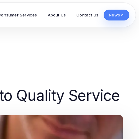
Consumer Services
About Us
Contact us
News
o Quality Service