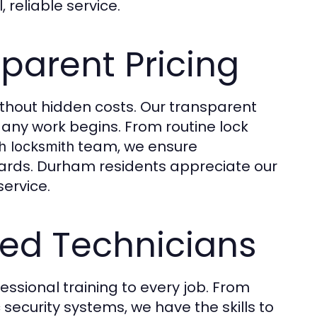
 reliable service.
parent Pricing
ithout hidden costs. Our transparent
any work begins. From routine lock
team, we ensure
h locksmith
dards. Durham residents appreciate our
service.
ced Technicians
ssional training to every job. From
security systems, we have the skills to