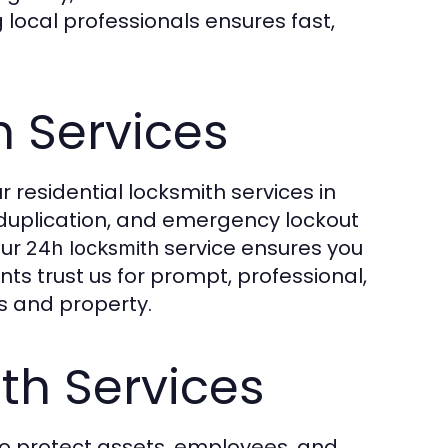
local professionals ensures fast,
h Services
 residential locksmith services in
y duplication, and emergency lockout
our
service ensures you
24h locksmith
ts trust us for prompt, professional,
es and property.
h Services
o protect assets, employees, and