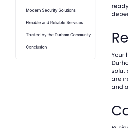
ready
Modern Security Solutions
depen
Flexible and Reliable Services
Re
Trusted by the Durham Community
Conclusion
Your 
Durha
solut
are n
and a
Co
Busin