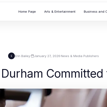
Home Page
Arts & Entertainment
Business and 
Erin Bailey
·
January 27, 2026
·
News & Media Publishers
E
 Durham Committed t