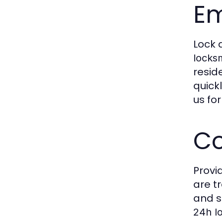
Em
Lock 
locks
resid
quick
us fo
Co
Provi
are t
and s
24h l