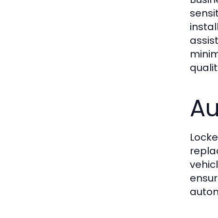
sensi
insta
assis
minim
quali
Au
Locke
repla
vehicl
ensur
autom