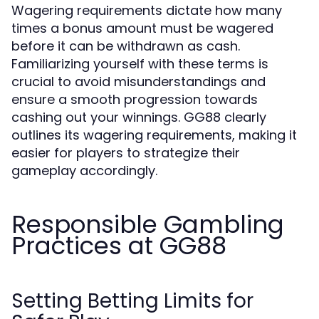
Wagering requirements dictate how many
times a bonus amount must be wagered
before it can be withdrawn as cash.
Familiarizing yourself with these terms is
crucial to avoid misunderstandings and
ensure a smooth progression towards
cashing out your winnings. GG88 clearly
outlines its wagering requirements, making it
easier for players to strategize their
gameplay accordingly.
Responsible Gambling
Practices at GG88
Setting Betting Limits for