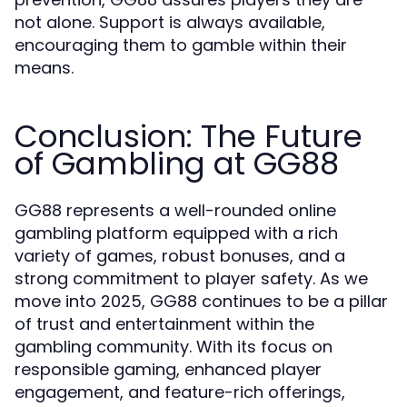
not alone. Support is always available,
encouraging them to gamble within their
means.
Conclusion: The Future
of Gambling at GG88
GG88 represents a well-rounded online
gambling platform equipped with a rich
variety of games, robust bonuses, and a
strong commitment to player safety. As we
move into 2025, GG88 continues to be a pillar
of trust and entertainment within the
gambling community. With its focus on
responsible gaming, enhanced player
engagement, and feature-rich offerings,