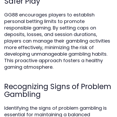
Safer Play
GG88 encourages players to establish
personal betting limits to promote
responsible gaming. By setting caps on
deposits, losses, and session durations,
players can manage their gambling activities
more effectively, minimizing the risk of
developing unmanageable gambling habits.
This proactive approach fosters a healthy
gaming atmosphere.
Recognizing Signs of Problem
Gambling
Identifying the signs of problem gambling is
essential for maintaining a balanced