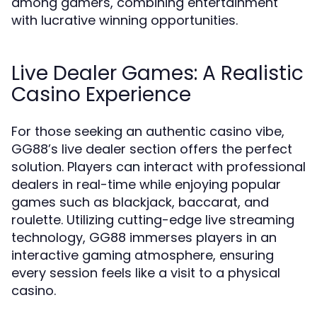
among gamers, combining entertainment
with lucrative winning opportunities.
Live Dealer Games: A Realistic
Casino Experience
For those seeking an authentic casino vibe,
GG88’s live dealer section offers the perfect
solution. Players can interact with professional
dealers in real-time while enjoying popular
games such as blackjack, baccarat, and
roulette. Utilizing cutting-edge live streaming
technology, GG88 immerses players in an
interactive gaming atmosphere, ensuring
every session feels like a visit to a physical
casino.