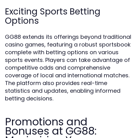
Exciting Sports Betting
Options
GG88 extends its offerings beyond traditional
casino games, featuring a robust sportsbook
complete with betting options on various
sports events. Players can take advantage of
competitive odds and comprehensive
coverage of local and international matches.
The platform also provides real-time
statistics and updates, enabling informed
betting decisions.
Promotions and
Bonuses at GG88: