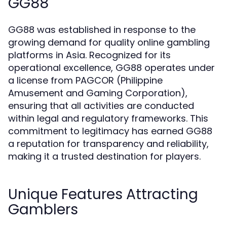
GG88
GG88 was established in response to the
growing demand for quality online gambling
platforms in Asia. Recognized for its
operational excellence, GG88 operates under
a license from PAGCOR (Philippine
Amusement and Gaming Corporation),
ensuring that all activities are conducted
within legal and regulatory frameworks. This
commitment to legitimacy has earned GG88
a reputation for transparency and reliability,
making it a trusted destination for players.
Unique Features Attracting
Gamblers