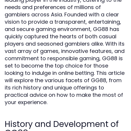
needs and preferences of millions of
gamblers across Asia. Founded with a clear
vision to provide a transparent, entertaining,
and secure gaming environment, GG88 has
quickly captured the hearts of both casual
players and seasoned gamblers alike. With its
vast array of games, innovative features, and
commitment to responsible gaming, GG88 is
set to become the top choice for those
looking to indulge in online betting. This article
will explore the various facets of GG88, from
its rich history and unique offerings to
practical advice on how to make the most of
your experience.
History and Development of