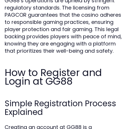
GG88’s operations are upheld by stringent
regulatory standards. The licensing from
PAGCOR guarantees that the casino adheres
to responsible gaming practices, ensuring
player protection and fair gaming. This legal
backing provides players with peace of mind,
knowing they are engaging with a platform
that prioritizes their well-being and safety.
How to Register and
Login at GG88
Simple Registration Process
Explained
Creating an account at GG88 is a