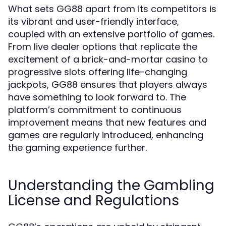
What sets GG88 apart from its competitors is
its vibrant and user-friendly interface,
coupled with an extensive portfolio of games.
From live dealer options that replicate the
excitement of a brick-and-mortar casino to
progressive slots offering life-changing
jackpots, GG88 ensures that players always
have something to look forward to. The
platform’s commitment to continuous
improvement means that new features and
games are regularly introduced, enhancing
the gaming experience further.
Understanding the Gambling
License and Regulations