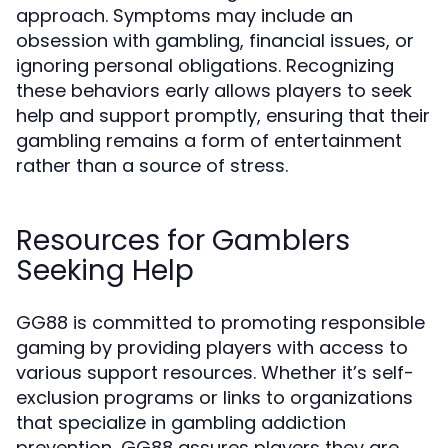
approach. Symptoms may include an
obsession with gambling, financial issues, or
ignoring personal obligations. Recognizing
these behaviors early allows players to seek
help and support promptly, ensuring that their
gambling remains a form of entertainment
rather than a source of stress.
Resources for Gamblers
Seeking Help
GG88 is committed to promoting responsible
gaming by providing players with access to
various support resources. Whether it’s self-
exclusion programs or links to organizations
that specialize in gambling addiction
prevention, GG88 assures players they are