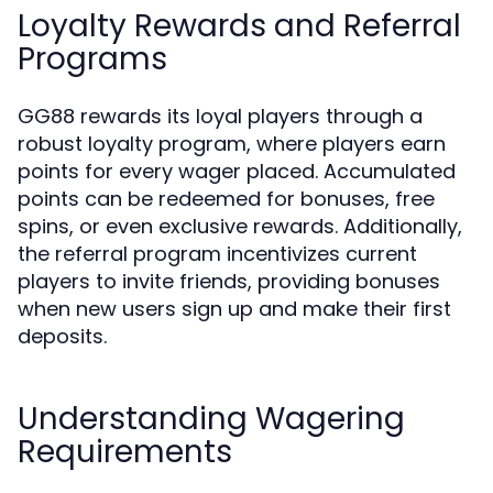
Loyalty Rewards and Referral
Programs
GG88 rewards its loyal players through a
robust loyalty program, where players earn
points for every wager placed. Accumulated
points can be redeemed for bonuses, free
spins, or even exclusive rewards. Additionally,
the referral program incentivizes current
players to invite friends, providing bonuses
when new users sign up and make their first
deposits.
Understanding Wagering
Requirements