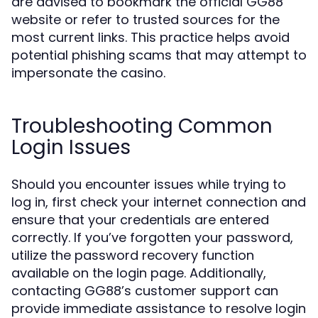
are advised to bookmark the official GG88
website or refer to trusted sources for the
most current links. This practice helps avoid
potential phishing scams that may attempt to
impersonate the casino.
Troubleshooting Common
Login Issues
Should you encounter issues while trying to
log in, first check your internet connection and
ensure that your credentials are entered
correctly. If you’ve forgotten your password,
utilize the password recovery function
available on the login page. Additionally,
contacting GG88’s customer support can
provide immediate assistance to resolve login