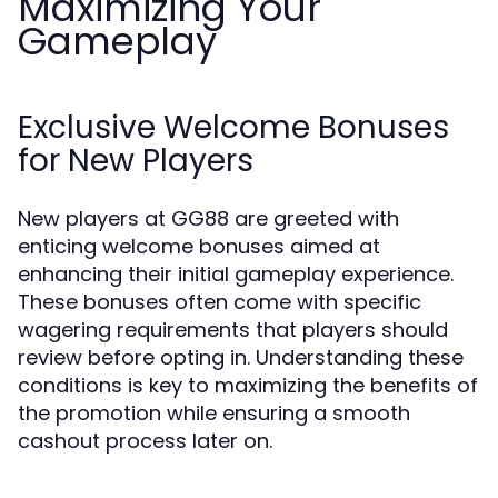
Maximizing Your
Gameplay
Exclusive Welcome Bonuses
for New Players
New players at GG88 are greeted with
enticing welcome bonuses aimed at
enhancing their initial gameplay experience.
These bonuses often come with specific
wagering requirements that players should
review before opting in. Understanding these
conditions is key to maximizing the benefits of
the promotion while ensuring a smooth
cashout process later on.