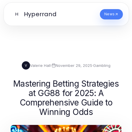
Hyperrand
H
News
Valerie Hall
·
November 29, 2025
·
Gambling
V
Mastering Betting Strategies
at GG88 for 2025: A
Comprehensive Guide to
Winning Odds