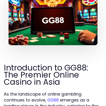
Introduction to GG88:
The Premier Online
Casino in Asia
As the landscape of online gambling
continues to evolve,
emerges as a
GG88
leading player in the industry, catering to the