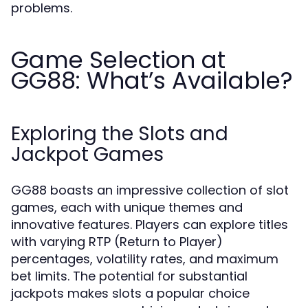
problems.
Game Selection at
GG88: What’s Available?
Exploring the Slots and
Jackpot Games
GG88 boasts an impressive collection of slot
games, each with unique themes and
innovative features. Players can explore titles
with varying RTP (Return to Player)
percentages, volatility rates, and maximum
bet limits. The potential for substantial
jackpots makes slots a popular choice