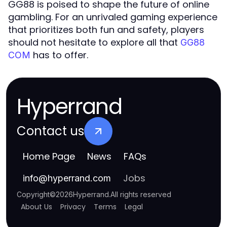
GG88 is poised to shape the future of online
gambling. For an unrivaled gaming experience
that prioritizes both fun and safety, players
should not hesitate to explore all that
GG88
has to offer.
COM
Hyperrand
Contact us
Home Page
News
FAQs
Jobs
info
@
hyperrand.com
Copyright
©
2026
Hyperrand
.
All rights reserved
About Us
Privacy
Terms
Legal