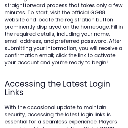
straightforward process that takes only a few
minutes. To start, visit the official GG88
website and locate the registration button
prominently displayed on the homepage. Fill in
the required details, including your name,
email address, and preferred password. After
submitting your information, you will receive a
confirmation email; click the link to activate
your account and you’re ready to begin!
Accessing the Latest Login
Links
With the occasional update to maintain
security, accessing the latest login links is
essential for a seamless experience. Players