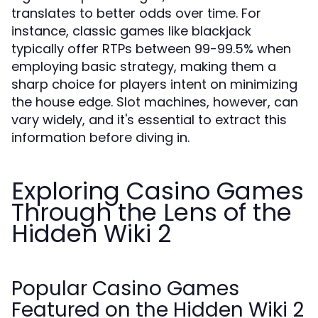
translates to better odds over time. For
instance, classic games like blackjack
typically offer RTPs between 99-99.5% when
employing basic strategy, making them a
sharp choice for players intent on minimizing
the house edge. Slot machines, however, can
vary widely, and it's essential to extract this
information before diving in.
Exploring Casino Games
Through the Lens of the
Hidden Wiki 2
Popular Casino Games
Featured on the Hidden Wiki 2