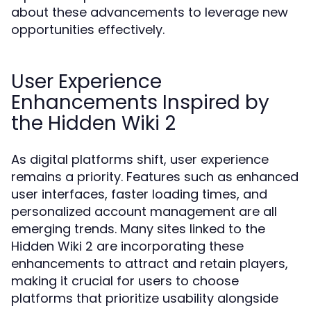
about these advancements to leverage new
opportunities effectively.
User Experience
Enhancements Inspired by
the Hidden Wiki 2
As digital platforms shift, user experience
remains a priority. Features such as enhanced
user interfaces, faster loading times, and
personalized account management are all
emerging trends. Many sites linked to the
Hidden Wiki 2 are incorporating these
enhancements to attract and retain players,
making it crucial for users to choose
platforms that prioritize usability alongside