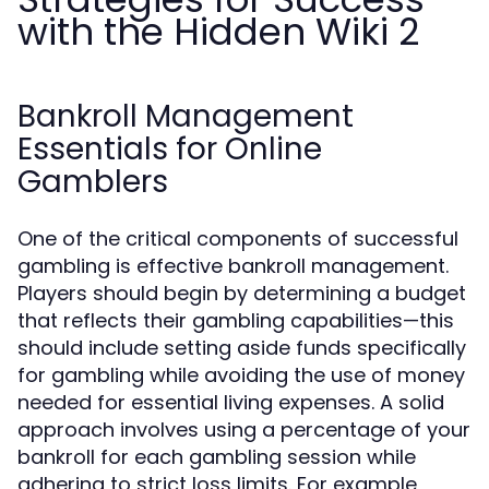
with the Hidden Wiki 2
Bankroll Management
Essentials for Online
Gamblers
One of the critical components of successful
gambling is effective bankroll management.
Players should begin by determining a budget
that reflects their gambling capabilities—this
should include setting aside funds specifically
for gambling while avoiding the use of money
needed for essential living expenses. A solid
approach involves using a percentage of your
bankroll for each gambling session while
adhering to strict loss limits. For example,