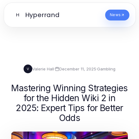
Hyperrand
H
News
Valerie Hall
·
December 11, 2025
·
Gambling
V
Mastering Winning Strategies
for the Hidden Wiki 2 in
2025: Expert Tips for Better
Odds