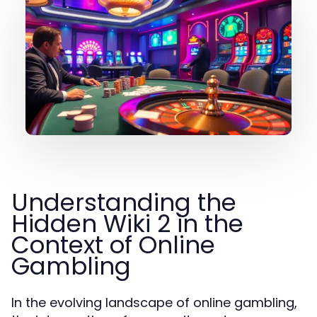
Understanding the
Hidden Wiki 2 in the
Context of Online
Gambling
In the evolving landscape of online gambling,