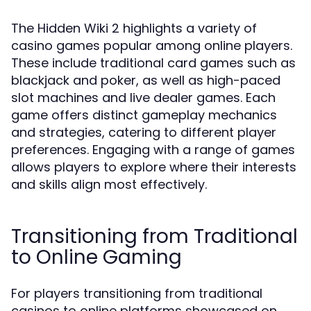
The Hidden Wiki 2 highlights a variety of
casino games popular among online players.
These include traditional card games such as
blackjack and poker, as well as high-paced
slot machines and live dealer games. Each
game offers distinct gameplay mechanics
and strategies, catering to different player
preferences. Engaging with a range of games
allows players to explore where their interests
and skills align most effectively.
Transitioning from Traditional
to Online Gaming
For players transitioning from traditional
casinos to online platforms showcased on