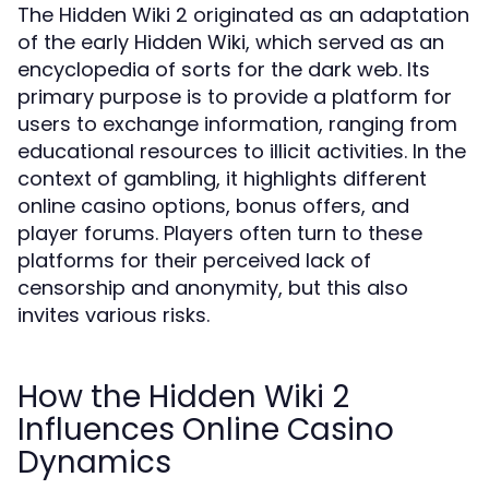
The Hidden Wiki 2 originated as an adaptation
of the early Hidden Wiki, which served as an
encyclopedia of sorts for the dark web. Its
primary purpose is to provide a platform for
users to exchange information, ranging from
educational resources to illicit activities. In the
context of gambling, it highlights different
online casino options, bonus offers, and
player forums. Players often turn to these
platforms for their perceived lack of
censorship and anonymity, but this also
invites various risks.
How the Hidden Wiki 2
Influences Online Casino
Dynamics