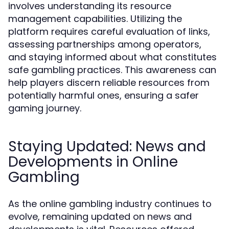
involves understanding its resource
management capabilities. Utilizing the
platform requires careful evaluation of links,
assessing partnerships among operators,
and staying informed about what constitutes
safe gambling practices. This awareness can
help players discern reliable resources from
potentially harmful ones, ensuring a safer
gaming journey.
Staying Updated: News and
Developments in Online
Gambling
As the online gambling industry continues to
evolve, remaining updated on news and