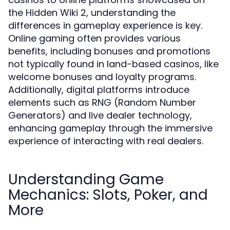
the Hidden Wiki 2, understanding the
differences in gameplay experience is key.
Online gaming often provides various
benefits, including bonuses and promotions
not typically found in land-based casinos, like
welcome bonuses and loyalty programs.
Additionally, digital platforms introduce
elements such as RNG (Random Number
Generators) and live dealer technology,
enhancing gameplay through the immersive
experience of interacting with real dealers.
Understanding Game
Mechanics: Slots, Poker, and
More