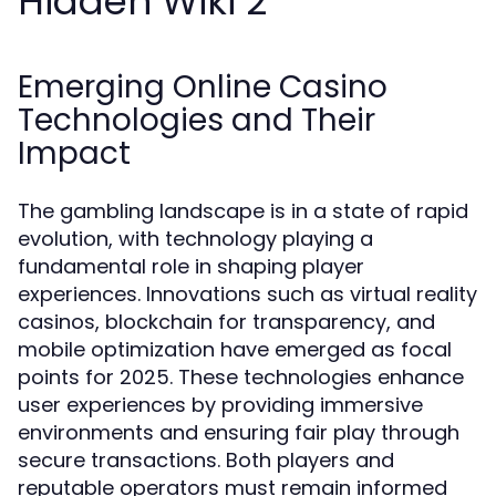
Hidden Wiki 2
Emerging Online Casino
Technologies and Their
Impact
The gambling landscape is in a state of rapid
evolution, with technology playing a
fundamental role in shaping player
experiences. Innovations such as virtual reality
casinos, blockchain for transparency, and
mobile optimization have emerged as focal
points for 2025. These technologies enhance
user experiences by providing immersive
environments and ensuring fair play through
secure transactions. Both players and
reputable operators must remain informed