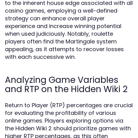
to the inherent house edge associated with all
casino games, employing a well-defined
strategy can enhance overall player
experience and increase winning potential
when used judiciously. Notably, roulette
players often find the Martingale system
appealing, as it attempts to recover losses
with each successive win.
Analyzing Game Variables
and RTP on the Hidden Wiki 2
Return to Player (RTP) percentages are crucial
for evaluating the profitability of various
online games. Players exploring options via
the Hidden Wiki 2 should prioritize games with
higher RTP percentages, as this often