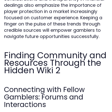
dealings also emphasize the importance of
player protection in a market increasingly
focused on customer experience. Keeping a
finger on the pulse of these trends through
credible sources will empower gamblers to
navigate future opportunities successfully.
Finding Community and
Resources Through the
Hidden Wiki 2
Connecting with Fellow
Gamblers: Forums and
Interactions