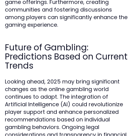
game offerings. Furthermore, creating
communities and fostering discussions
among players can significantly enhance the
gaming experience.
Future of Gambling:
Predictions Based on Current
Trends
Looking ahead, 2025 may bring significant
changes as the online gambling world
continues to adapt. The integration of
Artificial Intelligence (AI) could revolutionize
player support and enhance personalized
recommendations based on individual
gambling behaviors. Ongoing legal
considerations and transparency in financial