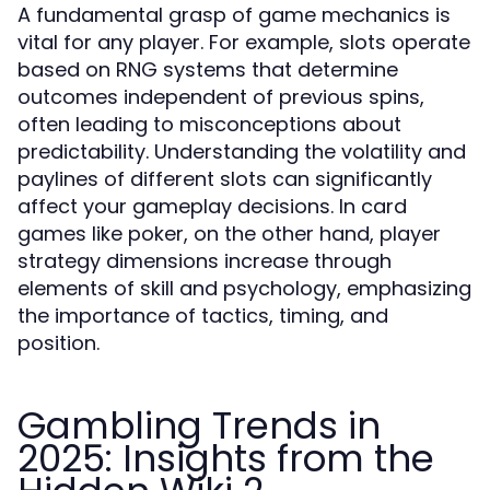
A fundamental grasp of game mechanics is
vital for any player. For example, slots operate
based on RNG systems that determine
outcomes independent of previous spins,
often leading to misconceptions about
predictability. Understanding the volatility and
paylines of different slots can significantly
affect your gameplay decisions. In card
games like poker, on the other hand, player
strategy dimensions increase through
elements of skill and psychology, emphasizing
the importance of tactics, timing, and
position.
Gambling Trends in
2025: Insights from the