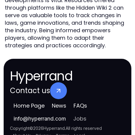
developments is vital. Resources offered
through platforms like the Hidden Wiki 2 can
serve as valuable tools to track changes in
laws, game innovations, and trends shaping
the industry. Being informed empowers
players, allowing them to adapt their
strategies and practices accordingly.
Hyperrand
Contact us
Home Page
News
FAQs
Jobs
info
@
hyperrand.com
Copyright
©
2026
Hyperrand
.
All rights reserved