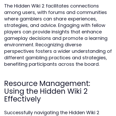
The Hidden Wiki 2 facilitates connections
among users, with forums and communities
where gamblers can share experiences,
strategies, and advice. Engaging with fellow
players can provide insights that enhance
gameplay decisions and promote a learning
environment. Recognizing diverse
perspectives fosters a wider understanding of
different gambling practices and strategies,
benefiting participants across the board.
Resource Management:
Using the Hidden Wiki 2
Effectively
Successfully navigating the Hidden Wiki 2