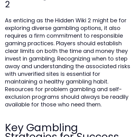
2
As enticing as the Hidden Wiki 2 might be for
exploring diverse gambling options, it also
requires a firm commitment to responsible
gaming practices. Players should establish
clear limits on both the time and money they
invest in gambling. Recognizing when to step
away and understanding the associated risks
with unverified sites is essential for
maintaining a healthy gambling habit.
Resources for problem gambling and self-
exclusion programs should always be readily
available for those who need them.
Key Gambling
Strategies for Success