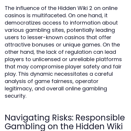
The influence of the Hidden Wiki 2 on online
casinos is multifaceted. On one hand, it
democratizes access to information about
various gambling sites, potentially leading
users to lesser-known casinos that offer
attractive bonuses or unique games. On the
other hand, the lack of regulation can lead
players to unlicensed or unreliable platforms
that may compromise player safety and fair
play. This dynamic necessitates a careful
analysis of game fairness, operator
legitimacy, and overall online gambling
security.
Navigating Risks: Responsible
Gambling on the Hidden Wiki