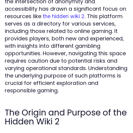
the intersection of anonymity and
accessibility has drawn a significant focus on
resources like
. This platform
the hidden wiki 2
serves as a directory for various services,
including those related to online gaming. It
provides players, both new and experienced,
with insights into different gambling
opportunities. However, navigating this space
requires caution due to potential risks and
varying operational standards. Understanding
the underlying purpose of such platforms is
crucial for efficient exploration and
responsible gaming.
The Origin and Purpose of the
Hidden Wiki 2