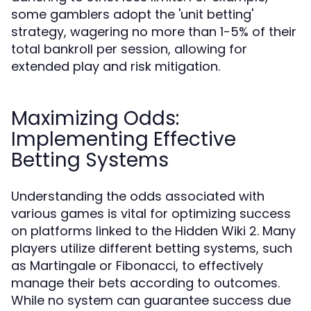
some gamblers adopt the 'unit betting'
strategy, wagering no more than 1-5% of their
total bankroll per session, allowing for
extended play and risk mitigation.
Maximizing Odds:
Implementing Effective
Betting Systems
Understanding the odds associated with
various games is vital for optimizing success
on platforms linked to the Hidden Wiki 2. Many
players utilize different betting systems, such
as Martingale or Fibonacci, to effectively
manage their bets according to outcomes.
While no system can guarantee success due