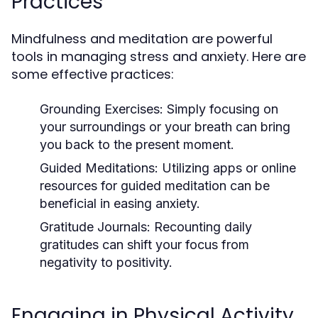
Practices
Mindfulness and meditation are powerful
tools in managing stress and anxiety. Here are
some effective practices:
Grounding Exercises:
Simply focusing on
your surroundings or your breath can bring
you back to the present moment.
Guided Meditations:
Utilizing apps or online
resources for guided meditation can be
beneficial in easing anxiety.
Gratitude Journals:
Recounting daily
gratitudes can shift your focus from
negativity to positivity.
Engaging in Physical Activity