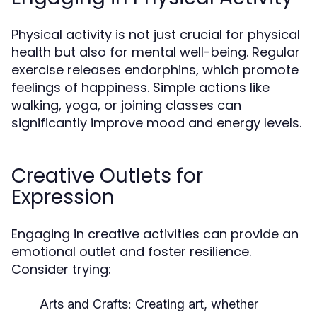
Physical activity is not just crucial for physical
health but also for mental well-being. Regular
exercise releases endorphins, which promote
feelings of happiness. Simple actions like
walking, yoga, or joining classes can
significantly improve mood and energy levels.
Creative Outlets for
Expression
Engaging in creative activities can provide an
emotional outlet and foster resilience.
Consider trying:
Arts and Crafts:
Creating art, whether