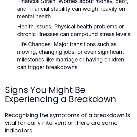
Financial Strain:
Worries about money, debt,
and financial stability can weigh heavily on
mental health.
Health Issues:
Physical health problems or
chronic illnesses can compound stress levels.
Life Changes:
Major transitions such as
moving, changing jobs, or even significant
milestones like marriage or having children
can trigger breakdowns.
Signs You Might Be
Experiencing a Breakdown
Recognizing the symptoms of a breakdown is
vital for early intervention. Here are some
indicators: