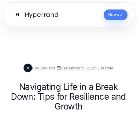
Hyperrand
H
News
Roy Wallace
·
December 5, 2025
·
Lifestyle
R
Navigating Life in a Break
Down: Tips for Resilience and
Growth