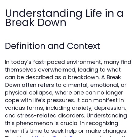
Understanding Life in a
Break Down
Definition and Context
In today’s fast-paced environment, many find
themselves overwhelmed, leading to what
can be described as a breakdown. A
Break
often refers to a mental, emotional, or
Down
physical collapse, where one can no longer
cope with life's pressures. It can manifest in
various forms, including anxiety, depression,
and stress-related disorders. Understanding
this phenomenon is crucial in recognizing
when it's time to seek help or make changes.