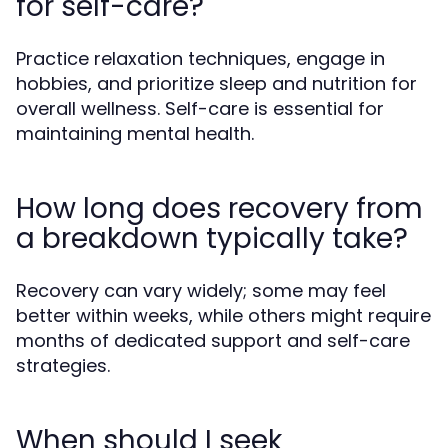
for self-care?
Practice relaxation techniques, engage in
hobbies, and prioritize sleep and nutrition for
overall wellness. Self-care is essential for
maintaining mental health.
How long does recovery from
a breakdown typically take?
Recovery can vary widely; some may feel
better within weeks, while others might require
months of dedicated support and self-care
strategies.
When should I seek