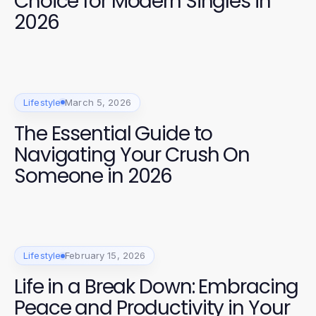
Choice for Modern Singles in
2026
Lifestyle
March 5, 2026
The Essential Guide to
Navigating Your Crush On
Someone in 2026
Lifestyle
February 15, 2026
Life in a Break Down: Embracing
Peace and Productivity in Your