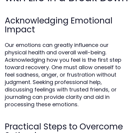
Acknowledging Emotional
Impact
Our emotions can greatly influence our
physical health and overall well-being.
Acknowledging how you feel is the first step
toward recovery. One must allow oneself to
feel sadness, anger, or frustration without
judgment. Seeking professional help,
discussing feelings with trusted friends, or
journaling can provide clarity and aid in
processing these emotions.
Practical Steps to Overcome