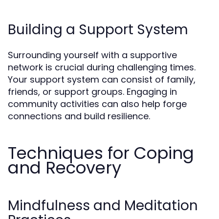
Building a Support System
Surrounding yourself with a supportive
network is crucial during challenging times.
Your support system can consist of family,
friends, or support groups. Engaging in
community activities can also help forge
connections and build resilience.
Techniques for Coping
and Recovery
Mindfulness and Meditation