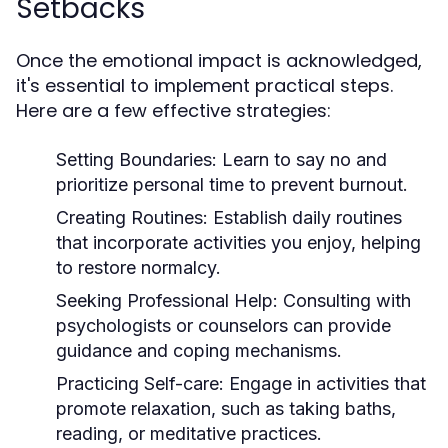
Setbacks
Once the emotional impact is acknowledged,
it's essential to implement practical steps.
Here are a few effective strategies:
Setting Boundaries:
Learn to say no and
prioritize personal time to prevent burnout.
Creating Routines:
Establish daily routines
that incorporate activities you enjoy, helping
to restore normalcy.
Seeking Professional Help:
Consulting with
psychologists or counselors can provide
guidance and coping mechanisms.
Practicing Self-care:
Engage in activities that
promote relaxation, such as taking baths,
reading, or meditative practices.