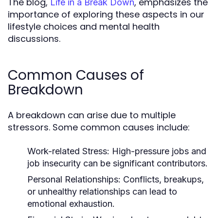
The blog,
, emphasizes the
Life in a Break Down
importance of exploring these aspects in our
lifestyle choices and mental health
discussions.
Common Causes of
Breakdown
A breakdown can arise due to multiple
stressors. Some common causes include:
Work-related Stress:
High-pressure jobs and
job insecurity can be significant contributors.
Personal Relationships:
Conflicts, breakups,
or unhealthy relationships can lead to
emotional exhaustion.