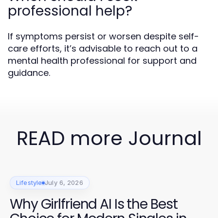
professional help?
If symptoms persist or worsen despite self-
care efforts, it’s advisable to reach out to a
mental health professional for support and
guidance.
READ more Journal
Lifestyle
July 6, 2026
Why Girlfriend AI Is the Best