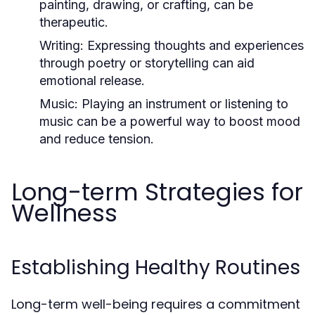
painting, drawing, or crafting, can be
therapeutic.
Writing:
Expressing thoughts and experiences
through poetry or storytelling can aid
emotional release.
Music:
Playing an instrument or listening to
music can be a powerful way to boost mood
and reduce tension.
Long-term Strategies for
Wellness
Establishing Healthy Routines
Long-term well-being requires a commitment