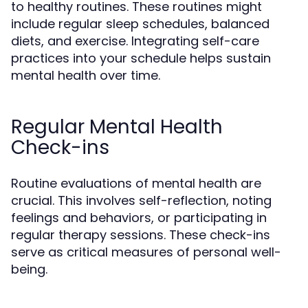
to healthy routines. These routines might
include regular sleep schedules, balanced
diets, and exercise. Integrating self-care
practices into your schedule helps sustain
mental health over time.
Regular Mental Health
Check-ins
Routine evaluations of mental health are
crucial. This involves self-reflection, noting
feelings and behaviors, or participating in
regular therapy sessions. These check-ins
serve as critical measures of personal well-
being.