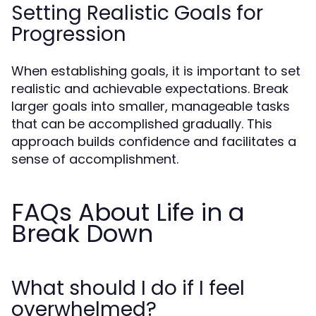
Setting Realistic Goals for
Progression
When establishing goals, it is important to set
realistic and achievable expectations. Break
larger goals into smaller, manageable tasks
that can be accomplished gradually. This
approach builds confidence and facilitates a
sense of accomplishment.
FAQs About Life in a
Break Down
What should I do if I feel
overwhelmed?