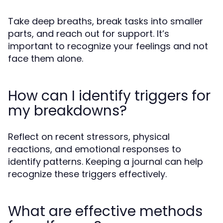
Take deep breaths, break tasks into smaller
parts, and reach out for support. It’s
important to recognize your feelings and not
face them alone.
How can I identify triggers for
my breakdowns?
Reflect on recent stressors, physical
reactions, and emotional responses to
identify patterns. Keeping a journal can help
recognize these triggers effectively.
What are effective methods