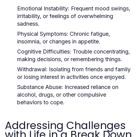
Emotional Instability:
Frequent mood swings,
irritability, or feelings of overwhelming
sadness.
Physical Symptoms:
Chronic fatigue,
insomnia, or changes in appetite.
Cognitive Difficulties:
Trouble concentrating,
making decisions, or remembering things.
Withdrawal:
Isolating from friends and family
or losing interest in activities once enjoyed.
Substance Abuse:
Increased reliance on
alcohol, drugs, or other compulsive
behaviors to cope.
Addressing Challenges
with Life in a Break Down