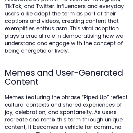
TikTok, and Twitter. Influencers and everyday
users alike adopt the term as part of their
captions and videos, creating content that
exemplifies enthusiasm. This viral adoption
plays a crucial role in democratising how we
understand and engage with the concept of
being energetic or lively.
Memes and User-Generated
Content
Memes featuring the phrase “Piped Up” reflect
cultural contexts and shared experiences of
joy, celebration, and spontaneity. As users
recreate and remix this term through unique
content, it becomes a vehicle for communal