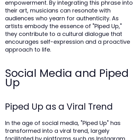
empowerment. By integrating this phrase into
their art, musicians can resonate with
audiences who yearn for authenticity. As
artists embody the essence of "Piped Up,"
they contribute to a cultural dialogue that
encourages self-expression and a proactive
approach to life.
Social Media and Piped
Up
Piped Up as a Viral Trend
In the age of social media, "Piped Up" has
transformed into a viral trend, largely
facilitated by platforms such as Instagram,