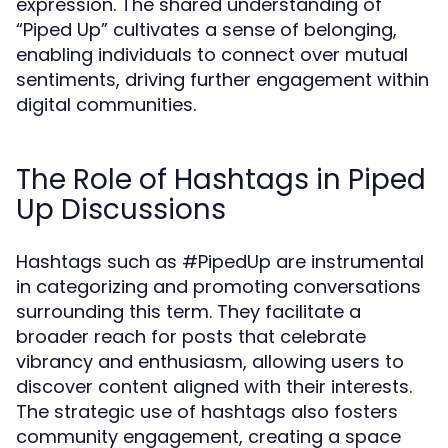
expression. The shared understanding of
“Piped Up” cultivates a sense of belonging,
enabling individuals to connect over mutual
sentiments, driving further engagement within
digital communities.
The Role of Hashtags in Piped
Up Discussions
Hashtags such as #PipedUp are instrumental
in categorizing and promoting conversations
surrounding this term. They facilitate a
broader reach for posts that celebrate
vibrancy and enthusiasm, allowing users to
discover content aligned with their interests.
The strategic use of hashtags also fosters
community engagement, creating a space