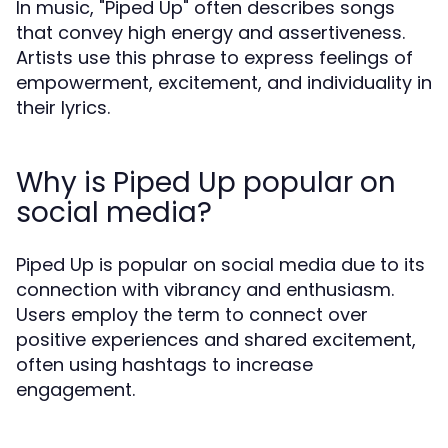
In music, "Piped Up" often describes songs
that convey high energy and assertiveness.
Artists use this phrase to express feelings of
empowerment, excitement, and individuality in
their lyrics.
Why is Piped Up popular on
social media?
Piped Up is popular on social media due to its
connection with vibrancy and enthusiasm.
Users employ the term to connect over
positive experiences and shared excitement,
often using hashtags to increase
engagement.