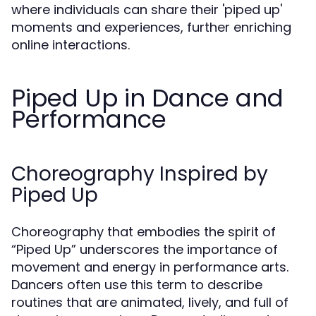
where individuals can share their 'piped up'
moments and experiences, further enriching
online interactions.
Piped Up in Dance and
Performance
Choreography Inspired by
Piped Up
Choreography that embodies the spirit of
“Piped Up” underscores the importance of
movement and energy in performance arts.
Dancers often use this term to describe
routines that are animated, lively, and full of