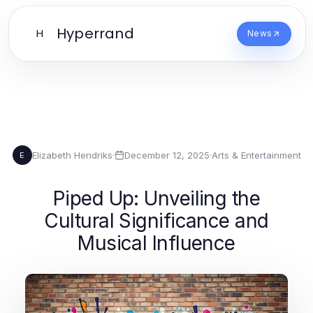
Hyperrand
H
News
Elizabeth Hendriks
·
December 12, 2025
·
Arts & Entertainment
E
Piped Up: Unveiling the
Cultural Significance and
Musical Influence