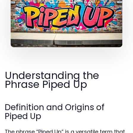
Understanding the
Phrase Piped Up
Definition and Origins of
Piped Up
The phrase “Piped Up” is a versatile term that