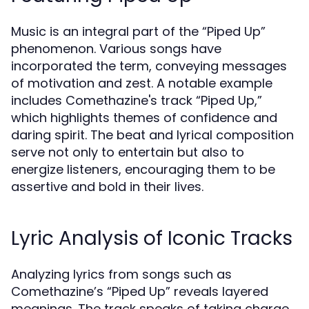
Music is an integral part of the “Piped Up”
phenomenon. Various songs have
incorporated the term, conveying messages
of motivation and zest. A notable example
includes Comethazine's track “Piped Up,”
which highlights themes of confidence and
daring spirit. The beat and lyrical composition
serve not only to entertain but also to
energize listeners, encouraging them to be
assertive and bold in their lives.
Lyric Analysis of Iconic Tracks
Analyzing lyrics from songs such as
Comethazine’s “Piped Up” reveals layered
meanings. The track speaks of taking charge