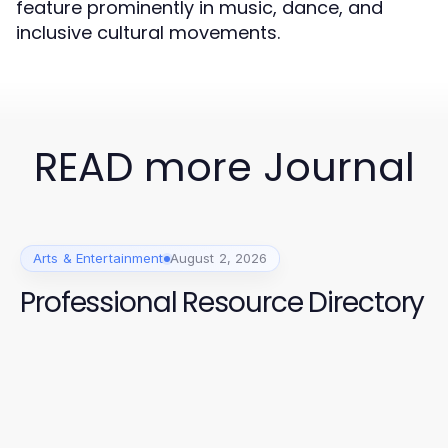
feature prominently in music, dance, and
inclusive cultural movements.
READ more Journal
Arts & Entertainment
August 2, 2026
Professional Resource Directory