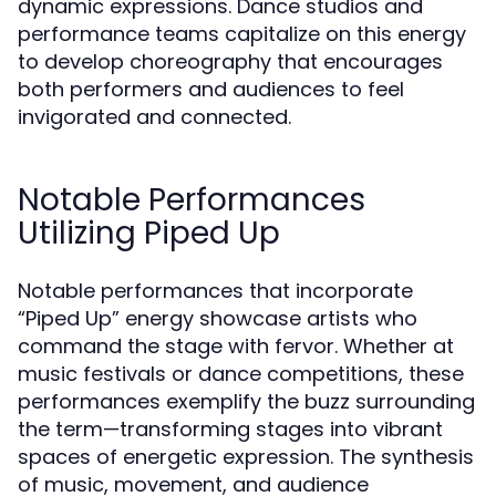
dynamic expressions. Dance studios and
performance teams capitalize on this energy
to develop choreography that encourages
both performers and audiences to feel
invigorated and connected.
Notable Performances
Utilizing Piped Up
Notable performances that incorporate
“Piped Up” energy showcase artists who
command the stage with fervor. Whether at
music festivals or dance competitions, these
performances exemplify the buzz surrounding
the term—transforming stages into vibrant
spaces of energetic expression. The synthesis
of music, movement, and audience