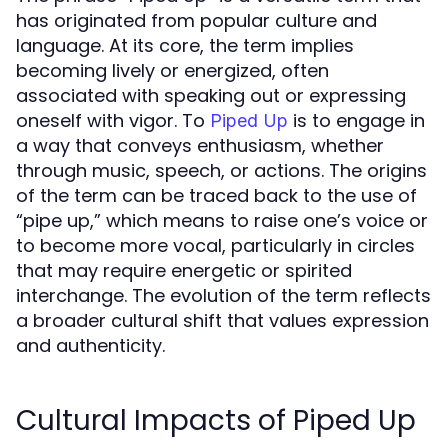
has originated from popular culture and
language. At its core, the term implies
becoming lively or energized, often
associated with speaking out or expressing
oneself with vigor. To
is to engage in
Piped Up
a way that conveys enthusiasm, whether
through music, speech, or actions. The origins
of the term can be traced back to the use of
“pipe up,” which means to raise one’s voice or
to become more vocal, particularly in circles
that may require energetic or spirited
interchange. The evolution of the term reflects
a broader cultural shift that values expression
and authenticity.
Cultural Impacts of Piped Up