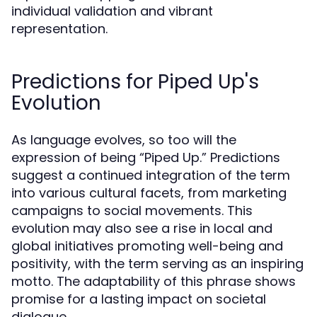
individual validation and vibrant
representation.
Predictions for Piped Up's
Evolution
As language evolves, so too will the
expression of being “Piped Up.” Predictions
suggest a continued integration of the term
into various cultural facets, from marketing
campaigns to social movements. This
evolution may also see a rise in local and
global initiatives promoting well-being and
positivity, with the term serving as an inspiring
motto. The adaptability of this phrase shows
promise for a lasting impact on societal
dialogue.