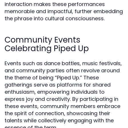
interaction makes these performances
memorable and impactful, further embedding
the phrase into cultural consciousness.
Community Events
Celebrating Piped Up
Events such as dance battles, music festivals,
and community parties often revolve around
the theme of being “Piped Up.” These
gatherings serve as platforms for shared
enthusiasm, empowering individuals to
express joy and creativity. By participating in
these events, community members embrace
the spirit of connection, showcasing their
talents while collectively engaging with the
essence of the term.