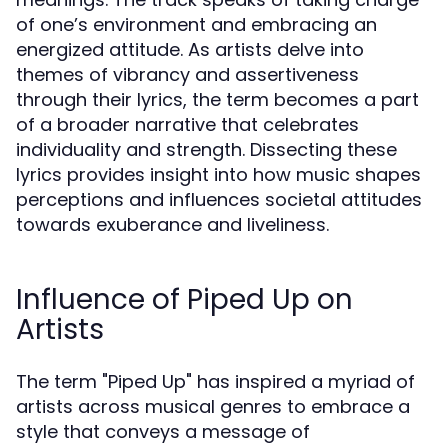
of one’s environment and embracing an
energized attitude. As artists delve into
themes of vibrancy and assertiveness
through their lyrics, the term becomes a part
of a broader narrative that celebrates
individuality and strength. Dissecting these
lyrics provides insight into how music shapes
perceptions and influences societal attitudes
towards exuberance and liveliness.
Influence of Piped Up on
Artists
The term "Piped Up" has inspired a myriad of
artists across musical genres to embrace a
style that conveys a message of