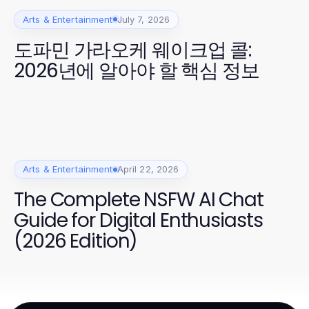
Arts & Entertainment
July 7, 2026
도파민 가라오케 웨이크업 콜:
2026년에 알아야 할 핵심 정보
Arts & Entertainment
April 22, 2026
The Complete NSFW AI Chat
Guide for Digital Enthusiasts
(2026 Edition)