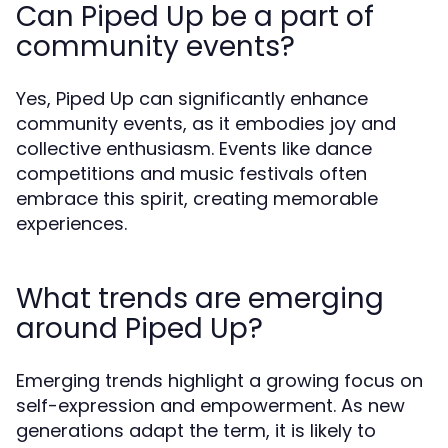
Can Piped Up be a part of
community events?
Yes, Piped Up can significantly enhance
community events, as it embodies joy and
collective enthusiasm. Events like dance
competitions and music festivals often
embrace this spirit, creating memorable
experiences.
What trends are emerging
around Piped Up?
Emerging trends highlight a growing focus on
self-expression and empowerment. As new
generations adapt the term, it is likely to