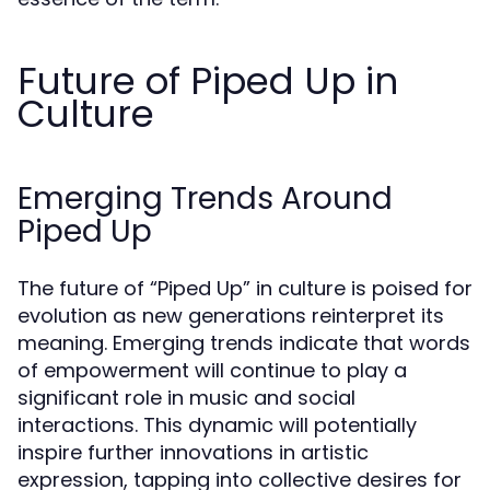
Future of Piped Up in
Culture
Emerging Trends Around
Piped Up
The future of “Piped Up” in culture is poised for
evolution as new generations reinterpret its
meaning. Emerging trends indicate that words
of empowerment will continue to play a
significant role in music and social
interactions. This dynamic will potentially
inspire further innovations in artistic
expression, tapping into collective desires for