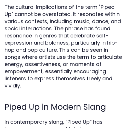
The cultural implications of the term "Piped
Up" cannot be overstated. It resonates within
various contexts, including music, dance, and
social interactions. The phrase has found
resonance in genres that celebrate self-
expression and boldness, particularly in hip-
hop and pop culture. This can be seen in
songs where artists use the term to articulate
energy, assertiveness, or moments of
empowerment, essentially encouraging
listeners to express themselves freely and
vividly.
Piped Up in Modern Slang
In contemporary slang, “Piped Up” has