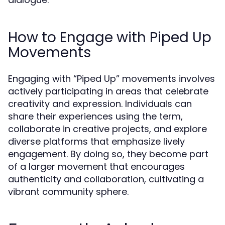
How to Engage with Piped Up
Movements
Engaging with “Piped Up” movements involves
actively participating in areas that celebrate
creativity and expression. Individuals can
share their experiences using the term,
collaborate in creative projects, and explore
diverse platforms that emphasize lively
engagement. By doing so, they become part
of a larger movement that encourages
authenticity and collaboration, cultivating a
vibrant community sphere.