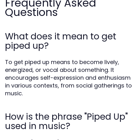
Frequently Asked
Questions
What does it mean to get
piped up?
To get piped up means to become lively,
energized, or vocal about something. It
encourages self-expression and enthusiasm
in various contexts, from social gatherings to
music.
How is the phrase "Piped Up"
used in music?