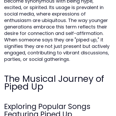
become synonymous with being hype,
excited, or spirited. Its usage is prevalent in
social media, where expressions of
enthusiasm are ubiquitous. The way younger
generations embrace this term reflects their
desire for connection and self-affirmation.
When someone says they are "piped up," it
signifies they are not just present but actively
engaged, contributing to vibrant discussions,
parties, or social gatherings.
The Musical Journey of
Piped Up
Exploring Popular Songs
Featuring Piped Up