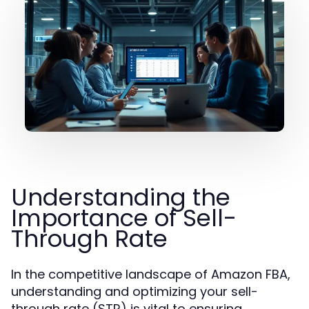
Understanding the
Importance of Sell-
Through Rate
In the competitive landscape of Amazon FBA,
understanding and optimizing your sell-
through rate (STR) is vital to ensuring