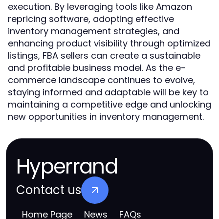
execution. By leveraging tools like Amazon
repricing software, adopting effective
inventory management strategies, and
enhancing product visibility through optimized
listings, FBA sellers can create a sustainable
and profitable business model. As the e-
commerce landscape continues to evolve,
staying informed and adaptable will be key to
maintaining a competitive edge and unlocking
new opportunities in inventory management.
Hyperrand
Contact us
Home Page
News
FAQs