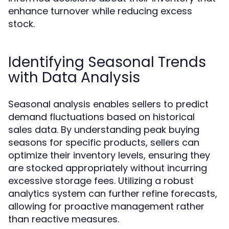
enhance turnover while reducing excess
stock.
Identifying Seasonal Trends
with Data Analysis
Seasonal analysis enables sellers to predict
demand fluctuations based on historical
sales data. By understanding peak buying
seasons for specific products, sellers can
optimize their inventory levels, ensuring they
are stocked appropriately without incurring
excessive storage fees. Utilizing a robust
analytics system can further refine forecasts,
allowing for proactive management rather
than reactive measures.