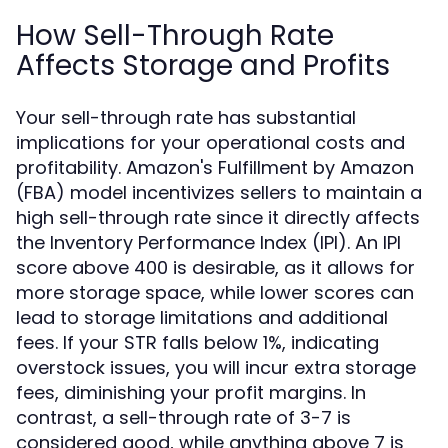
How Sell-Through Rate
Affects Storage and Profits
Your sell-through rate has substantial
implications for your operational costs and
profitability. Amazon's Fulfillment by Amazon
(FBA) model incentivizes sellers to maintain a
high sell-through rate since it directly affects
the Inventory Performance Index (IPI). An IPI
score above 400 is desirable, as it allows for
more storage space, while lower scores can
lead to storage limitations and additional
fees. If your STR falls below 1%, indicating
overstock issues, you will incur extra storage
fees, diminishing your profit margins. In
contrast, a sell-through rate of 3-7 is
considered good, while anything above 7 is