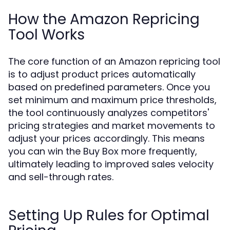
How the Amazon Repricing
Tool Works
The core function of an Amazon repricing tool
is to adjust product prices automatically
based on predefined parameters. Once you
set minimum and maximum price thresholds,
the tool continuously analyzes competitors'
pricing strategies and market movements to
adjust your prices accordingly. This means
you can win the Buy Box more frequently,
ultimately leading to improved sales velocity
and sell-through rates.
Setting Up Rules for Optimal