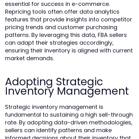
essential for success in e-commerce.
Repricing tools often offer data analytics
features that provide insights into competitor
pricing trends and customer purchasing
patterns. By leveraging this data, FBA sellers
can adapt their strategies accordingly,
ensuring their inventory is aligned with current
market demands.
Adopting Strategic
Inventory Management
Strategic inventory management is
fundamental to sustaining a high sell-through
rate. By adopting data-driven methodologies,
sellers can identify patterns and make
informed decisions about their inventory that