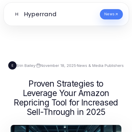
Hyperrand
H
News
Erin Bailey
·
November 18, 2025
·
News & Media Publishers
E
Proven Strategies to
Leverage Your Amazon
Repricing Tool for Increased
Sell-Through in 2025