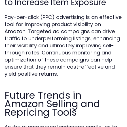
to Increase Item Exposure
Pay-per-click (PPC) advertising is an effective
tool for improving product visibility on
Amazon. Targeted ad campaigns can drive
traffic to underperforming listings, enhancing
their visibility and ultimately improving sell-
through rates. Continuous monitoring and
optimization of these campaigns can help
ensure that they remain cost-effective and
yield positive returns.
Future Trends in
Amazon Selling and
Repricing Tools
As the e-commerce landscape continues to