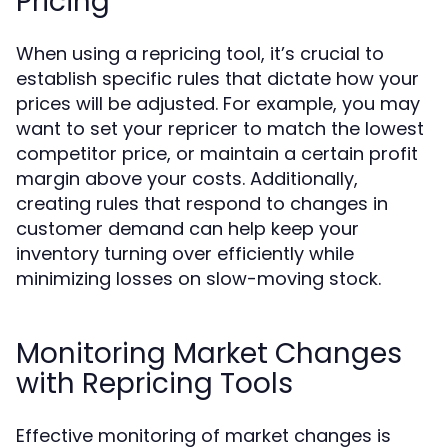
Pricing
When using a repricing tool, it’s crucial to
establish specific rules that dictate how your
prices will be adjusted. For example, you may
want to set your repricer to match the lowest
competitor price, or maintain a certain profit
margin above your costs. Additionally,
creating rules that respond to changes in
customer demand can help keep your
inventory turning over efficiently while
minimizing losses on slow-moving stock.
Monitoring Market Changes
with Repricing Tools
Effective monitoring of market changes is