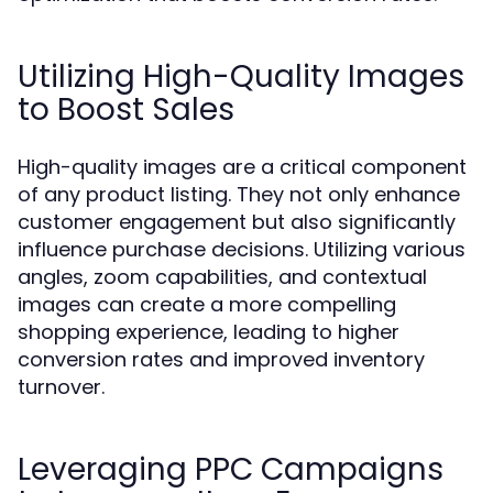
Utilizing High-Quality Images
to Boost Sales
High-quality images are a critical component
of any product listing. They not only enhance
customer engagement but also significantly
influence purchase decisions. Utilizing various
angles, zoom capabilities, and contextual
images can create a more compelling
shopping experience, leading to higher
conversion rates and improved inventory
turnover.
Leveraging PPC Campaigns