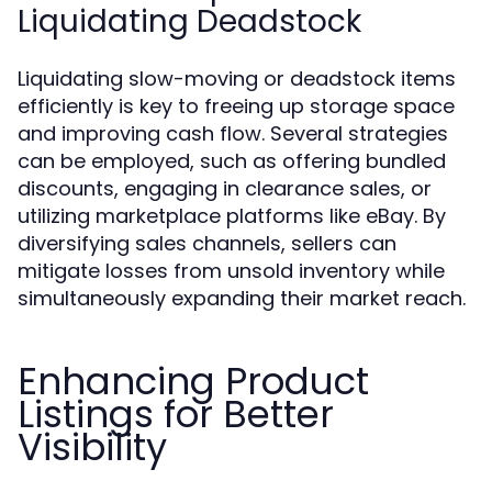
Liquidating Deadstock
Liquidating slow-moving or deadstock items
efficiently is key to freeing up storage space
and improving cash flow. Several strategies
can be employed, such as offering bundled
discounts, engaging in clearance sales, or
utilizing marketplace platforms like eBay. By
diversifying sales channels, sellers can
mitigate losses from unsold inventory while
simultaneously expanding their market reach.
Enhancing Product
Listings for Better
Visibility