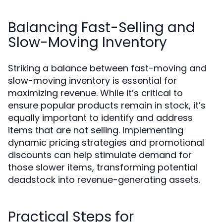
Balancing Fast-Selling and
Slow-Moving Inventory
Striking a balance between fast-moving and
slow-moving inventory is essential for
maximizing revenue. While it’s critical to
ensure popular products remain in stock, it’s
equally important to identify and address
items that are not selling. Implementing
dynamic pricing strategies and promotional
discounts can help stimulate demand for
those slower items, transforming potential
deadstock into revenue-generating assets.
Practical Steps for