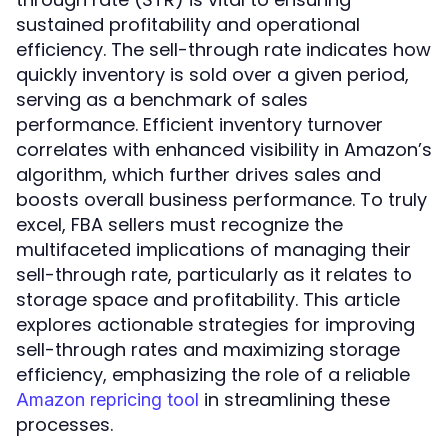
sustained profitability and operational
efficiency. The sell-through rate indicates how
quickly inventory is sold over a given period,
serving as a benchmark of sales
performance. Efficient inventory turnover
correlates with enhanced visibility in Amazon’s
algorithm, which further drives sales and
boosts overall business performance. To truly
excel, FBA sellers must recognize the
multifaceted implications of managing their
sell-through rate, particularly as it relates to
storage space and profitability. This article
explores actionable strategies for improving
sell-through rates and maximizing storage
efficiency, emphasizing the role of a reliable
in streamlining these
Amazon repricing tool
processes.