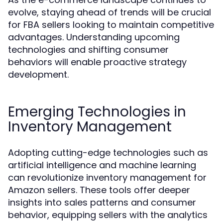
evolve, staying ahead of trends will be crucial
for FBA sellers looking to maintain competitive
advantages. Understanding upcoming
technologies and shifting consumer
behaviors will enable proactive strategy
development.
Emerging Technologies in
Inventory Management
Adopting cutting-edge technologies such as
artificial intelligence and machine learning
can revolutionize inventory management for
Amazon sellers. These tools offer deeper
insights into sales patterns and consumer
behavior, equipping sellers with the analytics