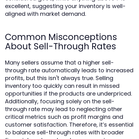
excellent, suggesting your inventory is well-
aligned with market demand.
Common Misconceptions
About Sell-Through Rates
Many sellers assume that a higher sell-
through rate automatically leads to increased
profits, but this isn't always true. Selling
inventory too quickly can result in missed
opportunities if the products are underpriced.
Additionally, focusing solely on the sell-
through rate may lead to neglecting other
critical metrics such as profit margins and
customer satisfaction. Therefore, it’s essential
to balance sell-through rates with broader