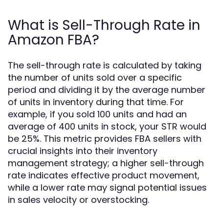
What is Sell-Through Rate in
Amazon FBA?
The sell-through rate is calculated by taking
the number of units sold over a specific
period and dividing it by the average number
of units in inventory during that time. For
example, if you sold 100 units and had an
average of 400 units in stock, your STR would
be 25%. This metric provides FBA sellers with
crucial insights into their inventory
management strategy; a higher sell-through
rate indicates effective product movement,
while a lower rate may signal potential issues
in sales velocity or overstocking.