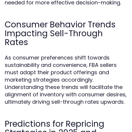
needed for more effective decision-making.
Consumer Behavior Trends
Impacting Sell-Through
Rates
As consumer preferences shift towards
sustainability and convenience, FBA sellers
must adapt their product offerings and
marketing strategies accordingly.
Understanding these trends will facilitate the
alignment of inventory with consumer desires,
ultimately driving sell-through rates upwards.
Predictions for Repricing