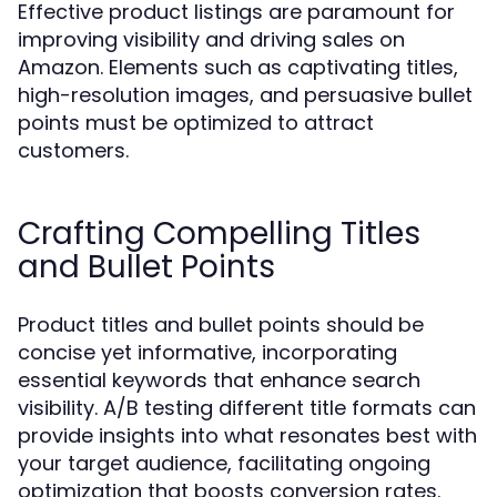
Effective product listings are paramount for
improving visibility and driving sales on
Amazon. Elements such as captivating titles,
high-resolution images, and persuasive bullet
points must be optimized to attract
customers.
Crafting Compelling Titles
and Bullet Points
Product titles and bullet points should be
concise yet informative, incorporating
essential keywords that enhance search
visibility. A/B testing different title formats can
provide insights into what resonates best with
your target audience, facilitating ongoing
optimization that boosts conversion rates.