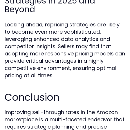
Strategies in 2025 and
Beyond
Looking ahead, repricing strategies are likely
to become even more sophisticated,
leveraging enhanced data analytics and
competitor insights. Sellers may find that
adopting more responsive pricing models can
provide critical advantages in a highly
competitive environment, ensuring optimal
pricing at all times.
Conclusion
Improving sell-through rates in the Amazon
marketplace is a multi-faceted endeavor that
requires strategic planning and precise