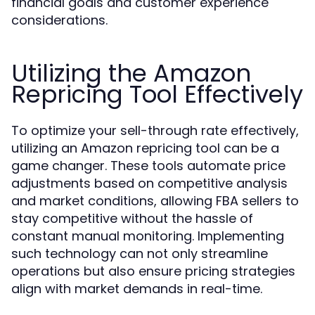
financial goals and customer experience
considerations.
Utilizing the Amazon
Repricing Tool Effectively
To optimize your sell-through rate effectively,
utilizing an Amazon repricing tool can be a
game changer. These tools automate price
adjustments based on competitive analysis
and market conditions, allowing FBA sellers to
stay competitive without the hassle of
constant manual monitoring. Implementing
such technology can not only streamline
operations but also ensure pricing strategies
align with market demands in real-time.