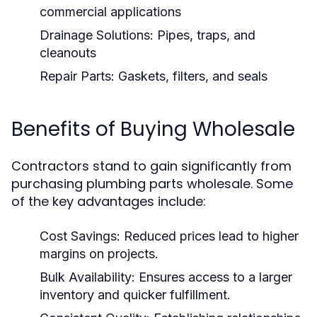
commercial applications
Drainage Solutions:
Pipes, traps, and
cleanouts
Repair Parts:
Gaskets, filters, and seals
Benefits of Buying Wholesale
Contractors stand to gain significantly from
purchasing plumbing parts wholesale. Some
of the key advantages include:
Cost Savings:
Reduced prices lead to higher
margins on projects.
Bulk Availability:
Ensures access to a larger
inventory and quicker fulfillment.