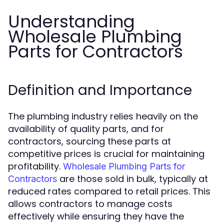
Understanding
Wholesale Plumbing
Parts for Contractors
Definition and Importance
The plumbing industry relies heavily on the
availability of quality parts, and for
contractors, sourcing these parts at
competitive prices is crucial for maintaining
profitability.
Wholesale Plumbing Parts for
are those sold in bulk, typically at
Contractors
reduced rates compared to retail prices. This
allows contractors to manage costs
effectively while ensuring they have the