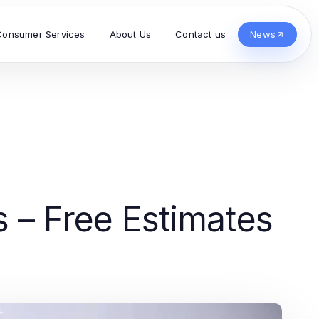
Consumer Services
About Us
Contact us
News
s – Free Estimates