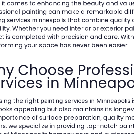
it comes to enhancing the beauty and value
ssional painting can make a remarkable dif
that combine quality
ng services minneapolis
bility. Whether you need interior or exterior 
ct is completed with precision and care. With
forming your space has never been easier.
y Choose Professi
rvices in Minneapo
ing the right
i
painting services in Minneapolis
looks appealing but also maintains its longev
mportance of surface preparation, quality mat
, we specialize in providing top-notch pai
rs