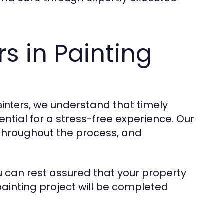
rs in Painting
, we understand that timely
inters
ntial for a stress-free experience. Our
throughout the process, and
ou can rest assured that your property
painting project will be completed