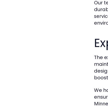
Our t
durab
servic
envir
Ex
The ex
maint
desig
boost
We ha
ensuri
Minne