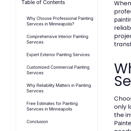
Table of Contents
When 
profe
Why Choose Professional Painting
painti
Services in Minneapolis?
relia
proje
Comprehensive Interior Painting
Services
trans
Expert Exterior Painting Services
Wh
Customized Commercial Painting
Services
Se
Why Reliability Matters in Painting
Services
Choos
Free Estimates for Painting
only 
Services in Minneapolis
the i
Conclusion
Painte