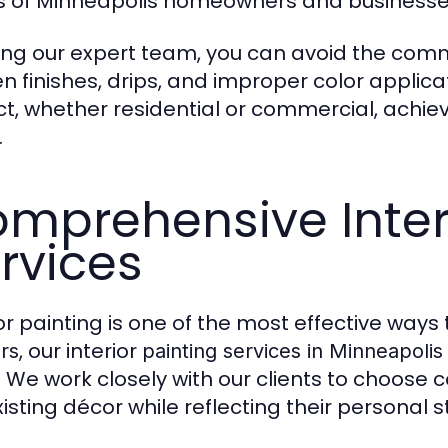
 of Minneapolis homeowners and businesse
ring our expert team, you can avoid the commo
n finishes, drips, and improper color applica
ct, whether residential or commercial, achieve
.
mprehensive Interi
rvices
ior painting is one of the most effective ways
, our interior
rs
painting services in Minneapolis
 We work closely with our clients to choose 
isting décor while reflecting their personal st