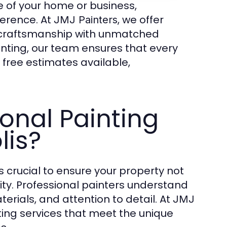
 of your home or business,
ference. At
, we offer
JMJ Painters
 craftsmanship with unmatched
painting, our team ensures that every
 free estimates available,
onal Painting
lis?
s crucial to ensure your property not
ity. Professional painters understand
erials, and attention to detail. At
JMJ
nting services that meet the unique