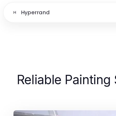
Hyperrand
H
Reliable Painting