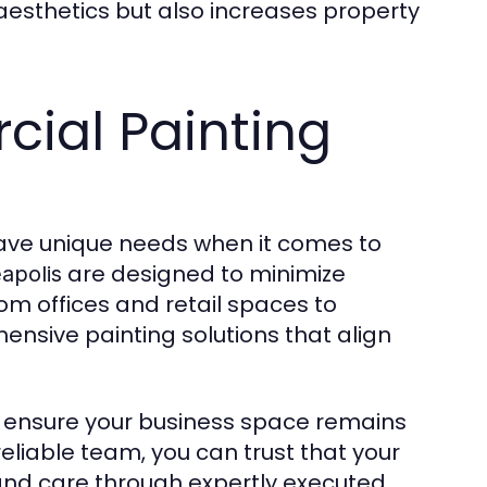
 aesthetics but also increases property
ial Painting
ave unique needs when it comes to
are designed to minimize
eapolis
rom offices and retail spaces to
nsive painting solutions that align
o ensure your business space remains
eliable team, you can trust that your
 and care through expertly executed