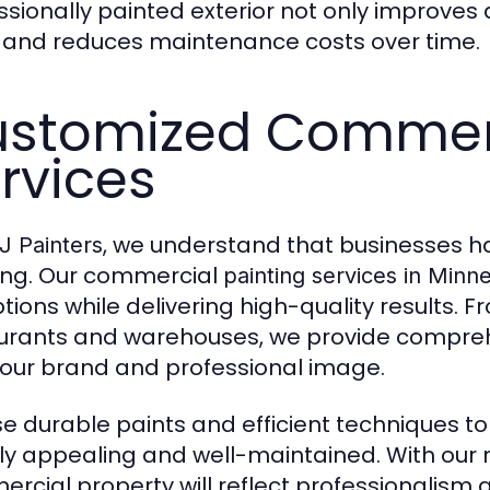
ssionally painted exterior not only improves
 and reduces maintenance costs over time.
stomized Commerc
rvices
, we understand that businesses h
 Painters
ing. Our commercial
painting services in Minn
ptions while delivering high-quality results. F
urants and warehouses, we provide comprehe
your brand and professional image.
e durable paints and efficient techniques t
lly appealing and well-maintained. With our r
rcial property will reflect professionalism