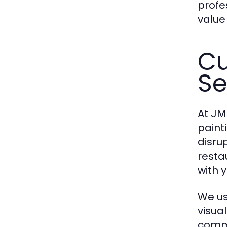
profe
value
Cu
Se
At
JMJ
paint
disru
resta
with 
We us
visua
comme