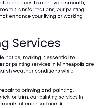
al techniques to achieve a smooth,
 room transformations, our
painting
that enhance your living or working
ng Services
le notice, making it essential to
erior
are
painting services in Minneapolis
arsh weather conditions while
epair to priming and painting,
rick, or trim, our
painting services in
rements of each surface. A