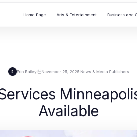
Home Page
Arts & Entertainment
Business and 
Erin Bailey
·
November 25, 2025
·
News & Media Publishers
E
 Services Minneapoli
Available