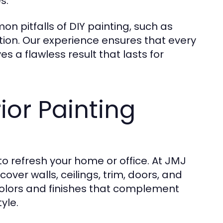
s.
n pitfalls of DIY painting, such as
tion. Our experience ensures that every
s a flawless result that lasts for
or Painting
 to refresh your home or office. At
JMJ
cover walls, ceilings, trim, doors, and
colors and finishes that complement
yle.