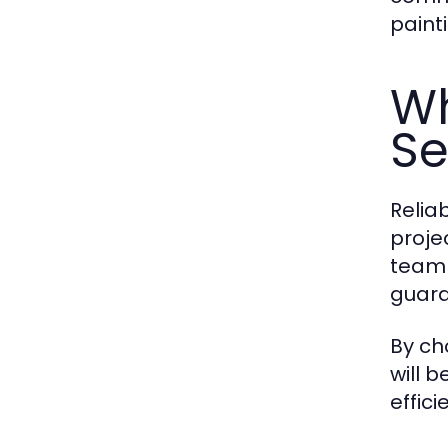
paint
Wh
Se
Reliab
proje
team 
guara
By ch
will 
effici