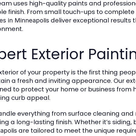
eam uses high-quality paints and profession
le finish. From small touch-ups to complete
deliver exceptional results 
es in Minneapolis
onment.
pert Exterior Painti
terior of your property is the first thing peop
ain a fresh and inviting appearance. Our ext
ned to protect your home or business from h
ing curb appeal.
ndle everything from surface cleaning and r
ng a long-lasting finish. Whether it’s siding, b
are tailored to meet the unique requi
apolis