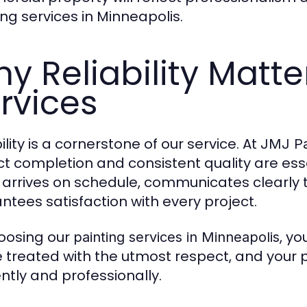
ing services in Minneapolis.
y Reliability Matte
rvices
ility is a cornerstone of our service. At
JMJ Pa
ct completion and consistent quality are esse
arrives on schedule, communicates clearly 
ntees satisfaction with every project.
oosing our
, y
painting services in Minneapolis
be treated with the utmost respect, and your 
ently and professionally.