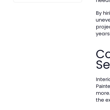
needs
By hi
uneve
proje
years
Co
Se
Inter
Painte
more.
the ex