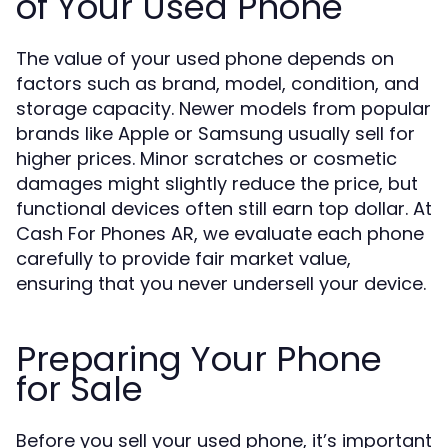
of Your Used Phone
The value of your used phone depends on
factors such as brand, model, condition, and
storage capacity. Newer models from popular
brands like Apple or Samsung usually sell for
higher prices. Minor scratches or cosmetic
damages might slightly reduce the price, but
functional devices often still earn top dollar. At
Cash For Phones AR, we evaluate each phone
carefully to provide fair market value,
ensuring that you never undersell your device.
Preparing Your Phone
for Sale
Before you sell your used phone, it’s important