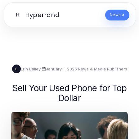
Hyperrand
H
News
Erin Bailey
·
January 1, 2026
·
News & Media Publishers
E
Sell Your Used Phone for Top
Dollar