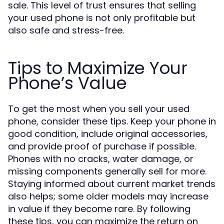
sale. This level of trust ensures that selling
your used phone is not only profitable but
also safe and stress-free.
Tips to Maximize Your
Phone’s Value
To get the most when you sell your used
phone, consider these tips. Keep your phone in
good condition, include original accessories,
and provide proof of purchase if possible.
Phones with no cracks, water damage, or
missing components generally sell for more.
Staying informed about current market trends
also helps; some older models may increase
in value if they become rare. By following
these tips, you can maximize the return on