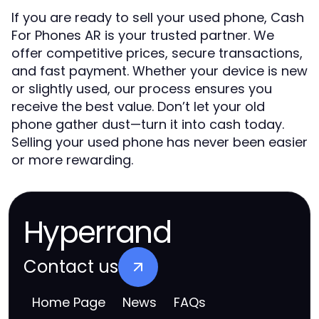
If you are ready to sell your used phone, Cash
For Phones AR is your trusted partner. We
offer competitive prices, secure transactions,
and fast payment. Whether your device is new
or slightly used, our process ensures you
receive the best value. Don’t let your old
phone gather dust—turn it into cash today.
Selling your used phone has never been easier
or more rewarding.
Hyperrand
Contact us
Home Page
News
FAQs