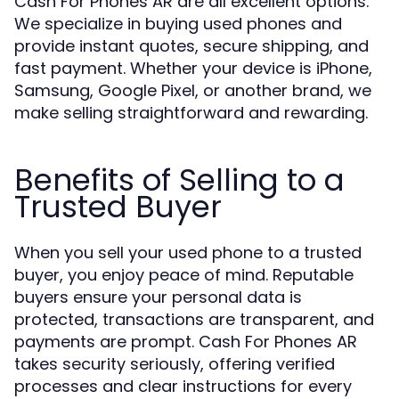
Cash For Phones AR are all excellent options.
We specialize in buying used phones and
provide instant quotes, secure shipping, and
fast payment. Whether your device is iPhone,
Samsung, Google Pixel, or another brand, we
make selling straightforward and rewarding.
Benefits of Selling to a
Trusted Buyer
When you sell your used phone to a trusted
buyer, you enjoy peace of mind. Reputable
buyers ensure your personal data is
protected, transactions are transparent, and
payments are prompt. Cash For Phones AR
takes security seriously, offering verified
processes and clear instructions for every