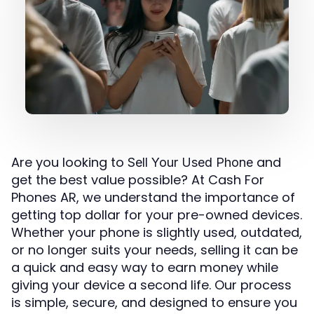
Are you looking to
and
Sell Your Used Phone
get the best value possible? At Cash For
Phones AR, we understand the importance of
getting top dollar for your pre-owned devices.
Whether your phone is slightly used, outdated,
or no longer suits your needs, selling it can be
a quick and easy way to earn money while
giving your device a second life. Our process
is simple, secure, and designed to ensure you