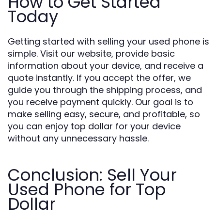
How to Get Started
Today
Getting started with selling your used phone is
simple. Visit our website, provide basic
information about your device, and receive a
quote instantly. If you accept the offer, we
guide you through the shipping process, and
you receive payment quickly. Our goal is to
make selling easy, secure, and profitable, so
you can enjoy top dollar for your device
without any unnecessary hassle.
Conclusion: Sell Your
Used Phone for Top
Dollar