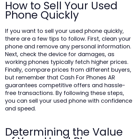
How to Sell Your Used
Phone Quickly
If you want to sell your used phone quickly,
there are a few tips to follow. First, clean your
phone and remove any personal information.
Next, check the device for damages, as
working phones typically fetch higher prices.
Finally, compare prices from different buyers,
but remember that Cash For Phones AR
guarantees competitive offers and hassle-
free transactions. By following these steps,
you can sell your used phone with confidence
and speed.
Determining the Value