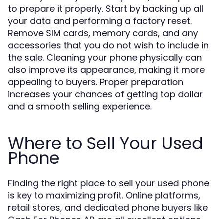
to prepare it properly. Start by backing up all
your data and performing a factory reset.
Remove SIM cards, memory cards, and any
accessories that you do not wish to include in
the sale. Cleaning your phone physically can
also improve its appearance, making it more
appealing to buyers. Proper preparation
increases your chances of getting top dollar
and a smooth selling experience.
Where to Sell Your Used
Phone
Finding the right place to sell your used phone
is key to maximizing profit. Online platforms,
retail stores, and dedicated phone buyers like