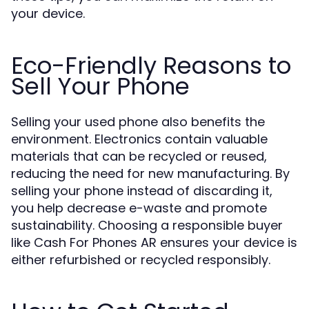
your device.
Eco-Friendly Reasons to
Sell Your Phone
Selling your used phone also benefits the
environment. Electronics contain valuable
materials that can be recycled or reused,
reducing the need for new manufacturing. By
selling your phone instead of discarding it,
you help decrease e-waste and promote
sustainability. Choosing a responsible buyer
like Cash For Phones AR ensures your device is
either refurbished or recycled responsibly.