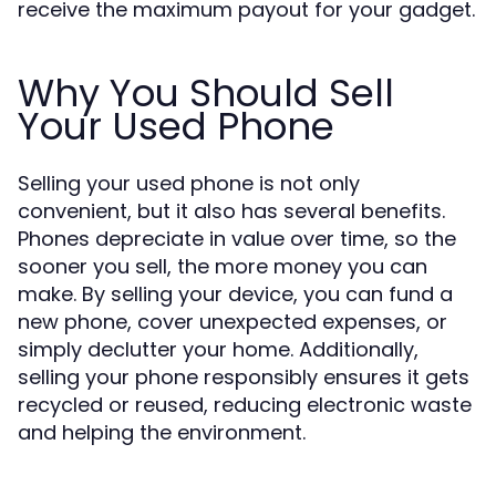
receive the maximum payout for your gadget.
Why You Should Sell
Your Used Phone
Selling your used phone is not only
convenient, but it also has several benefits.
Phones depreciate in value over time, so the
sooner you sell, the more money you can
make. By selling your device, you can fund a
new phone, cover unexpected expenses, or
simply declutter your home. Additionally,
selling your phone responsibly ensures it gets
recycled or reused, reducing electronic waste
and helping the environment.