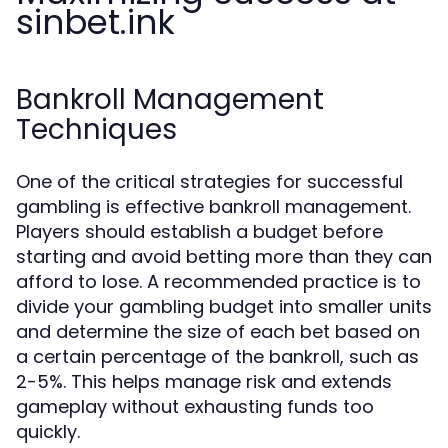
sinbet.ink
Bankroll Management
Techniques
One of the critical strategies for successful
gambling is effective bankroll management.
Players should establish a budget before
starting and avoid betting more than they can
afford to lose. A recommended practice is to
divide your gambling budget into smaller units
and determine the size of each bet based on
a certain percentage of the bankroll, such as
2-5%. This helps manage risk and extends
gameplay without exhausting funds too
quickly.