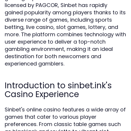
licensed by PAGCOR, Sinbet has rapidly
gained popularity among players thanks to its
diverse range of games, including sports
betting, live casino, slot games, lottery, and
more. The platform combines technology with
user experience to deliver a top-notch
gambling environment, making it an ideal
destination for both newcomers and
experienced gamblers.
Introduction to sinbet.ink's
Casino Experience
Sinbet's online casino features a wide array of
games that cater to various player
preferences. From classic table games such