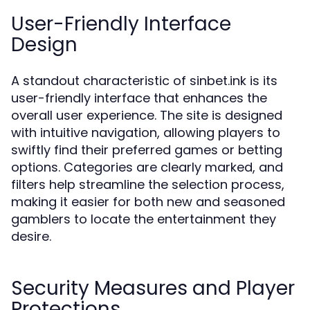
User-Friendly Interface
Design
A standout characteristic of sinbet.ink is its
user-friendly interface that enhances the
overall user experience. The site is designed
with intuitive navigation, allowing players to
swiftly find their preferred games or betting
options. Categories are clearly marked, and
filters help streamline the selection process,
making it easier for both new and seasoned
gamblers to locate the entertainment they
desire.
Security Measures and Player
Protections