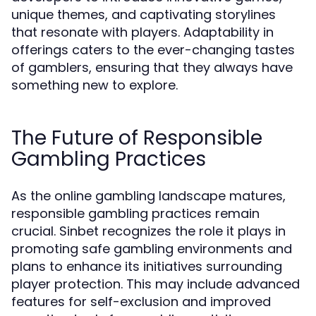
unique themes, and captivating storylines
that resonate with players. Adaptability in
offerings caters to the ever-changing tastes
of gamblers, ensuring that they always have
something new to explore.
The Future of Responsible
Gambling Practices
As the online gambling landscape matures,
responsible gambling practices remain
crucial. Sinbet recognizes the role it plays in
promoting safe gambling environments and
plans to enhance its initiatives surrounding
player protection. This may include advanced
features for self-exclusion and improved