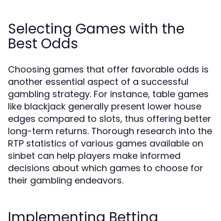
Selecting Games with the
Best Odds
Choosing games that offer favorable odds is
another essential aspect of a successful
gambling strategy. For instance, table games
like blackjack generally present lower house
edges compared to slots, thus offering better
long-term returns. Thorough research into the
RTP statistics of various games available on
sinbet can help players make informed
decisions about which games to choose for
their gambling endeavors.
Implementing Betting