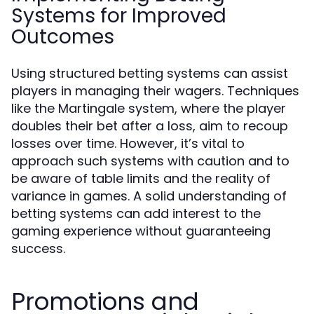
Systems for Improved
Outcomes
Using structured betting systems can assist
players in managing their wagers. Techniques
like the Martingale system, where the player
doubles their bet after a loss, aim to recoup
losses over time. However, it’s vital to
approach such systems with caution and to
be aware of table limits and the reality of
variance in games. A solid understanding of
betting systems can add interest to the
gaming experience without guaranteeing
success.
Promotions and