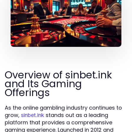
Overview of sinbet.ink
and Its Gaming
Offerings
As the online gambling industry continues to
grow,
stands out as a leading
sinbet.ink
platform that provides a comprehensive
gaming experience. Launched in 2012 and