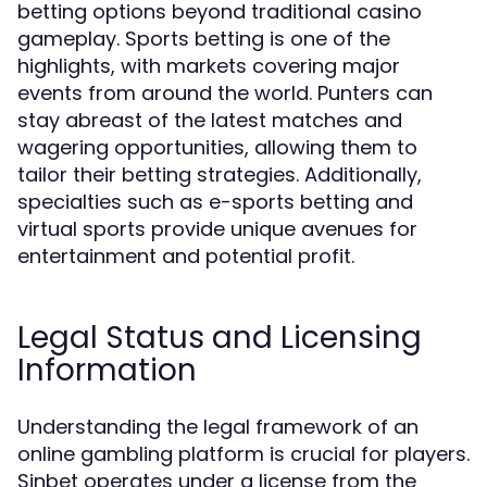
betting options beyond traditional casino
gameplay. Sports betting is one of the
highlights, with markets covering major
events from around the world. Punters can
stay abreast of the latest matches and
wagering opportunities, allowing them to
tailor their betting strategies. Additionally,
specialties such as e-sports betting and
virtual sports provide unique avenues for
entertainment and potential profit.
Legal Status and Licensing
Information
Understanding the legal framework of an
online gambling platform is crucial for players.
Sinbet operates under a license from the