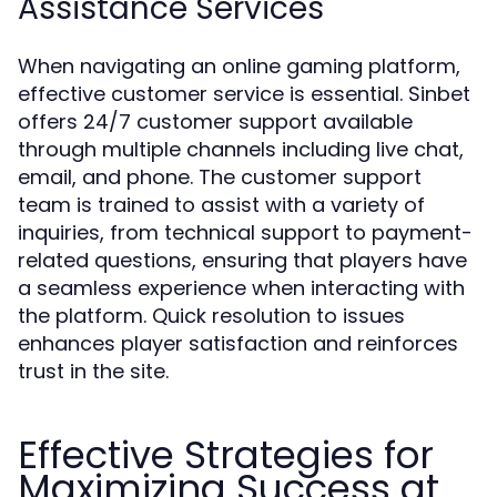
Assistance Services
When navigating an online gaming platform,
effective customer service is essential. Sinbet
offers 24/7 customer support available
through multiple channels including live chat,
email, and phone. The customer support
team is trained to assist with a variety of
inquiries, from technical support to payment-
related questions, ensuring that players have
a seamless experience when interacting with
the platform. Quick resolution to issues
enhances player satisfaction and reinforces
trust in the site.
Effective Strategies for
Maximizing Success at