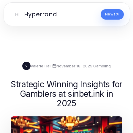
Hyperrand
H
News
Valerie Hall
·
November 18, 2025
·
Gambling
V
Strategic Winning Insights for
Gamblers at sinbet.ink in
2025