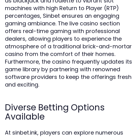
as blackjack and roulette to vibrant slot
machines with high Return to Player (RTP)
percentages, Sinbet ensures an engaging
gaming ambiance. The live casino section
offers real-time gaming with professional
dealers, allowing players to experience the
atmosphere of a traditional brick-and-mortar
casino from the comfort of their homes.
Furthermore, the casino frequently updates its
game library by partnering with renowned
software providers to keep the offerings fresh
and exciting.
Diverse Betting Options
Available
At sinbet.ink, players can explore numerous