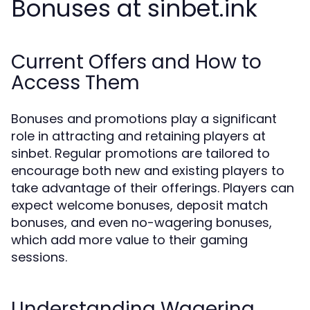
Bonuses at sinbet.ink
Current Offers and How to
Access Them
Bonuses and promotions play a significant
role in attracting and retaining players at
sinbet. Regular promotions are tailored to
encourage both new and existing players to
take advantage of their offerings. Players can
expect welcome bonuses, deposit match
bonuses, and even no-wagering bonuses,
which add more value to their gaming
sessions.
Understanding Wagering