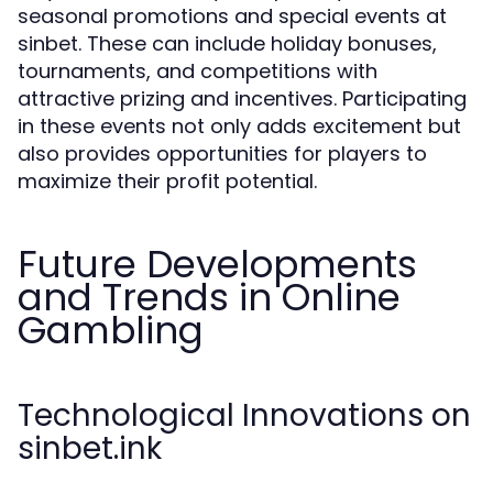
seasonal promotions and special events at
sinbet. These can include holiday bonuses,
tournaments, and competitions with
attractive prizing and incentives. Participating
in these events not only adds excitement but
also provides opportunities for players to
maximize their profit potential.
Future Developments
and Trends in Online
Gambling
Technological Innovations on
sinbet.ink