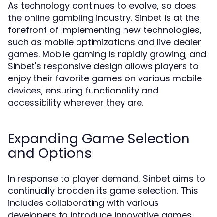
As technology continues to evolve, so does
the online gambling industry. Sinbet is at the
forefront of implementing new technologies,
such as mobile optimizations and live dealer
games. Mobile gaming is rapidly growing, and
Sinbet's responsive design allows players to
enjoy their favorite games on various mobile
devices, ensuring functionality and
accessibility wherever they are.
Expanding Game Selection
and Options
In response to player demand, Sinbet aims to
continually broaden its game selection. This
includes collaborating with various
developers to introduce innovative games,