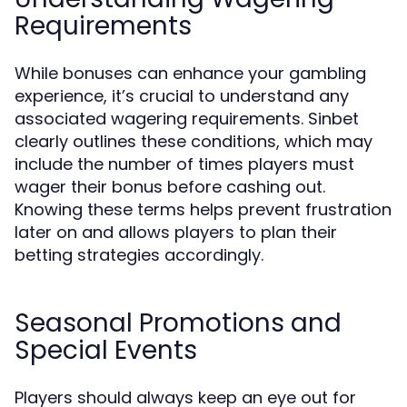
Requirements
While bonuses can enhance your gambling
experience, it’s crucial to understand any
associated wagering requirements. Sinbet
clearly outlines these conditions, which may
include the number of times players must
wager their bonus before cashing out.
Knowing these terms helps prevent frustration
later on and allows players to plan their
betting strategies accordingly.
Seasonal Promotions and
Special Events
Players should always keep an eye out for