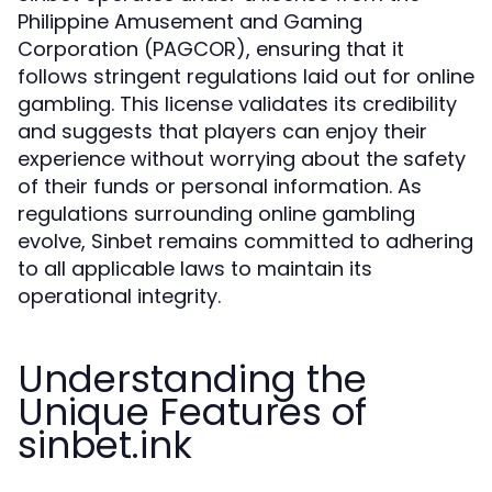
Philippine Amusement and Gaming
Corporation (PAGCOR), ensuring that it
follows stringent regulations laid out for online
gambling. This license validates its credibility
and suggests that players can enjoy their
experience without worrying about the safety
of their funds or personal information. As
regulations surrounding online gambling
evolve, Sinbet remains committed to adhering
to all applicable laws to maintain its
operational integrity.
Understanding the
Unique Features of
sinbet.ink