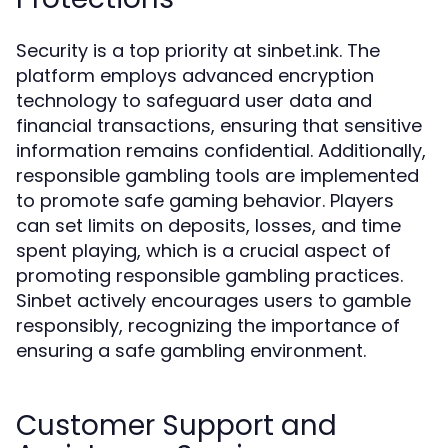
Security is a top priority at sinbet.ink. The
platform employs advanced encryption
technology to safeguard user data and
financial transactions, ensuring that sensitive
information remains confidential. Additionally,
responsible gambling tools are implemented
to promote safe gaming behavior. Players
can set limits on deposits, losses, and time
spent playing, which is a crucial aspect of
promoting responsible gambling practices.
Sinbet actively encourages users to gamble
responsibly, recognizing the importance of
ensuring a safe gambling environment.
Customer Support and