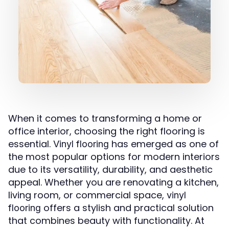
When it comes to transforming a home or
office interior, choosing the right flooring is
essential.
has emerged as one of
Vinyl flooring
the most popular options for modern interiors
due to its versatility, durability, and aesthetic
appeal. Whether you are renovating a kitchen,
living room, or commercial space,
vinyl
offers a stylish and practical solution
flooring
that combines beauty with functionality. At