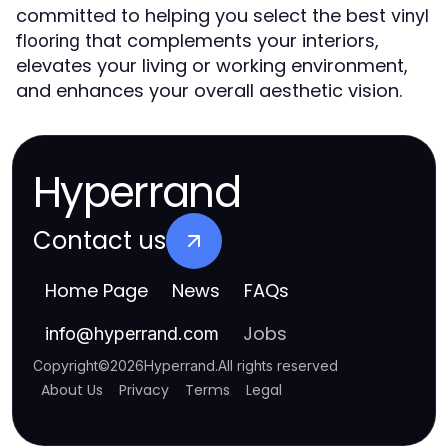
committed to helping you select the best
vinyl
that complements your interiors,
flooring
elevates your living or working environment,
and enhances your overall aesthetic vision.
Hyperrand
Contact us
Home Page
News
FAQs
Jobs
info
@
hyperrand.com
Copyright
©
2026
Hyperrand
.
All rights reserved
About Us
Privacy
Terms
Legal