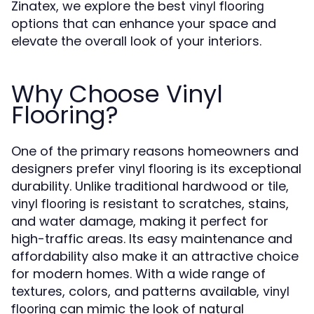
Zinatex, we explore the best
vinyl flooring
options that can enhance your space and
elevate the overall look of your interiors.
Why Choose Vinyl
Flooring?
One of the primary reasons homeowners and
designers prefer
is its exceptional
vinyl flooring
durability. Unlike traditional hardwood or tile,
is resistant to scratches, stains,
vinyl flooring
and water damage, making it perfect for
high-traffic areas. Its easy maintenance and
affordability also make it an attractive choice
for modern homes. With a wide range of
textures, colors, and patterns available,
vinyl
can mimic the look of natural
flooring