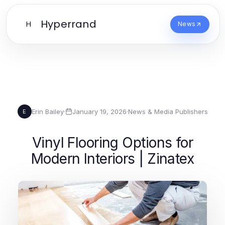
Hyperrand
H
News
Erin Bailey
·
January 19, 2026
·
News & Media Publishers
E
Vinyl Flooring Options for
Modern Interiors | Zinatex