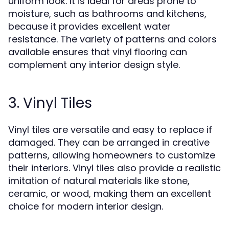
uniform look. It is ideal for areas prone to
moisture, such as bathrooms and kitchens,
because it provides excellent water
resistance. The variety of patterns and colors
available ensures that
can
vinyl flooring
complement any interior design style.
3. Vinyl Tiles
Vinyl tiles are versatile and easy to replace if
damaged. They can be arranged in creative
patterns, allowing homeowners to customize
their interiors. Vinyl tiles also provide a realistic
imitation of natural materials like stone,
ceramic, or wood, making them an excellent
choice for modern interior design.