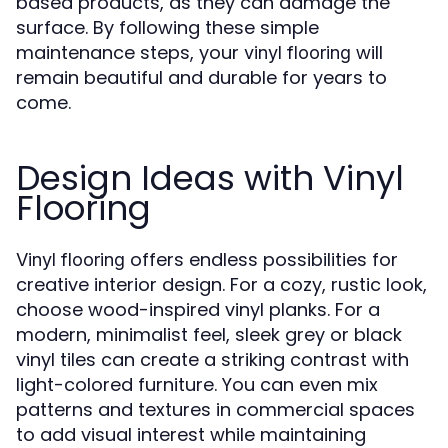
based products, as they can damage the
surface. By following these simple
maintenance steps, your
will
vinyl flooring
remain beautiful and durable for years to
come.
Design Ideas with Vinyl
Flooring
offers endless possibilities for
Vinyl flooring
creative interior design. For a cozy, rustic look,
choose wood-inspired vinyl planks. For a
modern, minimalist feel, sleek grey or black
vinyl tiles can create a striking contrast with
light-colored furniture. You can even mix
patterns and textures in commercial spaces
to add visual interest while maintaining