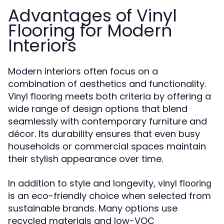
Advantages of Vinyl
Flooring for Modern
Interiors
Modern interiors often focus on a
combination of aesthetics and functionality.
meets both criteria by offering a
Vinyl flooring
wide range of design options that blend
seamlessly with contemporary furniture and
décor. Its durability ensures that even busy
households or commercial spaces maintain
their stylish appearance over time.
In addition to style and longevity,
vinyl flooring
is an eco-friendly choice when selected from
sustainable brands. Many options use
recycled materials and low-VOC