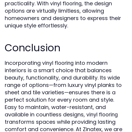
practicality. With
, the design
vinyl flooring
options are virtually limitless, allowing
homeowners and designers to express their
unique style effortlessly.
Conclusion
Incorporating
into modern
vinyl flooring
interiors is a smart choice that balances
beauty, functionality, and durability. Its wide
range of options—from luxury vinyl planks to
sheet and tile varieties—ensures there is a
perfect solution for every room and style.
Easy to maintain, water-resistant, and
available in countless designs,
vinyl flooring
transforms spaces while providing lasting
comfort and convenience. At Zinatex, we are