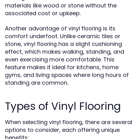
materials like wood or stone without the
associated cost or upkeep.
Another advantage of
is its
vinyl flooring
comfort underfoot. Unlike ceramic tiles or
stone,
has a slight cushioning
vinyl flooring
effect, which makes walking, standing, and
even exercising more comfortable. This
feature makes it ideal for kitchens, home
gyms, and living spaces where long hours of
standing are common.
Types of Vinyl Flooring
When selecting
, there are several
vinyl flooring
options to consider, each offering unique
benefits: