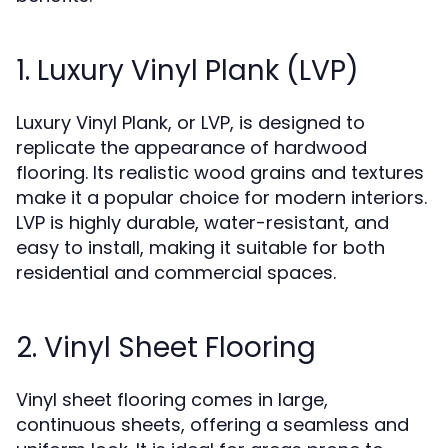
1. Luxury Vinyl Plank (LVP)
Luxury Vinyl Plank, or LVP, is designed to
replicate the appearance of hardwood
flooring. Its realistic wood grains and textures
make it a popular choice for modern interiors.
LVP is highly durable, water-resistant, and
easy to install, making it suitable for both
residential and commercial spaces.
2. Vinyl Sheet Flooring
Vinyl sheet flooring comes in large,
continuous sheets, offering a seamless and