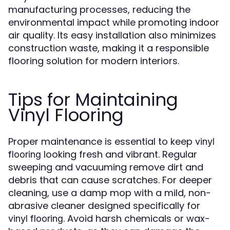
manufacturing processes, reducing the
environmental impact while promoting indoor
air quality. Its easy installation also minimizes
construction waste, making it a responsible
flooring solution for modern interiors.
Tips for Maintaining
Vinyl Flooring
Proper maintenance is essential to keep
vinyl
looking fresh and vibrant. Regular
flooring
sweeping and vacuuming remove dirt and
debris that can cause scratches. For deeper
cleaning, use a damp mop with a mild, non-
abrasive cleaner designed specifically for
. Avoid harsh chemicals or wax-
vinyl flooring