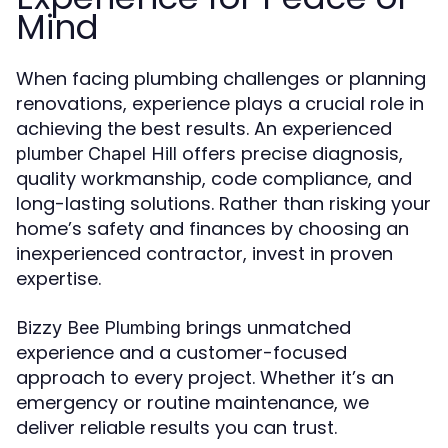
Mind
When facing plumbing challenges or planning
renovations, experience plays a crucial role in
achieving the best results. An experienced
offers precise diagnosis,
plumber Chapel Hill
quality workmanship, code compliance, and
long-lasting solutions. Rather than risking your
home’s safety and finances by choosing an
inexperienced contractor, invest in proven
expertise.
brings unmatched
Bizzy Bee Plumbing
experience and a customer-focused
approach to every project. Whether it’s an
emergency or routine maintenance, we
deliver reliable results you can trust.