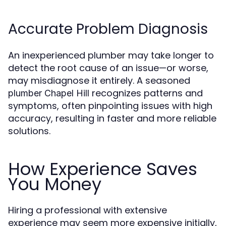
Accurate Problem Diagnosis
An inexperienced plumber may take longer to
detect the root cause of an issue—or worse,
may misdiagnose it entirely. A seasoned
recognizes patterns and
plumber Chapel Hill
symptoms, often pinpointing issues with high
accuracy, resulting in faster and more reliable
solutions.
How Experience Saves
You Money
Hiring a professional with extensive
experience may seem more expensive initially,