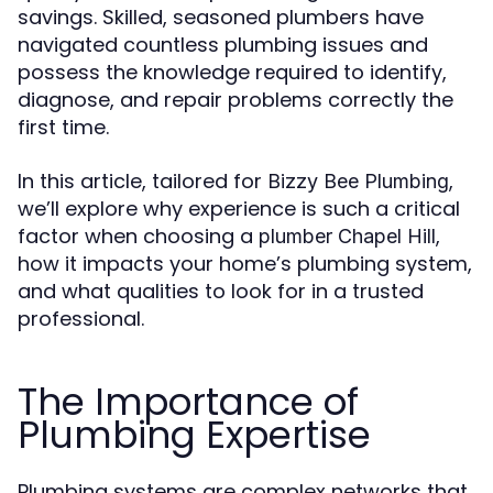
savings. Skilled, seasoned plumbers have
navigated countless plumbing issues and
possess the knowledge required to identify,
diagnose, and repair problems correctly the
first time.
In this article, tailored for
,
Bizzy Bee Plumbing
we’ll explore why experience is such a critical
factor when choosing a
,
plumber Chapel Hill
how it impacts your home’s plumbing system,
and what qualities to look for in a trusted
professional.
The Importance of
Plumbing Expertise
Plumbing systems are complex networks that