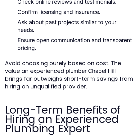
Check online reviews and testimonials.
Confirm licensing and insurance.
Ask about past projects similar to your
needs.
Ensure open communication and transparent
pricing.
Avoid choosing purely based on cost. The
value an experienced
plumber Chapel Hill
brings far outweighs short-term savings from
hiring an unqualified provider.
Long-Term Benefits of
Hiring an Experienced
Plumbing Expert