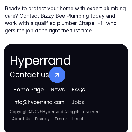
Ready to protect your home with expert plumbing
care? Contact Bizzy Bee Plumbing today and
work with a qualified plumber Chapel Hill who
gets the job done right the first time.
Hyperrand
Contact us
Home Page
News
FAQs
Jobs
info
@
hyperrand.com
Copyright
©
2026
Hyperrand
.
All rights reserved
About Us
Privacy
Terms
Legal