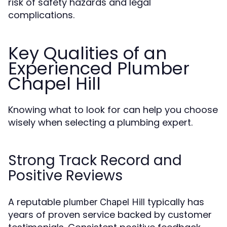
risk of safety hazards and legal
complications.
Key Qualities of an
Experienced Plumber
Chapel Hill
Knowing what to look for can help you choose
wisely when selecting a plumbing expert.
Strong Track Record and
Positive Reviews
A reputable
typically has
plumber Chapel Hill
years of proven service backed by customer