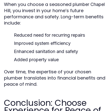
When you choose a seasoned
plumber Chapel
, you invest in your home’s future
Hill
performance and safety. Long-term benefits
include:
Reduced need for recurring repairs
Improved system efficiency
Enhanced sanitation and safety
Added property value
Over time, the expertise of your chosen
plumber translates into financial benefits and
peace of mind.
Conclusion: Choose
Experience for Peace of