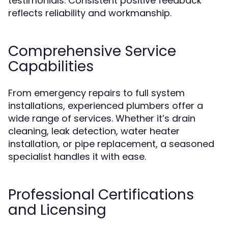
testimonials. Consistent positive feedback
reflects reliability and workmanship.
Comprehensive Service
Capabilities
From emergency repairs to full system
installations, experienced plumbers offer a
wide range of services. Whether it’s drain
cleaning, leak detection, water heater
installation, or pipe replacement, a seasoned
specialist handles it with ease.
Professional Certifications
and Licensing