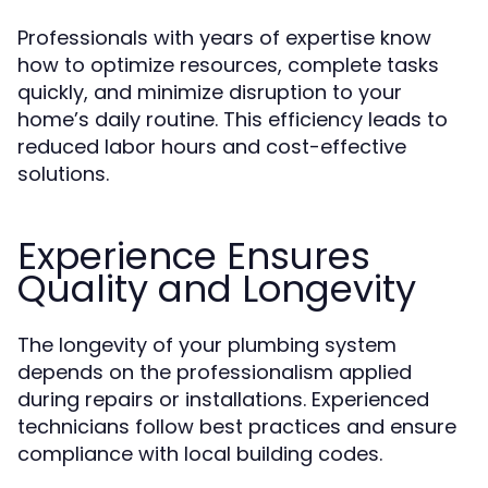
Professionals with years of expertise know
how to optimize resources, complete tasks
quickly, and minimize disruption to your
home’s daily routine. This efficiency leads to
reduced labor hours and cost-effective
solutions.
Experience Ensures
Quality and Longevity
The longevity of your plumbing system
depends on the professionalism applied
during repairs or installations. Experienced
technicians follow best practices and ensure
compliance with local building codes.