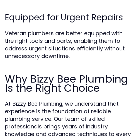
Equipped for Urgent Repairs
Veteran plumbers are better equipped with
the right tools and parts, enabling them to
address urgent situations efficiently without
unnecessary downtime.
Why Bizzy Bee Plumbing
Is the Right Choice
At
, we understand that
Bizzy Bee Plumbing
experience is the foundation of reliable
plumbing service. Our team of skilled
professionals brings years of industry
knowledge and advanced techniques to every