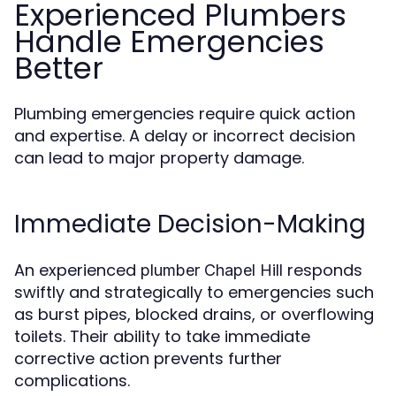
Experienced Plumbers
Handle Emergencies
Better
Plumbing emergencies require quick action
and expertise. A delay or incorrect decision
can lead to major property damage.
Immediate Decision-Making
An experienced
responds
plumber Chapel Hill
swiftly and strategically to emergencies such
as burst pipes, blocked drains, or overflowing
toilets. Their ability to take immediate
corrective action prevents further
complications.