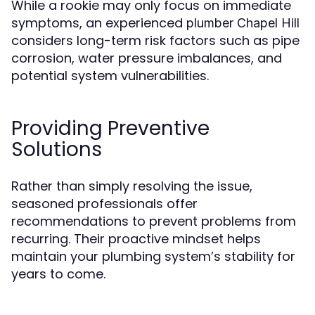
While a rookie may only focus on immediate
symptoms, an experienced
plumber Chapel Hill
considers long-term risk factors such as pipe
corrosion, water pressure imbalances, and
potential system vulnerabilities.
Providing Preventive
Solutions
Rather than simply resolving the issue,
seasoned professionals offer
recommendations to prevent problems from
recurring. Their proactive mindset helps
maintain your plumbing system’s stability for
years to come.