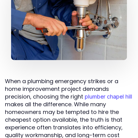
When a plumbing emergency strikes or a
home improvement project demands
precision, choosing the right
plumber chapel hill
makes all the difference. While many
homeowners may be tempted to hire the
cheapest option available, the truth is that
experience often translates into efficiency,
quality workmanship, and long-term cost