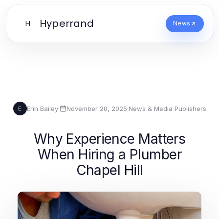
Hyperrand
H
News
Erin Bailey
·
November 20, 2025
·
News & Media Publishers
E
Why Experience Matters
When Hiring a Plumber
Chapel Hill