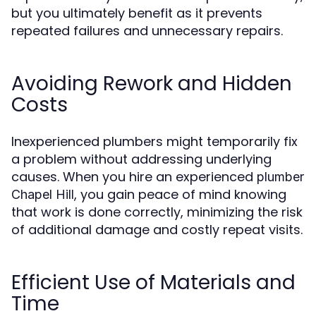
but you ultimately benefit as it prevents
repeated failures and unnecessary repairs.
Avoiding Rework and Hidden
Costs
Inexperienced plumbers might temporarily fix
a problem without addressing underlying
causes. When you hire an experienced
plumber
, you gain peace of mind knowing
Chapel Hill
that work is done correctly, minimizing the risk
of additional damage and costly repeat visits.
Efficient Use of Materials and
Time