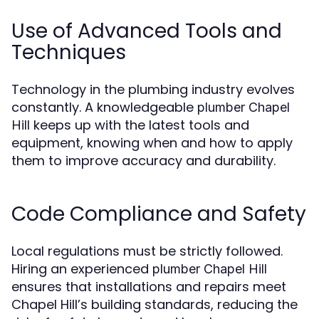
Use of Advanced Tools and
Techniques
Technology in the plumbing industry evolves
constantly. A knowledgeable
plumber Chapel
keeps up with the latest tools and
Hill
equipment, knowing when and how to apply
them to improve accuracy and durability.
Code Compliance and Safety
Local regulations must be strictly followed.
Hiring an experienced
plumber Chapel Hill
ensures that installations and repairs meet
Chapel Hill’s building standards, reducing the