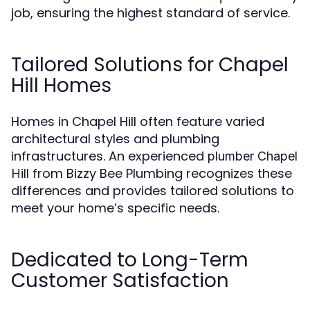
job, ensuring the highest standard of service.
Tailored Solutions for Chapel
Hill Homes
Homes in Chapel Hill often feature varied
architectural styles and plumbing
infrastructures. An experienced
plumber Chapel
from Bizzy Bee Plumbing recognizes these
Hill
differences and provides tailored solutions to
meet your home’s specific needs.
Dedicated to Long-Term
Customer Satisfaction