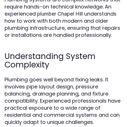
require hands-on technical knowledge. An
experienced
understands
plumber Chapel Hill
how to work with both modern and older
plumbing infrastructure, ensuring that repairs
or installations are handled professionally.
Understanding System
Complexity
Plumbing goes well beyond fixing leaks. It
involves pipe layout design, pressure
balancing, drainage planning, and fixture
compatibility. Experienced professionals have
practical exposure to a wide range of
residential and commercial systems and can
quickly adapt to unique challenges.