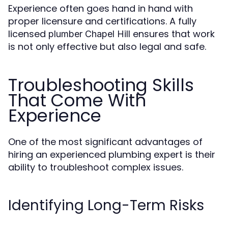
Experience often goes hand in hand with
proper licensure and certifications. A fully
licensed
ensures that work
plumber Chapel Hill
is not only effective but also legal and safe.
Troubleshooting Skills
That Come With
Experience
One of the most significant advantages of
hiring an experienced plumbing expert is their
ability to troubleshoot complex issues.
Identifying Long-Term Risks