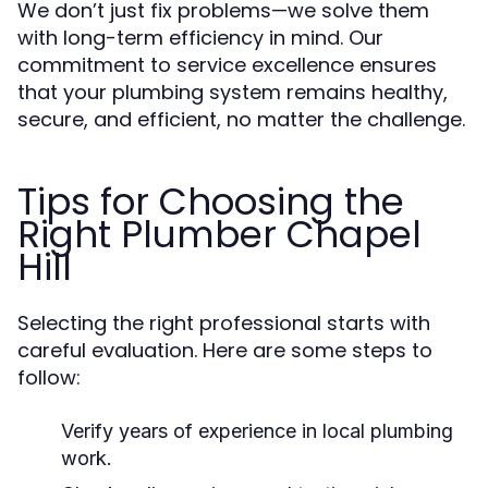
We don’t just fix problems—we solve them
with long-term efficiency in mind. Our
commitment to service excellence ensures
that your plumbing system remains healthy,
secure, and efficient, no matter the challenge.
Tips for Choosing the
Right Plumber Chapel
Hill
Selecting the right professional starts with
careful evaluation. Here are some steps to
follow:
Verify years of experience in local plumbing
work.