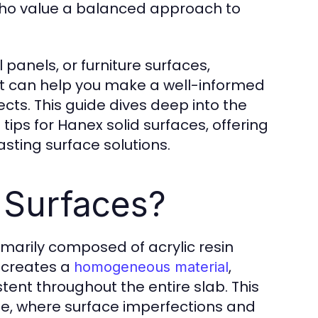
ho value a balanced approach to
 panels, or furniture surfaces,
t can help you make a well-informed
cts. This guide dives deep into the
tips for Hanex solid surfaces, offering
asting surface solutions.
 Surfaces?
marily composed of acrylic resin
 creates a
,
homogeneous material
tent throughout the entire slab. This
ble, where surface imperfections and