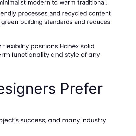
minimalist modern to warm traditional.
iendly processes and recycled content
h green building standards and reduces
flexibility positions Hanex solid
rm functionality and style of any
esigners Prefer
project’s success, and many industry