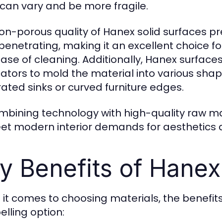
 can vary and be more fragile.
on-porous quality of Hanex solid surfaces pr
penetrating, making it an excellent choice
ase of cleaning. Additionally, Hanex surfac
cators to mold the material into various sh
rated sinks or curved furniture edges.
mbining technology with high-quality raw m
et modern interior demands for aesthetics a
y Benefits of Hanex
it comes to choosing materials, the benefits
lling option: