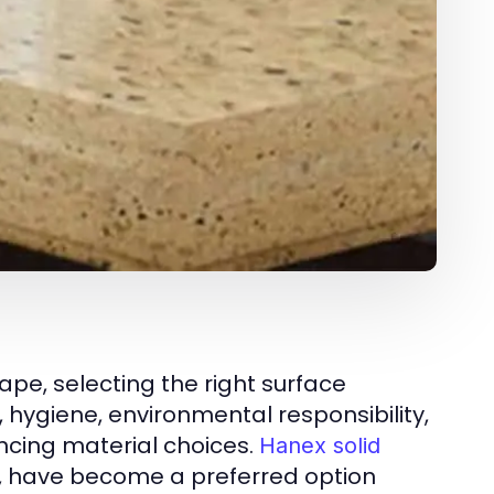
ape, selecting the right surface
, hygiene, environmental responsibility,
uencing material choices.
Hanex solid
C, have become a preferred option