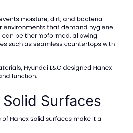
events moisture, dirt, and bacteria
 for environments that demand hygiene
es can be thermoformed, allowing
apes such as seamless countertops with
aterials, Hyundai L&C designed Hanex
nd function.
 Solid Surfaces
 of Hanex solid surfaces make it a