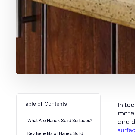
Table of Contents
In to
mater
and de
What Are Hanex Solid Surfaces?
surfa
Key Benefits of Hanex Solid