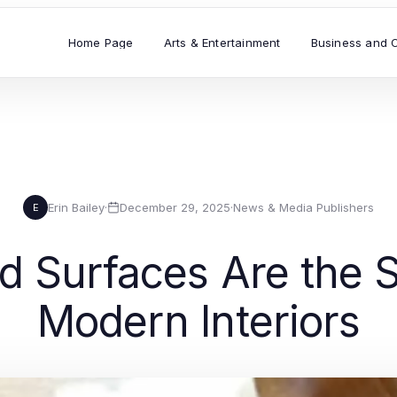
Home Page
Arts & Entertainment
Business and 
Erin Bailey
·
December 29, 2025
·
News & Media Publishers
E
d Surfaces Are the S
Modern Interiors