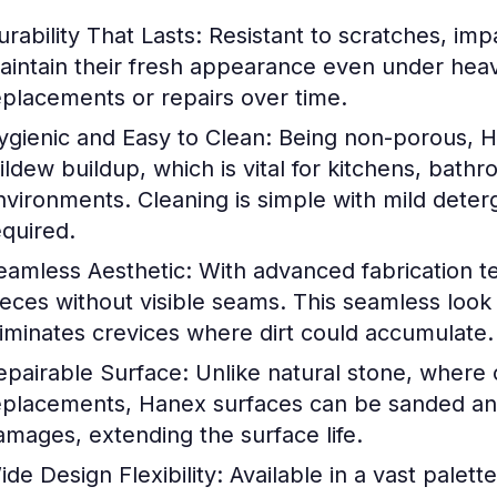
urability That Lasts:
Resistant to scratches, impa
aintain their fresh appearance even under heav
eplacements or repairs over time.
ygienic and Easy to Clean:
Being non-porous, H
ildew buildup, which is vital for kitchens, bathr
nvironments. Cleaning is simple with mild deter
equired.
eamless Aesthetic:
With advanced fabrication tec
ieces without visible seams. This seamless look
liminates crevices where dirt could accumulate.
epairable Surface:
Unlike natural stone, where 
eplacements, Hanex surfaces can be sanded and
amages, extending the surface life.
ide Design Flexibility:
Available in a vast palett