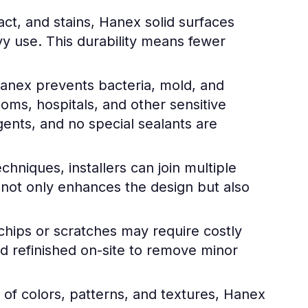
ct, and stains, Hanex solid surfaces
y use. This durability means fewer
anex prevents bacteria, mold, and
ooms, hospitals, and other sensitive
gents, and no special sealants are
hniques, installers can join multiple
 not only enhances the design but also
chips or scratches may require costly
 refinished on-site to remove minor
e of colors, patterns, and textures, Hanex