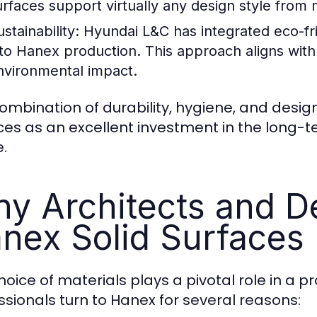
urfaces support virtually any design style from 
stainability:
Hyundai L&C has integrated eco-fr
nto Hanex production. This approach aligns wit
nvironmental impact.
ombination of durability, hygiene, and design 
ces as an excellent investment in the long-te
.
y Architects and D
nex Solid Surfaces
hoice of materials plays a pivotal role in a 
ssionals turn to Hanex for several reasons: