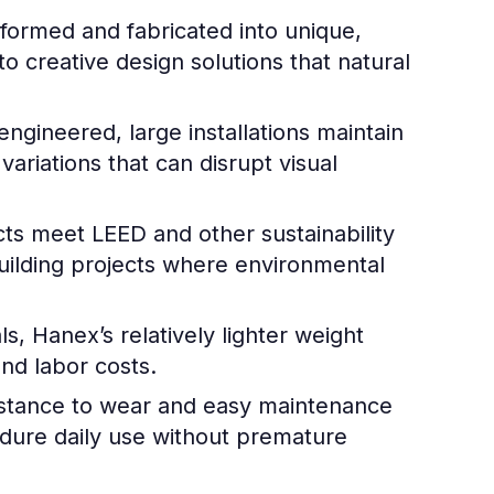
ormed and fabricated into unique,
 creative design solutions that natural
gineered, large installations maintain
variations that can disrupt visual
 meet LEED and other sustainability
building projects where environmental
, Hanex’s relatively lighter weight
and labor costs.
istance to wear and easy maintenance
endure daily use without premature