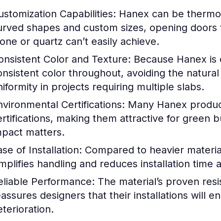
ustomization Capabilities:
Hanex can be thermof
urved shapes and custom sizes, opening doors to
tone or quartz can’t easily achieve.
onsistent Color and Texture:
Because Hanex is en
onsistent color throughout, avoiding the natural 
iformity in projects requiring multiple slabs.
nvironmental Certifications:
Many Hanex products
ertifications, making them attractive for green 
mpact matters.
se of Installation:
Compared to heavier materials
implifies handling and reduces installation time 
eliable Performance:
The material’s proven res
eassures designers that their installations will 
eterioration.