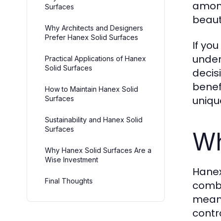
among
Surfaces
beaut
Why Architects and Designers
Prefer Hanex Solid Surfaces
If you
under
Practical Applications of Hanex
Solid Surfaces
decis
benef
How to Maintain Hanex Solid
uniqu
Surfaces
Sustainability and Hanex Solid
Surfaces
Wh
Why Hanex Solid Surfaces Are a
Wise Investment
Hanex
Final Thoughts
combi
meani
contr