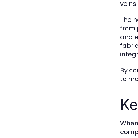
veins
The n
from 
and e
fabri
integ
By co
to me
Ke
When 
compe