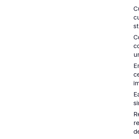
C
c
s
C
c
un
E
c
i
Ea
s
R
r
d