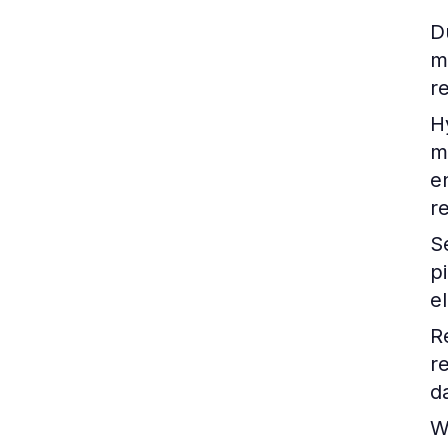
D
m
r
H
m
e
r
S
p
e
R
r
d
W