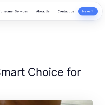
Consumer Services
About Us
Contact us
News
mart Choice for