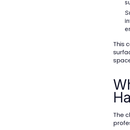
s
Su
i
e
This c
surfa
space
Wh
Ha
The c
profe