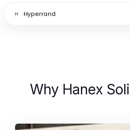
Hyperrand
H
Why Hanex Soli