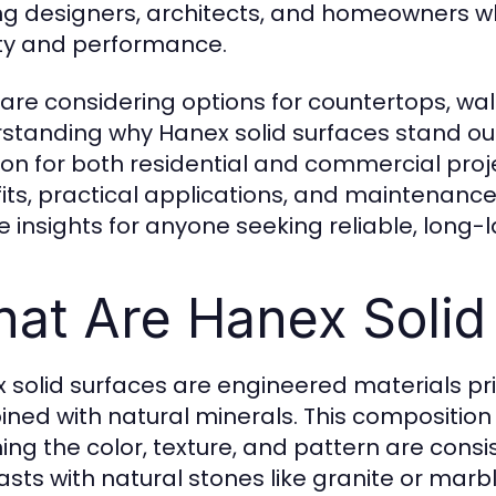
 designers, architects, and homeowners w
y and performance.
 are considering options for countertops, wall
standing why Hanex solid surfaces stand ou
ion for both residential and commercial proje
its, practical applications, and maintenance 
e insights for anyone seeking reliable, long-l
at Are Hanex Solid
 solid surfaces are engineered materials pri
ned with natural minerals. This composition
ng the color, texture, and pattern are consis
asts with natural stones like granite or mar