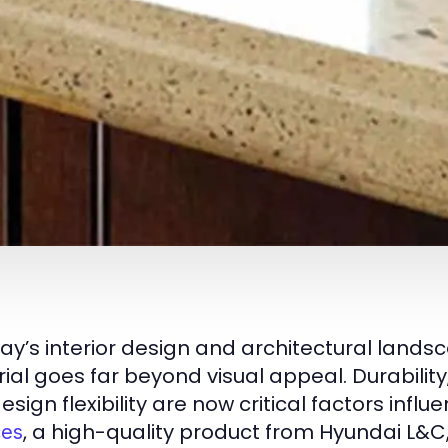
day’s interior design and architectural landsc
ial goes far beyond visual appeal. Durability
sign flexibility are now critical factors infl
, a high-quality product from Hyundai L&
ces