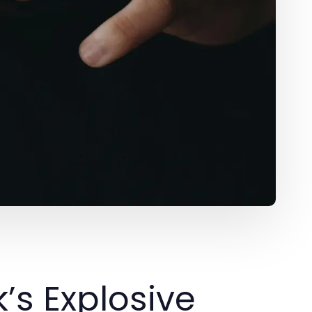
’s Explosive