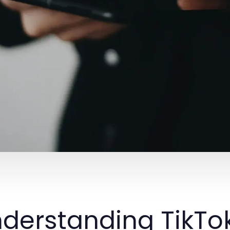
derstanding TikTok