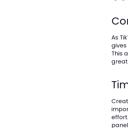
Co
As Ti
gives
This 
great
Ti
Creat
impor
effor
panel 