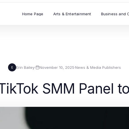
Home Page
Arts & Entertainment
Business and 
Erin Bailey
·
November 10, 2025
·
News & Media Publishers
E
TikTok SMM Panel to