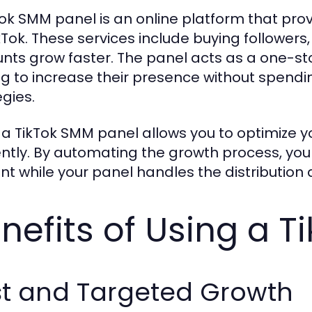
Tok SMM panel is an online platform that pro
ikTok. These services include buying followers
nts grow faster. The panel acts as a one-st
ng to increase their presence without spendi
egies.
 a TikTok SMM panel allows you to optimize y
iently. By automating the growth process, you
nt while your panel handles the distributio
nefits of Using a 
st and Targeted Growth