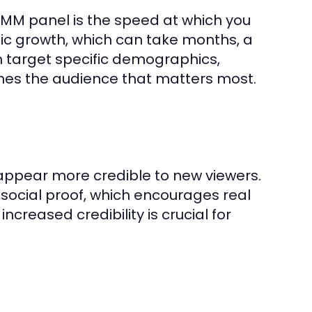
SMM panel is the speed at which you
ic growth, which can take months, a
n target specific demographics,
aches the audience that matters most.
ppear more credible to new viewers.
 social proof, which encourages real
increased credibility is crucial for