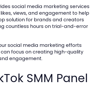
vides social media marketing services
, likes, views, and engagement to help
op solution for brands and creators
ng countless hours on trial-and-error
our social media marketing efforts
 can focus on creating high-quality
n and engagement.
TikTok SMM Panel