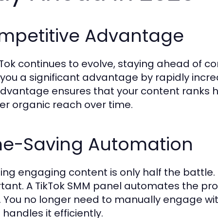
mpetitive Advantage
kTok continues to evolve, staying ahead of co
 you a significant advantage by rapidly increa
advantage ensures that your content ranks hig
er organic reach over time.
me-Saving Automation
ing engaging content is only half the battle. P
tant. A TikTok SMM panel automates the pro
t. You no longer need to manually engage with
handles it efficiently.