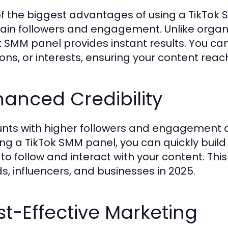
f the biggest advantages of using a TikTok 
ain followers and engagement. Unlike organ
k SMM panel provides instant results. You ca
ions, or interests, ensuring your content re
anced Credibility
nts with higher followers and engagement a
ing a TikTok SMM panel, you can quickly build
to follow and interact with your content. This 
s, influencers, and businesses in 2025.
t-Effective Marketing