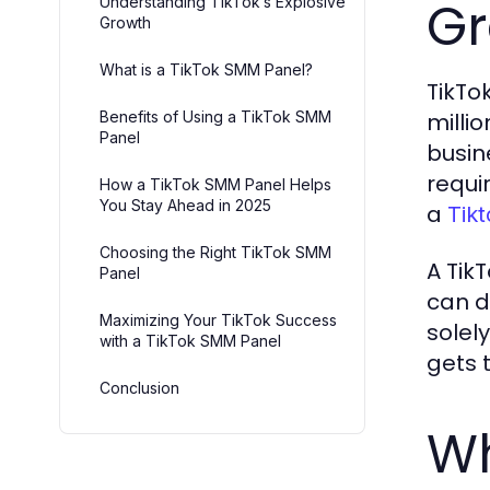
Gr
Understanding TikTok’s Explosive
Growth
What is a TikTok SMM Panel?
TikTo
Benefits of Using a TikTok SMM
millio
Panel
busin
requi
How a TikTok SMM Panel Helps
You Stay Ahead in 2025
a
Tik
Choosing the Right TikTok SMM
A Tik
Panel
can d
Maximizing Your TikTok Success
solel
with a TikTok SMM Panel
gets 
Conclusion
Wh