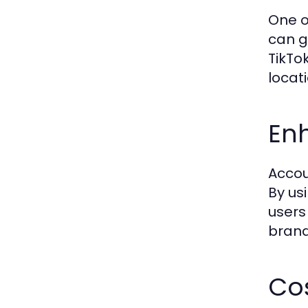
One o
can g
TikTo
locat
Enh
Accou
By us
users 
brand
Cos