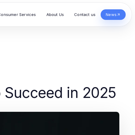
Consumer Services
About Us
Contact us
News
 Succeed in 2025