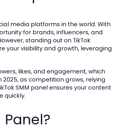
ial media platforms in the world. With
portunity for brands, influencers, and
owever, standing out on TikTok
e your visibility and growth, leveraging
lowers, likes, and engagement, which
n 2025, as competition grows, relying
A TikTok SMM panel ensures your content
 quickly.
 Panel?