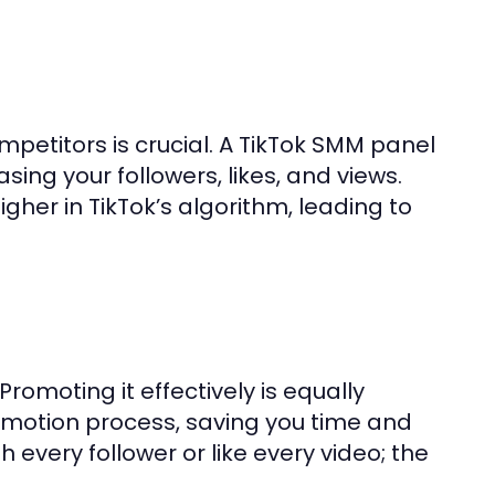
mpetitors is crucial. A TikTok SMM panel
sing your followers, likes, and views.
her in TikTok’s algorithm, leading to
romoting it effectively is equally
motion process, saving you time and
 every follower or like every video; the