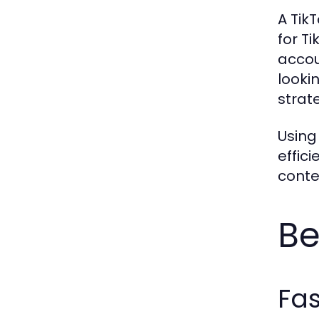
A Tik
for T
accou
looki
strat
Using
effic
conte
Be
Fa