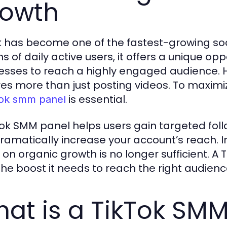
owth
k has become one of the fastest-growing soc
ns of daily active users, it offers a unique op
esses to reach a highly engaged audience. H
res more than just posting videos. To maximiz
is essential.
tok smm panel
Tok SMM panel helps users gain targeted fol
ramatically increase your account’s reach. I
y on organic growth is no longer sufficient. 
the boost it needs to reach the right audience
at is a TikTok SMM