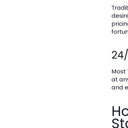
Tradi
desir
prici
fortu
24/
Most 
at an
and e
Ho
St