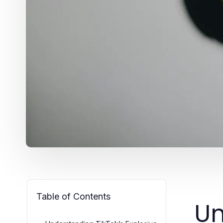
Table of Contents
Un