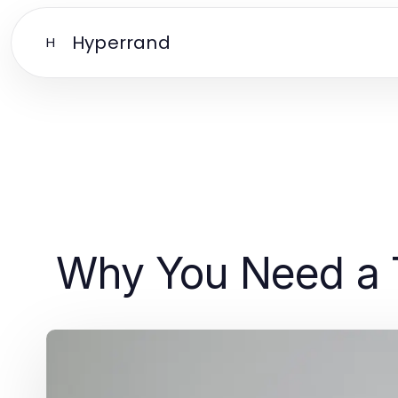
Hyperrand
H
Why You Need a 