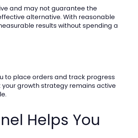
sive and may not guarantee the
effective alternative. With reasonable
measurable results without spending a
u to place orders and track progress
at your growth strategy remains active
le.
nel Helps You