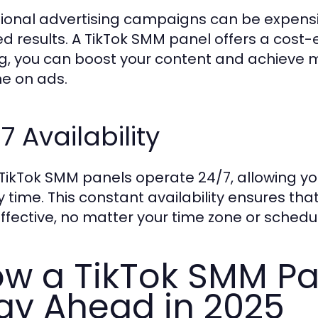
tional advertising campaigns can be expen
ed results. A TikTok SMM panel offers a cost-
ng, you can boost your content and achieve 
ne on ads.
7 Availability
TikTok SMM panels operate 24/7, allowing yo
y time. This constant availability ensures th
ffective, no matter your time zone or schedu
w a TikTok SMM Pa
ay Ahead in 2025