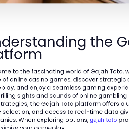
derstanding the G
atform
me to the fascinating world of Gajah Toto, 
 of online casino games, discover strategic
lay, and enjoy a seamless gaming experie
hrilling sights and sounds of online gambling
strategies, the Gajah Toto platform offers a u
selection, and access to real-time data giv
nics. When exploring options,
pro
gajah toto
ximize your gameplay.