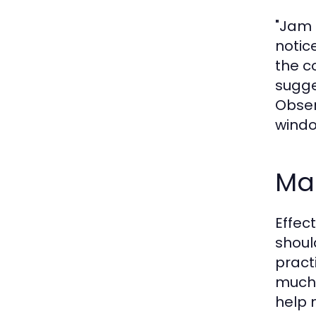
"Jam 
notic
the c
sugge
Obser
windo
Man
Effec
should
pract
much 
help 