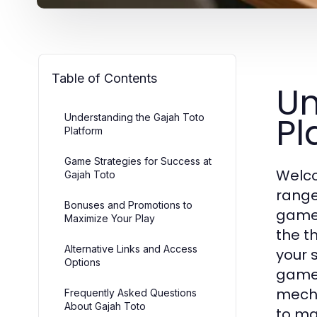
Table of Contents
Un
Pl
Understanding the Gajah Toto
Platform
Game Strategies for Success at
Welco
Gajah Toto
range
Bonuses and Promotions to
gamep
Maximize Your Play
the t
Alternative Links and Access
your 
Options
game 
mecha
Frequently Asked Questions
About Gajah Toto
to ma