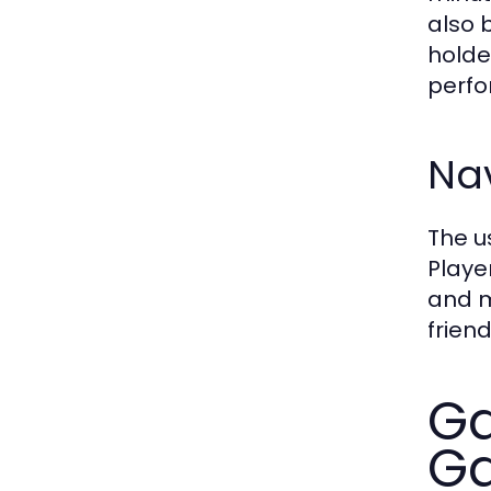
also 
holde
perfo
Nav
The u
Playe
and m
frien
Ga
Ga