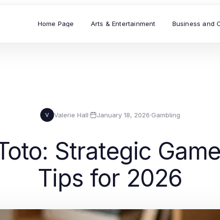
Home Page
Arts & Entertainment
Business and 
Valerie Hall
·
January 18, 2026
·
Gambling
V
Toto: Strategic Game
Tips for 2026