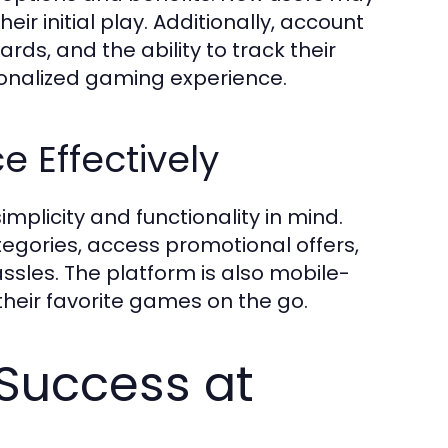
ir initial play. Additionally, account
rds, and the ability to track their
onalized gaming experience.
e Effectively
implicity and functionality in mind.
egories, access promotional offers,
sles. The platform is also mobile-
 their favorite games on the go.
 Success at