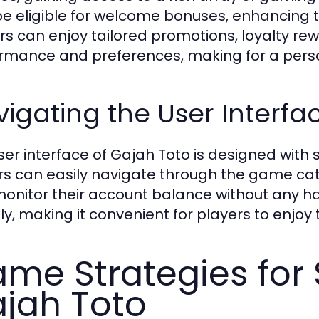
be eligible for welcome bonuses, enhancing the
rs can enjoy tailored promotions, loyalty rewa
rmance and preferences, making for a pers
igating the User Interfac
ser interface of Gajah Toto is designed with s
rs can easily navigate through the game cat
onitor their account balance without any has
dly, making it convenient for players to enjoy
me Strategies for
jah Toto