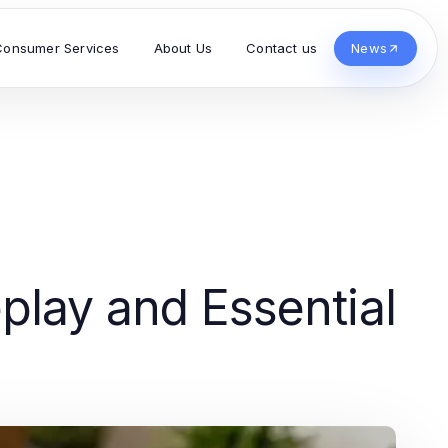
Consumer Services
About Us
Contact us
News
play and Essential