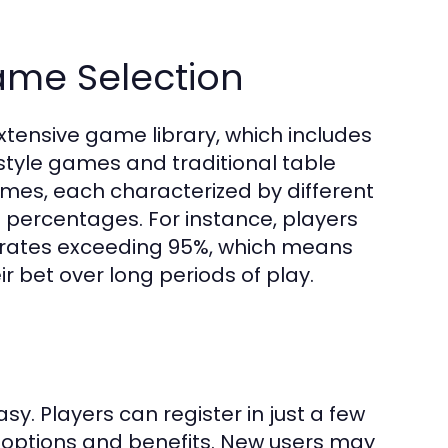
ame Selection
extensive game library, which includes
-style games and traditional table
ames, each characterized by different
P) percentages. For instance, players
TP rates exceeding 95%, which means
r bet over long periods of play.
y. Players can register in just a few
g options and benefits. New users may