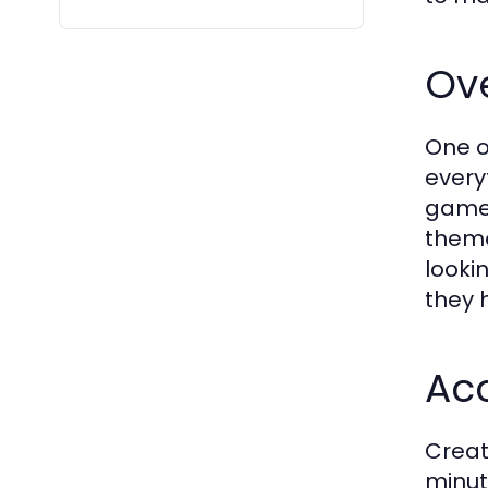
Ove
One o
every
games
theme
looki
they 
Ac
Creat
minut