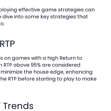
mploying effective game strategies can
 dive into some key strategies that
o.
RTP
us on games with a high Return to
an RTP above 95% are considered
n minimize the house edge, enhancing
he RTP before starting to play to make
 Trends