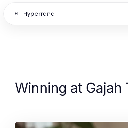
Hyperrand
H
Winning at Gajah 