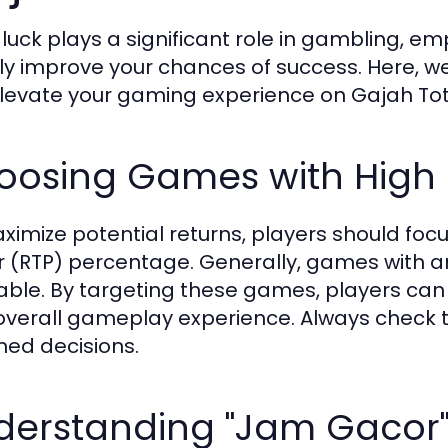
 luck plays a significant role in gambling, e
ly improve your chances of success. Here, we
levate your gaming experience on Gajah Tot
oosing Games with High 
ximize potential returns, players should foc
r (RTP) percentage. Generally, games with 
able. By targeting these games, players ca
 overall gameplay experience. Always check t
med decisions.
derstanding "Jam Gacor"