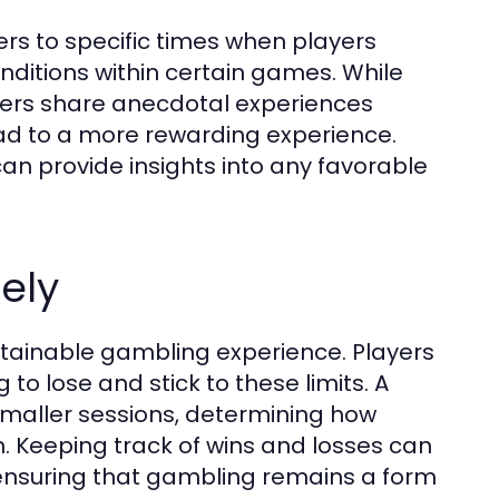
fers to specific times when players
nditions within certain games. While
ayers share anecdotal experiences
ad to a more rewarding experience.
an provide insights into any favorable
ely
stainable gambling experience. Players
 to lose and stick to these limits. A
 smaller sessions, determining how
. Keeping track of wins and losses can
 ensuring that gambling remains a form