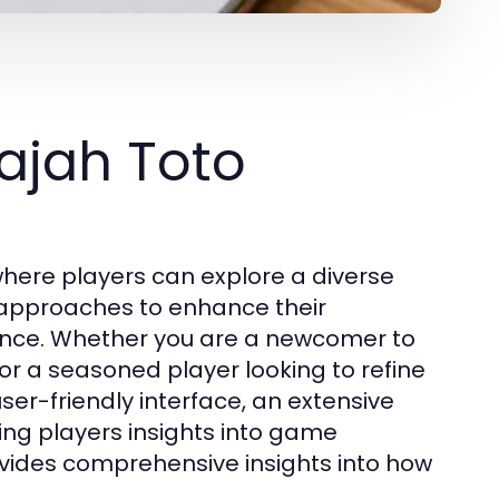
ajah Toto
where players can explore a diverse
 approaches to enhance their
nce. Whether you are a newcomer to
 or a seasoned player looking to refine
ser-friendly interface, an extensive
ing players insights into game
vides comprehensive insights into how