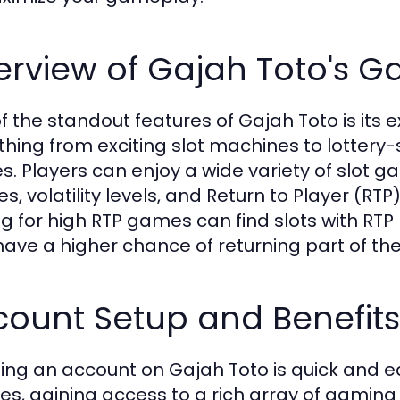
rview of Gajah Toto's G
f the standout features of Gajah Toto is its 
thing from exciting slot machines to lottery
. Players can enjoy a wide variety of slot g
s, volatility levels, and Return to Player (RT
ng for high RTP games can find slots with R
have a higher chance of returning part of thei
count Setup and Benefits
ing an account on Gajah Toto is quick and eas
es, gaining access to a rich array of gamin