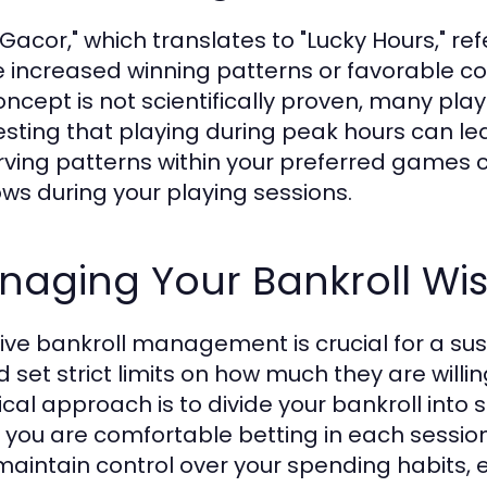
Gacor," which translates to "Lucky Hours," re
e increased winning patterns or favorable co
oncept is not scientifically proven, many pl
sting that playing during peak hours can le
ving patterns within your preferred games c
ws during your playing sessions.
aging Your Bankroll Wis
tive bankroll management is crucial for a su
 set strict limits on how much they are willing
ical approach is to divide your bankroll into
you are comfortable betting in each session
maintain control over your spending habits,