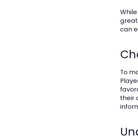
While
great
can e
Ch
To ma
Playe
favor
their
infor
Un