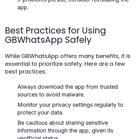
app.
Best Practices for Using
GBWhatsApp Safely
While GBWhatsApp offers many benefits, it is
essential to prioritize safety. Here are a few
best practices:
Always download the app from trusted
sources to avoid malware.
Monitor your privacy settings regularly to
protect your data.
Be cautious about sharing sensitive
information through the app, given its
unofficial status.