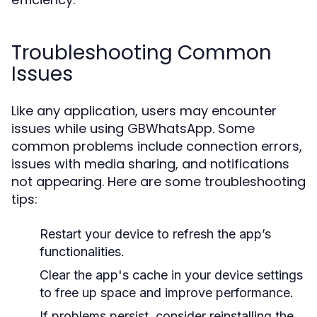
Troubleshooting Common
Issues
Like any application, users may encounter
issues while using GBWhatsApp. Some
common problems include connection errors,
issues with media sharing, and notifications
not appearing. Here are some troubleshooting
tips:
Restart your device to refresh the app’s
functionalities.
Clear the app's cache in your device settings
to free up space and improve performance.
If problems persist, consider reinstalling the