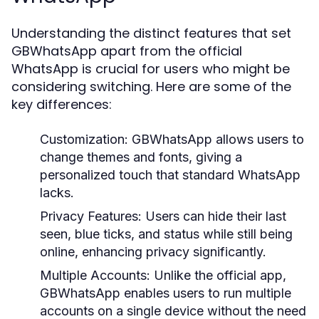
Understanding the distinct features that set
GBWhatsApp apart from the official
WhatsApp is crucial for users who might be
considering switching. Here are some of the
key differences:
Customization:
GBWhatsApp allows users to
change themes and fonts, giving a
personalized touch that standard WhatsApp
lacks.
Privacy Features:
Users can hide their last
seen, blue ticks, and status while still being
online, enhancing privacy significantly.
Multiple Accounts:
Unlike the official app,
GBWhatsApp enables users to run multiple
accounts on a single device without the need