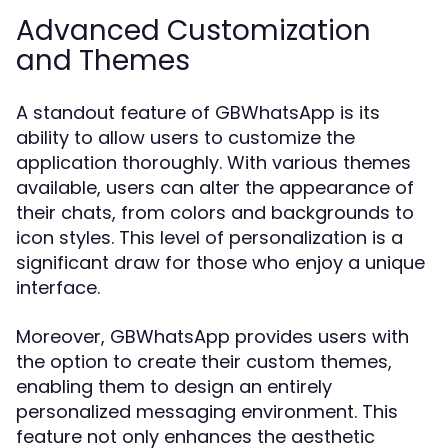
Advanced Customization
and Themes
A standout feature of GBWhatsApp is its
ability to allow users to customize the
application thoroughly. With various themes
available, users can alter the appearance of
their chats, from colors and backgrounds to
icon styles. This level of personalization is a
significant draw for those who enjoy a unique
interface.
Moreover, GBWhatsApp provides users with
the option to create their custom themes,
enabling them to design an entirely
personalized messaging environment. This
feature not only enhances the aesthetic