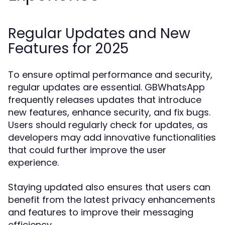
Regular Updates and New
Features for 2025
To ensure optimal performance and security,
regular updates are essential. GBWhatsApp
frequently releases updates that introduce
new features, enhance security, and fix bugs.
Users should regularly check for updates, as
developers may add innovative functionalities
that could further improve the user
experience.
Staying updated also ensures that users can
benefit from the latest privacy enhancements
and features to improve their messaging
efficiency.