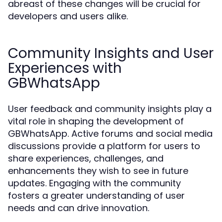
abreast of these changes will be crucial for
developers and users alike.
Community Insights and User
Experiences with
GBWhatsApp
User feedback and community insights play a
vital role in shaping the development of
GBWhatsApp. Active forums and social media
discussions provide a platform for users to
share experiences, challenges, and
enhancements they wish to see in future
updates. Engaging with the community
fosters a greater understanding of user
needs and can drive innovation.