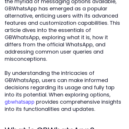
the myriad of messaging options available,
has emerged as a popular
GBWhatsApp
alternative, enticing users with its advanced
features and customization capabilities. This
article dives into the essentials of
GBWhatsApp, exploring what it is, how it
differs from the official WhatsApp, and
addressing common user queries and
misconceptions.
By understanding the intricacies of
GBWhatsApp, users can make informed
decisions regarding its usage and fully tap
into its potential. When exploring options,
provides comprehensive insights
gbwhatsapp
into its functionalities and updates.