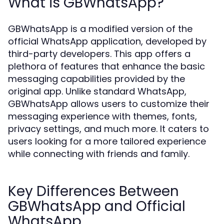
What is GBWhatsApp?
GBWhatsApp is a modified version of the
official WhatsApp application, developed by
third-party developers. This app offers a
plethora of features that enhance the basic
messaging capabilities provided by the
original app. Unlike standard WhatsApp,
GBWhatsApp allows users to customize their
messaging experience with themes, fonts,
privacy settings, and much more. It caters to
users looking for a more tailored experience
while connecting with friends and family.
Key Differences Between
GBWhatsApp and Official
WhatsApp