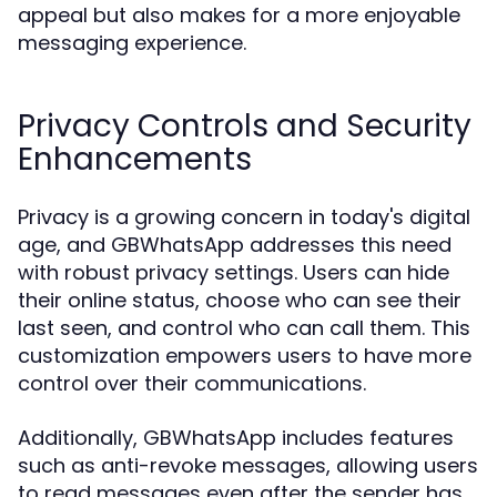
appeal but also makes for a more enjoyable
messaging experience.
Privacy Controls and Security
Enhancements
Privacy is a growing concern in today's digital
age, and GBWhatsApp addresses this need
with robust privacy settings. Users can hide
their online status, choose who can see their
last seen, and control who can call them. This
customization empowers users to have more
control over their communications.
Additionally, GBWhatsApp includes features
such as anti-revoke messages, allowing users
to read messages even after the sender has