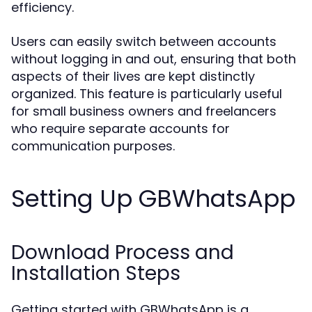
efficiency.
Users can easily switch between accounts
without logging in and out, ensuring that both
aspects of their lives are kept distinctly
organized. This feature is particularly useful
for small business owners and freelancers
who require separate accounts for
communication purposes.
Setting Up GBWhatsApp
Download Process and
Installation Steps
Getting started with GBWhatsApp is a