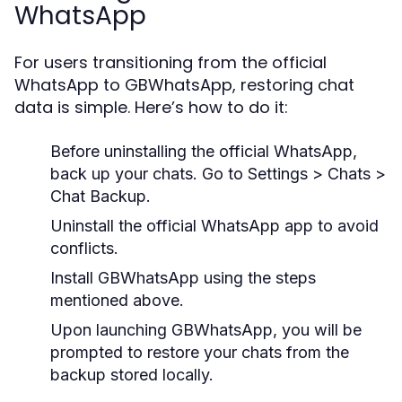
WhatsApp
For users transitioning from the official
WhatsApp to GBWhatsApp, restoring chat
data is simple. Here’s how to do it:
Before uninstalling the official WhatsApp,
back up your chats. Go to
Settings > Chats >
Chat Backup
.
Uninstall the official WhatsApp app to avoid
conflicts.
Install GBWhatsApp using the steps
mentioned above.
Upon launching GBWhatsApp, you will be
prompted to restore your chats from the
backup stored locally.