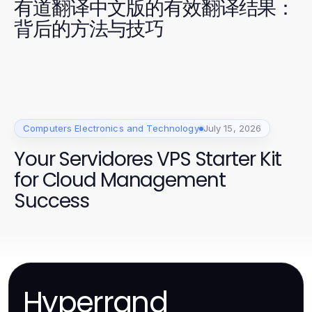
有道翻译中文版的有效翻译结果：
背后的方法与技巧
Computers Electronics and Technology
July 15, 2026
Your Servidores VPS Starter Kit
for Cloud Management
Success
Hyperrand