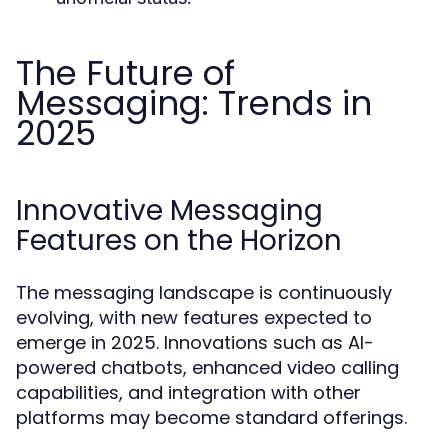
The Future of
Messaging: Trends in
2025
Innovative Messaging
Features on the Horizon
The messaging landscape is continuously
evolving, with new features expected to
emerge in 2025. Innovations such as AI-
powered chatbots, enhanced video calling
capabilities, and integration with other
platforms may become standard offerings.