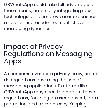
GBWhatsApp could take full advantage of
these trends, potentially integrating new
technologies that improve user experience
and offer unprecedented control over
messaging dynamics.
Impact of Privacy
Regulations on Messaging
Apps
As concerns over data privacy grow, so too
do regulations governing the use of
messaging applications. Platforms like
GBWhatsApp may need to adapt to these
regulations, focusing on user consent, data
protection, and transparency. Keeping