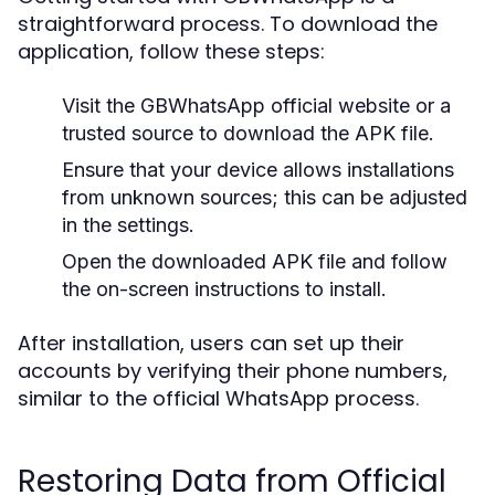
straightforward process. To download the
application, follow these steps:
Visit the GBWhatsApp official website or a
trusted source to download the APK file.
Ensure that your device allows installations
from unknown sources; this can be adjusted
in the settings.
Open the downloaded APK file and follow
the on-screen instructions to install.
After installation, users can set up their
accounts by verifying their phone numbers,
similar to the official WhatsApp process.
Restoring Data from Official