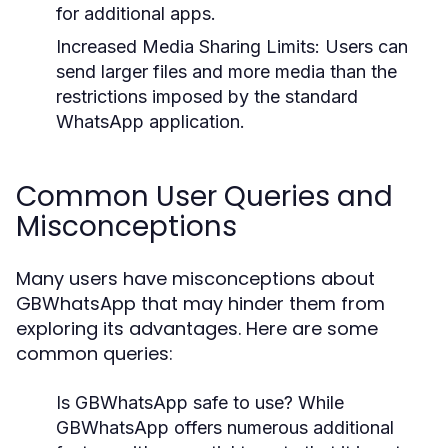
for additional apps.
Increased Media Sharing Limits:
Users can
send larger files and more media than the
restrictions imposed by the standard
WhatsApp application.
Common User Queries and
Misconceptions
Many users have misconceptions about
GBWhatsApp that may hinder them from
exploring its advantages. Here are some
common queries:
Is GBWhatsApp safe to use?
While
GBWhatsApp offers numerous additional