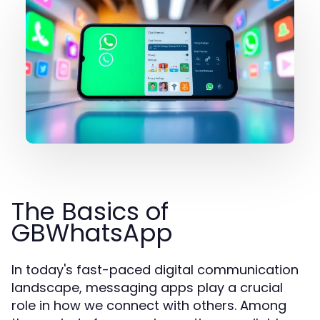
The Basics of
GBWhatsApp
In today's fast-paced digital communication
landscape, messaging apps play a crucial
role in how we connect with others. Among