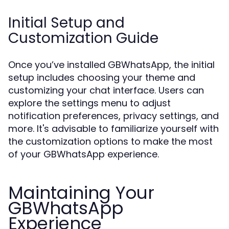
Initial Setup and
Customization Guide
Once you’ve installed GBWhatsApp, the initial
setup includes choosing your theme and
customizing your chat interface. Users can
explore the settings menu to adjust
notification preferences, privacy settings, and
more. It's advisable to familiarize yourself with
the customization options to make the most
of your GBWhatsApp experience.
Maintaining Your
GBWhatsApp
Experience