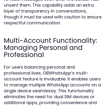
unsent them. This capability adds an extra
layer of transparency in conversations,
though it must be used with caution to ensure
respectful communication.
Multi-Account Functionality:
Managing Personal and
Professional
For users balancing personal and
professional lives, GBWhatsApp’s multi-
account feature is invaluable. It enables users
to manage multiple WhatsApp accounts on a
single device seamlessly. This functionality
eliminates the need for dual SIM devices or
additional apps, providing convenience and