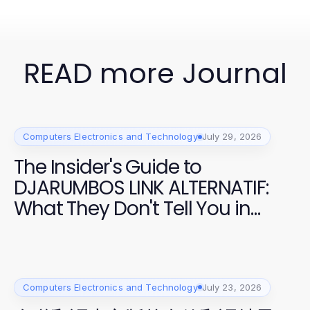
READ more Journal
Computers Electronics and Technology
July 29, 2026
The Insider's Guide to
DJARUMBOS LINK ALTERNATIF:
What They Don't Tell You in
2026
Computers Electronics and Technology
July 23, 2026