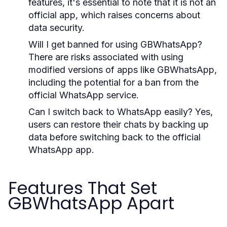
features, it's essential to note that it is not an
official app, which raises concerns about
data security.
Will I get banned for using GBWhatsApp?
There are risks associated with using
modified versions of apps like GBWhatsApp,
including the potential for a ban from the
official WhatsApp service.
Can I switch back to WhatsApp easily?
Yes,
users can restore their chats by backing up
data before switching back to the official
WhatsApp app.
Features That Set
GBWhatsApp Apart