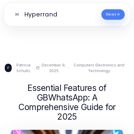
Hyperrand
H
News
Patricia
December 9,
Computers Electronics and
·
·
P
Schultz
2025
Technology
Essential Features of
GBWhatsApp: A
Comprehensive Guide for
2025